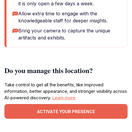
it is only open a few days a week.
Allow extra time to engage with the
knowledgeable staff for deeper insights.
Bring your camera to capture the unique
artifacts and exhibits.
Do you manage this location?
Take control to get all the benefits, like improved
information, better appearance, and stronger visibility across
AI-powered discovery.
Learn more
ACTIVATE YOUR PRESENCE