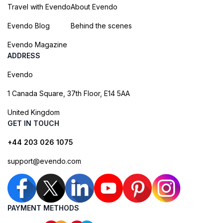
Travel with Evendo
About Evendo
Evendo Blog
Behind the scenes
Evendo Magazine
ADDRESS
Evendo
1 Canada Square, 37th Floor, E14 5AA
United Kingdom
GET IN TOUCH
+44 203 026 1075
support@evendo.com
PAYMENT METHODS