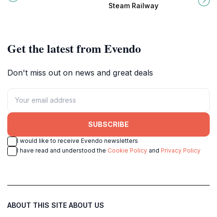
through colorful murals and solar-
meet in a nostalgic journey through
Steam Railway
powered lights.
Victoria's past.
Get the latest from Evendo
Don't miss out on news and great deals
SUBSCRIBE
I would like to receive Evendo newsletters
I have read and understood the
Cookie Policy
and
Privacy Policy
ABOUT THIS SITE
ABOUT US