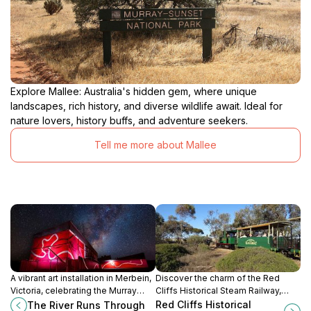
Explore Mallee: Australia's hidden gem, where unique
landscapes, rich history, and diverse wildlife await. Ideal for
nature lovers, history buffs, and adventure seekers.
Tell me more about Mallee
A vibrant art installation in Merbein,
Discover the charm of the Red
Victoria, celebrating the Murray
Cliffs Historical Steam Railway,
River and Merbein Common
where history and scenic beauty
Red Cliffs Historical
The River Runs Through