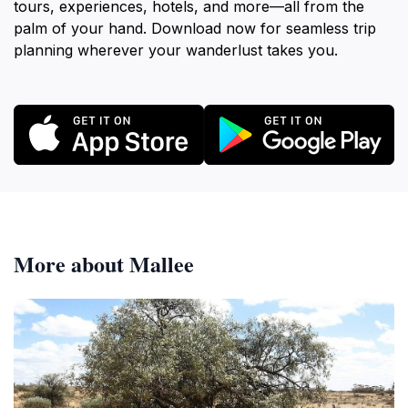
tours, experiences, hotels, and more—all from the
palm of your hand. Download now for seamless trip
planning wherever your wanderlust takes you.
More about Mallee