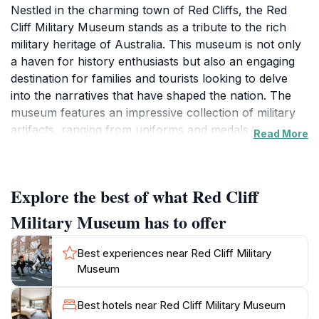
Nestled in the charming town of Red Cliffs, the Red
Cliff Military Museum stands as a tribute to the rich
military heritage of Australia. This museum is not only
a haven for history enthusiasts but also an engaging
destination for families and tourists looking to delve
into the narratives that have shaped the nation. The
museum features an impressive collection of military
artifacts, ranging from uniforms and medals to
Read More
weaponry and vehicles, each telling the story of
bravery and sacrifice. Visitors can explore various
exhibits that provide insights into the different eras of
Explore the best of what Red Cliff
Australian military history, including both World Wars
and peacekeeping missions.
Military Museum has to offer
The museum operates on limited days, making it a
Best experiences near Red Cliff Military
special find for those who manage to visit. Its intimate
Museum
setting allows for a personal experience, where
knowledgeable staff can share fascinating tales and
Best hotels near Red Cliff Military Museum
answer questions about the displays. The ambiance is