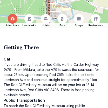
Attractions
Landmarks
Hotels
Bars
Shops
Restaurants
Getting There
Car
If you are driving, head to Red Cliffs via the Calder Highway
(A79). From Mildura, take the A79 towards the southeast for
about 25 km. Upon reaching Red Cliffs, take the exit onto
Jamieson Ave and continue straight for approximately 1 km.
The Red Cliff Military Museum will be on your left at 12-14
Jamieson Ave, Red Cliffs VIC 3496. There is free parking
available nearby.
Public Transportation
To reach the Red Cliff Military Museum using public