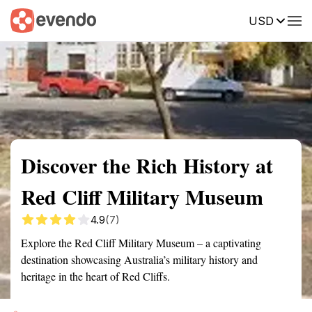
USD
Summary
Map
Getting there
Description
Reviews
Discover the Rich History at
Red Cliff Military Museum
4.9
(7)
Explore the Red Cliff Military Museum – a captivating
destination showcasing Australia’s military history and
heritage in the heart of Red Cliffs.