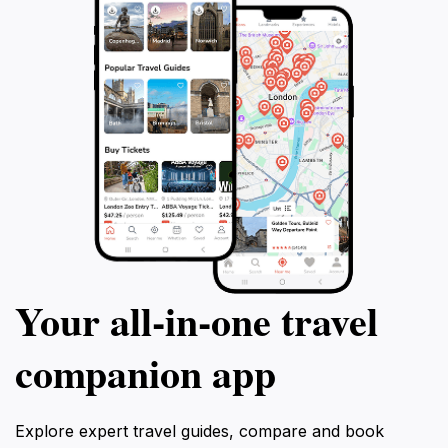
Your all‑in‑one travel
companion app
Explore expert travel guides, compare and book