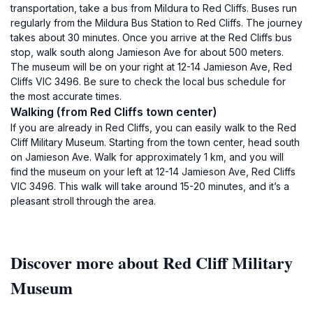
transportation, take a bus from Mildura to Red Cliffs. Buses run
regularly from the Mildura Bus Station to Red Cliffs. The journey
takes about 30 minutes. Once you arrive at the Red Cliffs bus
stop, walk south along Jamieson Ave for about 500 meters.
The museum will be on your right at 12-14 Jamieson Ave, Red
Cliffs VIC 3496. Be sure to check the local bus schedule for
the most accurate times.
Walking (from Red Cliffs town center)
If you are already in Red Cliffs, you can easily walk to the Red
Cliff Military Museum. Starting from the town center, head south
on Jamieson Ave. Walk for approximately 1 km, and you will
find the museum on your left at 12-14 Jamieson Ave, Red Cliffs
VIC 3496. This walk will take around 15-20 minutes, and it’s a
pleasant stroll through the area.
Discover more about Red Cliff Military
Museum