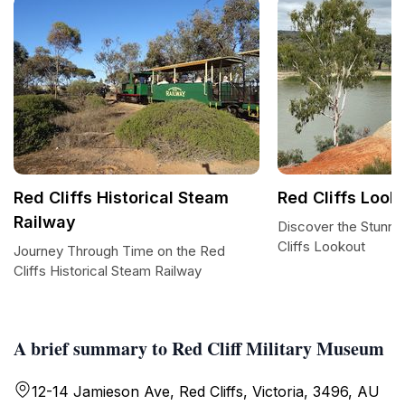
Red Cliffs Historical Steam
Red Cliffs Look
Railway
Discover the Stunni
Cliffs Lookout
Journey Through Time on the Red
Cliffs Historical Steam Railway
A brief summary to Red Cliff Military Museum
12-14 Jamieson Ave, Red Cliffs, Victoria, 3496, AU