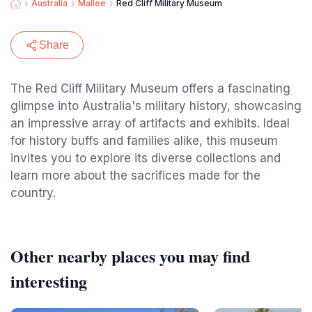
Australia
Mallee
Red Cliff Military Museum
Share
The Red Cliff Military Museum offers a fascinating
glimpse into Australia's military history, showcasing
an impressive array of artifacts and exhibits. Ideal
for history buffs and families alike, this museum
invites you to explore its diverse collections and
learn more about the sacrifices made for the
country.
Other nearby places you may find
interesting