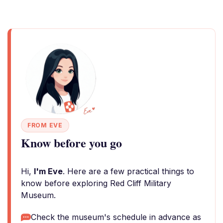
FROM EVE
Know before you go
Hi,
I'm Eve
. Here are a few practical things to
know before exploring Red Cliff Military
Museum.
Check the museum's schedule in advance as