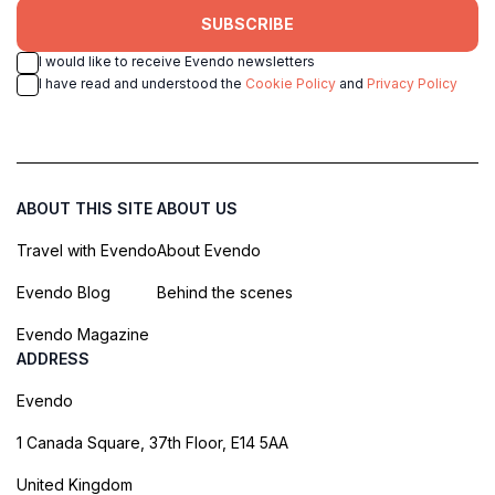
SUBSCRIBE
I would like to receive Evendo newsletters
I have read and understood the
Cookie Policy
and
Privacy Policy
ABOUT THIS SITE
ABOUT US
Travel with Evendo
About Evendo
Evendo Blog
Behind the scenes
Evendo Magazine
ADDRESS
Evendo
1 Canada Square, 37th Floor, E14 5AA
United Kingdom