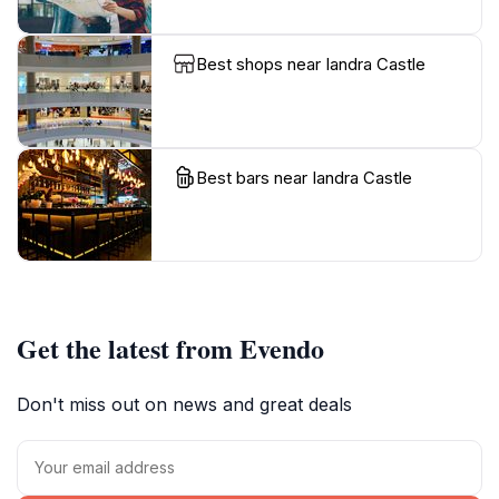
Best shops near Iandra Castle
Best bars near Iandra Castle
Get the latest from Evendo
Don't miss out on news and great deals