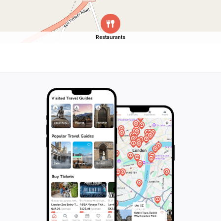
Restaurants