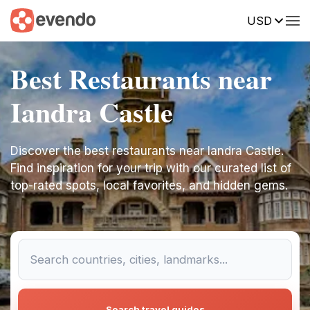
USD
Best Restaurants near
Iandra Castle
Discover the best restaurants near Iandra Castle.
Find inspiration for your trip with our curated list of
top-rated spots, local favorites, and hidden gems.
Search travel guides