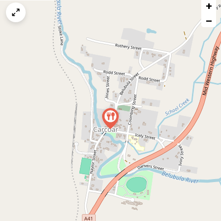
+
a
map
−
issue