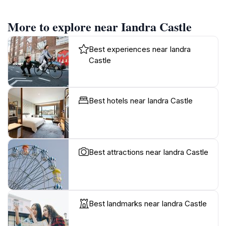
More to explore near Iandra Castle
Best experiences near Iandra
Castle
Best hotels near Iandra Castle
Best attractions near Iandra Castle
Best landmarks near Iandra Castle