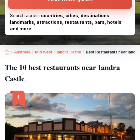
Search across
countries, cities, destinations,
landmarks, attractions, restaurants, bars, hotels
and more.
Australia
Mid West
Iandra Castle
Best Restaurants near Iandra
The 10 best restaurants near Iandra
Castle