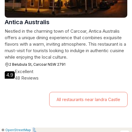
Antica Australis
Nestled in the charming town of Carcoar, Antica Australis
offers a unique dining experience that combines exquisite
flavors with a warm, inviting atmosphere. This restaurant is a
must-visit for tourists looking to indulge in authentic cuisine
while enjoying the local culture.
2 Belubula St, Carcoar NSW 2791
Excellent
4.9
48 Reviews
All restaurants near Iandra Castle
|
Leaflet
|
Report
©
OpenStreetMap