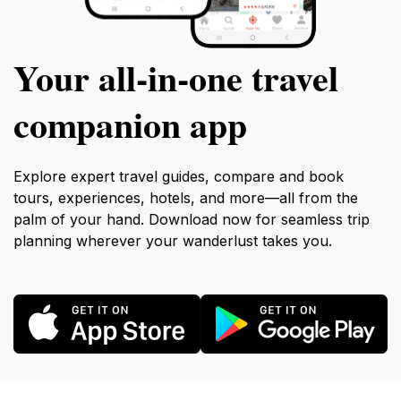
Your all‑in‑one travel
companion app
Explore expert travel guides, compare and book
tours, experiences, hotels, and more—all from the
palm of your hand. Download now for seamless trip
planning wherever your wanderlust takes you.