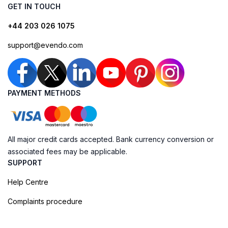
GET IN TOUCH
+44 203 026 1075
support@evendo.com
PAYMENT METHODS
All major credit cards accepted. Bank currency conversion or
associated fees may be applicable.
SUPPORT
Help Centre
Complaints procedure