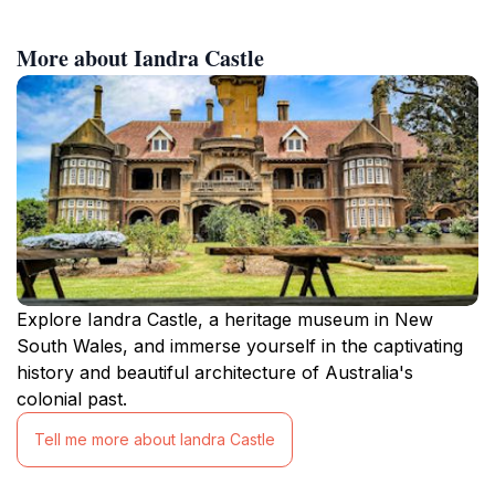
More about Iandra Castle
Explore Iandra Castle, a heritage museum in New
South Wales, and immerse yourself in the captivating
history and beautiful architecture of Australia's
colonial past.
Tell me more about Iandra Castle