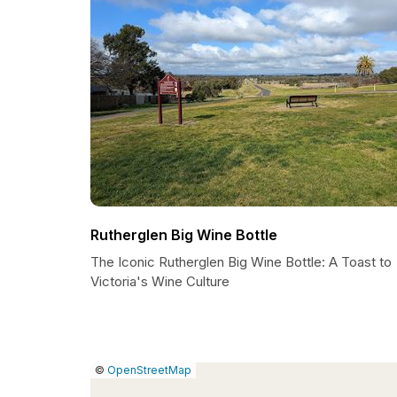
Rutherglen Big Wine Bottle
The Iconic Rutherglen Big Wine Bottle: A Toast to
Victoria's Wine Culture
|
Leaflet
|
Report
©
OpenStreetMap
a