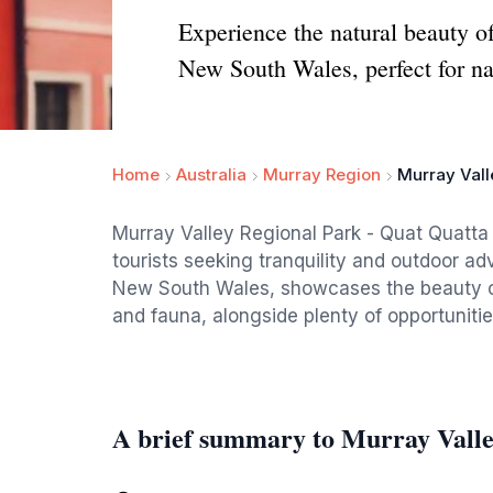
Experience the natural beauty o
New South Wales, perfect for na
Home
Australia
Murray Region
Murray Vall
Murray Valley Regional Park - Quat Quatta 
tourists seeking tranquility and outdoor ad
New South Wales, showcases the beauty of 
and fauna, alongside plenty of opportunitie
A brief summary to Murray Valle