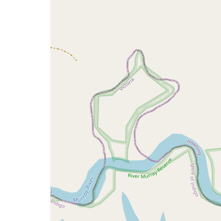
map
issue