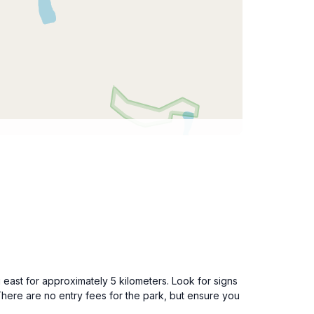
ast for approximately 5 kilometers. Look for signs
 There are no entry fees for the park, but ensure you