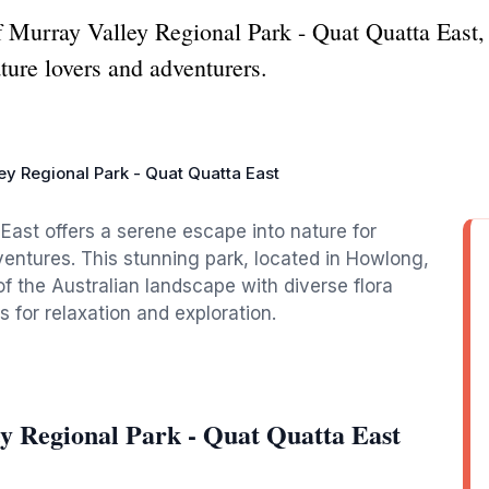
f Murray Valley Regional Park - Quat Quatta East,
ture lovers and adventurers.
ey Regional Park - Quat Quatta East
East offers a serene escape into nature for
ventures. This stunning park, located in Howlong,
the Australian landscape with diverse flora
s for relaxation and exploration.
y Regional Park - Quat Quatta East