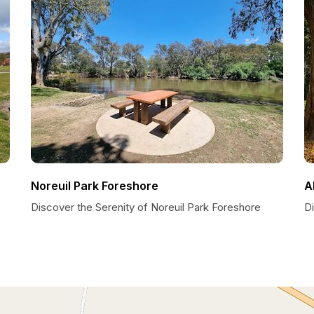
Noreuil Park Foreshore
A
Discover the Serenity of Noreuil Park Foreshore
D