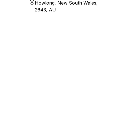
Howlong, New South Wales,
2643, AU