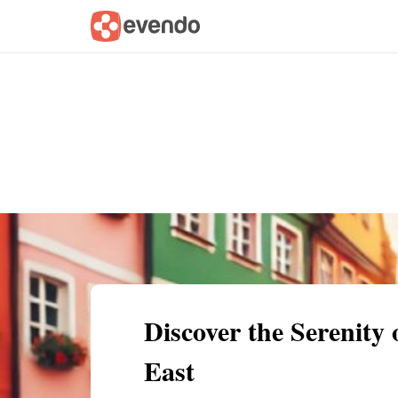
Summary
Map
Getting there
Descri
Discover the Serenity
East