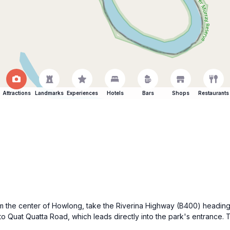
Attractions
Landmarks
Experiences
Hotels
Bars
Shops
Restaurants
m the center of Howlong, take the Riverina Highway (B400) heading e
nto Quat Quatta Road, which leads directly into the park's entrance.