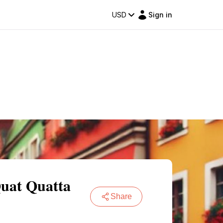
USD
Sign in
Quat Quatta
Share