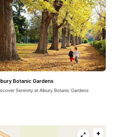
lbury Botanic Gardens
iscover Serenity at Albury Botanic Gardens
+