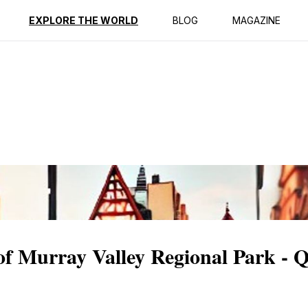
ption
Reviews
EXPLORE THE WORLD
BLOG
MAGAZINE
 of Murray Valley Regional Park - 