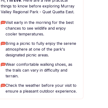
Hi,
I'm Eve
. Here are a few practical
things to know before exploring Murray
Valley Regional Park - Quat Quatta East.
Visit early in the morning for the best
chances to see wildlife and enjoy
cooler temperatures.
Bring a picnic to fully enjoy the serene
atmosphere at one of the park's
designated picnic areas.
Wear comfortable walking shoes, as
the trails can vary in difficulty and
terrain.
Check the weather before your visit to
ensure a pleasant outdoor experience.