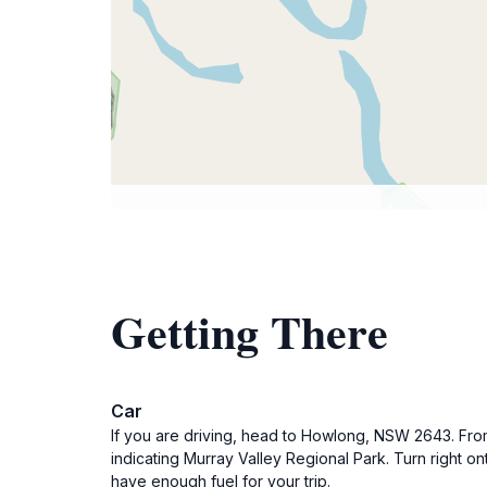
Getting There
Car
If you are driving, head to Howlong, NSW 2643. Fro
indicating Murray Valley Regional Park. Turn right o
have enough fuel for your trip.