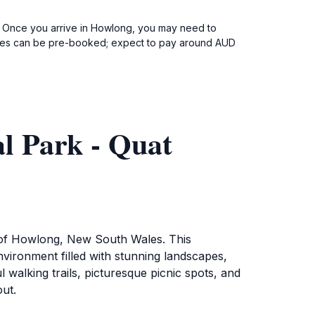
g. Once you arrive in Howlong, you may need to
services can be pre-booked; expect to pay around AUD
l Park - Quat
t of Howlong, New South Wales. This
environment filled with stunning landscapes,
 walking trails, picturesque picnic spots, and
out.