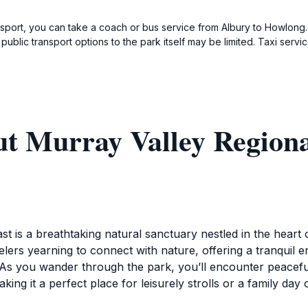
ansport, you can take a coach or bus service from Albury to Howlon
as public transport options to the park itself may be limited. Taxi 
ut Murray Valley Regiona
st is a breathtaking natural sanctuary nestled in the hear
velers yearning to connect with nature, offering a tranquil 
e. As you wander through the park, you’ll encounter peaceful
g it a perfect place for leisurely strolls or a family day 