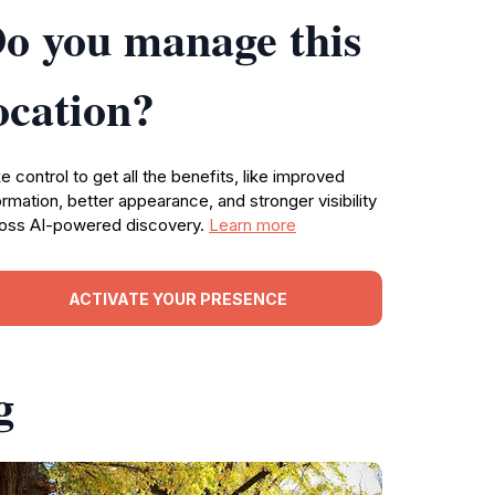
o you manage this
ocation?
e control to get all the benefits, like improved
ormation, better appearance, and stronger visibility
oss AI-powered discovery.
Learn more
ACTIVATE YOUR PRESENCE
g