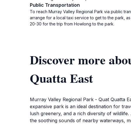
Public Transportation
To reach Murray Valley Regional Park via public tr
arrange for a local taxi service to get to the park, 
20-30 for the trip from Howlong to the park.
Discover more abo
Quatta East
Murray Valley Regional Park - Quat Quatta Ea
expansive park is an ideal destination for tra
lush greenery, and a rich diversity of wildlif
the soothing sounds of nearby waterways, makin