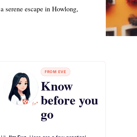
 a serene escape in Howlong,
FROM EVE
Know
before you
go