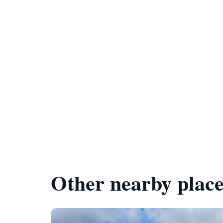
Other nearby place