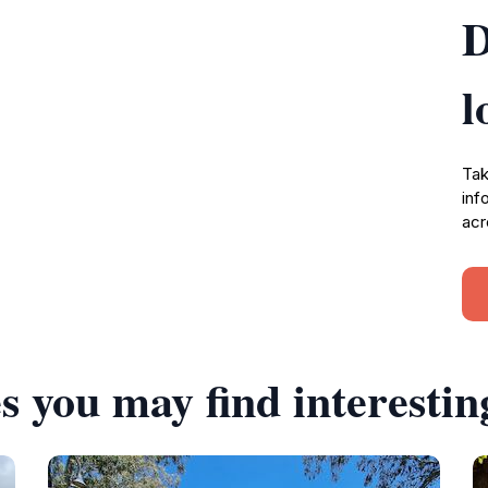
D
l
Tak
inf
acr
s you may find interestin