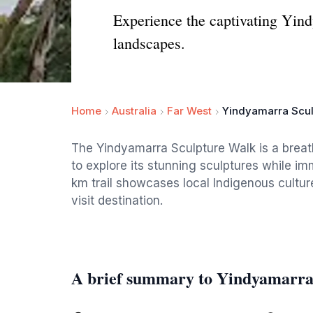
Experience the captivating Yind
landscapes.
Home
Australia
Far West
Yindyamarra Scul
The Yindyamarra Sculpture Walk is a breatht
to explore its stunning sculptures while im
km trail showcases local Indigenous cultur
visit destination.
A brief summary to Yindyamarra