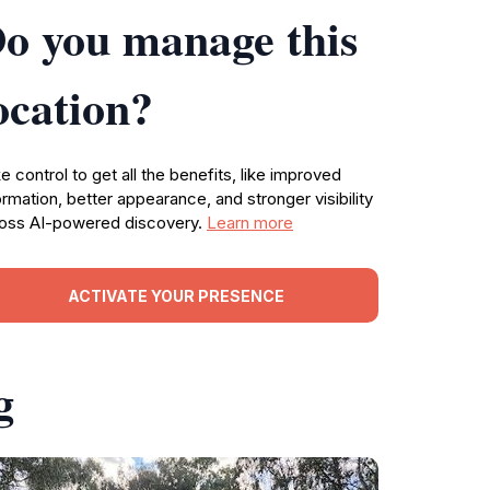
o you manage this
ocation?
e control to get all the benefits, like improved
ormation, better appearance, and stronger visibility
oss AI-powered discovery.
Learn more
ACTIVATE YOUR PRESENCE
g