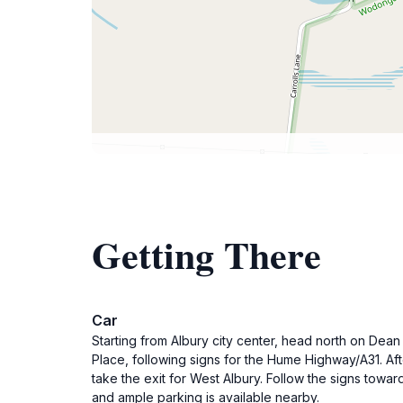
Getting There
Car
Starting from Albury city center, head north on Dea
Place, following signs for the Hume Highway/A31. Af
take the exit for West Albury. Follow the signs towa
and ample parking is available nearby.