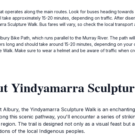
that operates along the main routes. Look for buses heading towards 
ill take approximately 15-20 minutes, depending on traffic. After di
a Sculpture Walk. Bus fares will vary, so check the local transport au
Albury Bike Path, which runs parallel to the Murray River. The path w
eters long and should take around 15-20 minutes, depending on your
ure Walk. Make sure to wear a helmet and be aware of traffic when cr
ut Yindyamarra Sculptu
 Albury, the Yindyamarra Sculpture Walk is an enchanting 2.
ong this scenic pathway, you'll encounter a series of striki
region. The trail is designed not only as a visual feast but 
tions of the local Indigenous peoples.