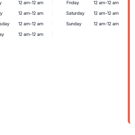
y
12 am-12 am
Friday
12 am-12 am
y
12 am-12 am
Saturday
12 am-12 am
sday
12 am-12 am
Sunday
12 am-12 am
ay
12 am-12 am