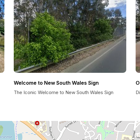
Welcome to New South Wales Sign
O
The Iconic Welcome to New South Wales Sign
D