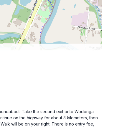
he roundabout. Take the second exit onto Wodonga
ntinue on the highway for about 3 kilometers, then
alk will be on your right. There is no entry fee,