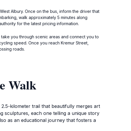
West Albury. Once on the bus, inform the driver that
sembarking, walk approximately 5 minutes along
thority for the latest pricing information.
ill take you through scenic areas and connect you to
 cycling speed. Once you reach Kremur Street,
ossing roads.
re Walk
5-kilometer trail that beautifully merges art
ng sculptures, each one telling a unique story
also as an educational journey that fosters a