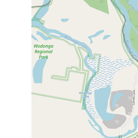
issue