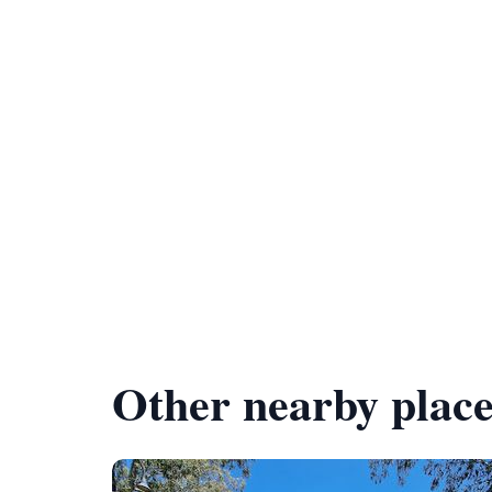
Other nearby place