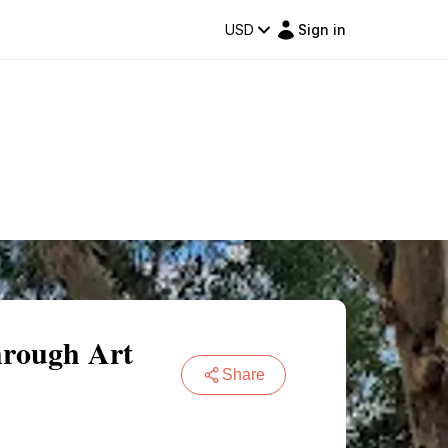
USD
Sign in
hrough Art
Share