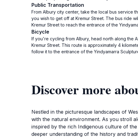
Public Transportation
From Albury city center, take the local bus service 
you wish to get off at Kremur Street. The bus ride w
Kremur Street to reach the entrance of the Yindyamarr
Bicycle
If you're cycling from Albury, head north along the 
Kremur Street. This route is approximately 4 kilom
follow it to the entrance of the Yindyamarra Sculpt
Discover more abo
Nestled in the picturesque landscapes of West
with the natural environment. As you stroll al
inspired by the rich Indigenous culture of the 
deeper understanding of the history and tradi