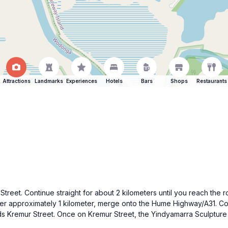
Attractions
Landmarks
Experiences
Hotels
Bars
Shops
Restaurants
n Street. Continue straight for about 2 kilometers until you reach t
ter approximately 1 kilometer, merge onto the Hume Highway/A31. Co
rds Kremur Street. Once on Kremur Street, the Yindyamarra Sculpture W