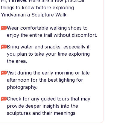
Hi,
I'm Eve
. Here are a few practical
things to know before exploring
Yindyamarra Sculpture Walk.
Wear comfortable walking shoes to
enjoy the entire trail without discomfort.
Bring water and snacks, especially if
you plan to take your time exploring
the area.
Visit during the early morning or late
afternoon for the best lighting for
photography.
Check for any guided tours that may
provide deeper insights into the
sculptures and their meanings.