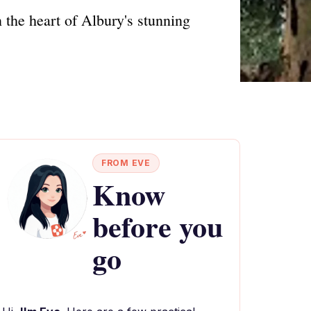
 the heart of Albury's stunning
FROM EVE
Know
before you
go