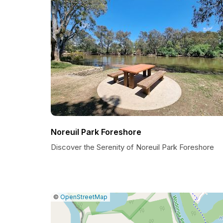
Noreuil Park Foreshore
Discover the Serenity of Noreuil Park Foreshore
|
Leaflet
|
Report
©
OpenStreetMap
a
map