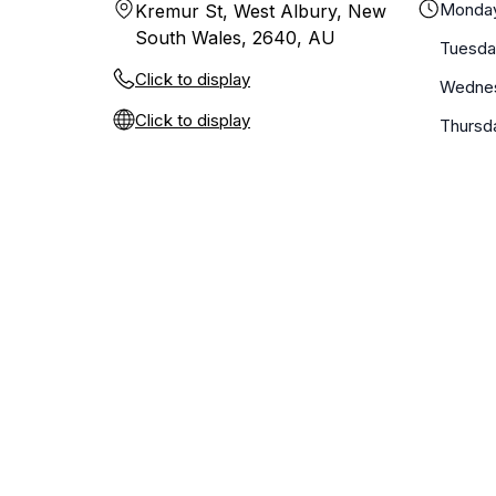
Monda
Kremur St, West Albury, New
South Wales, 2640, AU
Tuesda
Click to display
Wedne
Click to display
Thursd