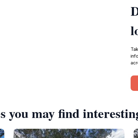
D
l
Tak
inf
acr
s you may find interestin