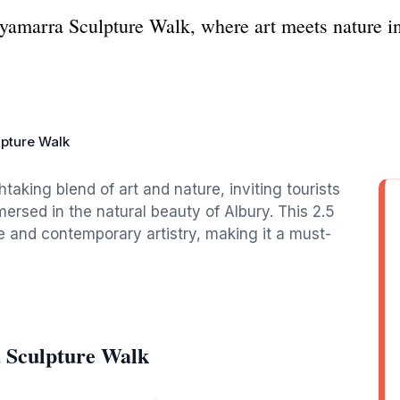
yamarra Sculpture Walk, where art meets nature in
pture Walk
aking blend of art and nature, inviting tourists
mersed in the natural beauty of Albury. This 2.5
e and contemporary artistry, making it a must-
 Sculpture Walk