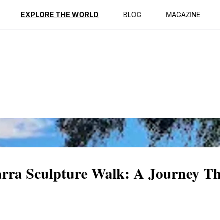
ption
Reviews
EXPLORE THE WORLD
BLOG
MAGAZINE
rra Sculpture Walk: A Journey T