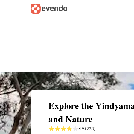
Summary
Map
Getting there
Descri
Explore the Yindyama
and Nature
4.5
(228)