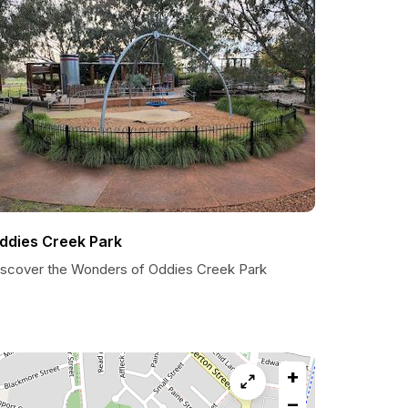
ddies Creek Park
iscover the Wonders of Oddies Creek Park
+
−