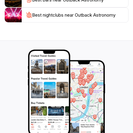
the stunning night sky and the memories you’ll create
under the stars.
Best nightclubs near Outback Astronomy
Make sure to check the weather conditions before
your visit, as clear skies are essential for optimal
viewing. Outback Astronomy is not just a place; it's an
invitation to embark on a journey through time and
space, revealing the beauty and mystery of our