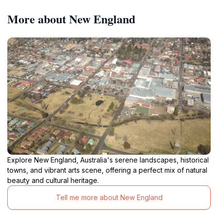
More about New England
Explore New England, Australia's serene landscapes, historical
towns, and vibrant arts scene, offering a perfect mix of natural
beauty and cultural heritage.
Tell me more about New England