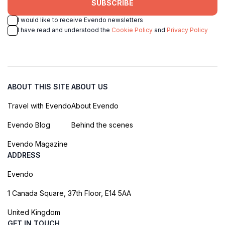
SUBSCRIBE
I would like to receive Evendo newsletters
I have read and understood the
Cookie Policy
and
Privacy Policy
ABOUT THIS SITE
ABOUT US
Travel with Evendo
About Evendo
Evendo Blog
Behind the scenes
Evendo Magazine
ADDRESS
Evendo
1 Canada Square, 37th Floor, E14 5AA
United Kingdom
GET IN TOUCH