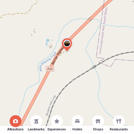
Attractions
Landmarks
Experiences
Hotels
Shops
Restaurants