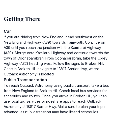
Getting There
Car
If you are driving from New England, head southwest on the
New England Highway (A39) towards Tamworth. Continue on
A39 until you reach the junction with the Kamilaroi Highway
(A39). Merge onto Kamilaroi Highway and continue towards the
town of Coonabarabran. From Coonabarabran, take the Oxley
Highway (A32) heading west. Follow the signs to Broken Hill.
Once in Broken Hill, navigate to 18817 Barrier Hwy, where
Outback Astronomy is located.
Public Transportation
To reach Outback Astronomy using public transport, take a bus
from New England to Broken Hill. Check local bus services for
schedules and routes. Once you arrive in Broken Hill, you can
use local taxi services or rideshare apps to reach Outback
Astronomy at 18817 Barrier Hwy. Make sure to plan your trip in
advance, as public transport may have limited schedules.