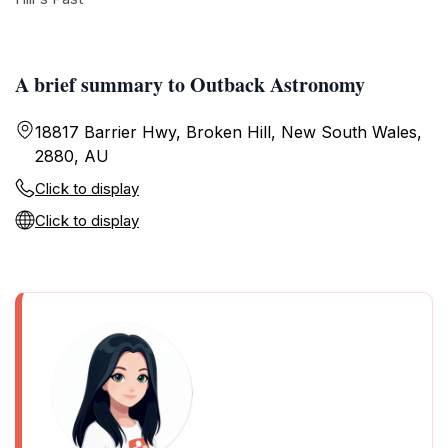
A brief summary to Outback Astronomy
18817 Barrier Hwy, Broken Hill, New South Wales,
2880, AU
Click to display
Click to display