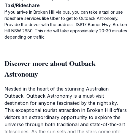
Taxi/Rideshare
If you arrive in Broken Hill via bus, you can take a taxi or use
rideshare services like Uber to get to Outback Astronomy.
Provide the driver with the address: 18817 Barrier Hwy, Broken
Hill NSW 2880. This ride will take approximately 20-30 minutes
depending on traffic.
Discover more about Outback
Astronomy
Nestled in the heart of the stunning Australian
Outback, Outback Astronomy is a must-visit
destination for anyone fascinated by the night sky.
This exceptional tourist attraction in Broken Hill offers
visitors an extraordinary opportunity to explore the
universe through both traditional and state-of-the-art
telescopes. As the sun sets and the stars come into