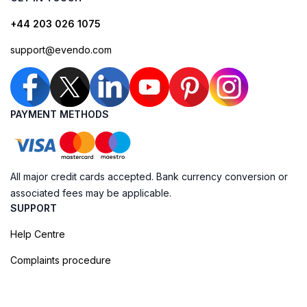
+44 203 026 1075
support@evendo.com
PAYMENT METHODS
All major credit cards accepted. Bank currency conversion or
associated fees may be applicable.
SUPPORT
Help Centre
Complaints procedure