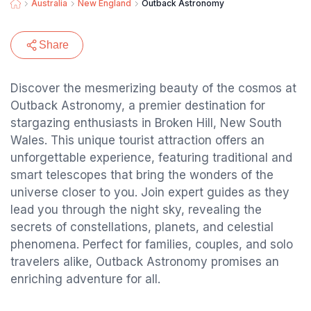
Australia
New England
Outback Astronomy
Share
Discover the mesmerizing beauty of the cosmos at
Outback Astronomy, a premier destination for
stargazing enthusiasts in Broken Hill, New South
Wales. This unique tourist attraction offers an
unforgettable experience, featuring traditional and
smart telescopes that bring the wonders of the
universe closer to you. Join expert guides as they
lead you through the night sky, revealing the
secrets of constellations, planets, and celestial
phenomena. Perfect for families, couples, and solo
travelers alike, Outback Astronomy promises an
enriching adventure for all.