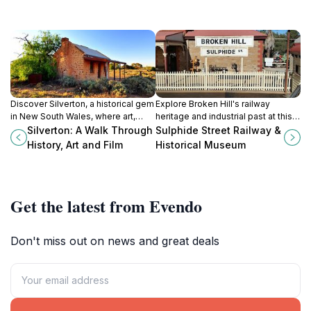
Discover Silverton, a historical gem
Explore Broken Hill's railway
in New South Wales, where art,
heritage and industrial past at this
culture, and cinematic history
fascinating museum complex,
Silverton: A Walk Through
Sulphide Street Railway &
converge in the breathtaking
featuring locomotives, historical
History, Art and Film
Historical Museum
Australian outback.
exhibits, and more.
Get the latest from Evendo
Don't miss out on news and great deals