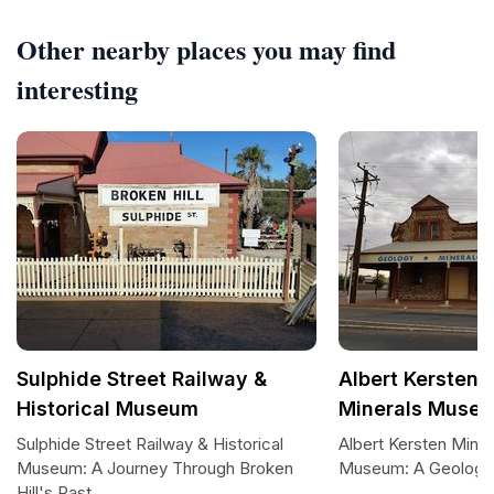
Other nearby places you may find
interesting
Sulphide Street Railway &
Albert Kersten 
Historical Museum
Minerals Museu
Sulphide Street Railway & Historical
Albert Kersten Minin
Museum: A Journey Through Broken
Museum: A Geologic
Hill's Past