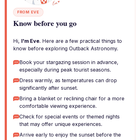
FROM EVE
Know before you go
Hi,
I'm Eve
. Here are a few practical things to
know before exploring Outback Astronomy.
Book your stargazing session in advance,
especially during peak tourist seasons.
Dress warmly, as temperatures can drop
significantly after sunset.
Bring a blanket or reclining chair for a more
comfortable viewing experience.
Check for special events or themed nights
that may offer unique experiences.
Arrive early to enjoy the sunset before the