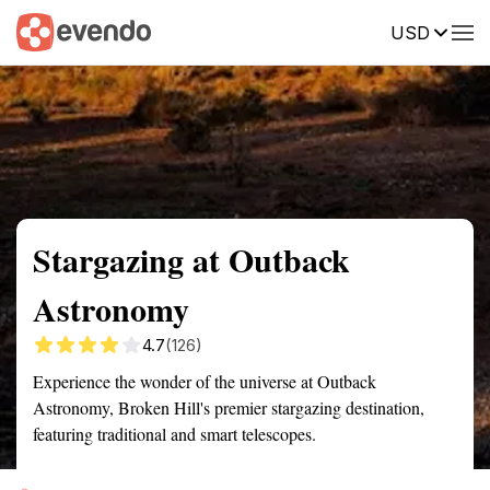
USD
Summary
Map
Getting there
Description
Reviews
Stargazing at Outback
Astronomy
4.7
(126)
Experience the wonder of the universe at Outback
Astronomy, Broken Hill's premier stargazing destination,
featuring traditional and smart telescopes.