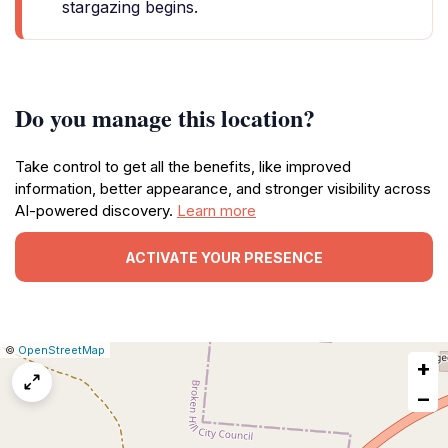
stargazing begins.
Do you manage this location?
Take control to get all the benefits, like improved
information, better appearance, and stronger visibility across
AI-powered discovery.
Learn more
ACTIVATE YOUR PRESENCE
|
Leaflet
|
Report
©
OpenStreetMap
+
a
map
−
issue