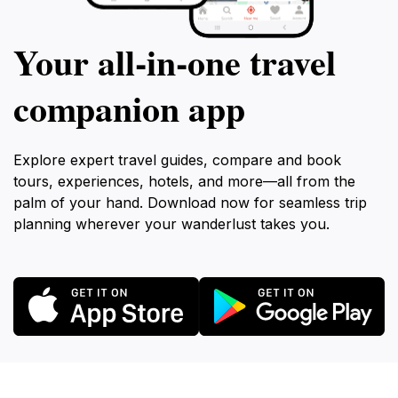
Your all‑in‑one travel
companion app
Explore expert travel guides, compare and book
tours, experiences, hotels, and more—all from the
palm of your hand. Download now for seamless trip
planning wherever your wanderlust takes you.