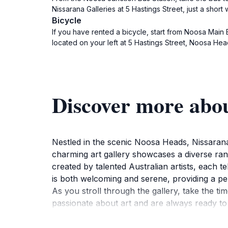
Nissarana Galleries at 5 Hastings Street, just a short
Bicycle
If you have rented a bicycle, start from Noosa Main 
located on your left at 5 Hastings Street, Noosa Hea
Discover more abou
Nestled in the scenic Noosa Heads, Nissarana G
charming art gallery showcases a diverse rang
created by talented Australian artists, each 
is both welcoming and serene, providing a pe
As you stroll through the gallery, take the tim
passionate about art and are always ready to s
events that may be taking place during your vi
The gallery is conveniently open every day fro