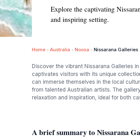
Explore the captivating Nissara
and inspiring setting.
Home
Australia
Noosa
Nissarana Galleries
Discover the vibrant Nissarana Galleries i
captivates visitors with its unique collect
can immerse themselves in the local cultu
from talented Australian artists. The gallery
relaxation and inspiration, ideal for both ca
A brief summary to Nissarana Gal