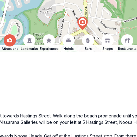
Attractions
Landmarks
Experiences
Hotels
Bars
Shops
Restaurants
t towards Hastings Street. Walk along the beach promenade until yo
Nissarana Galleries will be on your left at 5 Hastings Street, Noosa 
owards Noosa Heads. Get off at the Hastings Street stop. From there,