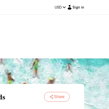
USD
Sign in
ds
Share