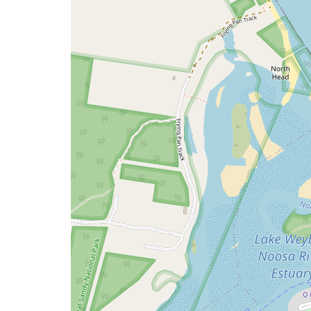
issue