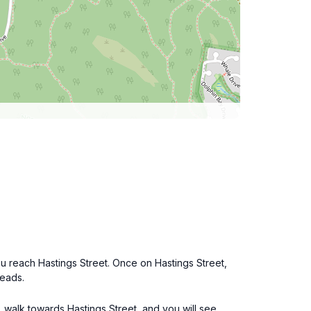
u reach Hastings Street. Once on Hastings Street,
Heads.
 walk towards Hastings Street, and you will see