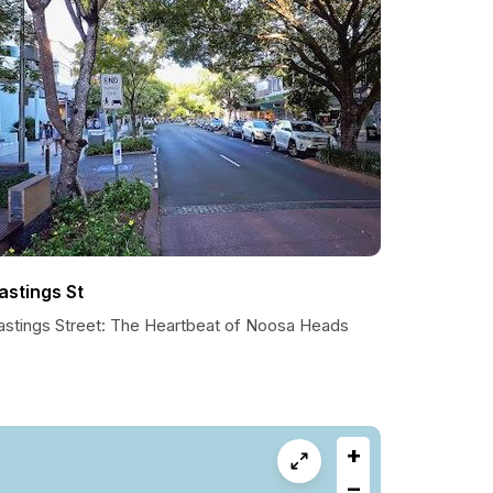
astings St
astings Street: The Heartbeat of Noosa Heads
+
−