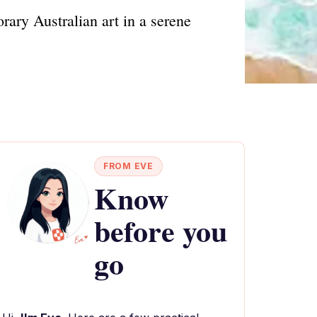
ary Australian art in a serene
FROM EVE
Know
before you
go