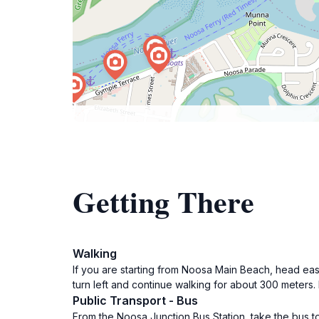
Getting There
Walking
If you are starting from Noosa Main Beach, head eas
turn left and continue walking for about 300 meters. 
Public Transport - Bus
From the Noosa Junction Bus Station, take the bus t