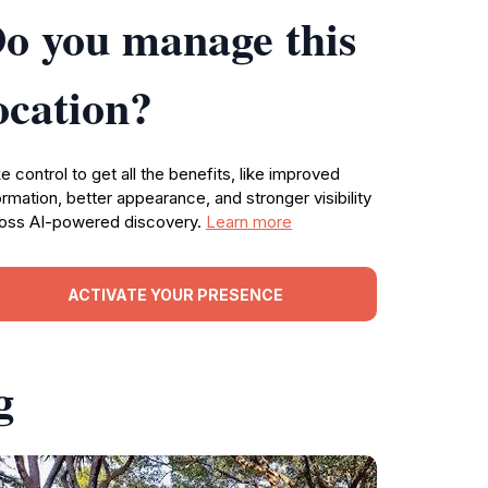
o you manage this
ocation?
e control to get all the benefits, like improved
ormation, better appearance, and stronger visibility
oss AI-powered discovery.
Learn more
ACTIVATE YOUR PRESENCE
g