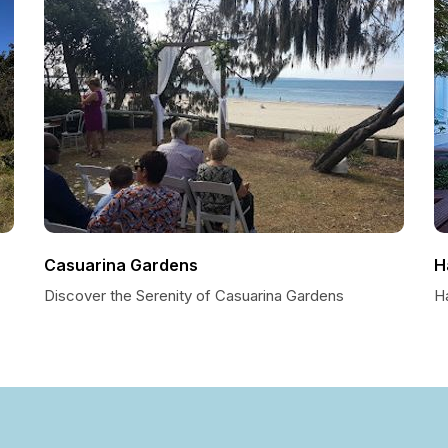
Casuarina Gardens
H
Discover the Serenity of Casuarina Gardens
H