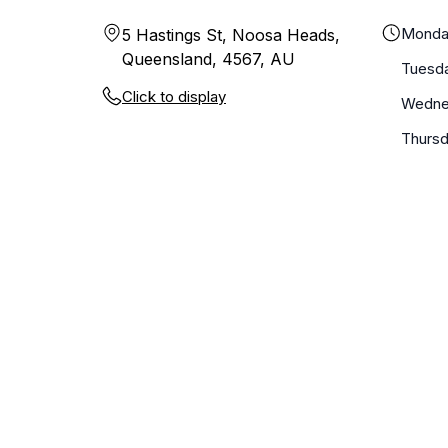
Monda
5 Hastings St, Noosa Heads,
Queensland, 4567, AU
Tuesd
Click to display
Wedne
Thurs