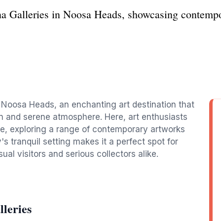
na Galleries in Noosa Heads, showcasing contempor
n Noosa Heads, an enchanting art destination that
ion and serene atmosphere. Here, art enthusiasts
re, exploring a range of contemporary artworks
's tranquil setting makes it a perfect spot for
sual visitors and serious collectors alike.
leries