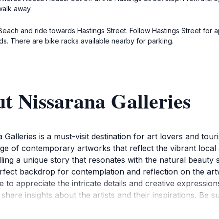
 walk away.
Beach and ride towards Hastings Street. Follow Hastings Street for a
ds. There are bike racks available nearby for parking.
t Nissarana Galleries
alleries is a must-visit destination for art lovers and touri
e of contemporary artworks that reflect the vibrant local a
telling a unique story that resonates with the natural beau
rfect backdrop for contemplation and reflection on the art
e to appreciate the intricate details and creative expression
hare insights about the artists and their inspirations. Be su
sit, as Nissarana Galleries often hosts showcases that high
m 10 AM to 5 PM, making it easy to fit into your travel iti