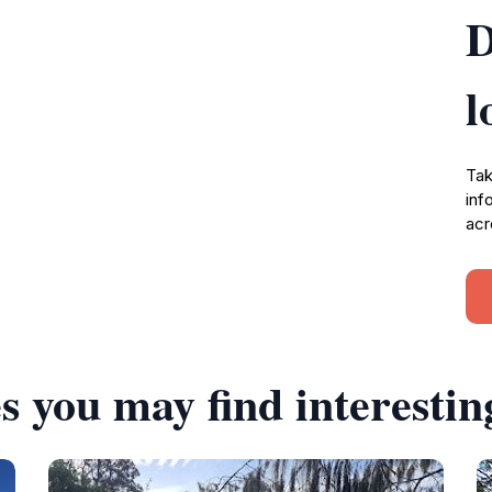
D
l
Tak
inf
acr
s you may find interestin