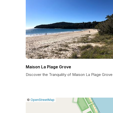
Maison La Plage Grove
Discover the Tranquility of Maison La Plage Grove
|
Leaflet
|
Report
©
OpenStreetMap
a
map