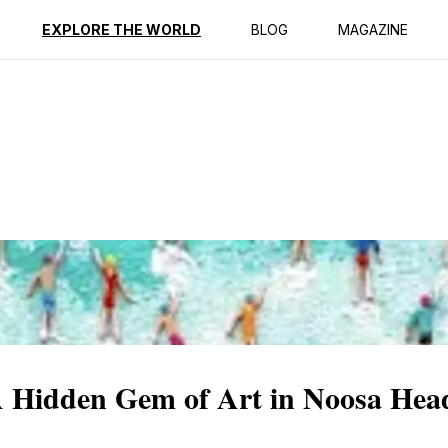
ption
Reviews
EXPLORE THE WORLD
BLOG
MAGAZINE
 A Hidden Gem of Art in Noosa Hea