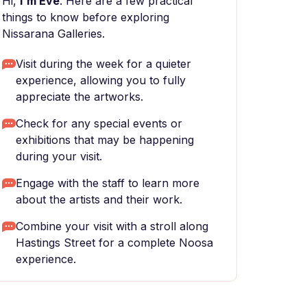
Hi,
I'm Eve
. Here are a few practical
things to know before exploring
Nissarana Galleries.
Visit during the week for a quieter
experience, allowing you to fully
appreciate the artworks.
Check for any special events or
exhibitions that may be happening
during your visit.
Engage with the staff to learn more
about the artists and their work.
Combine your visit with a stroll along
Hastings Street for a complete Noosa
experience.