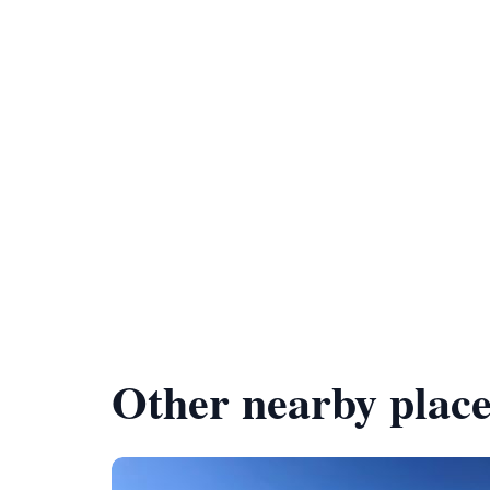
Other nearby place