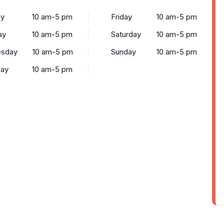
y
10 am-5 pm
Friday
10 am-5 pm
ay
10 am-5 pm
Saturday
10 am-5 pm
sday
10 am-5 pm
Sunday
10 am-5 pm
day
10 am-5 pm