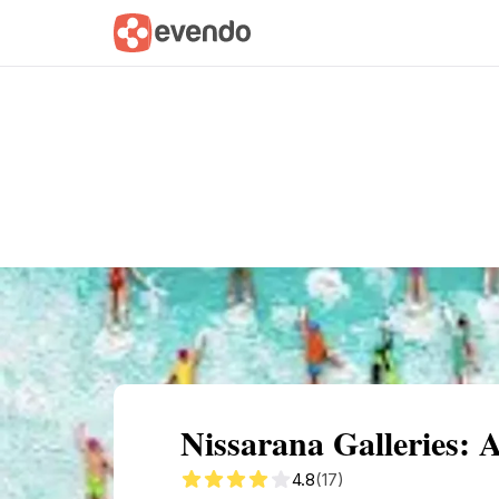
Summary
Map
Getting there
Descri
Nissarana Galleries:
4.8
(17)