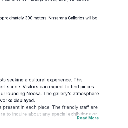
pproximately 300 meters. Nissarana Galleries will be
sts seeking a cultural experience. This
rt scene. Visitors can expect to find pieces
ty surrounding Noosa. The gallery's atmosphere
works displayed.
s present in each piece. The friendly staff are
re to inquire about any special exhibitions or
Read More
light emerging talent.
nerary. Whether you're an avid art collector