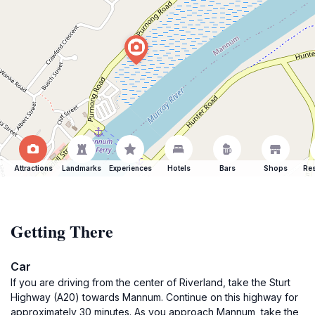
Attractions
Landmarks
Experiences
Hotels
Bars
Shops
Res
Getting There
Car
If you are driving from the center of Riverland, take the Sturt
Highway (A20) towards Mannum. Continue on this highway for
approximately 30 minutes. As you approach Mannum, take the