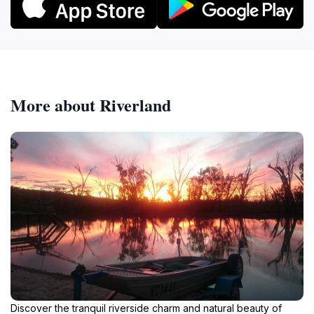
More about Riverland
Discover the tranquil riverside charm and natural beauty of