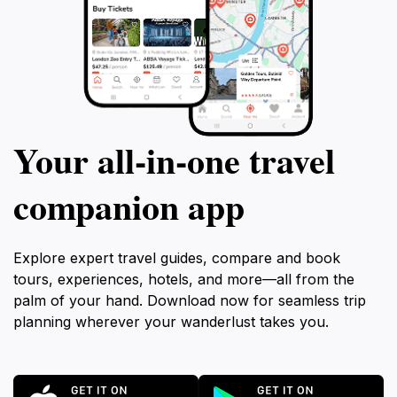
Your all‑in‑one travel
companion app
Explore expert travel guides, compare and book
tours, experiences, hotels, and more—all from the
palm of your hand. Download now for seamless trip
planning wherever your wanderlust takes you.