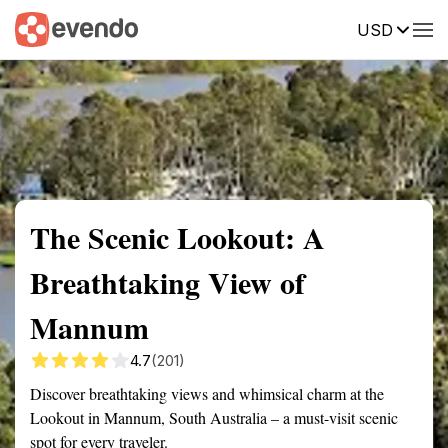
USD
Summary
Map
Getting there
Description
Reviews
The Scenic Lookout: A
Breathtaking View of
Mannum
4.7
(201)
Discover breathtaking views and whimsical charm at the
Lookout in Mannum, South Australia – a must-visit scenic
spot for every traveler.