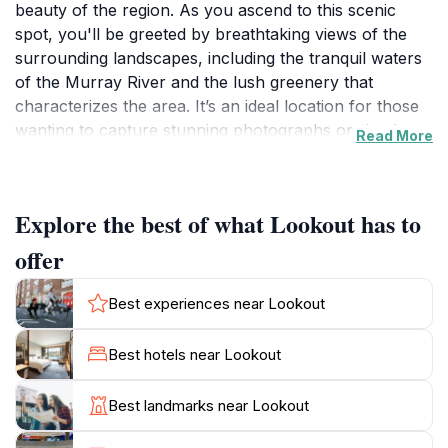
beauty of the region. As you ascend to this scenic
spot, you'll be greeted by breathtaking views of the
surrounding landscapes, including the tranquil waters
of the Murray River and the lush greenery that
characterizes the area. It’s an ideal location for those
wanting to capture stunning photographs or simply
Read More
enjoy a peaceful moment in nature. The lookout is
adorned with whimsical gnomes and unique statues,
which add a touch of charm and make for delightful
Explore the best of what Lookout has to
conversation starters. Families, couples, and solo
travelers will find this destination particularly
offer
appealing.
Best experiences near Lookout
Visitors can stroll along the viewing platform, taking in
the fresh air and serene atmosphere. The site is well-
Best hotels near Lookout
maintained and offers ample space for picnics, so
consider bringing along some snacks to enjoy as you
Best landmarks near Lookout
relax and take in the scenery. The best time to visit is
during the early morning or late afternoon, when the