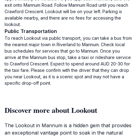
exit onto Mannum Road. Follow Mannum Road until you reach
Crawford Crescent. Lookout will be on your left. Parking is
available nearby, and there are no fees for accessing the
lookout.
Public Transportation
To reach Lookout via public transport, you can take a bus from
the nearest major town in Riverland to Mannum. Check local
bus schedules for services that go to Mannum. Once you
arrive at the Mannum bus stop, take a taxi or rideshare service
to Crawford Crescent. Expect to spend around AUD 20-30 for
the taxi fare. Please confirm with the driver that they can drop
you near Lookout, as it is a scenic spot and may not have a
specific drop-off point.
Discover more about Lookout
The Lookout in Mannum is a hidden gem that provides
an exceptional vantage point to soak in the natural