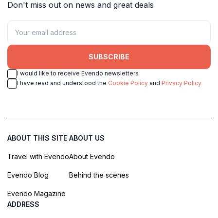
Don't miss out on news and great deals
SUBSCRIBE
I would like to receive Evendo newsletters
I have read and understood the
Cookie Policy
and
Privacy Policy
ABOUT THIS SITE
ABOUT US
Travel with Evendo
About Evendo
Evendo Blog
Behind the scenes
Evendo Magazine
ADDRESS