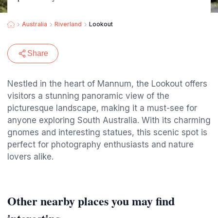
Australia
Riverland
Lookout
Share
Nestled in the heart of Mannum, the Lookout offers
visitors a stunning panoramic view of the
picturesque landscape, making it a must-see for
anyone exploring South Australia. With its charming
gnomes and interesting statues, this scenic spot is
perfect for photography enthusiasts and nature
lovers alike.
Other nearby places you may find