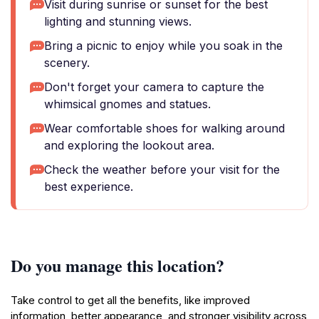
Visit during sunrise or sunset for the best
lighting and stunning views.
Bring a picnic to enjoy while you soak in the
scenery.
Don't forget your camera to capture the
whimsical gnomes and statues.
Wear comfortable shoes for walking around
and exploring the lookout area.
Check the weather before your visit for the
best experience.
Do you manage this location?
Take control to get all the benefits, like improved
information, better appearance, and stronger visibility across