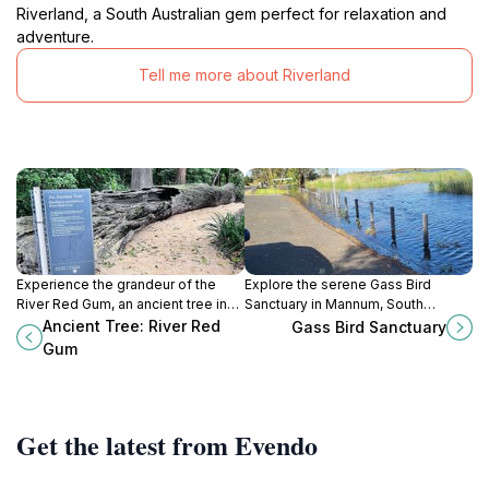
Riverland, a South Australian gem perfect for relaxation and
adventure.
Tell me more about Riverland
Experience the grandeur of the
Explore the serene Gass Bird
River Red Gum, an ancient tree in
Sanctuary in Mannum, South
Adelaide, a natural wonder that
Australia, a paradise for
Ancient Tree: River Red
Gass Bird Sanctuary
embodies the beauty and
birdwatchers and nature lovers
Gum
resilience of Australian wildlife.
alike, offering stunning views and
diverse wildlife.
Get the latest from Evendo