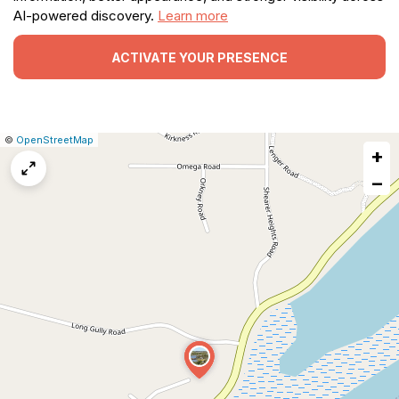
AI-powered discovery.
Learn more
ACTIVATE YOUR PRESENCE
|
Leaflet
|
Report
©
OpenStreetMap
+
a
map
−
issue