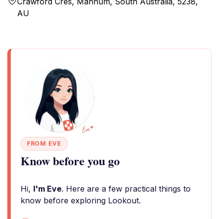
Crawford Cres, Mannum, South Australia, 5238,
AU
FROM EVE
Know before you go
Hi,
I'm Eve
. Here are a few practical things to
know before exploring Lookout.