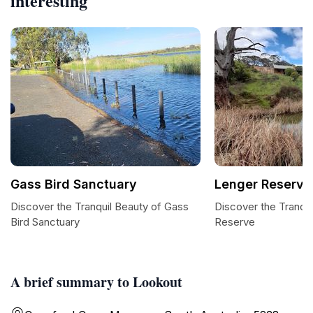
interesting
Gass Bird Sanctuary
Lenger Reserve
Discover the Tranquil Beauty of Gass
Discover the Tranqui
Bird Sanctuary
Reserve
A brief summary to Lookout