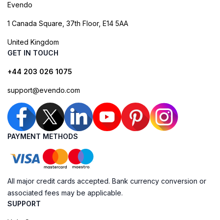
Evendo
1 Canada Square, 37th Floor, E14 5AA
United Kingdom
GET IN TOUCH
+44 203 026 1075
support@evendo.com
PAYMENT METHODS
All major credit cards accepted. Bank currency conversion or
associated fees may be applicable.
SUPPORT