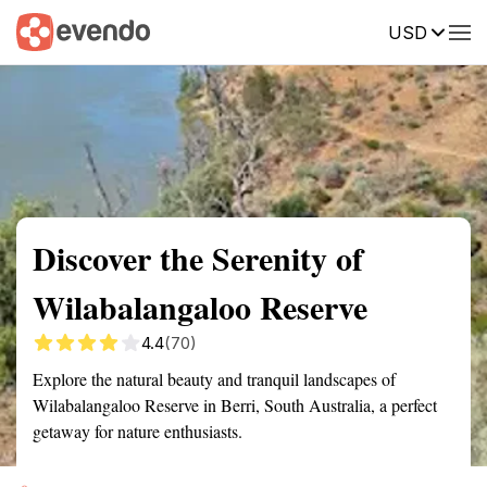
USD
Summary
Map
Getting there
Description
Reviews
Discover the Serenity of
Wilabalangaloo Reserve
4.4
(70)
Explore the natural beauty and tranquil landscapes of
Wilabalangaloo Reserve in Berri, South Australia, a perfect
getaway for nature enthusiasts.