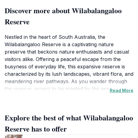
Discover more about Wilabalangaloo
Reserve
Nestled in the heart of South Australia, the
Wilabalangaloo Reserve is a captivating nature
preserve that beckons nature enthusiasts and casual
visitors alike. Offering a peaceful escape from the
busyness of everyday life, this expansive reserve is
characterized by its lush landscapes, vibrant flora, and
meandering river pathways. As you wander through
the reserve, expect to be greeted by the gentle sounds
Read More
of nature, with birdsong and rustling leaves enhancing
the tranquil atmosphere. The reserve is an excellent
place for leisurely strolls, picnicking, or simply soaking
Explore the best of what Wilabalangaloo
in the beauty of the surrounding environment.
Reserve has to offer
The diverse ecosystems within Wilabalangaloo