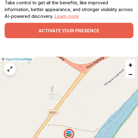
Take control to get all the benefits, like improved
information, better appearance, and stronger visibility across
AI-powered discovery.
Learn more
ACTIVATE YOUR PRESENCE
|
Leaflet
|
Report
©
OpenStreetMap
+
a
map
−
issue