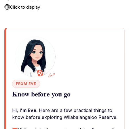
Click to display
FROM EVE
Know before you go
Hi,
I'm Eve
. Here are a few practical things to
know before exploring Wilabalangaloo Reserve.