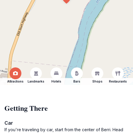
Attractions
Landmarks
Hotels
Bars
Shops
Restaurants
Getting There
Car
If you're traveling by car, start from the center of Berri. Head