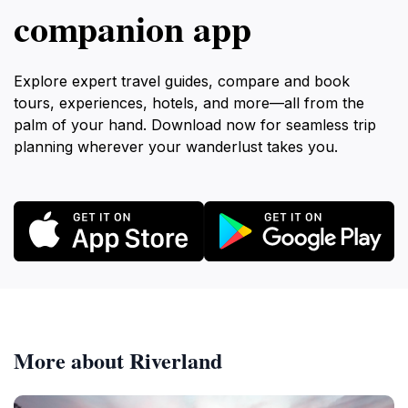
companion app
Explore expert travel guides, compare and book
tours, experiences, hotels, and more—all from the
palm of your hand. Download now for seamless trip
planning wherever your wanderlust takes you.
More about Riverland