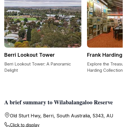
Berri Lookout Tower
Frank Harding C
Berri Lookout Tower: A Panoramic
Explore the Treasure
Delight
Harding Collection
A brief summary to Wilabalangaloo Reserve
Old Sturt Hwy, Berri, South Australia, 5343, AU
Click to display