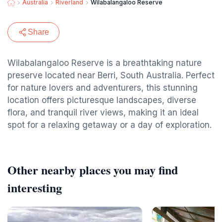
Australia
Riverland
Wilabalangaloo Reserve
Share
Wilabalangaloo Reserve is a breathtaking nature
preserve located near Berri, South Australia. Perfect
for nature lovers and adventurers, this stunning
location offers picturesque landscapes, diverse
flora, and tranquil river views, making it an ideal
spot for a relaxing getaway or a day of exploration.
Other nearby places you may find
interesting