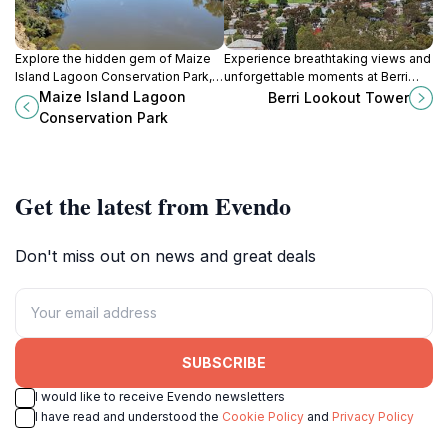
Explore the hidden gem of Maize
Experience breathtaking views and
Island Lagoon Conservation Park, a
unforgettable moments at Berri
serene nature preserve in South
Lookout Tower in South Australia, a
Maize Island Lagoon
Berri Lookout Tower
Australia, perfect for outdoor
perfect spot for families and nature
Conservation Park
adventures and wildlife
lovers alike.
observation.
Get the latest from Evendo
Don't miss out on news and great deals
SUBSCRIBE
I would like to receive Evendo newsletters
I have read and understood the
Cookie Policy
and
Privacy Policy