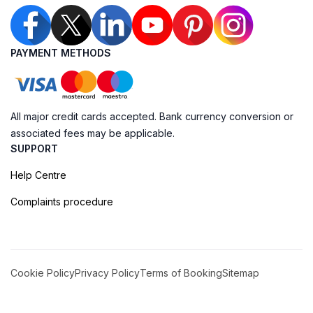
PAYMENT METHODS
All major credit cards accepted. Bank currency conversion or
associated fees may be applicable.
SUPPORT
Help Centre
Complaints procedure
Cookie Policy
Privacy Policy
Terms of Booking
Sitemap