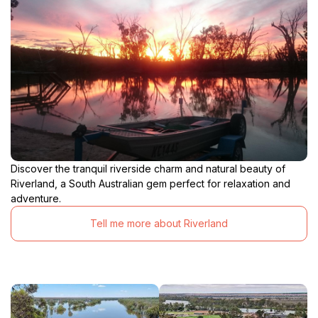
Discover the tranquil riverside charm and natural beauty of
Riverland, a South Australian gem perfect for relaxation and
adventure.
Tell me more about Riverland