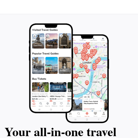
Wilabalangaloo Reserve is sure to leave a lasting
Your all‑in‑one travel