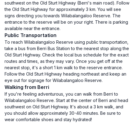
southwest on the Old Sturt Highway (Berri's main road). Follow
the Old Sturt Highway for approximately 3 km. You will see
signs directing you towards Wilabalangaloo Reserve. The
entrance to the reserve will be on your right. There is parking
available near the entrance.
Public Transportation
To reach Wilabalangaloo Reserve using public transportation,
take a bus from Berri Bus Station to the nearest stop along the
Old Sturt Highway. Check the local bus schedule for the exact
routes and times, as they may vary. Once you get off at the
nearest stop, it's a short 1 km walk to the reserve entrance.
Follow the Old Sturt Highway heading northeast and keep an
eye out for signage for Wilabalangaloo Reserve.
Walking from Berri
If you're feeling adventurous, you can walk from Berri to
Wilabalangaloo Reserve. Start at the center of Berri and head
southwest on Old Sturt Highway. It's about a 3 km walk, and
you should allow approximately 30-40 minutes. Be sure to
wear comfortable shoes and stay hydrated!