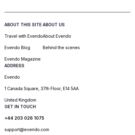
ABOUT THIS SITE
ABOUT US
Travel with Evendo
About Evendo
Evendo Blog
Behind the scenes
Evendo Magazine
ADDRESS
Evendo
1 Canada Square, 37th Floor, E14 5AA
United Kingdom
GET IN TOUCH
+44 203 026 1075
support@evendo.com