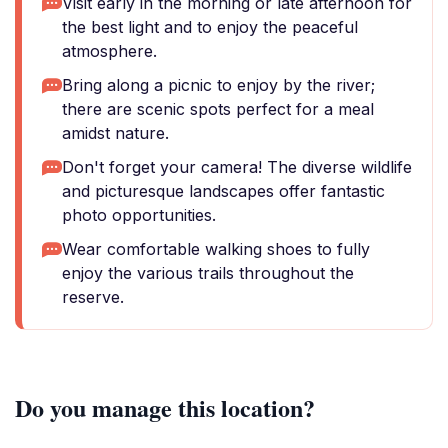
Visit early in the morning or late afternoon for
the best light and to enjoy the peaceful
atmosphere.
Bring along a picnic to enjoy by the river;
there are scenic spots perfect for a meal
amidst nature.
Don't forget your camera! The diverse wildlife
and picturesque landscapes offer fantastic
photo opportunities.
Wear comfortable walking shoes to fully
enjoy the various trails throughout the
reserve.
Do you manage this location?