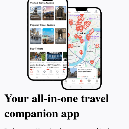
Your all‑in‑one travel
companion app