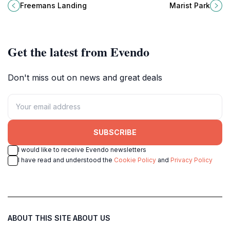
Gambier, a natural oasis perfect for
Gambier, a perfect retreat for
Freemans Landing
Marist Park
walking, relaxation, and
relaxation and outdoor activities.
reconnecting with nature.
Get the latest from Evendo
Don't miss out on news and great deals
SUBSCRIBE
I would like to receive Evendo newsletters
I have read and understood the
Cookie Policy
and
Privacy Policy
ABOUT THIS SITE
ABOUT US