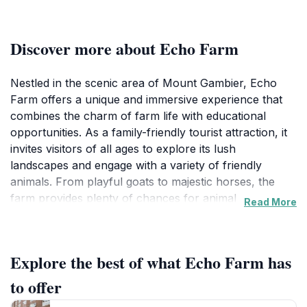
Discover more about Echo Farm
Nestled in the scenic area of Mount Gambier, Echo
Farm offers a unique and immersive experience that
combines the charm of farm life with educational
opportunities. As a family-friendly tourist attraction, it
invites visitors of all ages to explore its lush
landscapes and engage with a variety of friendly
animals. From playful goats to majestic horses, the
farm provides plenty of chances for animal
Read More
encounters that are sure to delight children and adults
alike. Guided tours are available, giving guests insight
into the daily operations of the farm, the care of the
Explore the best of what Echo Farm has
animals, and the sustainable practices that make Echo
Farm a model for eco-friendly agriculture.
to offer