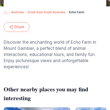
Australia
South East South Australia
Echo Farm
Share
Discover the enchanting world of Echo Farm in
Mount Gambier, a perfect blend of animal
interactions, educational tours, and family fun.
Enjoy picturesque views and unforgettable
experiences!
Other nearby places you may find
interesting