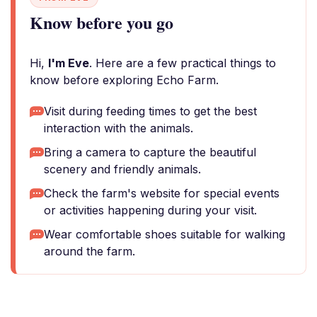
Know before you go
Hi,
I'm Eve
. Here are a few practical things to
know before exploring Echo Farm.
Visit during feeding times to get the best
interaction with the animals.
Bring a camera to capture the beautiful
scenery and friendly animals.
Check the farm's website for special events
or activities happening during your visit.
Wear comfortable shoes suitable for walking
around the farm.