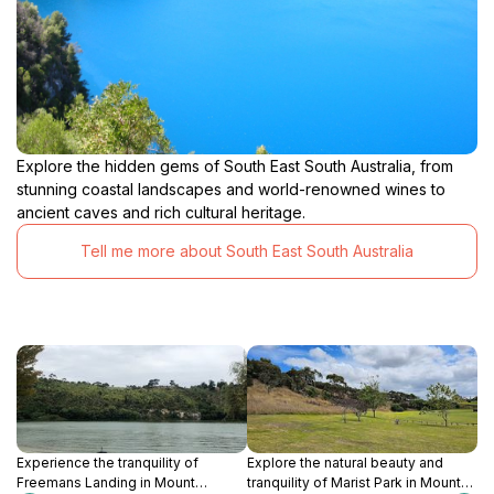
Explore the hidden gems of South East South Australia, from
stunning coastal landscapes and world-renowned wines to
ancient caves and rich cultural heritage.
Tell me more about South East South Australia
Experience the tranquility of
Explore the natural beauty and
Freemans Landing in Mount
tranquility of Marist Park in Mount