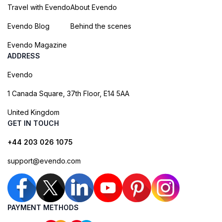
Travel with Evendo
About Evendo
Evendo Blog
Behind the scenes
Evendo Magazine
ADDRESS
Evendo
1 Canada Square, 37th Floor, E14 5AA
United Kingdom
GET IN TOUCH
+44 203 026 1075
support@evendo.com
PAYMENT METHODS