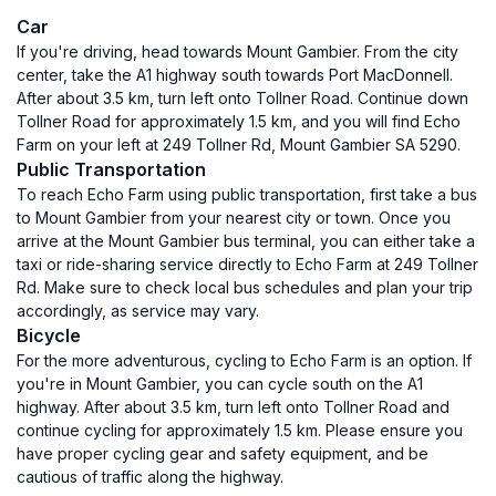
Car
If you're driving, head towards Mount Gambier. From the city
center, take the A1 highway south towards Port MacDonnell.
After about 3.5 km, turn left onto Tollner Road. Continue down
Tollner Road for approximately 1.5 km, and you will find Echo
Farm on your left at 249 Tollner Rd, Mount Gambier SA 5290.
Public Transportation
To reach Echo Farm using public transportation, first take a bus
to Mount Gambier from your nearest city or town. Once you
arrive at the Mount Gambier bus terminal, you can either take a
taxi or ride-sharing service directly to Echo Farm at 249 Tollner
Rd. Make sure to check local bus schedules and plan your trip
accordingly, as service may vary.
Bicycle
For the more adventurous, cycling to Echo Farm is an option. If
you're in Mount Gambier, you can cycle south on the A1
highway. After about 3.5 km, turn left onto Tollner Road and
continue cycling for approximately 1.5 km. Please ensure you
have proper cycling gear and safety equipment, and be
cautious of traffic along the highway.