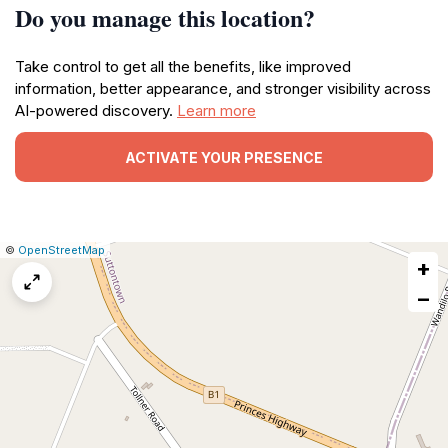
Do you manage this location?
Take control to get all the benefits, like improved
information, better appearance, and stronger visibility across
AI-powered discovery.
Learn more
ACTIVATE YOUR PRESENCE
|
Leaflet
|
Report
©
OpenStreetMap
+
a
map
−
issue