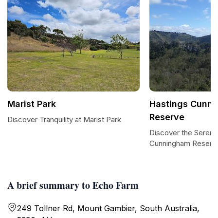
Marist Park
Hastings Cunn
Reserve
Discover Tranquility at Marist Park
Discover the Serenit
Cunningham Reserv
A brief summary to Echo Farm
249 Tollner Rd, Mount Gambier, South Australia,