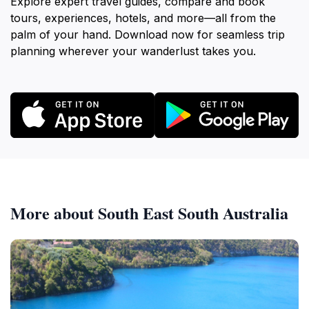
Explore expert travel guides, compare and book
tours, experiences, hotels, and more—all from the
palm of your hand. Download now for seamless trip
planning wherever your wanderlust takes you.
More about South East South Australia