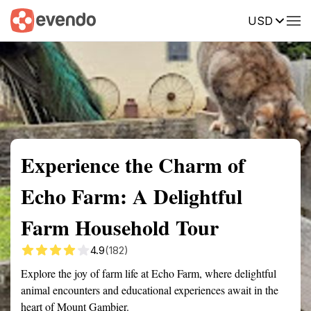
USD
Summary
Map
Getting there
Description
Reviews
Experience the Charm of
Echo Farm: A Delightful
Farm Household Tour
4.9
(182)
Explore the joy of farm life at Echo Farm, where delightful
animal encounters and educational experiences await in the
heart of Mount Gambier.