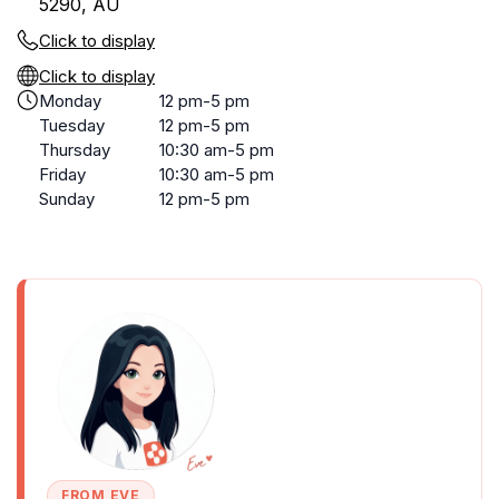
5290, AU
Click to display
Click to display
Monday
12 pm-5 pm
Tuesday
12 pm-5 pm
Thursday
10:30 am-5 pm
Friday
10:30 am-5 pm
Sunday
12 pm-5 pm
FROM EVE