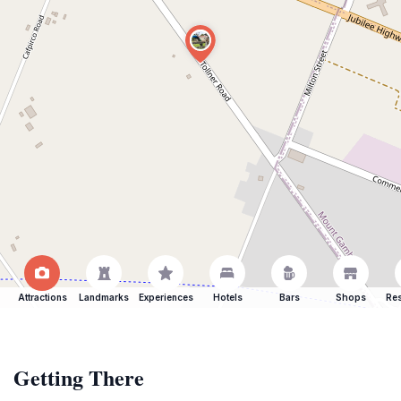
Attractions
Landmarks
Experiences
Hotels
Bars
Shops
Res
Getting There