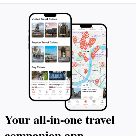
Your all‑in‑one travel
companion app