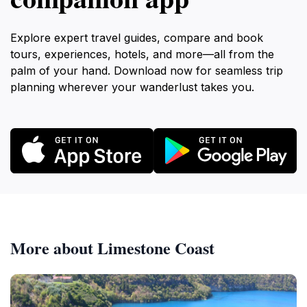
Explore expert travel guides, compare and book
tours, experiences, hotels, and more—all from the
palm of your hand. Download now for seamless trip
planning wherever your wanderlust takes you.
More about Limestone Coast