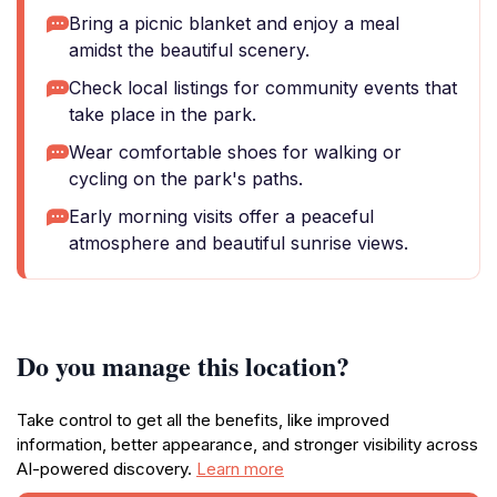
Bring a picnic blanket and enjoy a meal
amidst the beautiful scenery.
Check local listings for community events that
take place in the park.
Wear comfortable shoes for walking or
cycling on the park's paths.
Early morning visits offer a peaceful
atmosphere and beautiful sunrise views.
Do you manage this location?
Take control to get all the benefits, like improved
information, better appearance, and stronger visibility across
AI-powered discovery.
Learn more