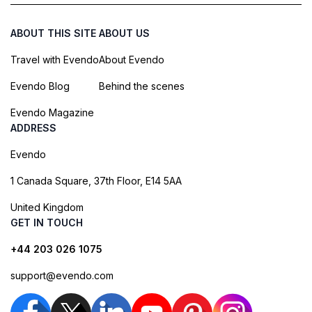
ABOUT THIS SITE
ABOUT US
Travel with Evendo
About Evendo
Evendo Blog
Behind the scenes
Evendo Magazine
ADDRESS
Evendo
1 Canada Square, 37th Floor, E14 5AA
United Kingdom
GET IN TOUCH
+44 203 026 1075
support@evendo.com