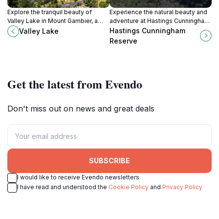
Explore the tranquil beauty of
Experience the natural beauty and
Valley Lake in Mount Gambier, a
adventure at Hastings Cunningham
perfect retreat for nature lovers
Reserve, a must-visit park in Mount
Hastings Cunningham
Valley Lake
and outdoor enthusiasts.
Gambier, South Australia.
Reserve
Get the latest from Evendo
Don't miss out on news and great deals
SUBSCRIBE
I would like to receive Evendo newsletters
I have read and understood the
Cookie Policy
and
Privacy Policy