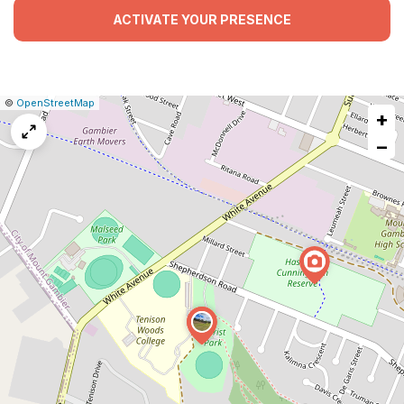
ACTIVATE YOUR PRESENCE
|
Leaflet
|
Report
©
OpenStreetMap
+
a
map
−
issue