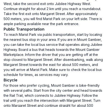
West, take the second exit onto Jubilee Highway West.
Continue straight for about 2 km until you reach a roundabout.
Take the first exit onto Margaret Street. After approximately
500 meters, you will find Marist Park on your left side. There is
ample parking available near the park entrance.
Public Transportation
To reach Marist Park via public transportation, start by locating
the nearest bus stop in your area. If you are in Mount Gambier,
you can take the local bus service that operates along Jubilee
Highway. Board a bus that heads towards the Mount Gambier
Marketplace. Inform the driver that you are getting off at the
stop closest to Margaret Street. After disembarking, walk along
Margaret Street towards the east for about 500 meters, and
you will arrive at Marist Park. Make sure to check the local bus
schedule for times, as services may vary.
Bicycle
For those who prefer cycling, Mount Gambier is bike-friendly
with several paths. Start from the city center and head towards
the Rail Trail, which connects to Jubilee Highway. Follow the
trail until you reach the intersection with Margaret Street. Turn
onto Margaret Street and continue straight for about 500