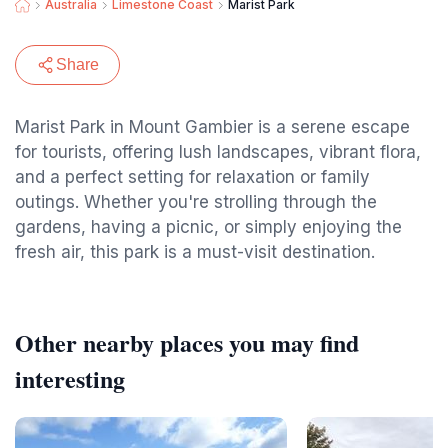
Australia
Limestone Coast
Marist Park
Share
Marist Park in Mount Gambier is a serene escape
for tourists, offering lush landscapes, vibrant flora,
and a perfect setting for relaxation or family
outings. Whether you're strolling through the
gardens, having a picnic, or simply enjoying the
fresh air, this park is a must-visit destination.
Other nearby places you may find
interesting