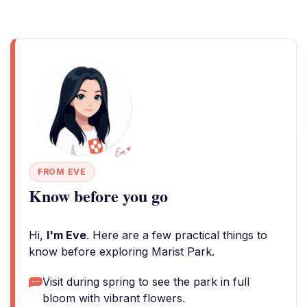
FROM EVE
Know before you go
Hi,
I'm Eve
. Here are a few practical things to
know before exploring Marist Park.
Visit during spring to see the park in full
bloom with vibrant flowers.