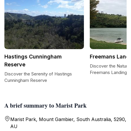
Hastings Cunningham
Freemans Land
Reserve
Discover the Natural
Freemans Landing
Discover the Serenity of Hastings
Cunningham Reserve
A brief summary to Marist Park
Marist Park, Mount Gambier, South Australia, 5290,
AU