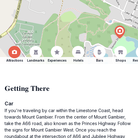
Attractions
Landmarks
Experiences
Hotels
Bars
Shops
Res
Getting There
Car
If you're traveling by car within the Limestone Coast, head
towards Mount Gambier. From the center of Mount Gambier,
take the A66 road, also known as the Princes Highway. Follow
the signs for Mount Gambier West. Once you reach the
roundabout at the intersection of A66 and Jubilee Highway