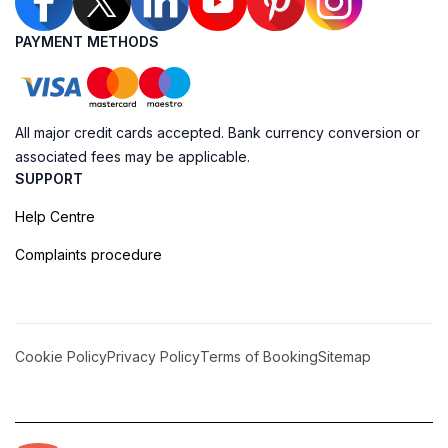
PAYMENT METHODS
All major credit cards accepted. Bank currency conversion or
associated fees may be applicable.
SUPPORT
Help Centre
Complaints procedure
Cookie Policy
Privacy Policy
Terms of Booking
Sitemap