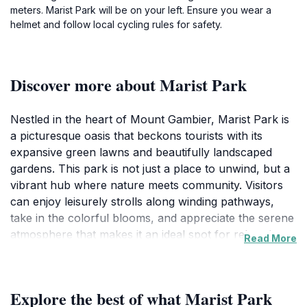
meters. Marist Park will be on your left. Ensure you wear a
helmet and follow local cycling rules for safety.
Discover more about Marist Park
Nestled in the heart of Mount Gambier, Marist Park is
a picturesque oasis that beckons tourists with its
expansive green lawns and beautifully landscaped
gardens. This park is not just a place to unwind, but a
vibrant hub where nature meets community. Visitors
can enjoy leisurely strolls along winding pathways,
take in the colorful blooms, and appreciate the serene
atmosphere that makes it an ideal spot for relaxation
Read More
or a family day out. The park is family-friendly,
featuring ample picnic areas equipped with tables and
benches, making it a great location for gatherings and
Explore the best of what Marist Park
outdoor dining. The lush surroundings invite you to