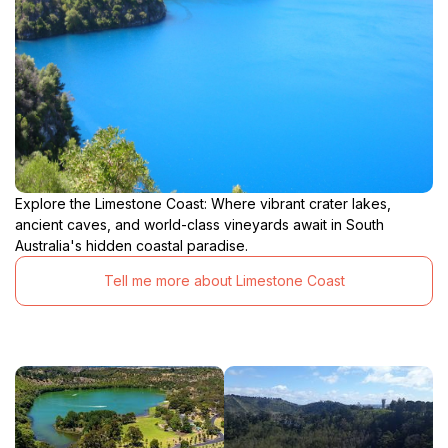
Explore the Limestone Coast: Where vibrant crater lakes,
ancient caves, and world-class vineyards await in South
Australia's hidden coastal paradise.
Tell me more about Limestone Coast