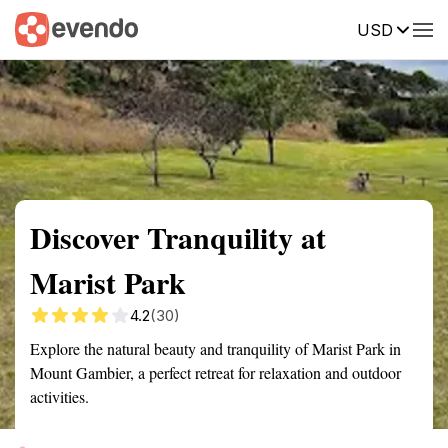
USD
Summary
Map
Getting there
Description
Reviews
Discover Tranquility at
Marist Park
4.2
(30)
Explore the natural beauty and tranquility of Marist Park in
Mount Gambier, a perfect retreat for relaxation and outdoor
activities.