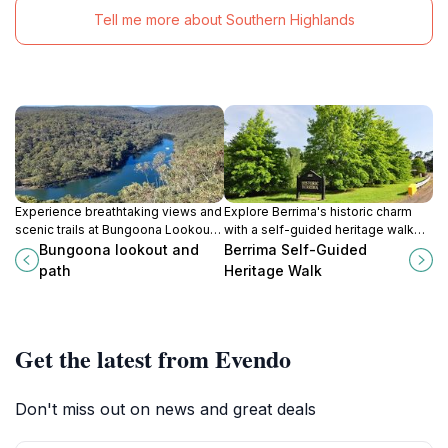
Tell me more about Southern Highlands
Experience breathtaking views and
Explore Berrima's historic charm
scenic trails at Bungoona Lookout
with a self-guided heritage walk
and Path in Royal National Park, a
through New South Wales' iconic
Bungoona lookout and
Berrima Self-Guided
must-visit for nature lovers and
colonial village.
path
Heritage Walk
adventurers.
Get the latest from Evendo
Don't miss out on news and great deals