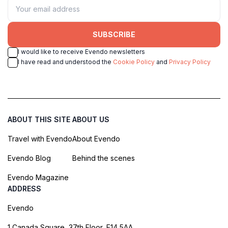
SUBSCRIBE
I would like to receive Evendo newsletters
I have read and understood the
Cookie Policy
and
Privacy Policy
ABOUT THIS SITE
ABOUT US
Travel with Evendo
About Evendo
Evendo Blog
Behind the scenes
Evendo Magazine
ADDRESS
Evendo
1 Canada Square, 37th Floor, E14 5AA