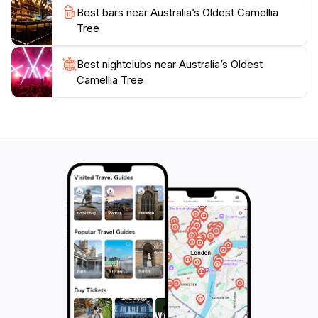
a gentle reminder of the importance of preserving our
Best bars near Australia’s Oldest Camellia
natural landscapes while enjoying the simple pleasures
Tree
they offer. Don't forget to pack your camera for this
picturesque stop, as the Oldest Camellia Tree is sure to
Best nightclubs near Australia’s Oldest
be a highlight of your travels through New South
Camellia Tree