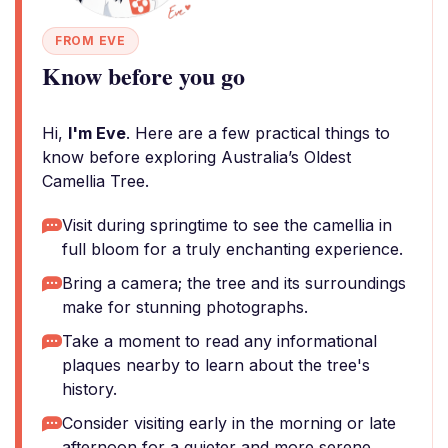
FROM EVE
Know before you go
Hi,
I'm Eve
. Here are a few practical things to
know before exploring Australia’s Oldest
Camellia Tree.
Visit during springtime to see the camellia in
full bloom for a truly enchanting experience.
Bring a camera; the tree and its surroundings
make for stunning photographs.
Take a moment to read any informational
plaques nearby to learn about the tree's
history.
Consider visiting early in the morning or late
afternoon for a quieter and more serene