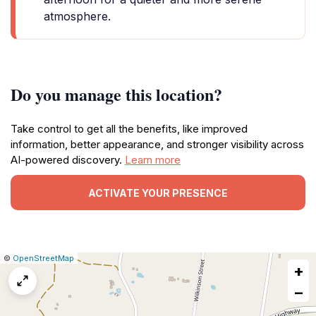
atmosphere.
Do you manage this location?
Take control to get all the benefits, like improved
information, better appearance, and stronger visibility across
AI-powered discovery.
Learn more
ACTIVATE YOUR PRESENCE
|
Leaflet
|
Report
©
OpenStreetMap
+
a
map
−
issue