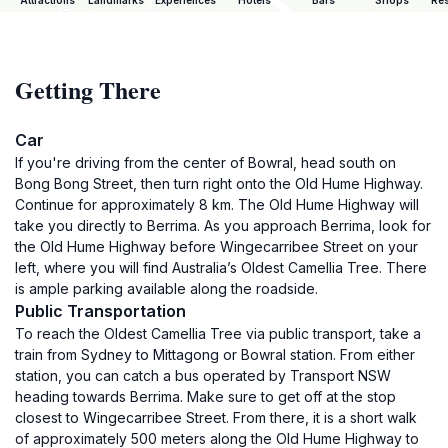
Attractions
Landmarks
Experiences
Hotels
Bars
Shops
Res
Getting There
Car
If you're driving from the center of Bowral, head south on
Bong Bong Street, then turn right onto the Old Hume Highway.
Continue for approximately 8 km. The Old Hume Highway will
take you directly to Berrima. As you approach Berrima, look for
the Old Hume Highway before Wingecarribee Street on your
left, where you will find Australia’s Oldest Camellia Tree. There
is ample parking available along the roadside.
Public Transportation
To reach the Oldest Camellia Tree via public transport, take a
train from Sydney to Mittagong or Bowral station. From either
station, you can catch a bus operated by Transport NSW
heading towards Berrima. Make sure to get off at the stop
closest to Wingecarribee Street. From there, it is a short walk
of approximately 500 meters along the Old Hume Highway to