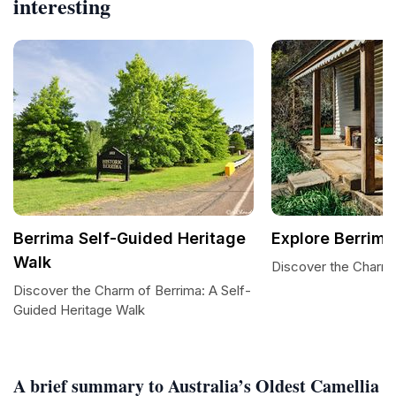
interesting
Berrima Self-Guided Heritage
Explore Berrima
Walk
Discover the Charm 
Discover the Charm of Berrima: A Self-
Guided Heritage Walk
A brief summary to Australia’s Oldest Camellia