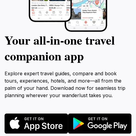
Your all‑in‑one travel
companion app
Explore expert travel guides, compare and book
tours, experiences, hotels, and more—all from the
palm of your hand. Download now for seamless trip
planning wherever your wanderlust takes you.