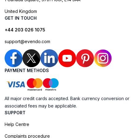
United Kingdom
GET IN TOUCH
+44 203 026 1075
support@evendo.com
PAYMENT METHODS
All major credit cards accepted. Bank currency conversion or
associated fees may be applicable.
SUPPORT
Help Centre
Complaints procedure