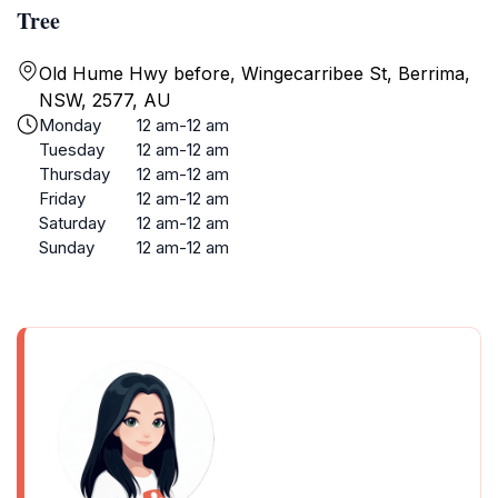
Tree
Old Hume Hwy before, Wingecarribee St, Berrima,
NSW, 2577, AU
Monday
12 am-12 am
Tuesday
12 am-12 am
Thursday
12 am-12 am
Friday
12 am-12 am
Saturday
12 am-12 am
Sunday
12 am-12 am