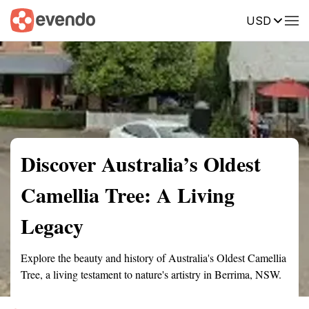
USD
Summary
Map
Getting there
Description
Reviews
Discover Australia’s Oldest
Camellia Tree: A Living
Legacy
Explore the beauty and history of Australia's Oldest Camellia
Tree, a living testament to nature's artistry in Berrima, NSW.