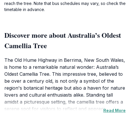
reach the tree. Note that bus schedules may vary, so check the
timetable in advance.
Discover more about Australia’s Oldest
Camellia Tree
The Old Hume Highway in Berrima, New South Wales,
is home to a remarkable natural wonder: Australia’s
Oldest Camellia Tree. This impressive tree, believed to
be over a century old, is not only a symbol of the
region's botanical heritage but also a haven for nature
lovers and cultural enthusiasts alike. Standing tall
amidst a picturesque setting, the camellia tree offers a
serene spot for visitors to reflect and appreciate the
Read More
beauty of nature. Its lush foliage and vibrant blooms
paint a stunning picture, especially in spring when it
bursts into a riot of colors, attracting photographers