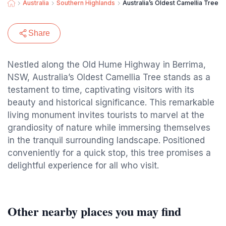
Australia
Southern Highlands
Australia’s Oldest Camellia Tree
Share
Nestled along the Old Hume Highway in Berrima,
NSW, Australia’s Oldest Camellia Tree stands as a
testament to time, captivating visitors with its
beauty and historical significance. This remarkable
living monument invites tourists to marvel at the
grandiosity of nature while immersing themselves
in the tranquil surrounding landscape. Positioned
conveniently for a quick stop, this tree promises a
delightful experience for all who visit.
Other nearby places you may find