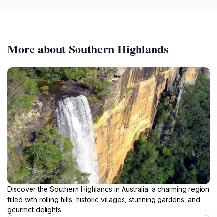
More about Southern Highlands
Discover the Southern Highlands in Australia: a charming region
filled with rolling hills, historic villages, stunning gardens, and
gourmet delights.