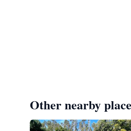
Other nearby place