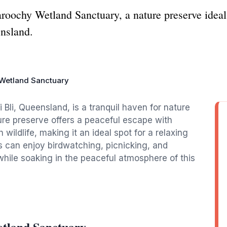
aroochy Wetland Sanctuary, a nature preserve ideal
ensland.
Wetland Sanctuary
Bli, Queensland, is a tranquil haven for nature
ture preserve offers a peaceful escape with
 wildlife, making it an ideal spot for a relaxing
s can enjoy birdwatching, picnicking, and
 while soaking in the peaceful atmosphere of this
tland Sanctuary