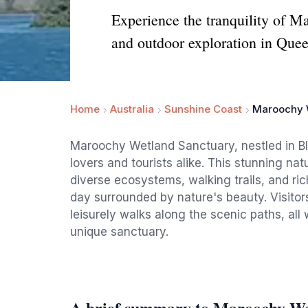
Experience the tranquility of M
and outdoor exploration in Que
Home
Australia
Sunshine Coast
Maroochy 
Maroochy Wetland Sanctuary, nestled in Bli 
lovers and tourists alike. This stunning na
diverse ecosystems, walking trails, and rich
day surrounded by nature's beauty. Visitor
leisurely walks along the scenic paths, all
unique sanctuary.
A brief summary to Maroochy We