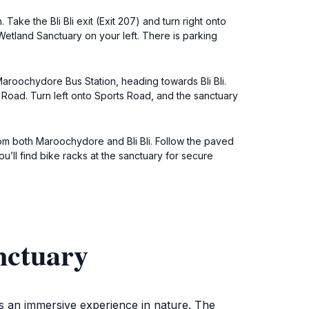
ke the Bli Bli exit (Exit 207) and turn right onto
 Wetland Sanctuary on your left. There is parking
roochydore Bus Station, heading towards Bli Bli.
ts Road. Turn left onto Sports Road, and the sanctuary
om both Maroochydore and Bli Bli. Follow the paved
u’ll find bike racks at the sanctuary for secure
nctuary
ts an immersive experience in nature. The