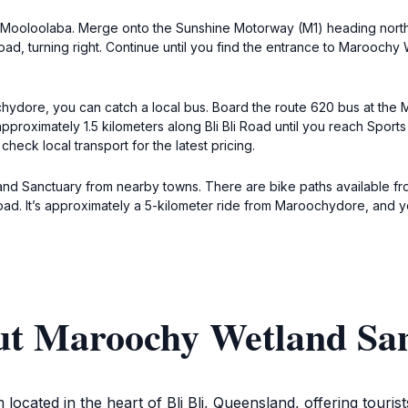
Mooloolaba. Merge onto the Sunshine Motorway (M1) heading north. Ta
Road, turning right. Continue until you find the entrance to Maroochy
ore, you can catch a local bus. Board the route 620 bus at the Ma
k approximately 1.5 kilometers along Bli Bli Road until you reach Spor
check local transport for the latest pricing.
land Sanctuary from nearby towns. There are bike paths available fr
oad. It’s approximately a 5-kilometer ride from Maroochydore, and yo
ut Maroochy Wetland Sa
cated in the heart of Bli Bli, Queensland, offering touris