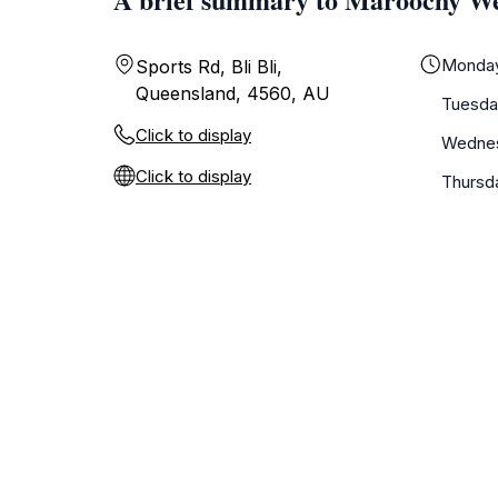
Monda
Sports Rd, Bli Bli,
Queensland, 4560, AU
Tuesda
Click to display
Wedne
Click to display
Thursd