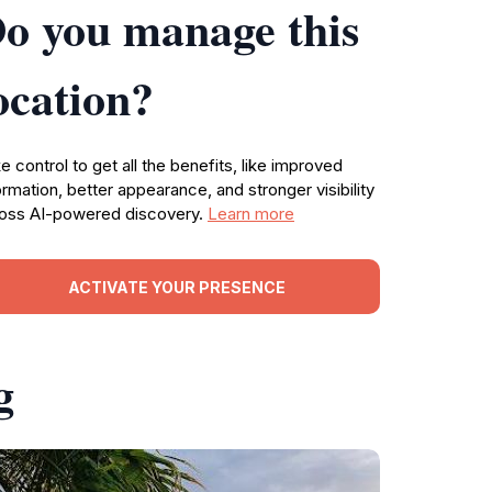
o you manage this
ocation?
e control to get all the benefits, like improved
ormation, better appearance, and stronger visibility
oss AI-powered discovery.
Learn more
ACTIVATE YOUR PRESENCE
g