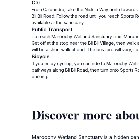
Car
From Caloundra, take the Nicklin Way north towards 
Bli Bli Road. Follow the road until you reach Sports 
available at the sanctuary.
Public Transport
To reach Maroochy Wetland Sanctuary from Maroochyd
Get off at the stop near the Bli Bli Village, then wal
will be a short walk ahead. The bus fare will vary, so 
Bicycle
If you enjoy cycling, you can ride to Maroochy Wet
pathways along Bli Bli Road, then turn onto Sports R
parking.
Discover more abo
Maroochy Wetland Sanctuary is a hidden gem lo