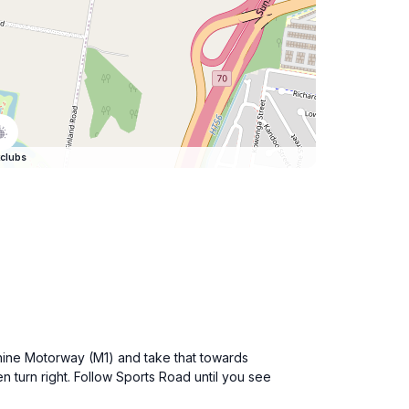
clubs
shine Motorway (M1) and take that towards
en turn right. Follow Sports Road until you see