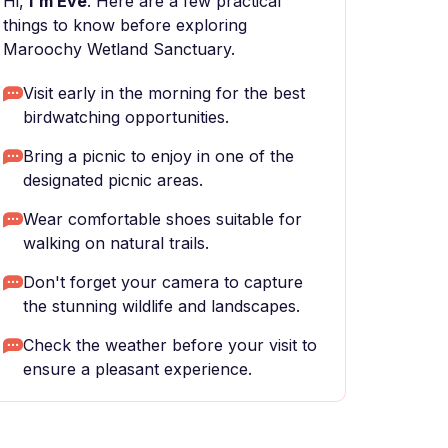
Hi,
I'm Eve
. Here are a few practical
things to know before exploring
Maroochy Wetland Sanctuary.
Visit early in the morning for the best
birdwatching opportunities.
Bring a picnic to enjoy in one of the
designated picnic areas.
Wear comfortable shoes suitable for
walking on natural trails.
Don't forget your camera to capture
the stunning wildlife and landscapes.
Check the weather before your visit to
ensure a pleasant experience.