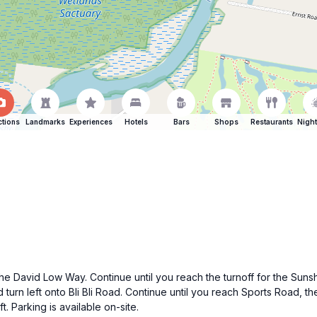
ctions
Landmarks
Experiences
Hotels
Bars
Shops
Restaurants
Night
he David Low Way. Continue until you reach the turnoff for the Sun
d turn left onto Bli Bli Road. Continue until you reach Sports Road, th
 Parking is available on-site.