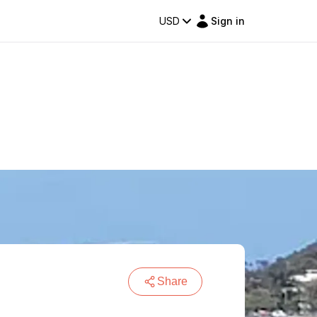
USD
Sign in
Share