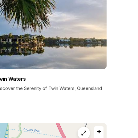
win Waters
iscover the Serenity of Twin Waters, Queensland
+