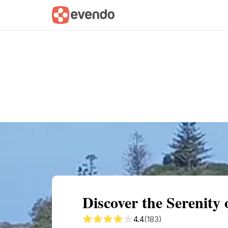
Summary
Map
Getting there
Descri
Discover the Serenit
4.4
(183)