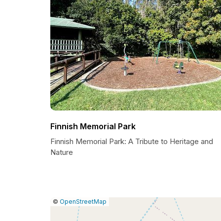
Finnish Memorial Park
Finnish Memorial Park: A Tribute to Heritage and
Nature
|
Leaflet
|
Report
©
OpenStreetMap
a
map