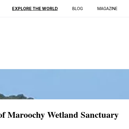
ption
Reviews
EXPLORE THE WORLD
BLOG
MAGAZINE
y of Maroochy Wetland Sanctuary