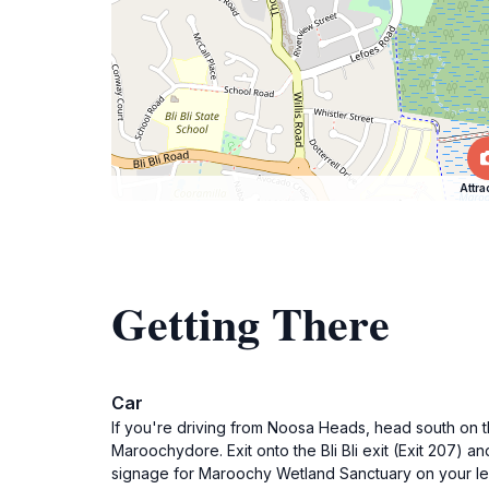
Attra
Getting There
Car
If you're driving from Noosa Heads, head south on t
Maroochydore. Exit onto the Bli Bli exit (Exit 207) an
signage for Maroochy Wetland Sanctuary on your left.