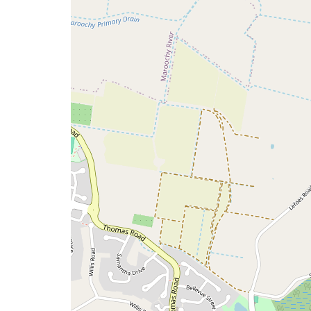
issue