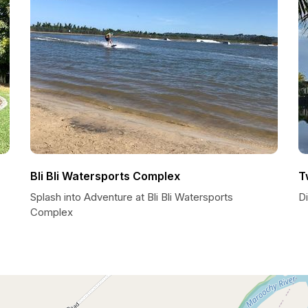
Bli Bli Watersports Complex
T
Splash into Adventure at Bli Bli Watersports
D
Complex