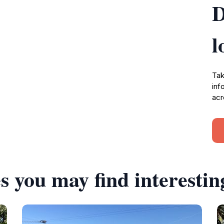
D
l
Tak
inf
acr
s you may find interestin