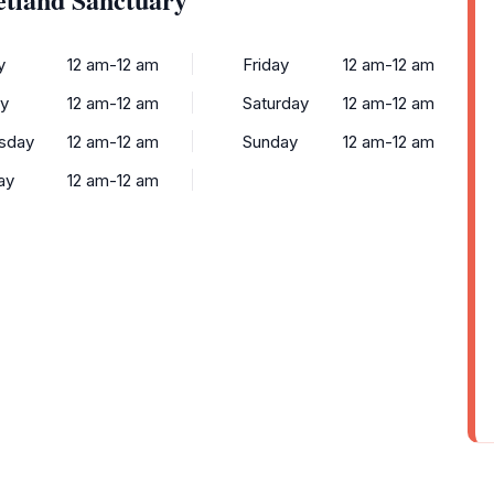
y
12 am-12 am
Friday
12 am-12 am
y
12 am-12 am
Saturday
12 am-12 am
sday
12 am-12 am
Sunday
12 am-12 am
ay
12 am-12 am