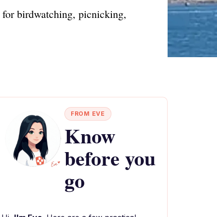
 for birdwatching, picnicking,
FROM EVE
Know
before you
go