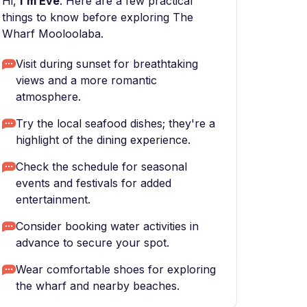
Hi,
I'm Eve
. Here are a few practical
things to know before exploring The
Wharf Mooloolaba.
Visit during sunset for breathtaking
views and a more romantic
atmosphere.
Try the local seafood dishes; they're a
highlight of the dining experience.
Check the schedule for seasonal
events and festivals for added
entertainment.
Consider booking water activities in
advance to secure your spot.
Wear comfortable shoes for exploring
the wharf and nearby beaches.