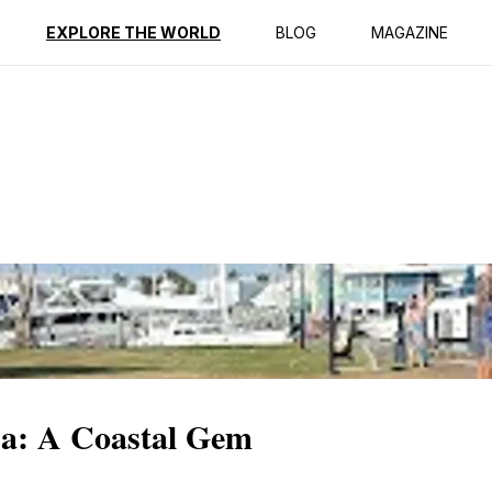
ption
Reviews
EXPLORE THE WORLD
BLOG
MAGAZINE
a: A Coastal Gem