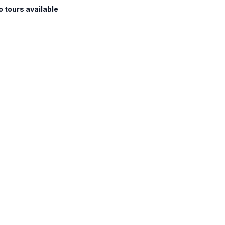
o tours available