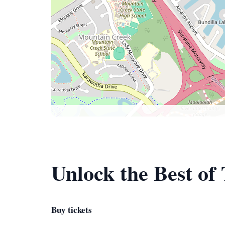
Unlock the Best o
Buy tickets