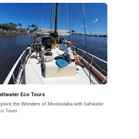
altwater Eco Tours
xplore the Wonders of Mooloolaba with Saltwater
co Tours