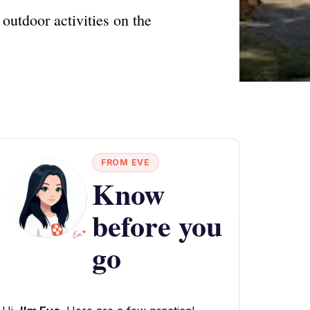
outdoor activities on the
FROM EVE
Know
before you
go