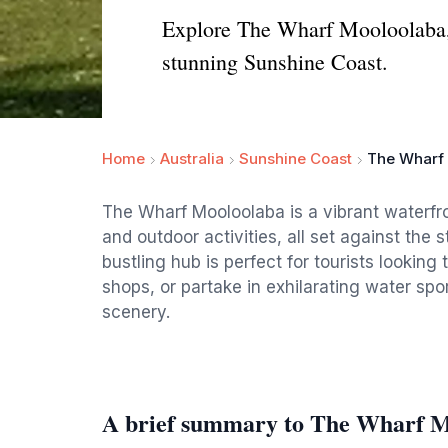
Explore The Wharf Mooloolaba, a
stunning Sunshine Coast.
Home
Australia
Sunshine Coast
The Wharf
The Wharf Mooloolaba is a vibrant waterfro
and outdoor activities, all set against the
bustling hub is perfect for tourists looking
shops, or partake in exhilarating water spor
scenery.
A brief summary to The Wharf 