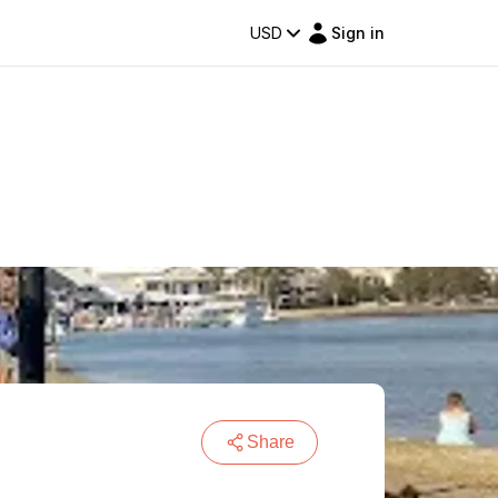
USD
Sign in
Share