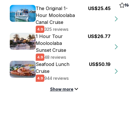
N
The Original 1-
US$25.45
Hour Mooloolaba
Canal Cruise
325 reviews
4.9
1 Hour Tour
US$26.77
Mooloolaba
Sunset Cruise
48 reviews
4.9
Seafood Lunch
US$50.19
Cruise
944 reviews
4.9
Show more