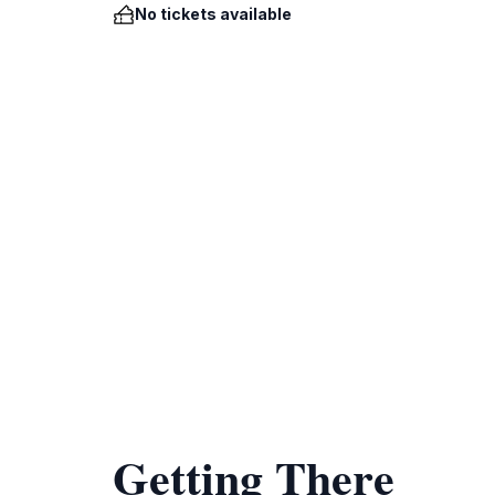
No tickets available
Getting There