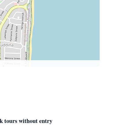
k tours without entry