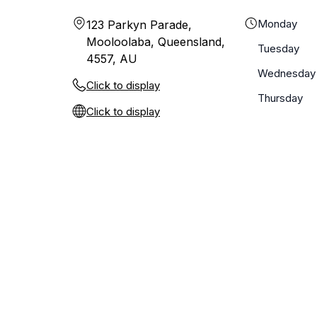
Monday
123 Parkyn Parade,
Mooloolaba, Queensland,
Tuesday
4557, AU
Wednesday
Click to display
Thursday
Click to display