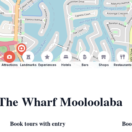
Attractions
Landmarks
Experiences
Hotels
Bars
Shops
Restaurants
f The Wharf Mooloolaba
Book tours with entry
Boo