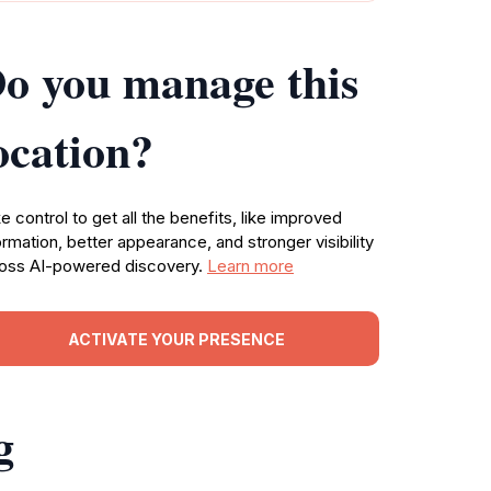
o you manage this
ocation?
e control to get all the benefits, like improved
ormation, better appearance, and stronger visibility
oss AI-powered discovery.
Learn more
ACTIVATE YOUR PRESENCE
g