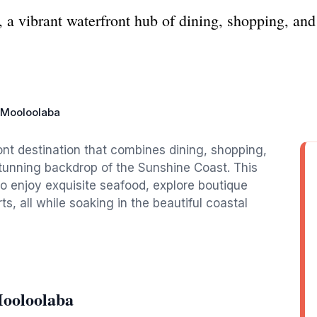
 vibrant waterfront hub of dining, shopping, and 
 Mooloolaba
nt destination that combines dining, shopping,
 stunning backdrop of the Sunshine Coast. This
 to enjoy exquisite seafood, explore boutique
ts, all while soaking in the beautiful coastal
Mooloolaba