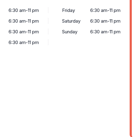
6:30 am-11 pm
Friday
6:30 am-11 pm
6:30 am-11 pm
Saturday
6:30 am-11 pm
6:30 am-11 pm
Sunday
6:30 am-11 pm
6:30 am-11 pm