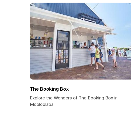
The Booking Box
Explore the Wonders of The Booking Box in
Mooloolaba