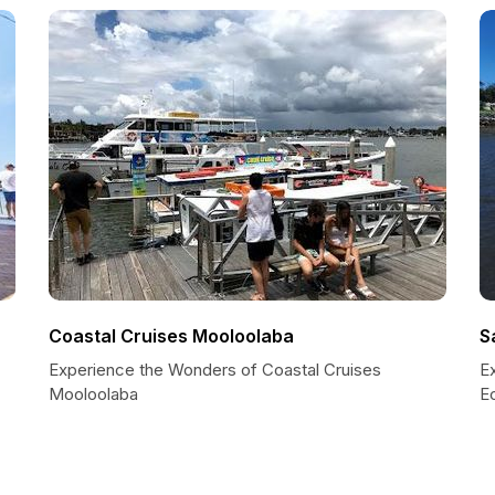
Coastal Cruises Mooloolaba
S
Experience the Wonders of Coastal Cruises
E
Mooloolaba
E