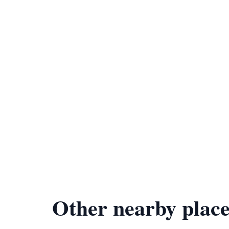
Other nearby place