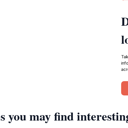
D
l
Tak
inf
acr
s you may find interestin