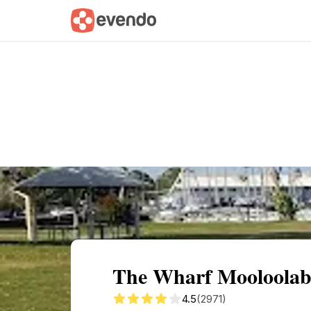
Summary
Map
Getting there
Descri
The Wharf Mooloolab
4.5
(2971)