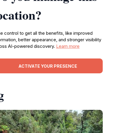
ocation?
e control to get all the benefits, like improved
ormation, better appearance, and stronger visibility
oss AI-powered discovery.
Learn more
ACTIVATE YOUR PRESENCE
g