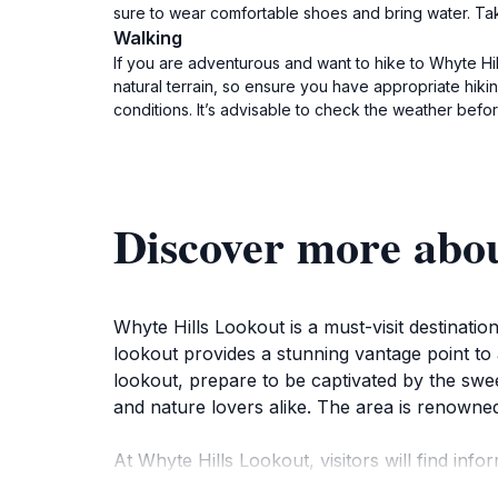
sure to wear comfortable shoes and bring water. Ta
Walking
If you are adventurous and want to hike to Whyte Hi
natural terrain, so ensure you have appropriate hik
conditions. It’s advisable to check the weather bef
Discover more abo
Whyte Hills Lookout is a must-visit destinati
lookout provides a stunning vantage point to 
lookout, prepare to be captivated by the swe
and nature lovers alike. The area is renowned 
At Whyte Hills Lookout, visitors will find info
about the Tasmanian tiger. These educational