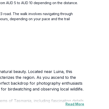
 from AUD 5 to AUD 10 depending on the distance.
23 road. The walk involves navigating through
 hours, depending on your pace and the trail
natural beauty. Located near Luina, this
cterizes the region. As you ascend to the
perfect backdrop for photography enthusiasts
 for birdwatching and observing local wildlife.
tems of Tasmania, including fascinating details
Read More
nnect more deeply with the natural