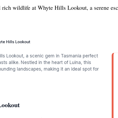
 rich wildlife at Whyte Hills Lookout, a serene es
te Hills Lookout
ills Lookout, a scenic gem in Tasmania perfect
s alike. Nestled in the heart of Luina, this
ounding landscapes, making it an ideal spot for
Lookout