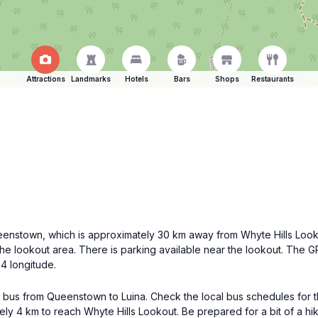
Attractions
Landmarks
Hotels
Bars
Shops
Restaurants
 Queenstown, which is approximately 30 km away from Whyte Hills Loo
the lookout area. There is parking available near the lookout. The 
4 longitude.
 a bus from Queenstown to Luina. Check the local bus schedules for 
tely 4 km to reach Whyte Hills Lookout. Be prepared for a bit of a h