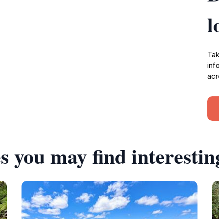
l
Tak
inf
acr
s you may find interestin