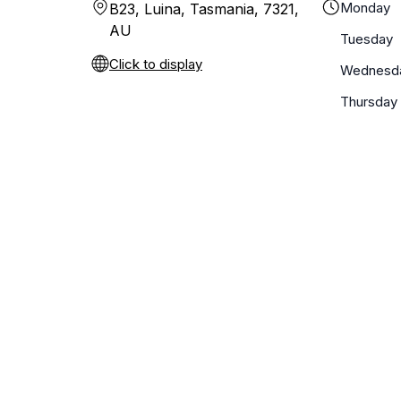
Monday
B23, Luina, Tasmania, 7321,
AU
Tuesday
Click to display
Wednesd
Thursday