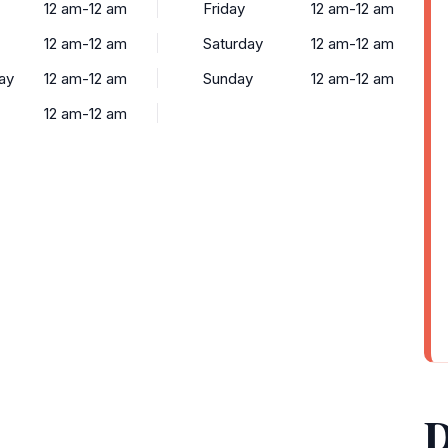
12 am-12 am
Friday
12 am-12 am
12 am-12 am
Saturday
12 am-12 am
ay
12 am-12 am
Sunday
12 am-12 am
12 am-12 am
D