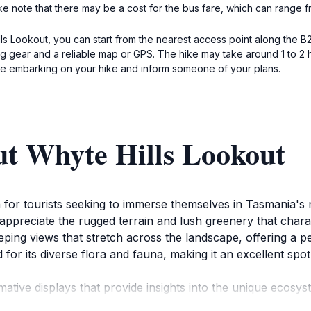
ke note that there may be a cost for the bus fare, which can range
lls Lookout, you can start from the nearest access point along the B
ing gear and a reliable map or GPS. The hike may take around 1 to 2
ore embarking on your hike and inform someone of your plans.
ut Whyte Hills Lookout
on for tourists seeking to immerse themselves in Tasmania's 
appreciate the rugged terrain and lush greenery that chara
eping views that stretch across the landscape, offering a 
for its diverse flora and fauna, making it an excellent spot
rmative displays that provide insights into the unique ecosys
 elements enhance the experience, allowing tourists to co