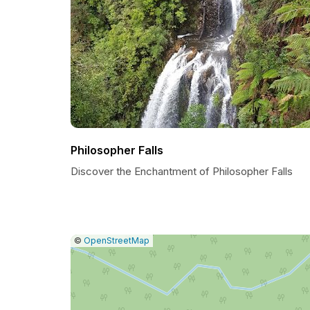
Philosopher Falls
Discover the Enchantment of Philosopher Falls
|
Leaflet
|
Report
©
OpenStreetMap
a
map
issue