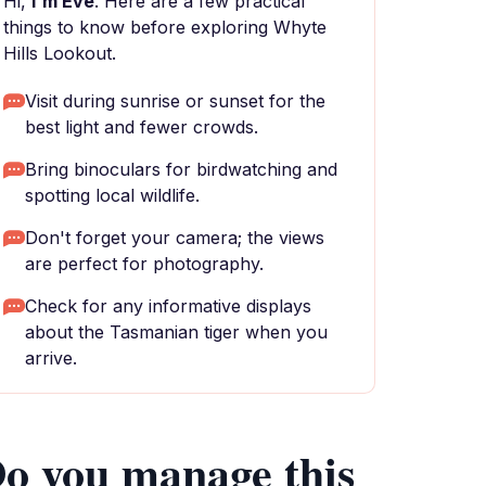
Hi,
I'm Eve
. Here are a few practical
things to know before exploring Whyte
Hills Lookout.
Visit during sunrise or sunset for the
best light and fewer crowds.
Bring binoculars for birdwatching and
spotting local wildlife.
Don't forget your camera; the views
are perfect for photography.
Check for any informative displays
about the Tasmanian tiger when you
arrive.
o you manage this