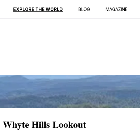
ption
Reviews
EXPLORE THE WORLD
BLOG
MAGAZINE
t Whyte Hills Lookout