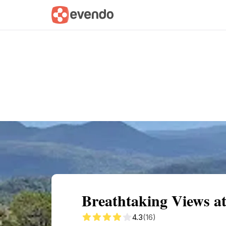
Summary
Map
Getting there
Descri
Breathtaking Views a
4.3
(16)