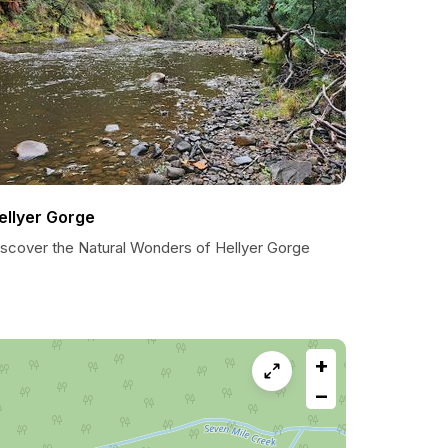
ellyer Gorge
iscover the Natural Wonders of Hellyer Gorge
+
−