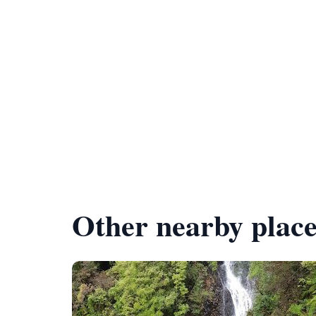
Other nearby place