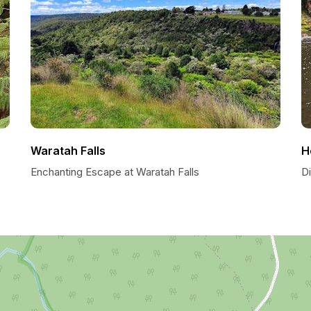
Waratah Falls
H
Enchanting Escape at Waratah Falls
D