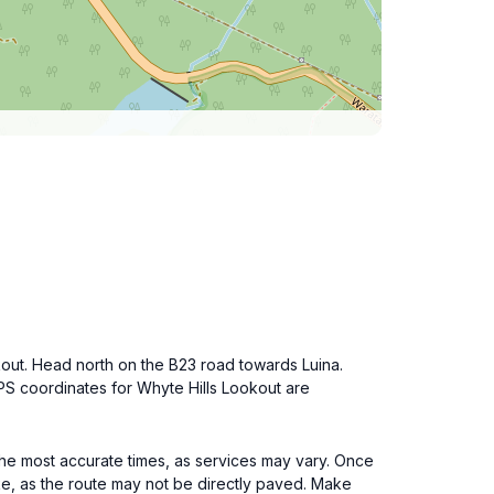
kout. Head north on the B23 road towards Luina.
GPS coordinates for Whyte Hills Lookout are
the most accurate times, as services may vary. Once
ike, as the route may not be directly paved. Make