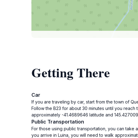
Getting There
Car
If you are traveling by car, start from the town of
Follow the B23 for about 30 minutes until you reach 
approximately -41.4689646 latitude and 145.427009
Public Transportation
For those using public transportation, you can take
you arrive in Luina, you will need to walk approxima