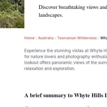
Discover breathtaking views and
landscapes.
Home
Australia
Tasmanian Wilderness
Why
Experience the stunning vistas at Whyte H
for nature lovers and photography enthusiast
lookout offers panoramic views of the surr
relaxation and exploration.
A brief summary to Whyte Hills 