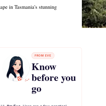
cape in Tasmania's stunning
FROM EVE
Know
before you
go