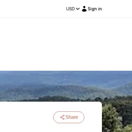
USD
Sign in
Share