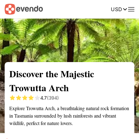
USD
Summary
Map
Getting there
Description
Reviews
Discover the Majestic
Trowutta Arch
4.7
(394)
Explore Trowutta Arch, a breathtaking natural rock formation
in Tasmania surrounded by lush rainforests and vibrant
wildlife, perfect for nature lovers.