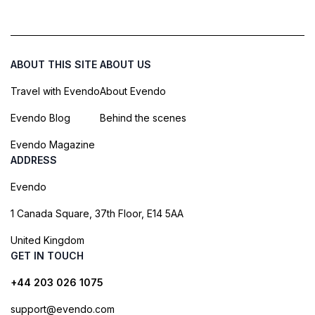
ABOUT THIS SITE
ABOUT US
Travel with Evendo
About Evendo
Evendo Blog
Behind the scenes
Evendo Magazine
ADDRESS
Evendo
1 Canada Square, 37th Floor, E14 5AA
United Kingdom
GET IN TOUCH
+44 203 026 1075
support@evendo.com