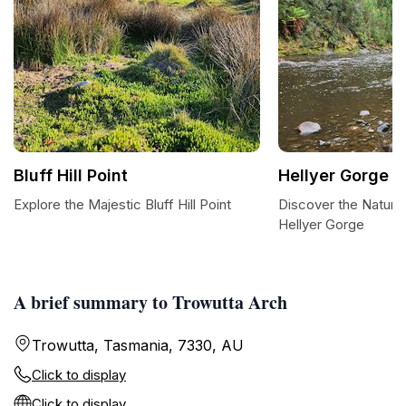
Bluff Hill Point
Hellyer Gorge
Explore the Majestic Bluff Hill Point
Discover the Natura
Hellyer Gorge
A brief summary to Trowutta Arch
Trowutta, Tasmania, 7330, AU
Click to display
Click to display