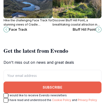
Hike the challenging Face Track for
Discover Bluff Hill Point, a
stunning views of Cradle
breathtaking coastal attraction in
Mountain's peaks and rugged
Marrawah, Tasmania, offering
Face Track
Bluff Hill Point
alpine scenery in Tasmania's iconic
stunning views and a serene
national park.
escape into nature's wild beauty.
Get the latest from Evendo
Don't miss out on news and great deals
SUBSCRIBE
I would like to receive Evendo newsletters
I have read and understood the
Cookie Policy
and
Privacy Policy