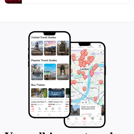
Arch promises a memorable experience that