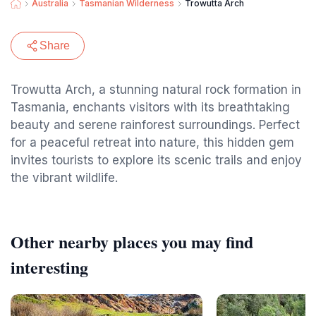
Australia
Tasmanian Wilderness
Trowutta Arch
Share
Trowutta Arch, a stunning natural rock formation in
Tasmania, enchants visitors with its breathtaking
beauty and serene rainforest surroundings. Perfect
for a peaceful retreat into nature, this hidden gem
invites tourists to explore its scenic trails and enjoy
the vibrant wildlife.
Other nearby places you may find
interesting