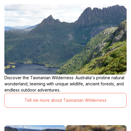
Discover the Tasmanian Wilderness: Australia's pristine natural
wonderland, teeming with unique wildlife, ancient forests, and
endless outdoor adventures.
Tell me more about Tasmanian Wilderness