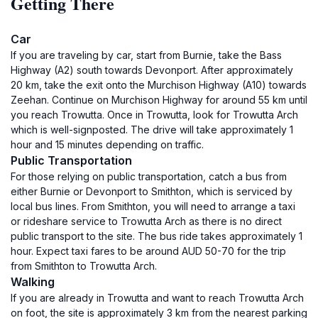
Getting There
Car
If you are traveling by car, start from Burnie, take the Bass
Highway (A2) south towards Devonport. After approximately
20 km, take the exit onto the Murchison Highway (A10) towards
Zeehan. Continue on Murchison Highway for around 55 km until
you reach Trowutta. Once in Trowutta, look for Trowutta Arch
which is well-signposted. The drive will take approximately 1
hour and 15 minutes depending on traffic.
Public Transportation
For those relying on public transportation, catch a bus from
either Burnie or Devonport to Smithton, which is serviced by
local bus lines. From Smithton, you will need to arrange a taxi
or rideshare service to Trowutta Arch as there is no direct
public transport to the site. The bus ride takes approximately 1
hour. Expect taxi fares to be around AUD 50-70 for the trip
from Smithton to Trowutta Arch.
Walking
If you are already in Trowutta and want to reach Trowutta Arch
on foot, the site is approximately 3 km from the nearest parking