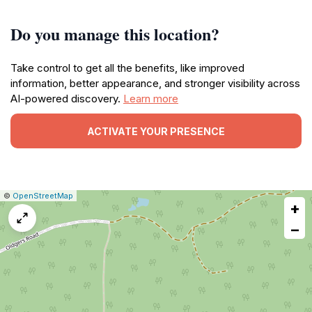
Do you manage this location?
Take control to get all the benefits, like improved
information, better appearance, and stronger visibility across
AI-powered discovery.
Learn more
ACTIVATE YOUR PRESENCE
|
Leaflet
|
Report
©
OpenStreetMap
+
a
map
−
issue