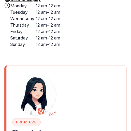
Monday
12 am-12 am
Tuesday
12 am-12 am
Wednesday
12 am-12 am
Thursday
12 am-12 am
Friday
12 am-12 am
Saturday
12 am-12 am
Sunday
12 am-12 am
FROM EVE