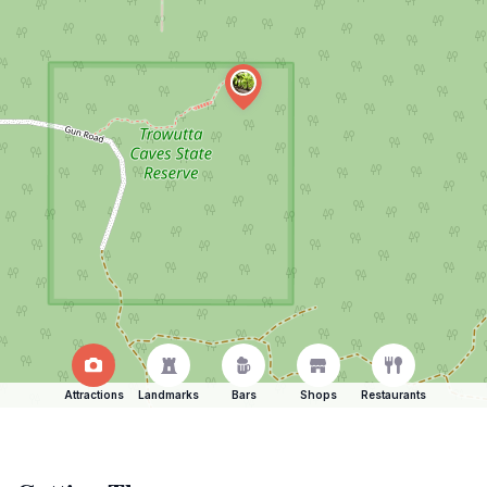
Attractions
Landmarks
Bars
Shops
Restaurants