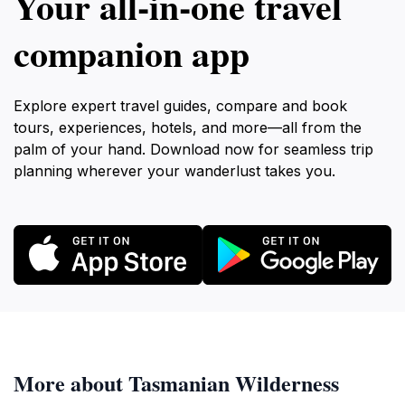
Your all‑in‑one travel
companion app
Explore expert travel guides, compare and book
tours, experiences, hotels, and more—all from the
palm of your hand. Download now for seamless trip
planning wherever your wanderlust takes you.
More about Tasmanian Wilderness