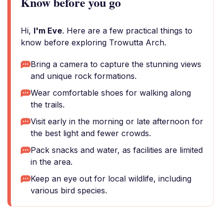
Know before you go
Hi,
I'm Eve
. Here are a few practical things to
know before exploring Trowutta Arch.
Bring a camera to capture the stunning views
and unique rock formations.
Wear comfortable shoes for walking along
the trails.
Visit early in the morning or late afternoon for
the best light and fewer crowds.
Pack snacks and water, as facilities are limited
in the area.
Keep an eye out for local wildlife, including
various bird species.