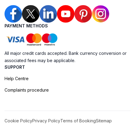
PAYMENT METHODS
All major credit cards accepted. Bank currency conversion or
associated fees may be applicable.
SUPPORT
Help Centre
Complaints procedure
Cookie Policy
Privacy Policy
Terms of Booking
Sitemap