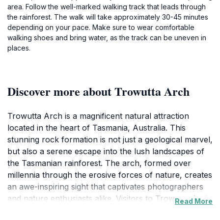
area. Follow the well-marked walking track that leads through
the rainforest. The walk will take approximately 30-45 minutes
depending on your pace. Make sure to wear comfortable
walking shoes and bring water, as the track can be uneven in
places.
Discover more about Trowutta Arch
Trowutta Arch is a magnificent natural attraction
located in the heart of Tasmania, Australia. This
stunning rock formation is not just a geological marvel,
but also a serene escape into the lush landscapes of
the Tasmanian rainforest. The arch, formed over
millennia through the erosive forces of nature, creates
an awe-inspiring sight that captivates photographers
and nature enthusiasts alike. Visitors to Trowutta Arch
Read More
will find themselves immersed in an environment rich