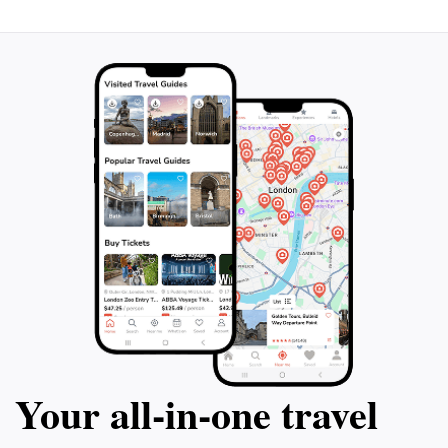
just a walk; it’s an invitation to explore, reflect, and
appreciate the wonders of nature in one of Australia's
Your all‑in‑one travel