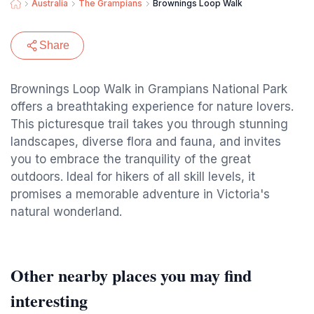
Australia
The Grampians
Brownings Loop Walk
Share
Brownings Loop Walk in Grampians National Park
offers a breathtaking experience for nature lovers.
This picturesque trail takes you through stunning
landscapes, diverse flora and fauna, and invites
you to embrace the tranquility of the great
outdoors. Ideal for hikers of all skill levels, it
promises a memorable adventure in Victoria's
natural wonderland.
Other nearby places you may find
interesting