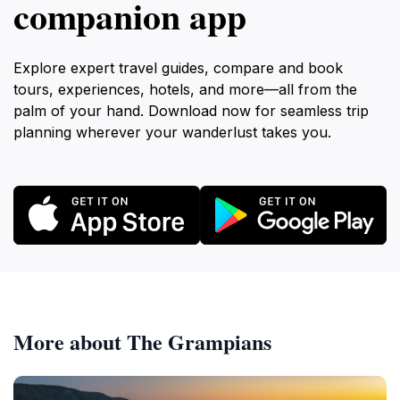
companion app
Explore expert travel guides, compare and book
tours, experiences, hotels, and more—all from the
palm of your hand. Download now for seamless trip
planning wherever your wanderlust takes you.
More about The Grampians