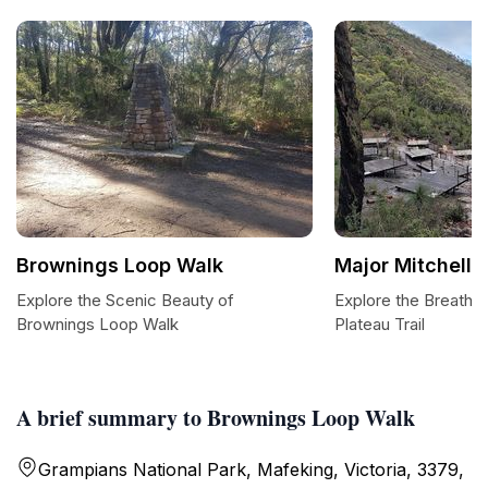
Brownings Loop Walk
Major Mitchell P
Explore the Scenic Beauty of
Explore the Breathta
Brownings Loop Walk
Plateau Trail
A brief summary to Brownings Loop Walk
Grampians National Park, Mafeking, Victoria, 3379,