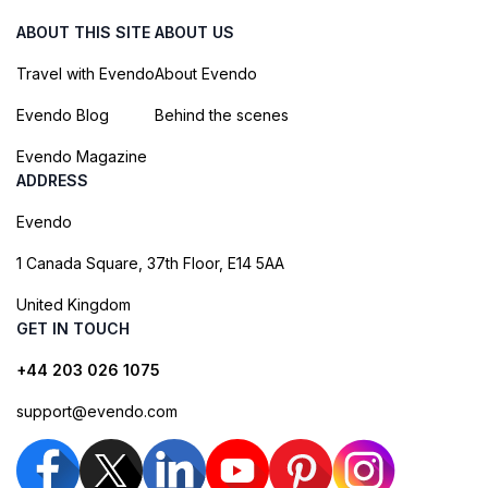
ABOUT THIS SITE
ABOUT US
Travel with Evendo
About Evendo
Evendo Blog
Behind the scenes
Evendo Magazine
ADDRESS
Evendo
1 Canada Square, 37th Floor, E14 5AA
United Kingdom
GET IN TOUCH
+44 203 026 1075
support@evendo.com