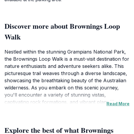
Discover more about Brownings Loop
Walk
Nestled within the stunning Grampians National Park,
the Brownings Loop Walk is a must-visit destination for
nature enthusiasts and adventure seekers alike. This
picturesque trail weaves through a diverse landscape,
showcasing the breathtaking beauty of the Australian
wilderness. As you embark on this scenic journey,
you'll encounter a variety of stunning vistas,
captivating rock formations, and vibrant plant life that
Read More
make this region so unique. The loop is designed to
cater to hikers of all abilities, providing a comfortable
and enjoyable walking experience, making it an ideal
Explore the best of what Brownings
outing for families, friends, and solo travelers.