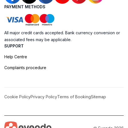
PAYMENT METHODS
All major credit cards accepted. Bank currency conversion or
associated fees may be applicable.
SUPPORT
Help Centre
Complaints procedure
Cookie Policy
Privacy Policy
Terms of Booking
Sitemap