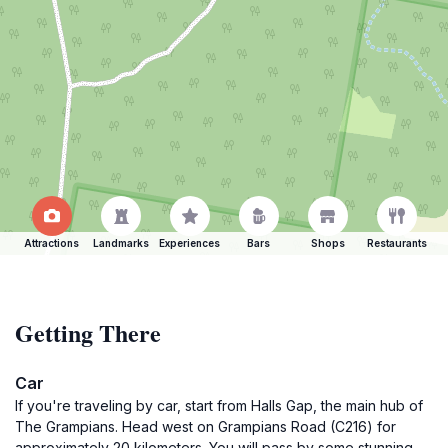
Attractions
Landmarks
Experiences
Bars
Shops
Restaurants
Getting There
Car
If you're traveling by car, start from Halls Gap, the main hub of
The Grampians. Head west on Grampians Road (C216) for
approximately 20 kilometers. You will pass by some stunning