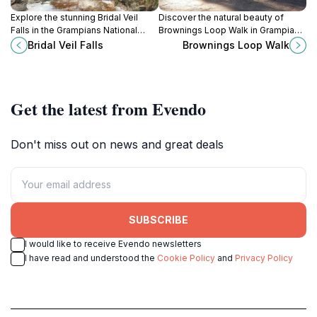
Explore the stunning Bridal Veil
Discover the natural beauty of
Falls in the Grampians National
Brownings Loop Walk in Grampians
Park, a breathtaking natural wonder
National Park, a perfect getaway
Bridal Veil Falls
Brownings Loop Walk
perfect for adventure and
for nature lovers and casual hikers
photography.
in Victoria, Australia.
Get the latest from Evendo
Don't miss out on news and great deals
SUBSCRIBE
I would like to receive Evendo newsletters
I have read and understood the
Cookie Policy
and
Privacy Policy