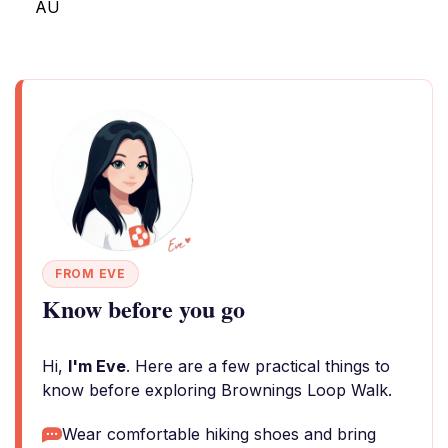
AU
FROM EVE
Know before you go
Hi,
I'm Eve
. Here are a few practical things to
know before exploring Brownings Loop Walk.
Wear comfortable hiking shoes and bring