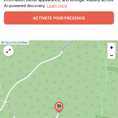
AI-powered discovery.
Learn more
ACTIVATE YOUR PRESENCE
|
Leaflet
|
Report
©
OpenStreetMap
+
a
map
−
issue