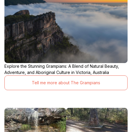
Explore the Stunning Grampians: A Blend of Natural Beauty,
Adventure, and Aboriginal Culture in Victoria, Australia
Tell me more about The Grampians