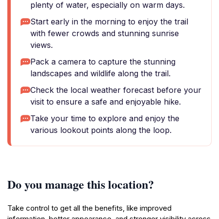
plenty of water, especially on warm days.
Start early in the morning to enjoy the trail
with fewer crowds and stunning sunrise
views.
Pack a camera to capture the stunning
landscapes and wildlife along the trail.
Check the local weather forecast before your
visit to ensure a safe and enjoyable hike.
Take your time to explore and enjoy the
various lookout points along the loop.
Do you manage this location?
Take control to get all the benefits, like improved
information, better appearance, and stronger visibility across