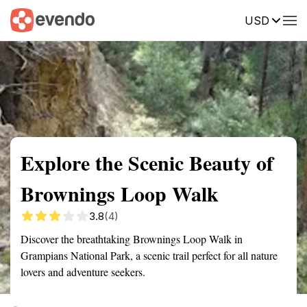
USD
Summary
Map
Getting there
Description
Reviews
Explore the Scenic Beauty of
Brownings Loop Walk
3.8
(4)
Discover the breathtaking Brownings Loop Walk in
Grampians National Park, a scenic trail perfect for all nature
lovers and adventure seekers.