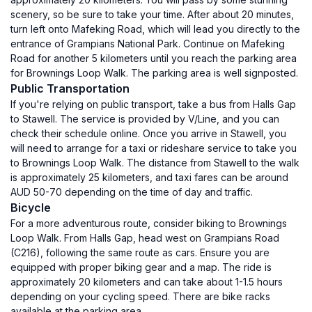
scenery, so be sure to take your time. After about 20 minutes,
turn left onto Mafeking Road, which will lead you directly to the
entrance of Grampians National Park. Continue on Mafeking
Road for another 5 kilometers until you reach the parking area
for Brownings Loop Walk. The parking area is well signposted.
Public Transportation
If you're relying on public transport, take a bus from Halls Gap
to Stawell. The service is provided by V/Line, and you can
check their schedule online. Once you arrive in Stawell, you
will need to arrange for a taxi or rideshare service to take you
to Brownings Loop Walk. The distance from Stawell to the walk
is approximately 25 kilometers, and taxi fares can be around
AUD 50-70 depending on the time of day and traffic.
Bicycle
For a more adventurous route, consider biking to Brownings
Loop Walk. From Halls Gap, head west on Grampians Road
(C216), following the same route as cars. Ensure you are
equipped with proper biking gear and a map. The ride is
approximately 20 kilometers and can take about 1-1.5 hours
depending on your cycling speed. There are bike racks
available at the parking area.