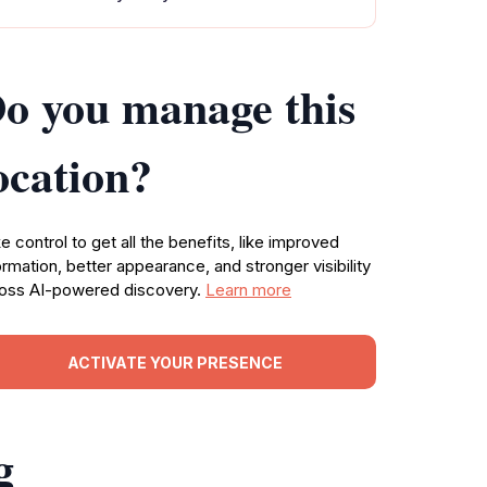
o you manage this
ocation?
e control to get all the benefits, like improved
ormation, better appearance, and stronger visibility
oss AI-powered discovery.
Learn more
ACTIVATE YOUR PRESENCE
g