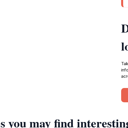
D
l
Tak
inf
acr
s you may find interestin