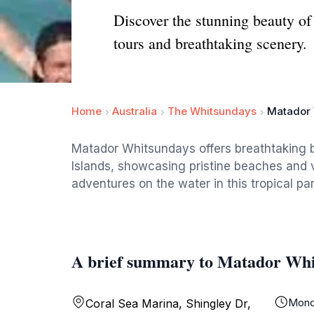
Discover the stunning beauty o
tours and breathtaking scenery.
Home
Australia
The Whitsundays
Matador
Matador Whitsundays offers breathtaking 
Islands, showcasing pristine beaches and v
adventures on the water in this tropical pa
A brief summary to Matador Whi
Mond
Coral Sea Marina, Shingley Dr,