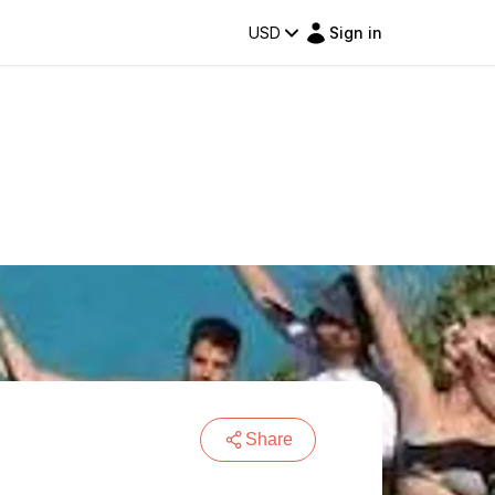
USD
Sign in
Share