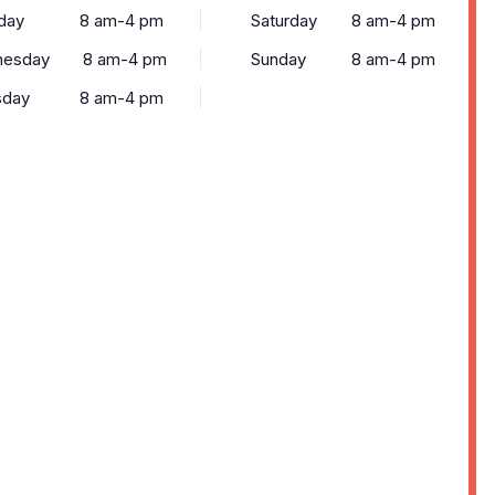
day
8 am-4 pm
Saturday
8 am-4 pm
esday
8 am-4 pm
Sunday
8 am-4 pm
sday
8 am-4 pm