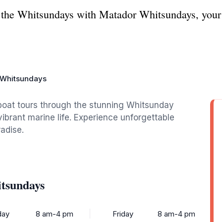
f the Whitsundays with Matador Whitsundays, your 
 Whitsundays
boat tours through the stunning Whitsunday
ibrant marine life. Experience unforgettable
radise.
tsundays
ay
8 am-4 pm
Friday
8 am-4 pm