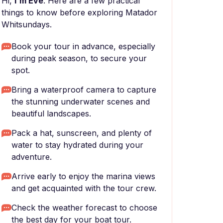
Hi,
I'm Eve
. Here are a few practical
things to know before exploring Matador
Whitsundays.
Book your tour in advance, especially
during peak season, to secure your
spot.
Bring a waterproof camera to capture
the stunning underwater scenes and
beautiful landscapes.
Pack a hat, sunscreen, and plenty of
water to stay hydrated during your
adventure.
Arrive early to enjoy the marina views
and get acquainted with the tour crew.
Check the weather forecast to choose
the best day for your boat tour.