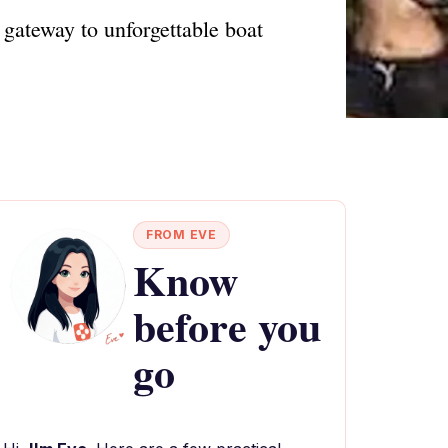
gateway to unforgettable boat
FROM EVE
Know
before you
go