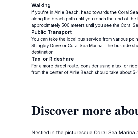
Walking
If you're in Airlie Beach, head towards the Coral Se
along the beach path until you reach the end of the 
approximately 500 meters until you see the Coral Se
Public Transport
You can take the local bus service from various poin
Shingley Drive or Coral Sea Marina. The bus ride sho
destination.
Taxi or Rideshare
For a more direct route, consider using a taxi or rid
from the center of Airlie Beach should take about 5-
Discover more abo
Nestled in the picturesque Coral Sea Marina 