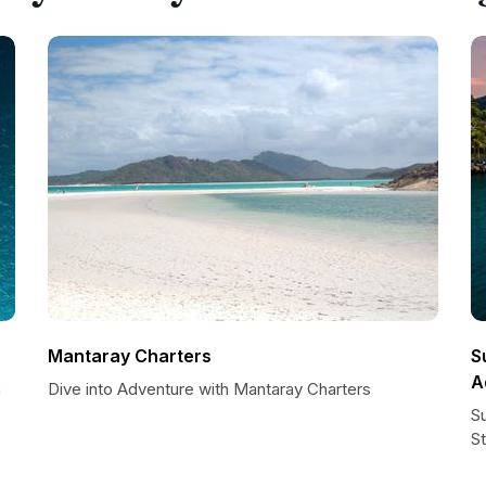
Mantaray Charters
S
A
h
Dive into Adventure with Mantaray Charters
S
St