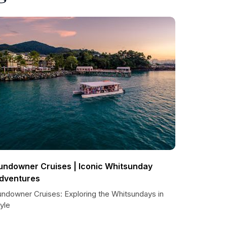
undowner Cruises | Iconic Whitsunday
dventures
undowner Cruises: Exploring the Whitsundays in
yle