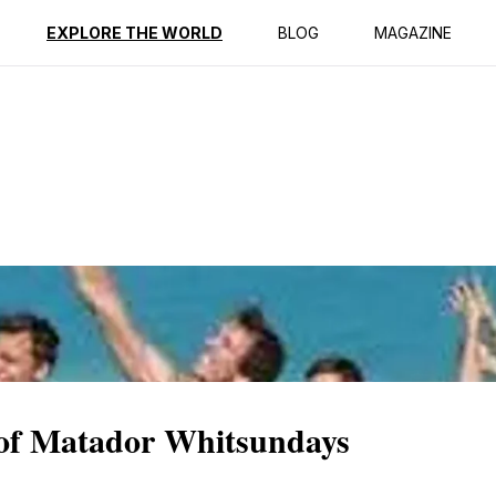
ption
Reviews
EXPLORE THE WORLD
BLOG
MAGAZINE
 of Matador Whitsundays