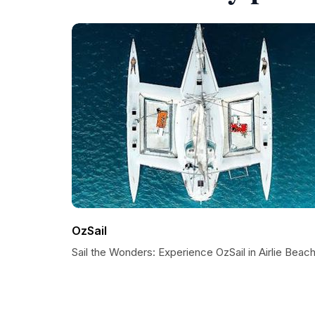
OzSail
Sail the Wonders: Experience OzSail in Airlie Beac