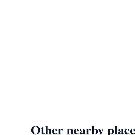
Other nearby place