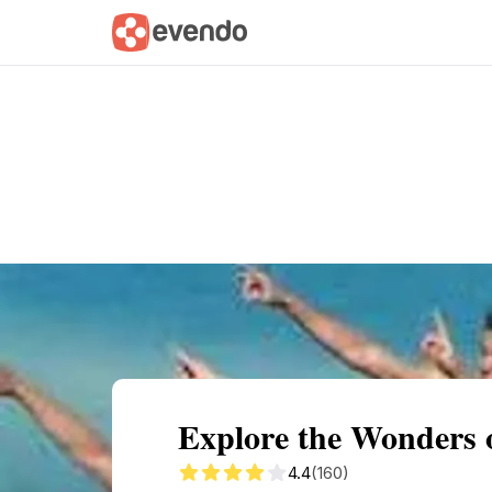
Summary
Map
Getting there
Descri
Explore the Wonders
4.4
(160)