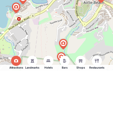
Attractions
Landmarks
Hotels
Bars
Shops
Restaurants