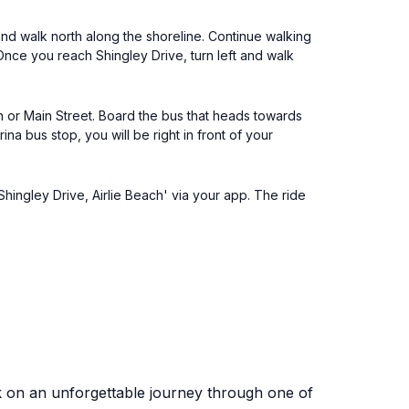
and walk north along the shoreline. Continue walking
 Once you reach Shingley Drive, turn left and walk
on or Main Street. Board the bus that heads towards
a bus stop, you will be right in front of your
Shingley Drive, Airlie Beach' via your app. The ride
k on an unforgettable journey through one of