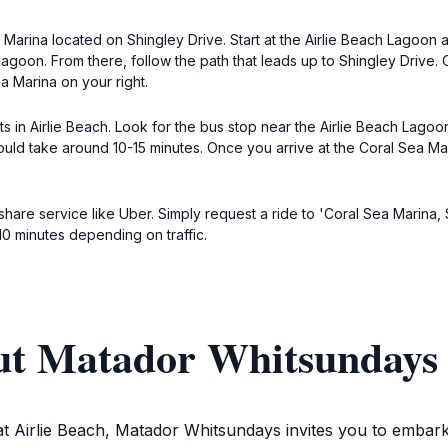
a Marina located on Shingley Drive. Start at the Airlie Beach Lagoon 
lagoon. From there, follow the path that leads up to Shingley Drive.
a Marina on your right.
ts in Airlie Beach. Look for the bus stop near the Airlie Beach Lago
uld take around 10-15 minutes. Once you arrive at the Coral Sea Marin
eshare service like Uber. Simply request a ride to 'Coral Sea Marina, 
10 minutes depending on traffic.
ut Matador Whitsundays
at Airlie Beach, Matador Whitsundays invites you to embar