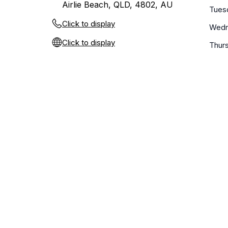
Airlie Beach, QLD, 4802, AU
Tues
Click to display
Wedn
Click to display
Thur