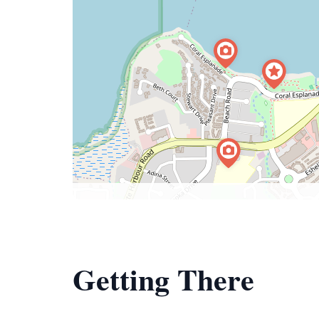
Getting There