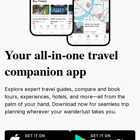
Your all‑in‑one travel
companion app
Explore expert travel guides, compare and book
tours, experiences, hotels, and more—all from the
palm of your hand. Download now for seamless trip
planning wherever your wanderlust takes you.