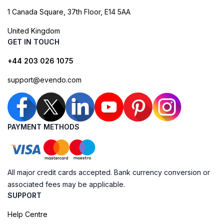
1 Canada Square, 37th Floor, E14 5AA
United Kingdom
GET IN TOUCH
+44 203 026 1075
support@evendo.com
PAYMENT METHODS
All major credit cards accepted. Bank currency conversion or
associated fees may be applicable.
SUPPORT
Help Centre