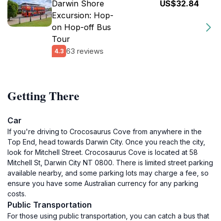
Darwin Shore
US$32.84
Excursion: Hop-
on Hop-off Bus
Tour
63 reviews
4.3
Getting There
Car
If you're driving to Crocosaurus Cove from anywhere in the
Top End, head towards Darwin City. Once you reach the city,
look for Mitchell Street. Crocosaurus Cove is located at 58
Mitchell St, Darwin City NT 0800. There is limited street parking
available nearby, and some parking lots may charge a fee, so
ensure you have some Australian currency for any parking
costs.
Public Transportation
For those using public transportation, you can catch a bus that