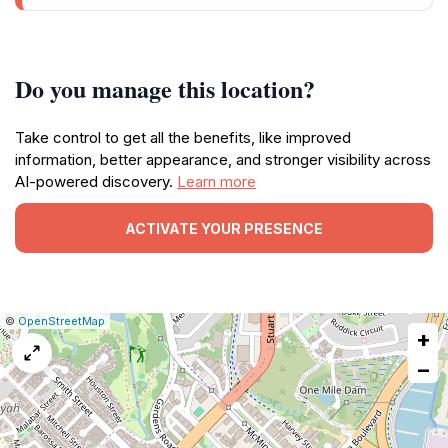
Do you manage this location?
Take control to get all the benefits, like improved
information, better appearance, and stronger visibility across
AI-powered discovery.
Learn more
ACTIVATE YOUR PRESENCE
|
Leaflet
|
Report
©
OpenStreetMap
+
a
map
−
issue