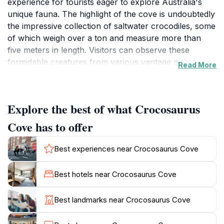
experience for tourists eager to explore Australia's
unique fauna. The highlight of the cove is undoubtedly
the impressive collection of saltwater crocodiles, some
of which weigh over a ton and measure more than
five meters in length. Visitors can observe these
formidable creatures from various vantage points,
Read More
including a thrilling underwater viewing area that offers
a unique perspective as they swim through their
habitat. For the brave-hearted, the opportunity to
Explore the best of what Crocosaurus
participate in the 'Cage of Death' experience allows
guests to enter a transparent cage submerged in the
Cove has to offer
crocodile enclosure, providing a heart-pounding
encounter with these apex predators. Beyond the
Best experiences near Crocosaurus Cove
crocodiles, Crocosaurus Cove showcases a variety of
other Australian wildlife, including reptiles, fish, and
Best hotels near Crocosaurus Cove
even the iconic and colorful barramundi fish.
Educational presentations and feedings provide visitors
Best landmarks near Crocosaurus Cove
with fascinating insights into the lives of these animals,
enhancing the overall experience. The facility also