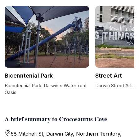
Bicenntenial Park
Street Art
Bicentennial Park: Darwin's Waterfront
Darwin Street Art: A
Oasis
A brief summary to Crocosaurus Cove
58 Mitchell St, Darwin City, Northern Territory,