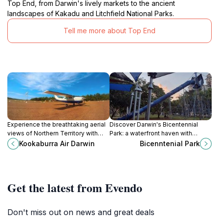
Top End, from Darwin's lively markets to the ancient
landscapes of Kakadu and Litchfield National Parks.
Tell me more about Top End
Experience the breathtaking aerial
Discover Darwin's Bicentennial
views of Northern Territory with
Park: a waterfront haven with
Kookaburra Air, your premier air taxi
history, recreation, and stunning
Kookaburra Air Darwin
Bicenntenial Park
and tour operator in Darwin.
harbor views.
Get the latest from Evendo
Don't miss out on news and great deals