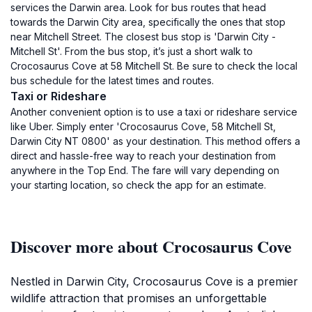
services the Darwin area. Look for bus routes that head
towards the Darwin City area, specifically the ones that stop
near Mitchell Street. The closest bus stop is 'Darwin City -
Mitchell St'. From the bus stop, it’s just a short walk to
Crocosaurus Cove at 58 Mitchell St. Be sure to check the local
bus schedule for the latest times and routes.
Taxi or Rideshare
Another convenient option is to use a taxi or rideshare service
like Uber. Simply enter 'Crocosaurus Cove, 58 Mitchell St,
Darwin City NT 0800' as your destination. This method offers a
direct and hassle-free way to reach your destination from
anywhere in the Top End. The fare will vary depending on
your starting location, so check the app for an estimate.
Discover more about Crocosaurus Cove
Nestled in Darwin City, Crocosaurus Cove is a premier
wildlife attraction that promises an unforgettable