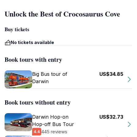
Unlock the Best of Crocosaurus Cove
Buy tickets
No tickets available
Book tours with entry
Big Bus tour of
US$34.85
Darwin
Book tours without entry
Darwin Hop-on
US$32.73
Hop-off Bus Tour
445 reviews
4.4