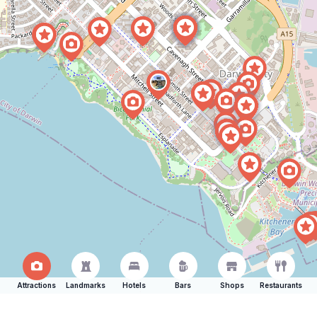
Attractions
Landmarks
Hotels
Bars
Shops
Restaurants