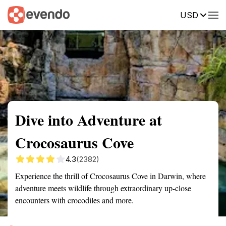
USD
Summary
Map
Getting there
Description
Reviews
Dive into Adventure at
Crocosaurus Cove
4.3
(2382)
Experience the thrill of Crocosaurus Cove in Darwin, where
adventure meets wildlife through extraordinary up-close
encounters with crocodiles and more.