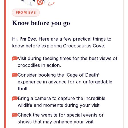
FROM EVE
Know before you go
Hi,
I'm Eve
. Here are a few practical things to
know before exploring Crocosaurus Cove.
Visit during feeding times for the best views of
crocodiles in action.
Consider booking the 'Cage of Death'
experience in advance for an unforgettable
thrill.
Bring a camera to capture the incredible
wildlife and moments during your visit.
Check the website for special events or
shows that may enhance your visit.