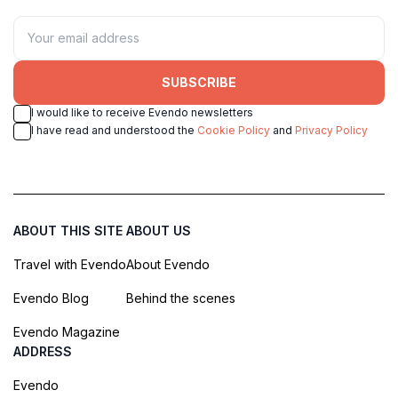
SUBSCRIBE
I would like to receive Evendo newsletters
I have read and understood the
Cookie Policy
and
Privacy Policy
ABOUT THIS SITE
ABOUT US
Travel with Evendo
About Evendo
Evendo Blog
Behind the scenes
Evendo Magazine
ADDRESS
Evendo