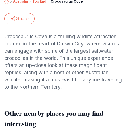
Australia
Top End
Crocosaurus Cove
Share
Crocosaurus Cove is a thrilling wildlife attraction
located in the heart of Darwin City, where visitors
can engage with some of the largest saltwater
crocodiles in the world. This unique experience
offers an up-close look at these magnificent
reptiles, along with a host of other Australian
wildlife, making it a must-visit for anyone traveling
to the Northern Territory.
Other nearby places you may find
interesting