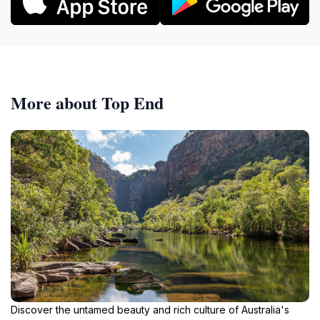
More about Top End
Discover the untamed beauty and rich culture of Australia's