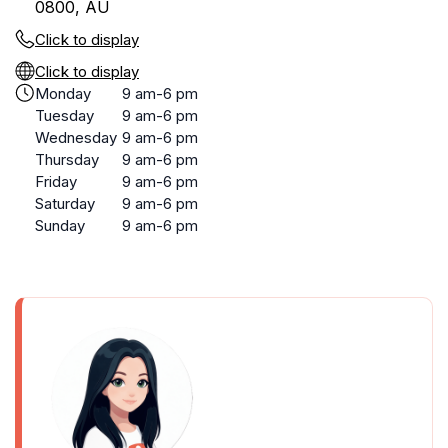
0800, AU
Click to display
Click to display
Monday
9 am-6 pm
Tuesday
9 am-6 pm
Wednesday
9 am-6 pm
Thursday
9 am-6 pm
Friday
9 am-6 pm
Saturday
9 am-6 pm
Sunday
9 am-6 pm