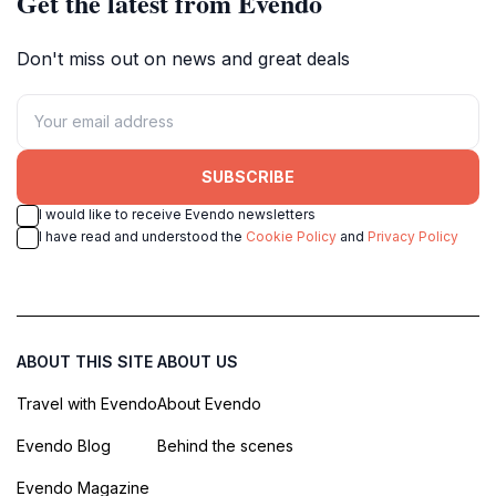
Get the latest from Evendo
Don't miss out on news and great deals
SUBSCRIBE
I would like to receive Evendo newsletters
I have read and understood the
Cookie Policy
and
Privacy Policy
ABOUT THIS SITE
ABOUT US
Travel with Evendo
About Evendo
Evendo Blog
Behind the scenes
Evendo Magazine