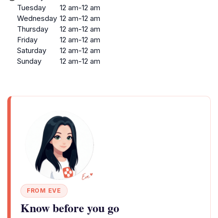
Tuesday
12 am-12 am
Wednesday
12 am-12 am
Thursday
12 am-12 am
Friday
12 am-12 am
Saturday
12 am-12 am
Sunday
12 am-12 am
FROM EVE
Know before you go