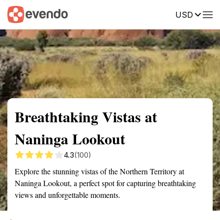
USD
Summary
Map
Getting there
Description
Reviews
Breathtaking Vistas at
Naninga Lookout
4.3
(100)
Explore the stunning vistas of the Northern Territory at
Naninga Lookout, a perfect spot for capturing breathtaking
views and unforgettable moments.