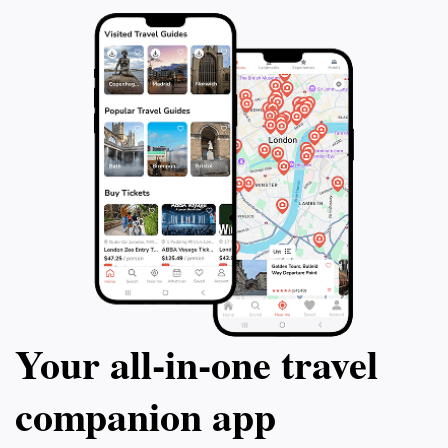
Your all‑in‑one travel
companion app