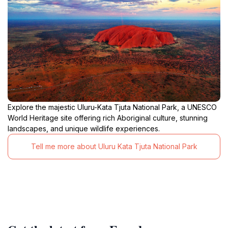
Explore the majestic Uluru-Kata Tjuta National Park, a UNESCO
World Heritage site offering rich Aboriginal culture, stunning
landscapes, and unique wildlife experiences.
Tell me more about Uluru Kata Tjuta National Park