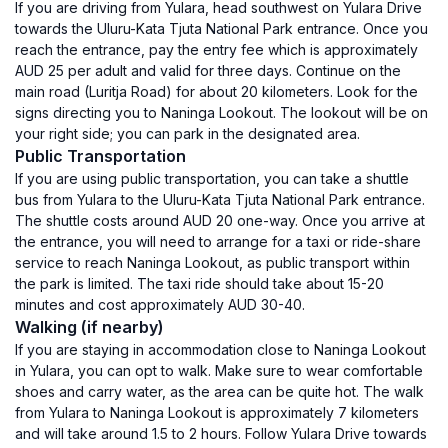
If you are driving from Yulara, head southwest on Yulara Drive
towards the Uluru-Kata Tjuta National Park entrance. Once you
reach the entrance, pay the entry fee which is approximately
AUD 25 per adult and valid for three days. Continue on the
main road (Luritja Road) for about 20 kilometers. Look for the
signs directing you to Naninga Lookout. The lookout will be on
your right side; you can park in the designated area.
Public Transportation
If you are using public transportation, you can take a shuttle
bus from Yulara to the Uluru-Kata Tjuta National Park entrance.
The shuttle costs around AUD 20 one-way. Once you arrive at
the entrance, you will need to arrange for a taxi or ride-share
service to reach Naninga Lookout, as public transport within
the park is limited. The taxi ride should take about 15-20
minutes and cost approximately AUD 30-40.
Walking (if nearby)
If you are staying in accommodation close to Naninga Lookout
in Yulara, you can opt to walk. Make sure to wear comfortable
shoes and carry water, as the area can be quite hot. The walk
from Yulara to Naninga Lookout is approximately 7 kilometers
and will take around 1.5 to 2 hours. Follow Yulara Drive towards