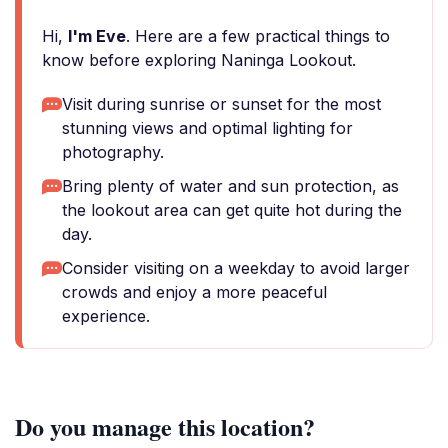
Hi,
I'm Eve
. Here are a few practical things to
know before exploring Naninga Lookout.
Visit during sunrise or sunset for the most
stunning views and optimal lighting for
photography.
Bring plenty of water and sun protection, as
the lookout area can get quite hot during the
day.
Consider visiting on a weekday to avoid larger
crowds and enjoy a more peaceful
experience.
Do you manage this location?