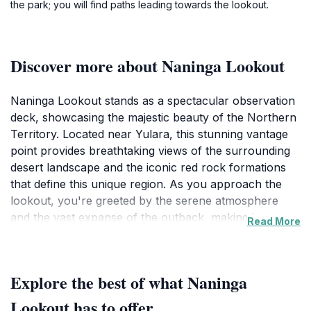
the park; you will find paths leading towards the lookout.
Discover more about Naninga Lookout
Naninga Lookout stands as a spectacular observation
deck, showcasing the majestic beauty of the Northern
Territory. Located near Yulara, this stunning vantage
point provides breathtaking views of the surrounding
desert landscape and the iconic red rock formations
that define this unique region. As you approach the
lookout, you're greeted by the serene atmosphere
and the vast expanse of the outback, making it an
Read More
ideal spot for photography, relaxation, and
contemplation. The lookout is especially captivating at
sunrise and sunset when the sky transforms into a
Explore the best of what Naninga
canvas of vibrant colors, casting a warm glow over
the scenery.
Lookout has to offer