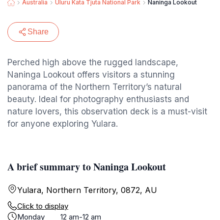
Australia
Uluru Kata Tjuta National Park
Naninga Lookout
Share
Perched high above the rugged landscape,
Naninga Lookout offers visitors a stunning
panorama of the Northern Territory’s natural
beauty. Ideal for photography enthusiasts and
nature lovers, this observation deck is a must-visit
for anyone exploring Yulara.
A brief summary to Naninga Lookout
Yulara, Northern Territory, 0872, AU
Click to display
Monday
12 am-12 am