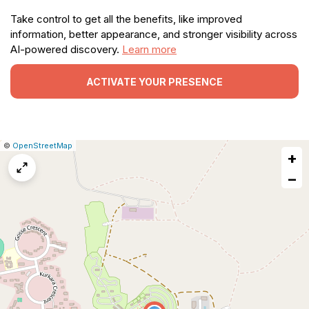
Take control to get all the benefits, like improved
information, better appearance, and stronger visibility across
AI-powered discovery.
Learn more
ACTIVATE YOUR PRESENCE
|
Leaflet
|
Report
©
OpenStreetMap
+
a
map
−
issue