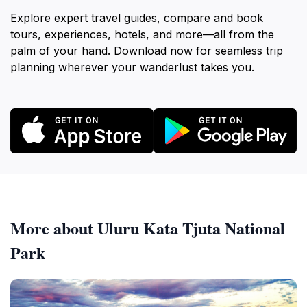
Explore expert travel guides, compare and book
tours, experiences, hotels, and more—all from the
palm of your hand. Download now for seamless trip
planning wherever your wanderlust takes you.
More about Uluru Kata Tjuta National
Park