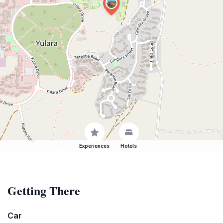
Experiences
Hotels
Getting There
Car