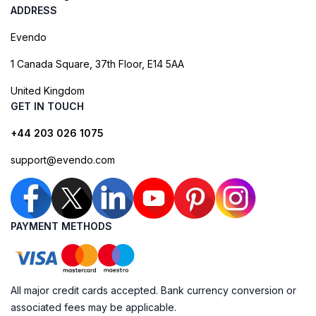
ADDRESS
Evendo
1 Canada Square, 37th Floor, E14 5AA
United Kingdom
GET IN TOUCH
+44 203 026 1075
support@evendo.com
PAYMENT METHODS
All major credit cards accepted. Bank currency conversion or
associated fees may be applicable.