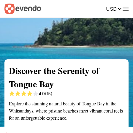
USD
Summary
Map
Getting there
Description
Reviews
Discover the Serenity of
Tongue Bay
4.9
(15)
Explore the stunning natural beauty of Tongue Bay in the
Whitsundays, where pristine beaches meet vibrant coral reefs
for an unforgettable experience.