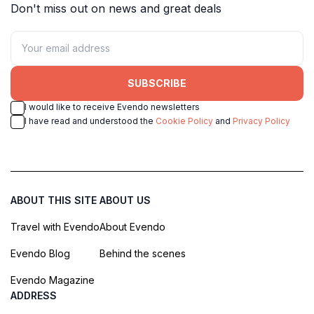
Don't miss out on news and great deals
SUBSCRIBE
I would like to receive Evendo newsletters
I have read and understood the
Cookie Policy
and
Privacy Policy
ABOUT THIS SITE
ABOUT US
Travel with Evendo
About Evendo
Evendo Blog
Behind the scenes
Evendo Magazine
ADDRESS