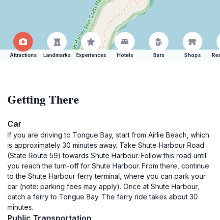
Attractions
Landmarks
Experiences
Hotels
Bars
Shops
Res
Getting There
Car
If you are driving to Tongue Bay, start from Airlie Beach, which
is approximately 30 minutes away. Take Shute Harbour Road
(State Route 59) towards Shute Harbour. Follow this road until
you reach the turn-off for Shute Harbour. From there, continue
to the Shute Harbour ferry terminal, where you can park your
car (note: parking fees may apply). Once at Shute Harbour,
catch a ferry to Tongue Bay. The ferry ride takes about 30
minutes.
Public Transportation