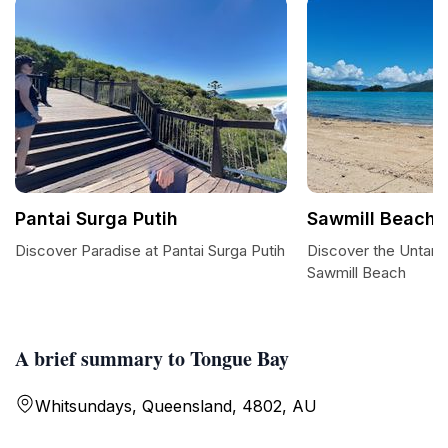
Pantai Surga Putih
Sawmill Beach
Discover Paradise at Pantai Surga Putih
Discover the Untam
Sawmill Beach
A brief summary to Tongue Bay
Whitsundays, Queensland, 4802, AU