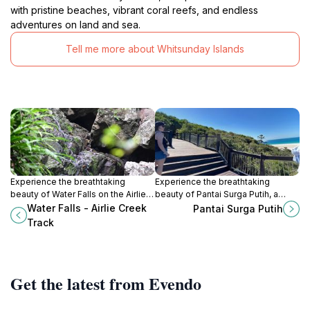
with pristine beaches, vibrant coral reefs, and endless
adventures on land and sea.
Tell me more about Whitsunday Islands
Experience the breathtaking
Experience the breathtaking
beauty of Water Falls on the Airlie
beauty of Pantai Surga Putih, a
Creek Track, a serene escape in
tropical paradise with stunning
Water Falls - Airlie Creek
Pantai Surga Putih
Queensland’s lush tropical
white sands and crystal-clear
Track
landscape.
waters in the Whitsundays.
Get the latest from Evendo