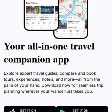
Your all‑in‑one travel
companion app
Explore expert travel guides, compare and book
tours, experiences, hotels, and more—all from the
palm of your hand. Download now for seamless trip
planning wherever your wanderlust takes you.