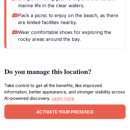
marine life in the clear waters.
Pack a picnic to enjoy on the beach, as there
are limited facilities nearby.
Wear comfortable shoes for exploring the
rocky areas around the bay.
Do you manage this location?
Take control to get all the benefits, like improved
information, better appearance, and stronger visibility across
AI-powered discovery.
Learn more
ACTIVATE YOUR PRESENCE