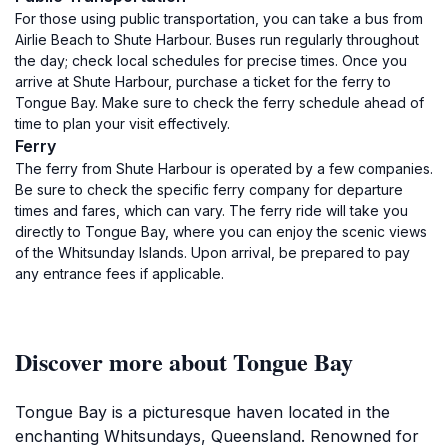
For those using public transportation, you can take a bus from
Airlie Beach to Shute Harbour. Buses run regularly throughout
the day; check local schedules for precise times. Once you
arrive at Shute Harbour, purchase a ticket for the ferry to
Tongue Bay. Make sure to check the ferry schedule ahead of
time to plan your visit effectively.
Ferry
The ferry from Shute Harbour is operated by a few companies.
Be sure to check the specific ferry company for departure
times and fares, which can vary. The ferry ride will take you
directly to Tongue Bay, where you can enjoy the scenic views
of the Whitsunday Islands. Upon arrival, be prepared to pay
any entrance fees if applicable.
Discover more about Tongue Bay
Tongue Bay is a picturesque haven located in the
enchanting Whitsundays, Queensland. Renowned for