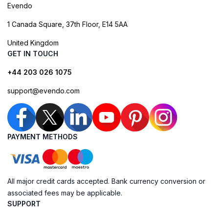
Evendo
1 Canada Square, 37th Floor, E14 5AA
United Kingdom
GET IN TOUCH
+44 203 026 1075
support@evendo.com
PAYMENT METHODS
All major credit cards accepted. Bank currency conversion or
associated fees may be applicable.
SUPPORT