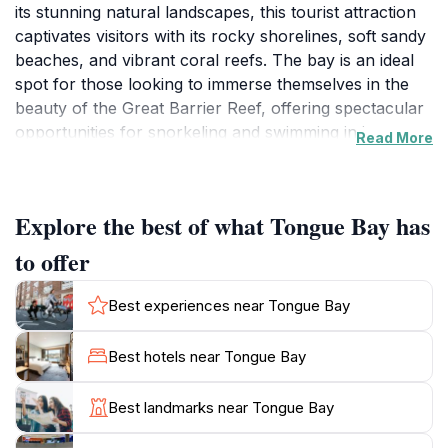
its stunning natural landscapes, this tourist attraction
captivates visitors with its rocky shorelines, soft sandy
beaches, and vibrant coral reefs. The bay is an ideal
spot for those looking to immerse themselves in the
beauty of the Great Barrier Reef, offering spectacular
opportunities for snorkeling and swimming in its
Read More
crystal-clear waters. The surrounding scenery is a
blend of lush greenery and striking rock formations,
creating a perfect backdrop for photography
Explore the best of what Tongue Bay has
enthusiasts and nature lovers alike.
to offer
One of the highlights of Tongue Bay is the tranquil
atmosphere it provides. Unlike more crowded tourist
Best experiences near Tongue Bay
destinations, the bay allows visitors to bask in the
serenity of nature, making it an ideal spot for
Best hotels near Tongue Bay
relaxation. Many visitors enjoy picnicking on the beach
or simply lounging on the sand, soaking up the sun
Best landmarks near Tongue Bay
and enjoying the gentle ocean breeze. For those
interested in exploring the marine life, guided tours are