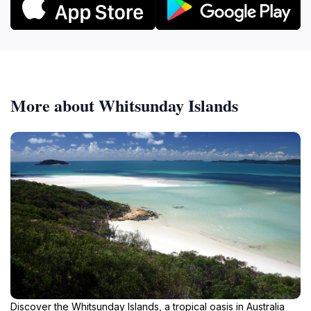
More about Whitsunday Islands
Discover the Whitsunday Islands, a tropical oasis in Australia