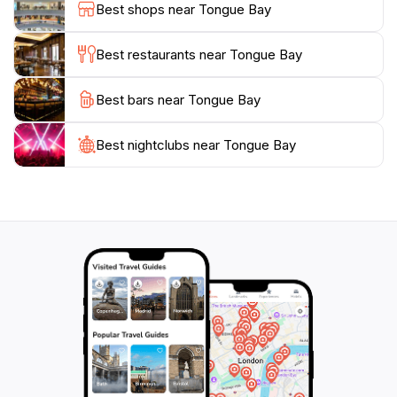
Best shops near Tongue Bay
available, allowing tourists to discover the underwater
wonders of the reef in a safe and enjoyable manner.
Best restaurants near Tongue Bay
Whether you are seeking a peaceful retreat or an
Best bars near Tongue Bay
adventurous day out, Tongue Bay has something to
offer everyone. It’s a perfect stop for families,
couples, and solo travelers looking to experience the
Best nightclubs near Tongue Bay
extraordinary beauty of Australia’s coastline. With its
breathtaking views and natural charm, Tongue Bay is