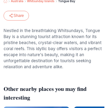
Australia
Whitsunday Islands
Tongue Bay
Share
Nestled in the breathtaking Whitsundays, Tongue
Bay is a stunning tourist attraction known for its
pristine beaches, crystal-clear waters, and vibrant
coral reefs. This idyllic bay offers visitors a perfect
escape into nature's beauty, making it an
unforgettable destination for tourists seeking
relaxation and adventure alike.
Other nearby places you may find
interesting