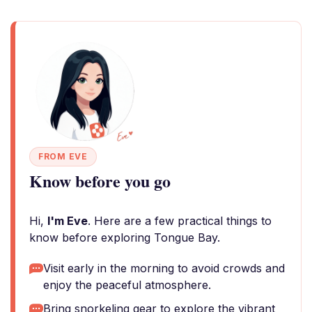
FROM EVE
Know before you go
Hi,
I'm Eve
. Here are a few practical things to
know before exploring Tongue Bay.
Visit early in the morning to avoid crowds and
enjoy the peaceful atmosphere.
Bring snorkeling gear to explore the vibrant