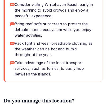
Consider visiting Whitehaven Beach early in
the morning to avoid crowds and enjoy a
peaceful experience.
Bring reef-safe sunscreen to protect the
delicate marine ecosystem while you enjoy
water activities.
Pack light and wear breathable clothing, as
the weather can be hot and humid
throughout the year.
Take advantage of the local transport
services, such as ferries, to easily hop
between the islands.
Do you manage this location?