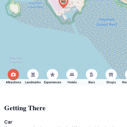
Attractions
Landmarks
Experiences
Hotels
Bars
Shops
Res
Getting There
Car