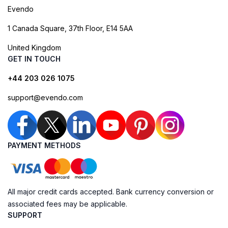
Evendo
1 Canada Square, 37th Floor, E14 5AA
United Kingdom
GET IN TOUCH
+44 203 026 1075
support@evendo.com
PAYMENT METHODS
All major credit cards accepted. Bank currency conversion or
associated fees may be applicable.
SUPPORT