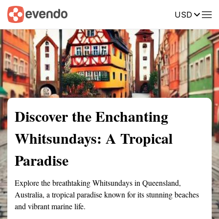
USD
Summary
Map
Getting there
Description
Reviews
Discover the Enchanting
Whitsundays: A Tropical
Paradise
Explore the breathtaking Whitsundays in Queensland,
Australia, a tropical paradise known for its stunning beaches
and vibrant marine life.