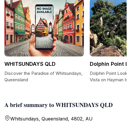
WHITSUNDAYS QLD
Dolphin Point L
Discover the Paradise of Whitsundays,
Dolphin Point Lookou
Queensland
Vista on Hayman Isl
A brief summary to WHITSUNDAYS QLD
Whitsundays, Queensland, 4802, AU