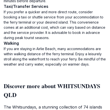
minutes before departure.
Taxi/Transfer Services
If you prefer a quicker and more direct route, consider
booking a taxi or shuttle service from your accommodation to
the ferry terminal or your desired island. This convenience
comes at an additional cost, which can vary based on distance
and the service provider. It is advisable to book in advance
during peak tourist seasons.
Walking
If you are staying in Airlie Beach, many accommodations are
within walking distance of the ferry terminal. Enjoy a leisurely
stroll along the waterfront to reach your ferry. Be mindful of the
weather and carry water, especially on warmer days.
Discover more about WHITSUNDAYS
QLD
The Whitsundays, a stunning collection of 74 islands