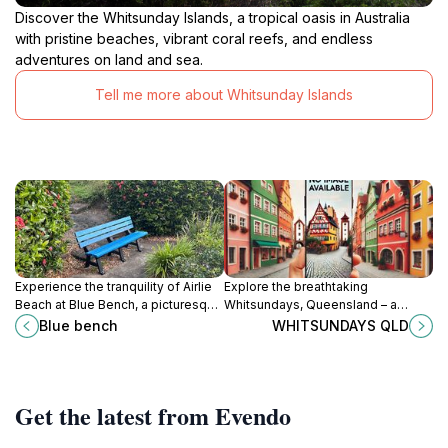
Discover the Whitsunday Islands, a tropical oasis in Australia
with pristine beaches, vibrant coral reefs, and endless
adventures on land and sea.
Tell me more about Whitsunday Islands
Experience the tranquility of Airlie
Explore the breathtaking
Beach at Blue Bench, a picturesque
Whitsundays, Queensland – a
spot for relaxation and stunning
tropical paradise of stunning
Blue bench
WHITSUNDAYS QLD
ocean views in Queensland.
beaches, crystal-clear waters, and
vibrant coral reefs, perfect for
every traveler.
Get the latest from Evendo