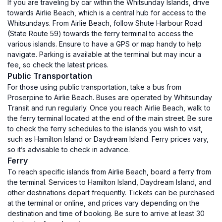
If you are traveling by car within the Whitsunday Islands, drive
towards Airlie Beach, which is a central hub for access to the
Whitsundays. From Airlie Beach, follow Shute Harbour Road
(State Route 59) towards the ferry terminal to access the
various islands. Ensure to have a GPS or map handy to help
navigate. Parking is available at the terminal but may incur a
fee, so check the latest prices.
Public Transportation
For those using public transportation, take a bus from
Proserpine to Airlie Beach. Buses are operated by Whitsunday
Transit and run regularly. Once you reach Airlie Beach, walk to
the ferry terminal located at the end of the main street. Be sure
to check the ferry schedules to the islands you wish to visit,
such as Hamilton Island or Daydream Island. Ferry prices vary,
so it’s advisable to check in advance.
Ferry
To reach specific islands from Airlie Beach, board a ferry from
the terminal. Services to Hamilton Island, Daydream Island, and
other destinations depart frequently. Tickets can be purchased
at the terminal or online, and prices vary depending on the
destination and time of booking. Be sure to arrive at least 30