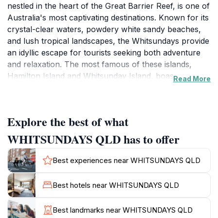
nestled in the heart of the Great Barrier Reef, is one of
Australia's most captivating destinations. Known for its
crystal-clear waters, powdery white sandy beaches,
and lush tropical landscapes, the Whitsundays provide
an idyllic escape for tourists seeking both adventure
and relaxation. The most famous of these islands,
Hamilton Island and Whitsunday Island, boast
Read More
breathtaking scenery and a plethora of activities, from
sailing and snorkeling to hiking and sunbathing.
Notably, Whitehaven Beach, with its pristine silica
Explore the best of what
sands, is often hailed as one of the world's best
beaches, making it a must-see during your visit.
WHITSUNDAYS QLD has to offer
Visitors can embark on exhilarating boat tours that
Best experiences near WHITSUNDAYS QLD
allow them to explore the vibrant marine life of the
Great Barrier Reef, where colorful corals and diverse
Best hotels near WHITSUNDAYS QLD
aquatic species await. For those looking to take in the
scenery from above, scenic flights offer a unique
Best landmarks near WHITSUNDAYS QLD
perspective of the islands' stunning formations and the