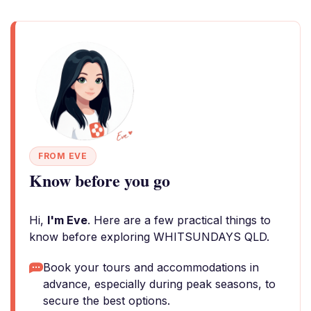
FROM EVE
Know before you go
Hi,
I'm Eve
. Here are a few practical things to
know before exploring WHITSUNDAYS QLD.
Book your tours and accommodations in
advance, especially during peak seasons, to
secure the best options.