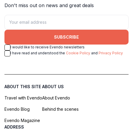
Don't miss out on news and great deals
SUBSCRIBE
I would like to receive Evendo newsletters
I have read and understood the
Cookie Policy
and
Privacy Policy
ABOUT THIS SITE
ABOUT US
Travel with Evendo
About Evendo
Evendo Blog
Behind the scenes
Evendo Magazine
ADDRESS