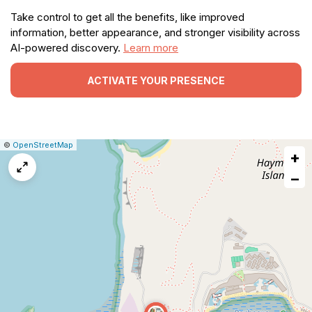
Take control to get all the benefits, like improved
information, better appearance, and stronger visibility across
AI-powered discovery.
Learn more
ACTIVATE YOUR PRESENCE
|
Leaflet
|
Report
©
OpenStreetMap
+
a
map
−
issue