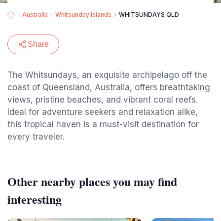
Australia
Whitsunday Islands
WHITSUNDAYS QLD
Share
The Whitsundays, an exquisite archipelago off the
coast of Queensland, Australia, offers breathtaking
views, pristine beaches, and vibrant coral reefs.
Ideal for adventure seekers and relaxation alike,
this tropical haven is a must-visit destination for
every traveler.
Other nearby places you may find
interesting