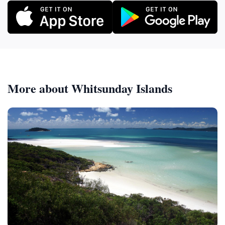
More about Whitsunday Islands