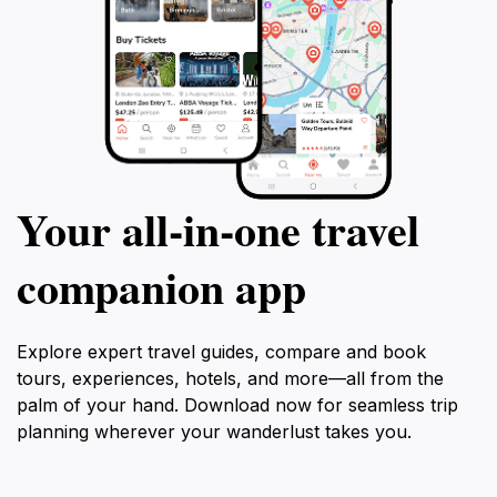
Your all‑in‑one travel
companion app
Explore expert travel guides, compare and book
tours, experiences, hotels, and more—all from the
palm of your hand. Download now for seamless trip
planning wherever your wanderlust takes you.