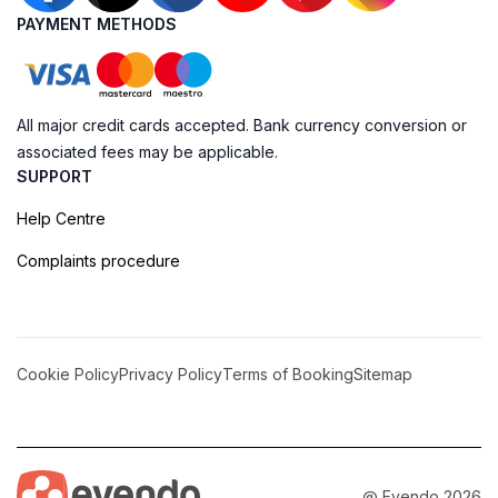
PAYMENT METHODS
All major credit cards accepted. Bank currency conversion or
associated fees may be applicable.
SUPPORT
Help Centre
Complaints procedure
Cookie Policy
Privacy Policy
Terms of Booking
Sitemap
@ Evendo 2026