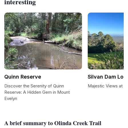
interesting
Quinn Reserve
Silvan Dam Loo
Discover the Serenity of Quinn
Majestic Views at S
Reserve: A Hidden Gem in Mount
Evelyn
A brief summary to Olinda Creek Trail