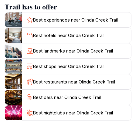
people of all ages and fitness levels, ensuring that
Trail has to offer
everyone can experience the natural beauty of the
area. Along the trail, you will find informative signage
Best experiences near Olinda Creek Trail
that enhances your understanding of the local flora
and fauna, adding an educational element to your visit.
Best hotels near Olinda Creek Trail
The peaceful ambiance is perfect for picnics or simply
relaxing while listening to the soothing sounds of
Best landmarks near Olinda Creek Trail
nature. Moreover, the trail is located close to other
attractions in the Yarra Valley, making it a convenient
Best shops near Olinda Creek Trail
stop for those exploring the region. With its stunning
landscapes and welcoming atmosphere, the Olinda
Best restaurants near Olinda Creek Trail
Creek Trail is a must-see destination for anyone
Best bars near Olinda Creek Trail
Best nightclubs near Olinda Creek Trail