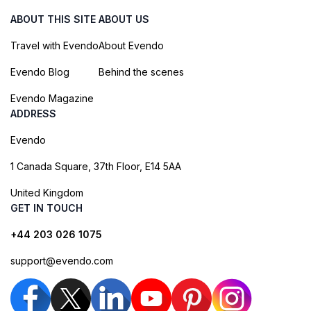
ABOUT THIS SITE
ABOUT US
Travel with Evendo
About Evendo
Evendo Blog
Behind the scenes
Evendo Magazine
ADDRESS
Evendo
1 Canada Square, 37th Floor, E14 5AA
United Kingdom
GET IN TOUCH
+44 203 026 1075
support@evendo.com