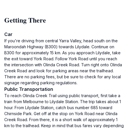
Getting There
Car
If you're driving from central Yarra Valley, head south on the
Maroondah Highway (B300) towards Lilydale. Continue on
B300 for approximately 15 km. As you approach Lilydale, take
the exit toward York Road. Follow York Road until you reach
the intersection with Olinda Creek Road. Turn right onto Olinda
Creek Road and look for parking areas near the trailhead.
There are no parking fees, but be sure to check for any local
signage regarding parking regulations.
Public Transportation
To reach Olinda Creek Trail using public transport, first take a
train from Melbourne to Lilydale Station. The trip takes about 1
hour. From Lilydale Station, catch bus number 685 toward
Chirnside Park. Get off at the stop on York Road near Olinda
Creek Road. From there, it is a short walk of approximately 1
km to the trailhead. Keep in mind that bus fares vary depending