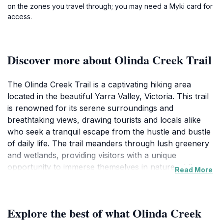
on the zones you travel through; you may need a Myki card for
access.
Discover more about Olinda Creek Trail
The Olinda Creek Trail is a captivating hiking area
located in the beautiful Yarra Valley, Victoria. This trail
is renowned for its serene surroundings and
breathtaking views, drawing tourists and locals alike
who seek a tranquil escape from the hustle and bustle
of daily life. The trail meanders through lush greenery
and wetlands, providing visitors with a unique
opportunity to immerse themselves in nature while
Read More
observing a variety of wildlife. It is an ideal spot for
families, couples, and solo travelers looking to enjoy a
leisurely walk or a more invigorating hike. The
Explore the best of what Olinda Creek
pathway is well-maintained, making it accessible for