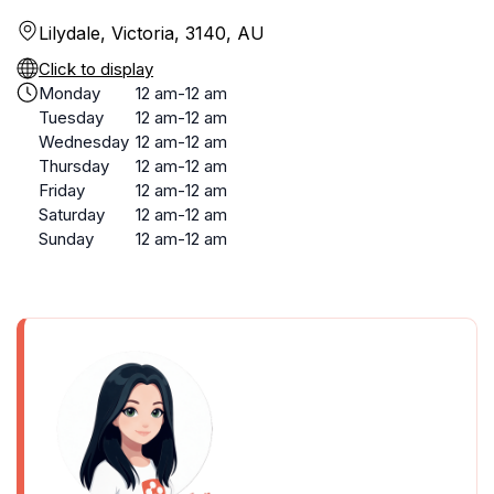
Lilydale, Victoria, 3140, AU
Click to display
Monday
12 am-12 am
Tuesday
12 am-12 am
Wednesday
12 am-12 am
Thursday
12 am-12 am
Friday
12 am-12 am
Saturday
12 am-12 am
Sunday
12 am-12 am