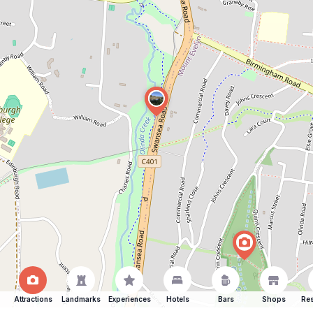
Attractions
Landmarks
Experiences
Hotels
Bars
Shops
Res