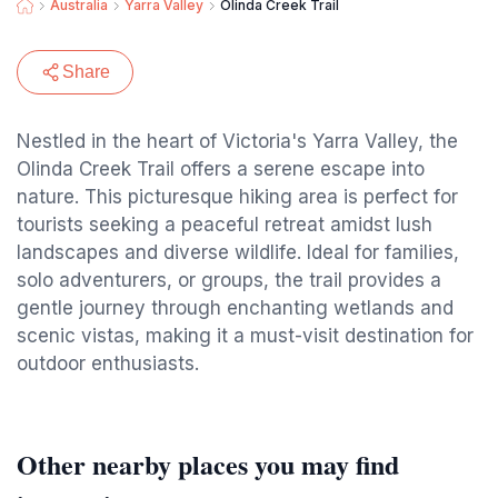
Australia
Yarra Valley
Olinda Creek Trail
Share
Nestled in the heart of Victoria's Yarra Valley, the
Olinda Creek Trail offers a serene escape into
nature. This picturesque hiking area is perfect for
tourists seeking a peaceful retreat amidst lush
landscapes and diverse wildlife. Ideal for families,
solo adventurers, or groups, the trail provides a
gentle journey through enchanting wetlands and
scenic vistas, making it a must-visit destination for
outdoor enthusiasts.
Other nearby places you may find