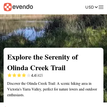
USD
Summary
Map
Getting there
Description
Reviews
Explore the Serenity of
Olinda Creek Trail
4.4
(42)
Discover the Olinda Creek Trail: A scenic hiking area in
Victoria's Yarra Valley, perfect for nature lovers and outdoor
enthusiasts.