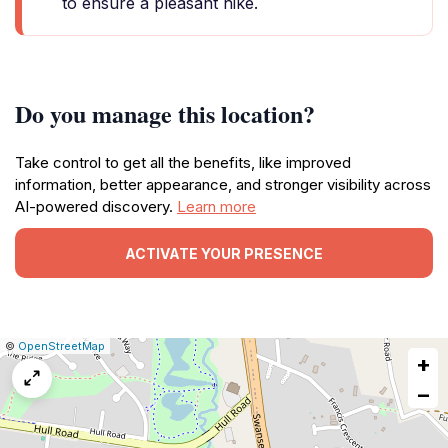
to ensure a pleasant hike.
Do you manage this location?
Take control to get all the benefits, like improved
information, better appearance, and stronger visibility across
AI-powered discovery.
Learn more
ACTIVATE YOUR PRESENCE
|
Leaflet
|
Report
©
OpenStreetMap
+
a
map
−
issue