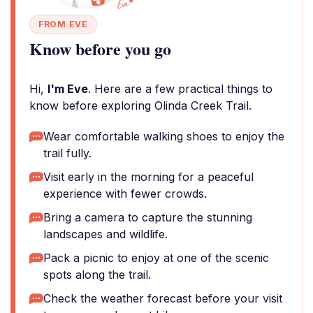
FROM EVE
Know before you go
Hi,
I'm Eve
. Here are a few practical things to
know before exploring Olinda Creek Trail.
Wear comfortable walking shoes to enjoy the
trail fully.
Visit early in the morning for a peaceful
experience with fewer crowds.
Bring a camera to capture the stunning
landscapes and wildlife.
Pack a picnic to enjoy at one of the scenic
spots along the trail.
Check the weather forecast before your visit