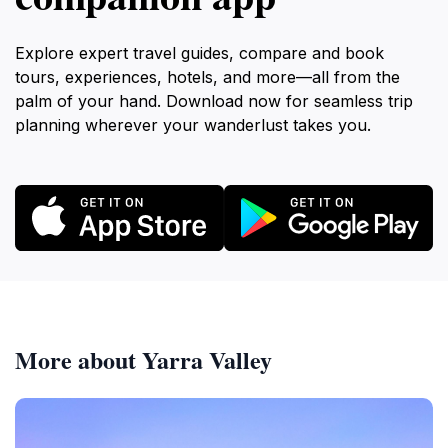
Explore expert travel guides, compare and book
tours, experiences, hotels, and more—all from the
palm of your hand. Download now for seamless trip
planning wherever your wanderlust takes you.
More about Yarra Valley