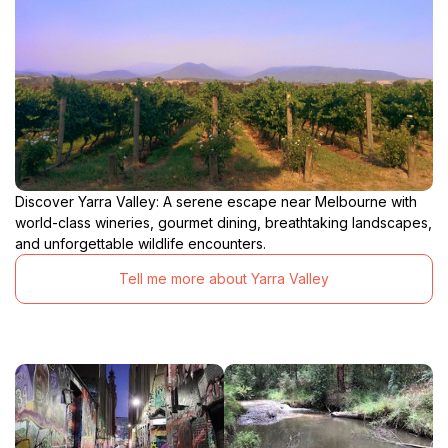
Discover Yarra Valley: A serene escape near Melbourne with
world-class wineries, gourmet dining, breathtaking landscapes,
and unforgettable wildlife encounters.
Tell me more about Yarra Valley