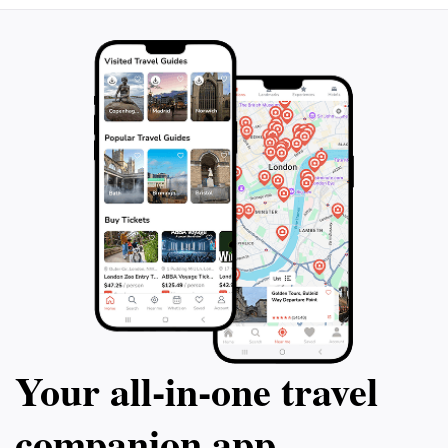
Your all‑in‑one travel
companion app