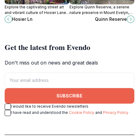
Explore the captivating street art
Explore Quinn Reserve, a serene
and vibrant culture of Hosier Lane
nature preserve in Mount Evelyn,
in Melbourne, a must-visit
Victoria, where native bushland
Hosier Ln
Quinn Reserve
destination for art lovers and
meets scenic walking trails and rich
tourists alike.
wildlife.
Get the latest from Evendo
Don't miss out on news and great deals
SUBSCRIBE
I would like to receive Evendo newsletters
I have read and understood the
Cookie Policy
and
Privacy Policy