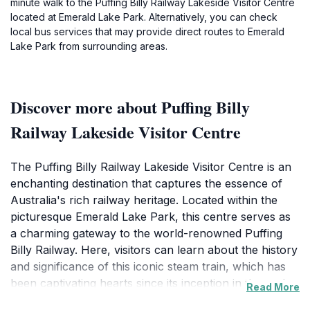
minute walk to the Puffing Billy Railway Lakeside Visitor Centre
located at Emerald Lake Park. Alternatively, you can check
local bus services that may provide direct routes to Emerald
Lake Park from surrounding areas.
Discover more about Puffing Billy
Railway Lakeside Visitor Centre
The Puffing Billy Railway Lakeside Visitor Centre is an
enchanting destination that captures the essence of
Australia's rich railway heritage. Located within the
picturesque Emerald Lake Park, this centre serves as
a charming gateway to the world-renowned Puffing
Billy Railway. Here, visitors can learn about the history
and significance of this iconic steam train, which has
been captivating hearts since its inception in the early
Read More
20th century. As you step inside, you are greeted by