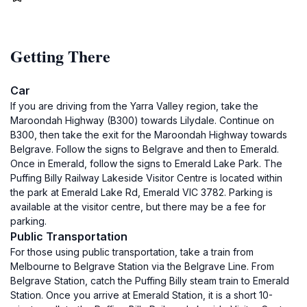
Getting There
Car
If you are driving from the Yarra Valley region, take the
Maroondah Highway (B300) towards Lilydale. Continue on
B300, then take the exit for the Maroondah Highway towards
Belgrave. Follow the signs to Belgrave and then to Emerald.
Once in Emerald, follow the signs to Emerald Lake Park. The
Puffing Billy Railway Lakeside Visitor Centre is located within
the park at Emerald Lake Rd, Emerald VIC 3782. Parking is
available at the visitor centre, but there may be a fee for
parking.
Public Transportation
For those using public transportation, take a train from
Melbourne to Belgrave Station via the Belgrave Line. From
Belgrave Station, catch the Puffing Billy steam train to Emerald
Station. Once you arrive at Emerald Station, it is a short 10-