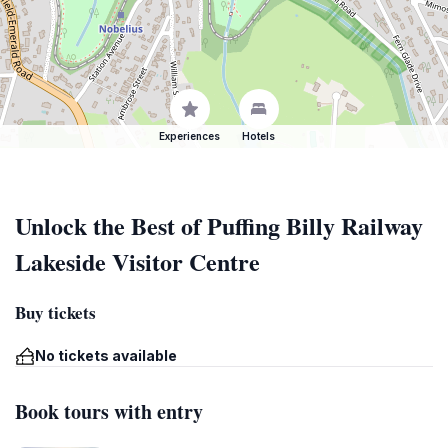
Experiences
Hotels
Unlock the Best of Puffing Billy Railway
Lakeside Visitor Centre
Buy tickets
No tickets available
Book tours with entry