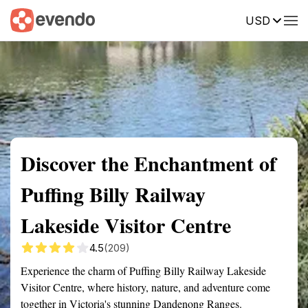
USD
Summary
Map
Getting there
Description
Reviews
Discover the Enchantment of
Puffing Billy Railway
Lakeside Visitor Centre
4.5
(209)
Experience the charm of Puffing Billy Railway Lakeside
Visitor Centre, where history, nature, and adventure come
together in Victoria's stunning Dandenong Ranges.