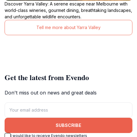
Discover Yarra Valley: A serene escape near Melbourne with
world-class wineries, gourmet dining, breathtaking landscapes,
and unforgettable wildlife encounters.
Tell me more about Yarra Valley
Get the latest from Evendo
Don't miss out on news and great deals
SUBSCRIBE
I would like to receive Evendo newsletters