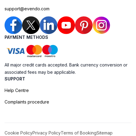
support@evendo.com
PAYMENT METHODS
All major credit cards accepted. Bank currency conversion or
associated fees may be applicable.
SUPPORT
Help Centre
Complaints procedure
Cookie Policy
Privacy Policy
Terms of Booking
Sitemap