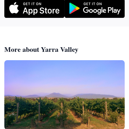
More about Yarra Valley