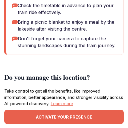
Check the timetable in advance to plan your
train ride effectively.
Bring a picnic blanket to enjoy a meal by the
lakeside after visiting the centre.
Don't forget your camera to capture the
stunning landscapes during the train journey.
Do you manage this location?
Take control to get all the benefits, like improved
information, better appearance, and stronger visibility across
AI-powered discovery.
Learn more
ACTIVATE YOUR PRESENCE