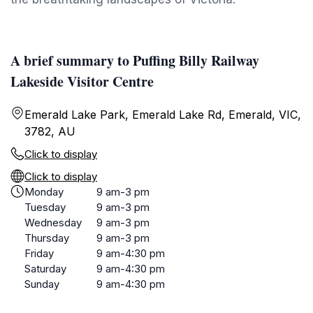
A brief summary to Puffing Billy Railway
Lakeside Visitor Centre
Emerald Lake Park, Emerald Lake Rd, Emerald, VIC,
3782, AU
Click to display
Click to display
Monday
9 am-3 pm
Tuesday
9 am-3 pm
Wednesday
9 am-3 pm
Thursday
9 am-3 pm
Friday
9 am-4:30 pm
Saturday
9 am-4:30 pm
Sunday
9 am-4:30 pm