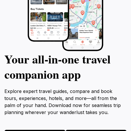
Your all‑in‑one travel
companion app
Explore expert travel guides, compare and book
tours, experiences, hotels, and more—all from the
palm of your hand. Download now for seamless trip
planning wherever your wanderlust takes you.