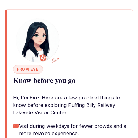
FROM EVE
Know before you go
Hi,
I'm Eve
. Here are a few practical things to
know before exploring Puffing Billy Railway
Lakeside Visitor Centre.
Visit during weekdays for fewer crowds and a
more relaxed experience.