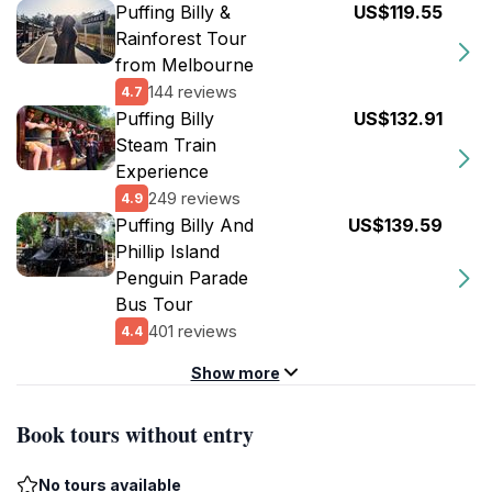
Puffing Billy &
US$119.55
Rainforest Tour
from Melbourne
144 reviews
4.7
Puffing Billy
US$132.91
Steam Train
Experience
249 reviews
4.9
Puffing Billy And
US$139.59
Phillip Island
Penguin Parade
Bus Tour
401 reviews
4.4
Show more
Book tours without entry
No tours available