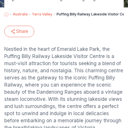
Australia
Yarra Valley
Puffing Billy Railway Lakeside Visitor Cen
Share
Nestled in the heart of Emerald Lake Park, the
Puffing Billy Railway Lakeside Visitor Centre is a
must-visit attraction for tourists seeking a blend of
history, nature, and nostalgia. This charming centre
serves as the gateway to the iconic Puffing Billy
Railway, where you can experience the scenic
beauty of the Dandenong Ranges aboard a vintage
steam locomotive. With its stunning lakeside views
and lush surroundings, the centre offers a perfect
spot to unwind and indulge in local delicacies
before embarking on a memorable journey through
the breathtaking landscapes of Victoria.