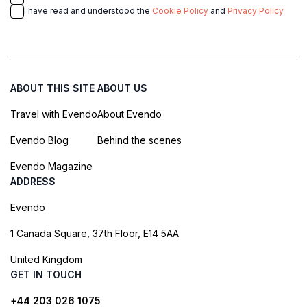
I have read and understood the
Cookie Policy
and
Privacy Policy
ABOUT THIS SITE
ABOUT US
Travel with Evendo
About Evendo
Evendo Blog
Behind the scenes
Evendo Magazine
ADDRESS
Evendo
1 Canada Square, 37th Floor, E14 5AA
United Kingdom
GET IN TOUCH
+44 203 026 1075