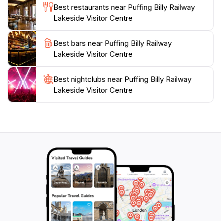
Best restaurants near Puffing Billy Railway
Billy Railway Lakeside Visitor Centre promises a
Lakeside Visitor Centre
memorable experience steeped in nostalgia and
Best bars near Puffing Billy Railway
Lakeside Visitor Centre
Best nightclubs near Puffing Billy Railway
Lakeside Visitor Centre