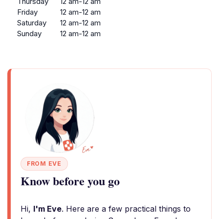
Thursday
12 am-12 am
Friday
12 am-12 am
Saturday
12 am-12 am
Sunday
12 am-12 am
FROM EVE
Know before you go
Hi,
I'm Eve
. Here are a few practical things to