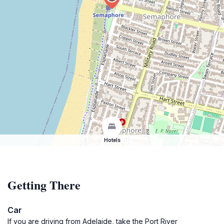
Hotels
Getting There
Car
If you are driving from Adelaide, take the Port River