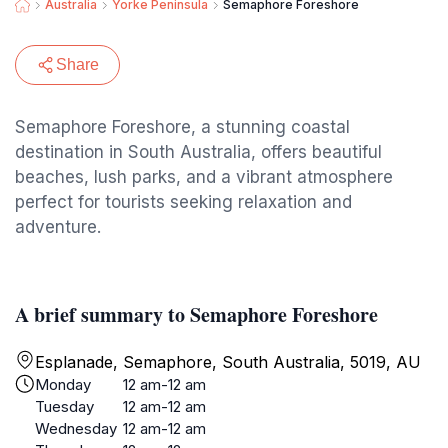
Australia
Yorke Peninsula
Semaphore Foreshore
Share
Semaphore Foreshore, a stunning coastal
destination in South Australia, offers beautiful
beaches, lush parks, and a vibrant atmosphere
perfect for tourists seeking relaxation and
adventure.
A brief summary to Semaphore Foreshore
Esplanade, Semaphore, South Australia, 5019, AU
Monday
12 am-12 am
Tuesday
12 am-12 am
Wednesday
12 am-12 am