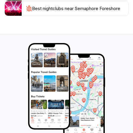
explore the nature trails, or indulge in delicious food,
Best nightclubs near Semaphore Foreshore
Semaphore Foreshore promises an unforgettable
experience. With its combination of stunning
landscapes and family-friendly activities, this location is