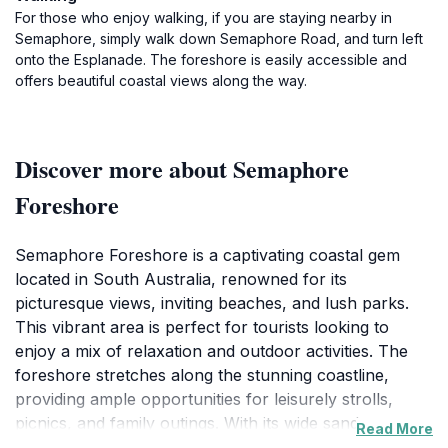
For those who enjoy walking, if you are staying nearby in
Semaphore, simply walk down Semaphore Road, and turn left
onto the Esplanade. The foreshore is easily accessible and
offers beautiful coastal views along the way.
Discover more about Semaphore
Foreshore
Semaphore Foreshore is a captivating coastal gem
located in South Australia, renowned for its
picturesque views, inviting beaches, and lush parks.
This vibrant area is perfect for tourists looking to
enjoy a mix of relaxation and outdoor activities. The
foreshore stretches along the stunning coastline,
providing ample opportunities for leisurely strolls,
picnics, and family outings. With its wide sandy
Read More
beaches, Semaphore is ideal for sunbathing,