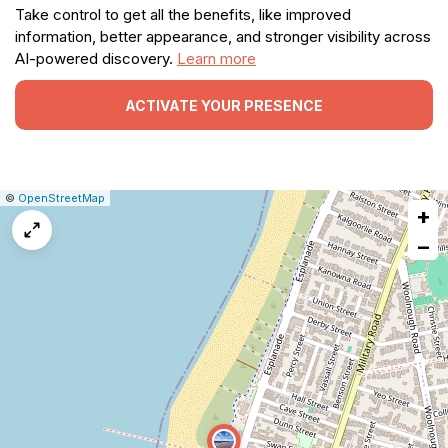
Take control to get all the benefits, like improved
information, better appearance, and stronger visibility across
AI-powered discovery.
Learn more
ACTIVATE YOUR PRESENCE
|
Leaflet
|
Report
©
OpenStreetMap
+
a
map
−
issue