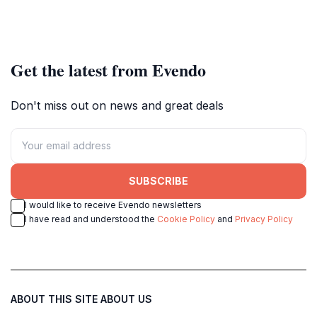
Get the latest from Evendo
Don't miss out on news and great deals
SUBSCRIBE
I would like to receive Evendo newsletters
I have read and understood the
Cookie Policy
and
Privacy Policy
ABOUT THIS SITE
ABOUT US