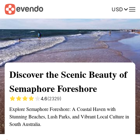
USD
Summary
Map
Getting there
Description
Reviews
Discover the Scenic Beauty of
Semaphore Foreshore
4.6
(2329)
Explore Semaphore Foreshore: A Coastal Haven with
Stunning Beaches, Lush Parks, and Vibrant Local Culture in
South Australia.