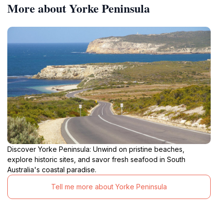
More about Yorke Peninsula
Discover Yorke Peninsula: Unwind on pristine beaches,
explore historic sites, and savor fresh seafood in South
Australia's coastal paradise.
Tell me more about Yorke Peninsula