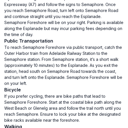
Expressway (A7) and follow the signs to Semaphore. Once
you reach Semaphore Road, turn left onto Semaphore Road
and continue straight until you reach the Esplanade.
Semaphore Foreshore will be on your right. Parking is available
along the Esplanade but may incur parking fees depending on
the time of day.
Public Transportation
To reach Semaphore Foreshore via public transport, catch the
Outer Harbor train from Adelaide Railway Station to the
Semaphore station. From Semaphore station, it’s a short walk
(approximately 10 minutes) to the Esplanade. As you exit the
station, head south on Semaphore Road towards the coast,
and turn left onto the Esplanade. Semaphore Foreshore will be
on your left.
Bicycle
If you prefer cycling, there are bike paths that lead to
Semaphore Foreshore. Start at the coastal bike path along the
West Beach or Glenelg area and follow the trail north until you
reach Semaphore. Ensure to lock your bike at the designated
bike racks available near the foreshore.
Walking