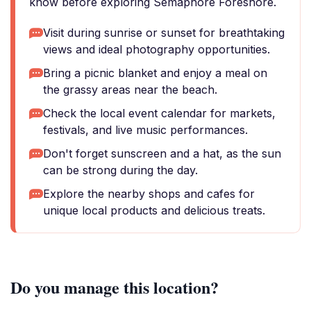
know before exploring Semaphore Foreshore.
Visit during sunrise or sunset for breathtaking
views and ideal photography opportunities.
Bring a picnic blanket and enjoy a meal on
the grassy areas near the beach.
Check the local event calendar for markets,
festivals, and live music performances.
Don't forget sunscreen and a hat, as the sun
can be strong during the day.
Explore the nearby shops and cafes for
unique local products and delicious treats.
Do you manage this location?