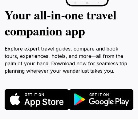
Your all‑in‑one travel
companion app
Explore expert travel guides, compare and book
tours, experiences, hotels, and more—all from the
palm of your hand. Download now for seamless trip
planning wherever your wanderlust takes you.