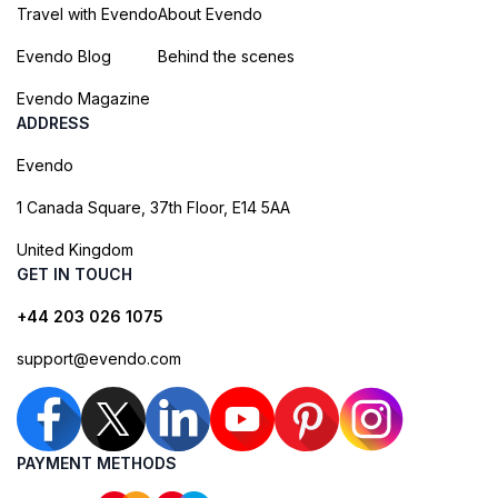
Travel with Evendo
About Evendo
Evendo Blog
Behind the scenes
Evendo Magazine
ADDRESS
Evendo
1 Canada Square, 37th Floor, E14 5AA
United Kingdom
GET IN TOUCH
+44 203 026 1075
support@evendo.com
PAYMENT METHODS