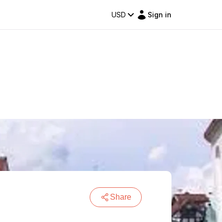
USD
Sign in
Share