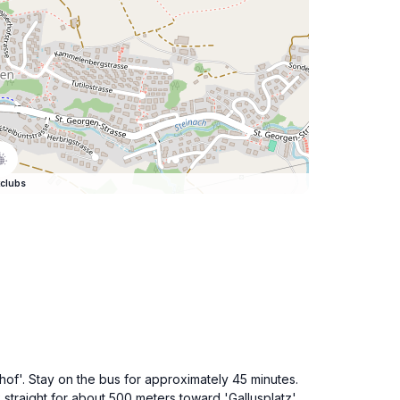
clubs
hof'. Stay on the bus for approximately 45 minutes.
k straight for about 500 meters toward 'Gallusplatz'.