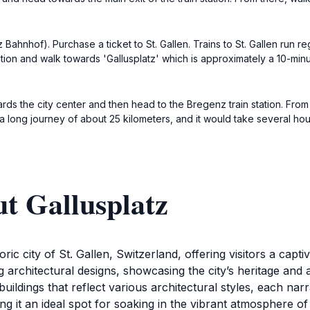
ahnhof). Purchase a ticket to St. Gallen. Trains to St. Gallen run re
station and walk towards 'Gallusplatz' which is approximately a 10-min
ds the city center and then head to the Bregenz train station. From t
is a long journey of about 25 kilometers, and it would take several ho
t Gallusplatz
ric city of St. Gallen, Switzerland, offering visitors a captiv
 architectural designs, showcasing the city’s heritage and 
ildings that reflect various architectural styles, each narr
king it an ideal spot for soaking in the vibrant atmosphere o