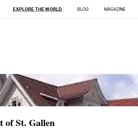
ption
Reviews
EXPLORE THE WORLD
BLOG
MAGAZINE
 of St. Gallen