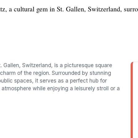
z, a cultural gem in St. Gallen, Switzerland, surr
St. Gallen, Switzerland, is a picturesque square
l charm of the region. Surrounded by stunning
public spaces, it serves as a perfect hub for
 atmosphere while enjoying a leisurely stroll or a