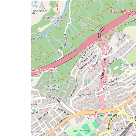
a
map
issue