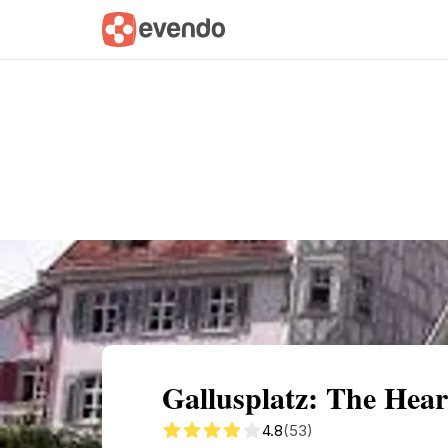
Summary
Map
Getting there
Descri
Gallusplatz: The Heart
4.8
(53)