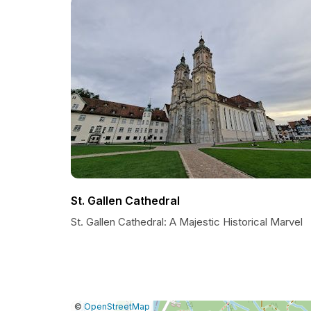
St. Gallen Cathedral
St. Gallen Cathedral: A Majestic Historical Marvel
|
Leaflet
|
Report
©
OpenStreetMap