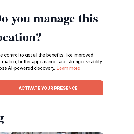
o you manage this
ocation?
e control to get all the benefits, like improved
ormation, better appearance, and stronger visibility
oss AI-powered discovery.
Learn more
ACTIVATE YOUR PRESENCE
g