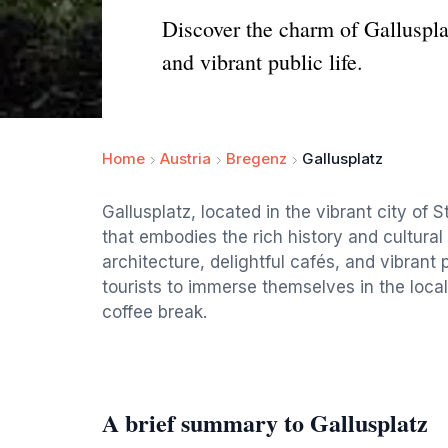
Discover the charm of Gallusplat
and vibrant public life.
Home
Austria
Bregenz
Gallusplatz
Gallusplatz, located in the vibrant city of 
that embodies the rich history and cultura
architecture, delightful cafés, and vibrant 
tourists to immerse themselves in the local
coffee break.
A brief summary to Gallusplatz