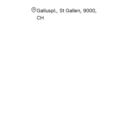
Galluspl., St Gallen, 9000,
CH