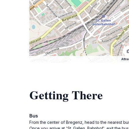
Attra
Getting There
Bus
From the center of Bregenz, head to the nearest bus 
Once you arrive at 'St. Gallen, Bahnhof', exit the bu