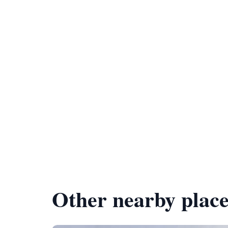
Other nearby place