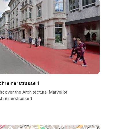
chreinerstrasse 1
scover the Architectural Marvel of
hreinerstrasse 1