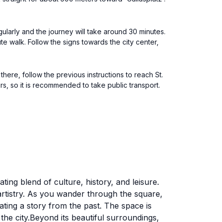
gularly and the journey will take around 30 minutes.
ute walk. Follow the signs towards the city center,
here, follow the previous instructions to reach St.
urs, so it is recommended to take public transport.
ating blend of culture, history, and leisure.
artistry. As you wander through the square,
ating a story from the past. The space is
f the city.Beyond its beautiful surroundings,