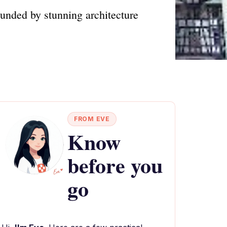
ounded by stunning architecture
FROM EVE
Know
before you
go