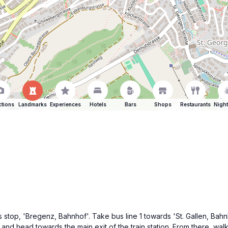
ctions
Landmarks
Experiences
Hotels
Bars
Shops
Restaurants
Night
stop, 'Bregenz, Bahnhof'. Take bus line 1 towards 'St. Gallen, Bahn
s and head towards the main exit of the train station. From there, wal