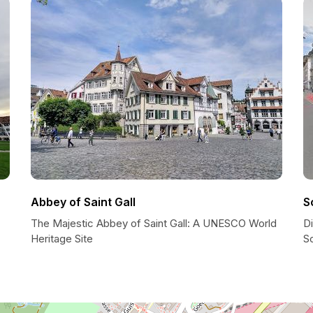
Abbey of Saint Gall
S
The Majestic Abbey of Saint Gall: A UNESCO World
Di
Heritage Site
Sc