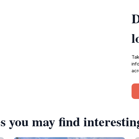
D
l
Tak
inf
acr
s you may find interestin