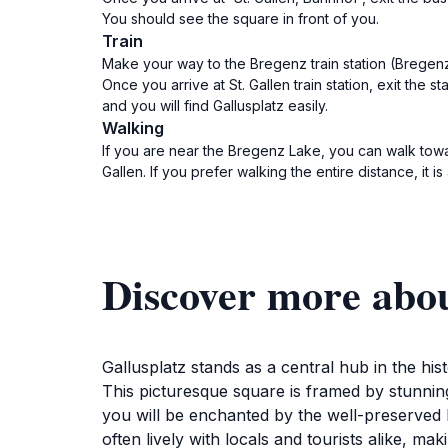
You should see the square in front of you.
Train
Make your way to the Bregenz train station (Bregenz B
Once you arrive at St. Gallen train station, exit the 
and you will find Gallusplatz easily.
Walking
If you are near the Bregenz Lake, you can walk towar
Gallen. If you prefer walking the entire distance, it 
Discover more abou
Gallusplatz stands as a central hub in the histo
This picturesque square is framed by stunning
you will be enchanted by the well-preserved bu
often lively with locals and tourists alike, ma