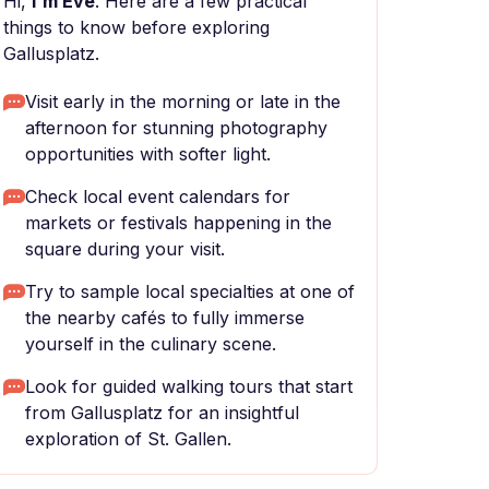
Hi,
I'm Eve
. Here are a few practical
things to know before exploring
Gallusplatz.
Visit early in the morning or late in the
afternoon for stunning photography
opportunities with softer light.
Check local event calendars for
markets or festivals happening in the
square during your visit.
Try to sample local specialties at one of
the nearby cafés to fully immerse
yourself in the culinary scene.
Look for guided walking tours that start
from Gallusplatz for an insightful
exploration of St. Gallen.