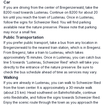
Car
If you are driving from the center of Bregenzerwald, take the
B200 road towards Lustenau. Continue on B200 for about 20
km until you reach the town of Lustenau. Once in Lustenau,
follow the signs for Schweizer Ried. You will find parking
available near the nature preserve. Please note that parking
may incur a small fee.
Public Transportation
If you prefer public transport, take a bus from any location in
Bregenzerwald to the nearest train station, which is in Bregenz.
From Bregenz, take a train to Lustenau, which takes
approximately 15 minutes. Once in Lustenau, you can catch bus
line 5 towards 'Lustenau, Schweizer Ried' which will take you
directly to the entrance of the nature preserve. Be sure to
check the bus schedule ahead of time as services may vary.
Walking
If you are already in Lustenau, you can walk to Schweizer Ried
from the town center. It is approximately a 30-minute walk
(about 2.5 km). Head southwest on Bahnhofstraße, continue
onto Riedstraße, and follow the signs towards Schweizer Ried.
Enjoy the scenic route through the town as you approach the