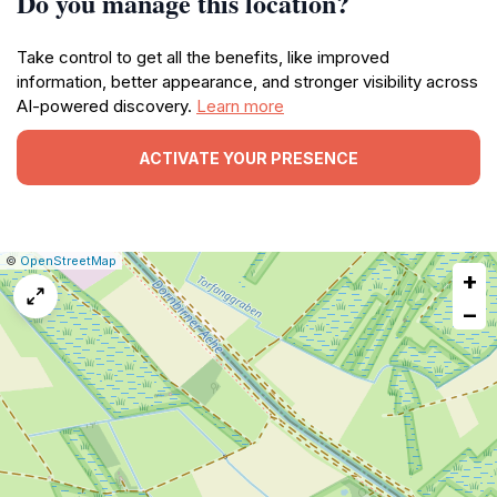
Do you manage this location?
Take control to get all the benefits, like improved
information, better appearance, and stronger visibility across
AI-powered discovery.
Learn more
ACTIVATE YOUR PRESENCE
|
Leaflet
|
Report
©
OpenStreetMap
+
a
map
−
issue