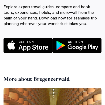
Explore expert travel guides, compare and book
tours, experiences, hotels, and more—all from the
palm of your hand. Download now for seamless trip
planning wherever your wanderlust takes you.
More about Bregenzerwald