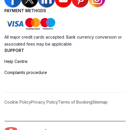
PAYMENT METHODS
All major credit cards accepted. Bank currency conversion or
associated fees may be applicable.
SUPPORT
Help Centre
Complaints procedure
Cookie Policy
Privacy Policy
Terms of Booking
Sitemap