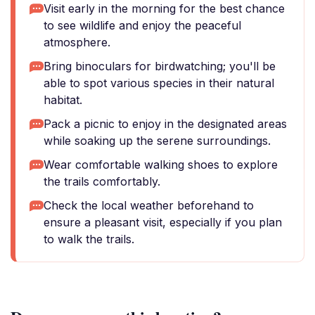
Visit early in the morning for the best chance
to see wildlife and enjoy the peaceful
atmosphere.
Bring binoculars for birdwatching; you'll be
able to spot various species in their natural
habitat.
Pack a picnic to enjoy in the designated areas
while soaking up the serene surroundings.
Wear comfortable walking shoes to explore
the trails comfortably.
Check the local weather beforehand to
ensure a pleasant visit, especially if you plan
to walk the trails.