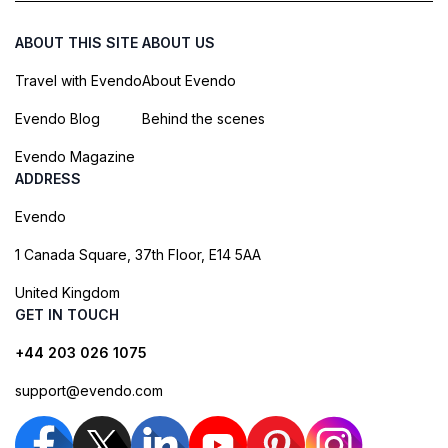
ABOUT THIS SITE
ABOUT US
Travel with Evendo
About Evendo
Evendo Blog
Behind the scenes
Evendo Magazine
ADDRESS
Evendo
1 Canada Square, 37th Floor, E14 5AA
United Kingdom
GET IN TOUCH
+44 203 026 1075
support@evendo.com