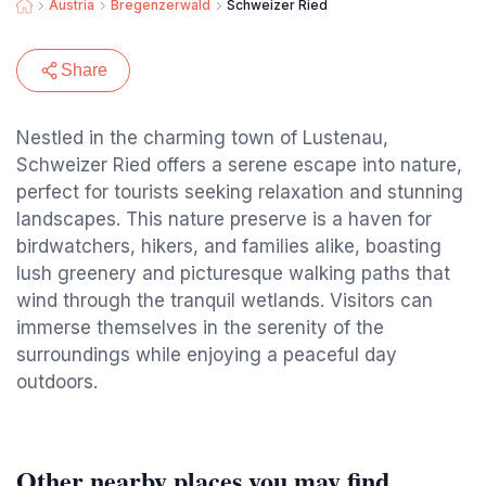
Austria
Bregenzerwald
Schweizer Ried
Share
Nestled in the charming town of Lustenau,
Schweizer Ried offers a serene escape into nature,
perfect for tourists seeking relaxation and stunning
landscapes. This nature preserve is a haven for
birdwatchers, hikers, and families alike, boasting
lush greenery and picturesque walking paths that
wind through the tranquil wetlands. Visitors can
immerse themselves in the serenity of the
surroundings while enjoying a peaceful day
outdoors.
Other nearby places you may find