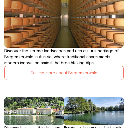
Discover the serene landscapes and rich cultural heritage of
Bregenzerwald in Austria, where traditional charm meets
modern innovation amidst the breathtaking Alps.
Tell me more about Bregenzerwald
Discover the rich military heritage
Escape to Jannersee in Lauterach: