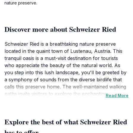
nature preserve.
Discover more about Schweizer Ried
Schweizer Ried is a breathtaking nature preserve
located in the quaint town of Lustenau, Austria. This
tranquil oasis is a must-visit destination for tourists
who appreciate the beauty of the natural world. As
you step into this lush landscape, you'll be greeted by
a symphony of sounds from the diverse birdlife that
calls this preserve home. The well-maintained walking
paths invite visitors to explore the enchanting
Read More
wetlands, where the unique flora and fauna create a
picturesque backdrop for a leisurely stroll. Families will
find it an ideal spot for a day out, allowing children to
Explore the best of what Schweizer Ried
connect with nature while enjoying the fresh air and
expansive green spaces.
has to offer