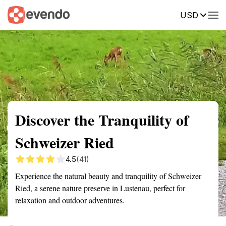
USD
Summary
Map
Getting there
Description
Reviews
Discover the Tranquility of
Schweizer Ried
4.5
(41)
Experience the natural beauty and tranquility of Schweizer
Ried, a serene nature preserve in Lustenau, perfect for
relaxation and outdoor adventures.