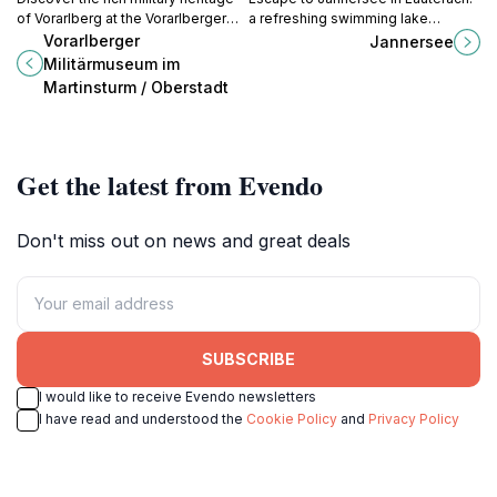
of Vorarlberg at the Vorarlberger
a refreshing swimming lake
Militärmuseum, located in the
surrounded by lush greenery,
Vorarlberger
Jannersee
historic Martinsturm in Bregenz.
perfect for relaxation and outdoor
Militärmuseum im
recreation.
Martinsturm / Oberstadt
Get the latest from Evendo
Don't miss out on news and great deals
SUBSCRIBE
I would like to receive Evendo newsletters
I have read and understood the
Cookie Policy
and
Privacy Policy