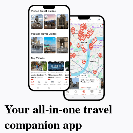
Your all‑in‑one travel
companion app