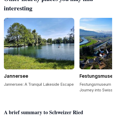
interesting
Jannersee
Festungsmuseu
Jannersee: A Tranquil Lakeside Escape
Festungsmuseum He
Journey into Swiss Mi
A brief summary to Schweizer Ried