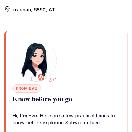
Lustenau, 6890, AT
FROM EVE
Know before you go
Hi,
I'm Eve
. Here are a few practical things to
know before exploring Schweizer Ried.