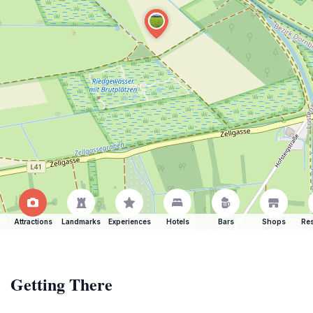
Attractions
Landmarks
Experiences
Hotels
Bars
Shops
Res
Getting There