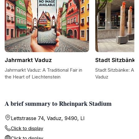
Jahrmarkt Vaduz
Stadt Sitzbänke
Jahrmarkt Vaduz: A Traditional Fair in
Stadt Sitzbänke: A S
the Heart of Liechtenstein
Vaduz
A brief summary to Rheinpark Stadium
Lettstrasse 74, Vaduz, 9490, LI
Click to display
Click to display