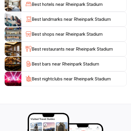
Surrounding the stadium, you'll find beautiful park
Best hotels near Rheinpark Stadium
areas that are perfect for a leisurely stroll before or
after an event. With convenient access and ample
Best landmarks near Rheinpark Stadium
amenities, Rheinpark Stadium is not just a place to
watch sports; it's a vibrant part of Vaduz's social
Best shops near Rheinpark Stadium
fabric that invites everyone to be part of the action.
Don't miss the chance to immerse yourself in this
Best restaurants near Rheinpark Stadium
Best bars near Rheinpark Stadium
Best nightclubs near Rheinpark Stadium