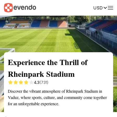
USD
Summary
Map
Getting there
Description
Reviews
Experience the Thrill of
Rheinpark Stadium
4.3
(731)
Discover the vibrant atmosphere of Rheinpark Stadium in
Vaduz, where sports, culture, and community come together
for an unforgettable experience.