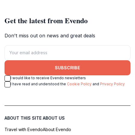
Get the latest from Evendo
Don't miss out on news and great deals
SUBSCRIBE
I would like to receive Evendo newsletters
I have read and understood the
Cookie Policy
and
Privacy Policy
ABOUT THIS SITE
ABOUT US
Travel with Evendo
About Evendo