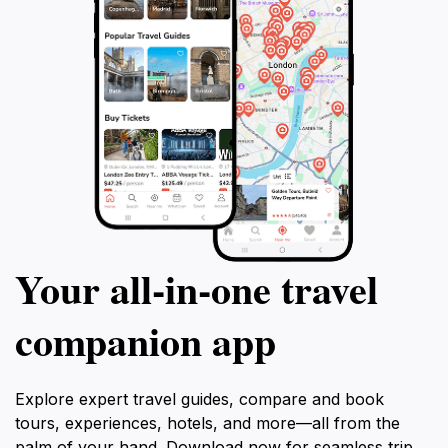
Your all‑in‑one travel
companion app
Explore expert travel guides, compare and book
tours, experiences, hotels, and more—all from the
palm of your hand. Download now for seamless trip