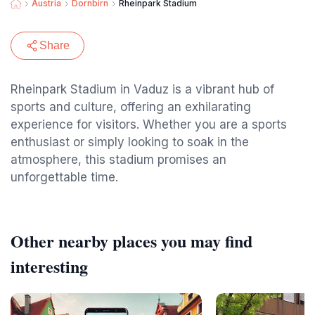
Austria
Dornbirn
Rheinpark Stadium
Share
Rheinpark Stadium in Vaduz is a vibrant hub of
sports and culture, offering an exhilarating
experience for visitors. Whether you are a sports
enthusiast or simply looking to soak in the
atmosphere, this stadium promises an
unforgettable time.
Other nearby places you may find
interesting