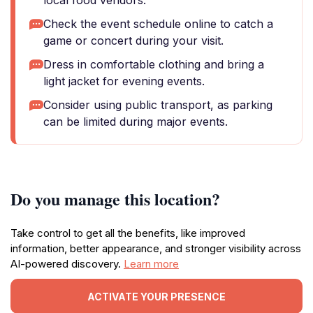
local food vendors.
Check the event schedule online to catch a
game or concert during your visit.
Dress in comfortable clothing and bring a
light jacket for evening events.
Consider using public transport, as parking
can be limited during major events.
Do you manage this location?
Take control to get all the benefits, like improved
information, better appearance, and stronger visibility across
AI-powered discovery.
Learn more
ACTIVATE YOUR PRESENCE