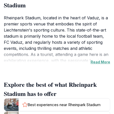
Stadium
Rheinpark Stadium, located in the heart of Vaduz, is a
premier sports venue that embodies the spirit of
Liechtenstein's sporting culture. This state-of-the-art
stadium is primarily home to the local football team,
FC Vaduz, and regularly hosts a variety of sporting
events, including thrilling matches and athletic
competitions. As a tourist, attending a game here is an
exhilarating experience, with the passionate local fans
Read More
creating an electric atmosphere that enhances the
excitement of every match. The stadium's modern
architecture and comfortable seating make it a great
Explore the best of what Rheinpark
place to enjoy sports, whether you are a die-hard fan
or a casual observer. Beyond football, Rheinpark
Stadium has to offer
Stadium is also known for hosting cultural events and
concerts, making it a versatile venue that serves as a
Best experiences near Rheinpark Stadium
gathering point for the community and visitors alike.