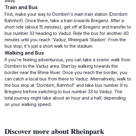
away.
Train and Bus
First, make your way to Dornbirn's main train station (Dornbirn
Bahnhof). Once there, take a train towards Bregenz. After a
short ride (about 15 minutes), get off at Bregenz and transfer to
bus number 33 heading to Vaduz. Ride the bus for another 40
minutes until you reach 'Vaduz, Rheinpark Stadion'. From the
bus stop, it's just a short walk to the stadium.
Walking and Bus
If you're feeling adventurous, you can take a scenic walk from
Dornbirn to the Vaduz area. Start by walking towards the
border near the Rhine River. Once you reach the border, you
can catch a local bus from there to Vaduz. Alternatively, walk to
the bus stop at 'Dornbirn, Bahnhof' and take bus number 9 to
Bregenz before switching to bus number 33 to Vaduz. The
total journey might take about an hour and a half, depending
on your walking speed.
Discover more about Rheinpark