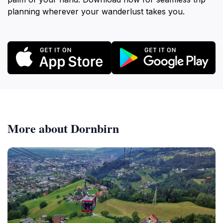
planning wherever your wanderlust takes you.
More about Dornbirn