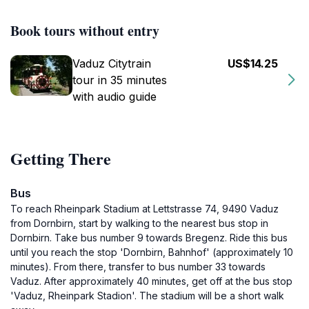
Book tours without entry
Vaduz Citytrain
US$14.25
tour in 35 minutes
with audio guide
Getting There
Bus
To reach Rheinpark Stadium at Lettstrasse 74, 9490 Vaduz
from Dornbirn, start by walking to the nearest bus stop in
Dornbirn. Take bus number 9 towards Bregenz. Ride this bus
until you reach the stop 'Dornbirn, Bahnhof' (approximately 10
minutes). From there, transfer to bus number 33 towards
Vaduz. After approximately 40 minutes, get off at the bus stop
'Vaduz, Rheinpark Stadion'. The stadium will be a short walk