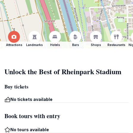
Attractions
Landmarks
Hotels
Bars
Shops
Restaurants
Ni
Unlock the Best of Rheinpark Stadium
Buy tickets
No tickets available
Book tours with entry
No tours available