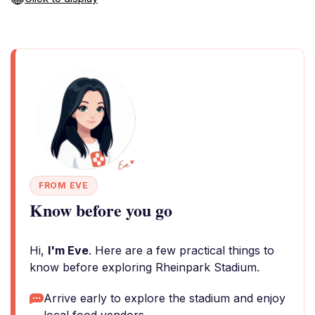
FROM EVE
Know before you go
Hi,
I'm Eve
. Here are a few practical things to
know before exploring Rheinpark Stadium.
Arrive early to explore the stadium and enjoy