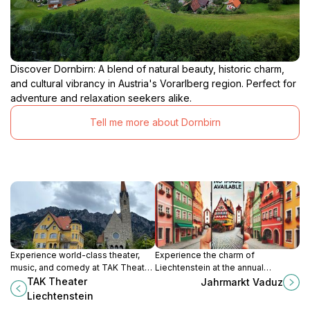
Discover Dornbirn: A blend of natural beauty, historic charm,
and cultural vibrancy in Austria's Vorarlberg region. Perfect for
adventure and relaxation seekers alike.
Tell me more about Dornbirn
Experience world-class theater,
Experience the charm of
music, and comedy at TAK Theater
Liechtenstein at the annual
Liechtenstein, a cultural beacon in
Jahrmarkt Vaduz, featuring local
TAK Theater
Jahrmarkt Vaduz
the heart of Schaan.
crafts, delicious food, and thrilling
Liechtenstein
rides.