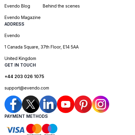
Evendo Blog
Behind the scenes
Evendo Magazine
ADDRESS
Evendo
1 Canada Square, 37th Floor, E14 5AA
United Kingdom
GET IN TOUCH
+44 203 026 1075
support@evendo.com
PAYMENT METHODS