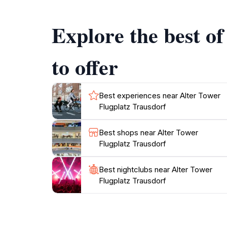
experience. Informational displays offer insight
travel.
Explore the best o
Plan your visit to coincide with local events 
and interactive displays. The Alter Tower is a
to offer
enjoying the fresh air and stunning vistas tha
Best experiences near Alter Tower
Flugplatz Trausdorf
Best shops near Alter Tower
Flugplatz Trausdorf
Best nightclubs near Alter Tower
Flugplatz Trausdorf