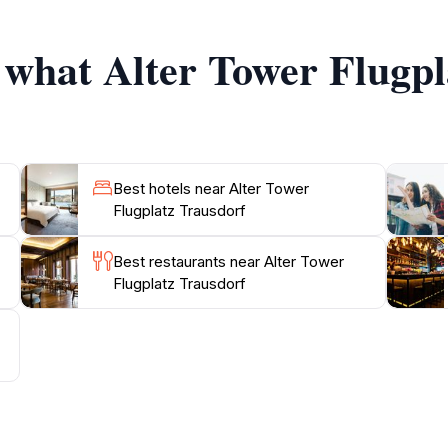
s into the tower’s role in regional aviation, detailing its his
f what Alter Tower Flugp
or exhibitions that occasionally take place at the site, enha
 charming stop for those traveling through the region, invit
t define Trausdorf an der Wulka. With its blend of history, e
Best hotels near Alter Tower
Flugplatz Trausdorf
Best restaurants near Alter Tower
Flugplatz Trausdorf