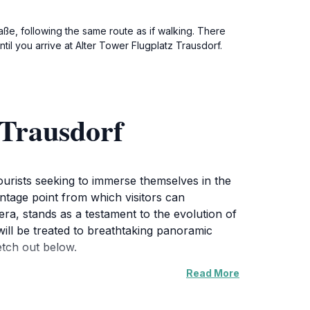
aße, following the same route as if walking. There
til you arrive at Alter Tower Flugplatz Trausdorf.
 Trausdorf
 tourists seeking to immerse themselves in the
antage point from which visitors can
ra, stands as a testament to the evolution of
will be treated to breathtaking panoramic
etch out below.
Read More
ds and a quaint airstrip that often welcomes
 Alter Tower provides a unique educational