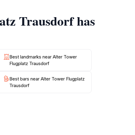
torical significance and contributions to air
latz Trausdorf has
ncing your experience with live demonstrations
ing you to take a step back in time while
ducation, and natural beauty, this location
Best landmarks near Alter Tower
Flugplatz Trausdorf
Best bars near Alter Tower Flugplatz
Trausdorf