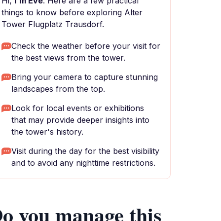
Hi,
I'm Eve
. Here are a few practical
things to know before exploring Alter
Tower Flugplatz Trausdorf.
Check the weather before your visit for
the best views from the tower.
Bring your camera to capture stunning
landscapes from the top.
Look for local events or exhibitions
that may provide deeper insights into
the tower's history.
Visit during the day for the best visibility
and to avoid any nighttime restrictions.
o you manage this