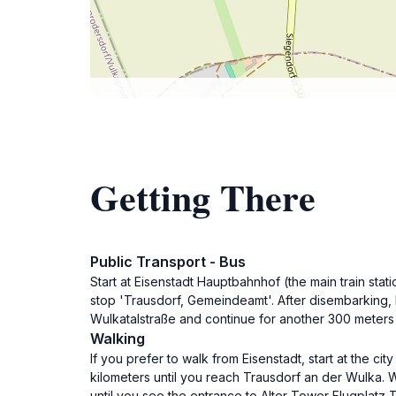
Getting There
Public Transport - Bus
Start at Eisenstadt Hauptbahnhof (the main train sta
stop 'Trausdorf, Gemeindeamt'. After disembarking, h
Wulkatalstraße and continue for another 300 meters u
Walking
If you prefer to walk from Eisenstadt, start at the c
kilometers until you reach Trausdorf an der Wulka. Whe
until you see the entrance to Alter Tower Flugplatz T