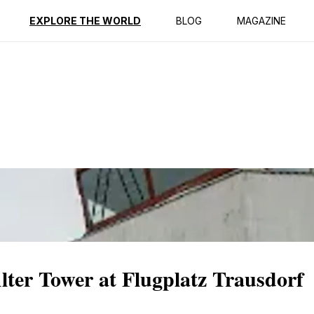
ption
Reviews
EXPLORE THE WORLD
BLOG
MAGAZINE
Alter Tower at Flugplatz Trausdorf