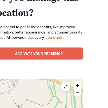
ocation?
e control to get all the benefits, like improved
ormation, better appearance, and stronger visibility
oss AI-powered discovery.
Learn more
ACTIVATE YOUR PRESENCE
+
−