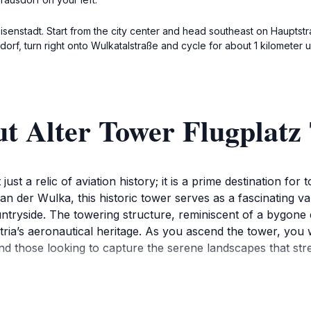
Eisenstadt. Start from the city center and head southeast on Hauptstr
f, turn right onto Wulkatalstraße and cycle for about 1 kilometer un
t Alter Tower Flugplatz
ust a relic of aviation history; it is a prime destination for
f an der Wulka, this historic tower serves as a fascinating v
tryside. The towering structure, reminiscent of a bygone e
stria’s aeronautical heritage. As you ascend the tower, you 
nd those looking to capture the serene landscapes that str
ely exploration of its surroundings, which include open fiel
icionado or simply curious about the history of flight, the