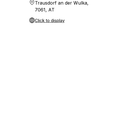
Trausdorf an der Wulka,
7061, AT
Click to display