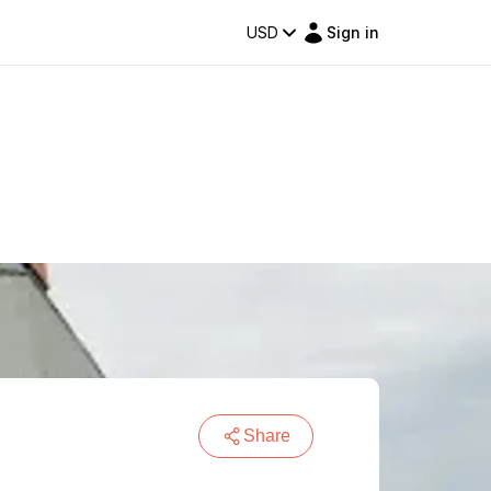
USD
Sign in
Share