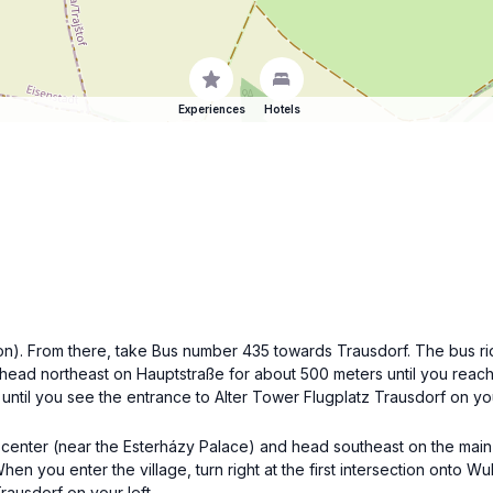
Experiences
Hotels
tion). From there, take Bus number 435 towards Trausdorf. The bus ri
ead northeast on Hauptstraße for about 500 meters until you reach t
ntil you see the entrance to Alter Tower Flugplatz Trausdorf on you
ity center (near the Esterházy Palace) and head southeast on the main
n you enter the village, turn right at the first intersection onto Wul
rausdorf on your left.