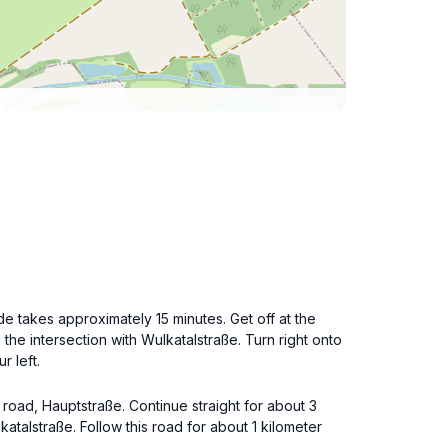
de takes approximately 15 minutes. Get off at the
he intersection with Wulkatalstraße. Turn right onto
r left.
 road, Hauptstraße. Continue straight for about 3
katalstraße. Follow this road for about 1 kilometer