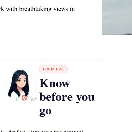
rk with breathtaking views in
FROM EVE
Know
before you
go