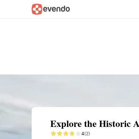
Summary
Map
Getting there
Descri
Explore the Historic 
4
(2)