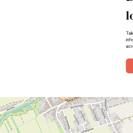
l
Tak
inf
acr