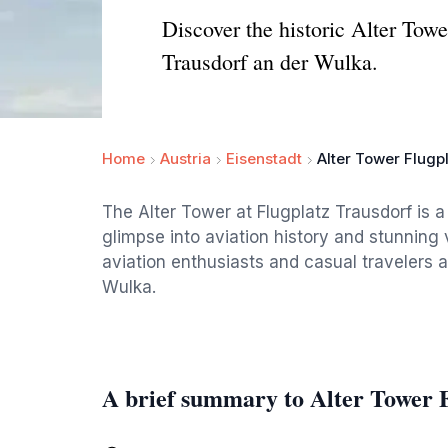
Discover the historic Alter Towe
Trausdorf an der Wulka.
Home
Austria
Eisenstadt
Alter Tower Flugp
The Alter Tower at Flugplatz Trausdorf is a 
glimpse into aviation history and stunning
aviation enthusiasts and casual travelers ali
Wulka.
A brief summary to Alter Tower 