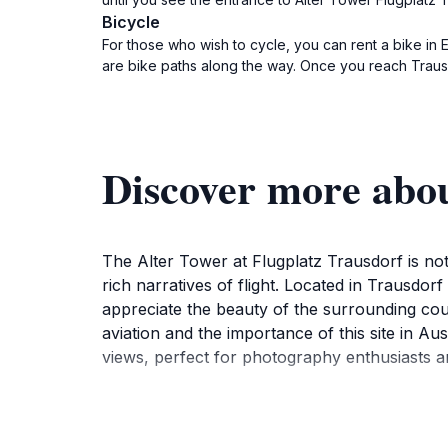
Bicycle
For those who wish to cycle, you can rent a bike in 
are bike paths along the way. Once you reach Trausdor
Discover more abou
The Alter Tower at Flugplatz Trausdorf is not j
rich narratives of flight. Located in Trausdor
appreciate the beauty of the surrounding coun
aviation and the importance of this site in Au
views, perfect for photography enthusiasts a
Visitors to the Alter Tower can enjoy a leisur
small aircraft. Whether you are an aviation af