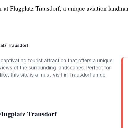
r at Flugplatz Trausdorf, a unique aviation landma
latz Trausdorf
captivating tourist attraction that offers a unique
 views of the surrounding landscapes. Perfect for
ke, this site is a must-visit in Trausdorf an der
Flugplatz Trausdorf