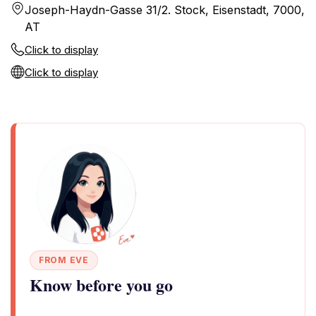
Joseph-Haydn-Gasse 31/2. Stock, Eisenstadt, 7000,
AT
Click to display
Click to display
FROM EVE
Know before you go