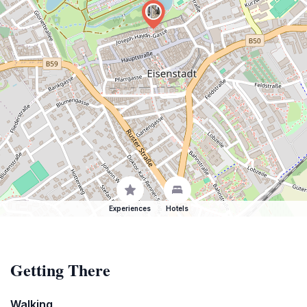
Experiences
Hotels
Getting There
Walking