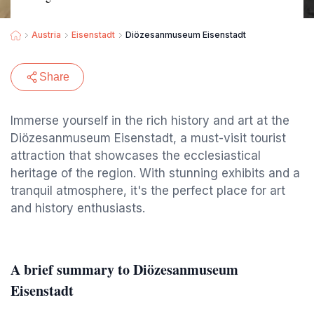
Austria
Eisenstadt
Diözesanmuseum Eisenstadt
Share
Immerse yourself in the rich history and art at the
Diözesanmuseum Eisenstadt, a must-visit tourist
attraction that showcases the ecclesiastical
heritage of the region. With stunning exhibits and a
tranquil atmosphere, it's the perfect place for art
and history enthusiasts.
A brief summary to Diözesanmuseum
Eisenstadt