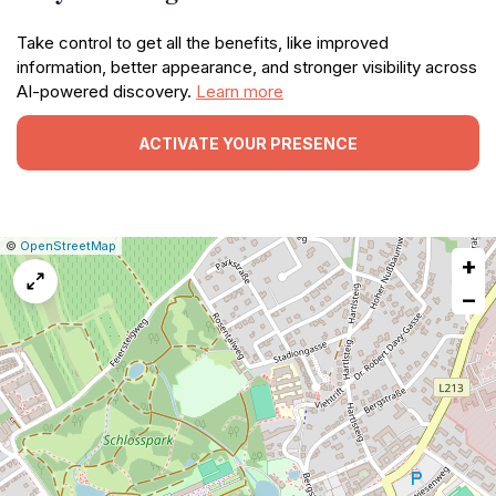
Take control to get all the benefits, like improved
information, better appearance, and stronger visibility across
AI-powered discovery.
Learn more
ACTIVATE YOUR PRESENCE
|
Leaflet
|
Report
©
OpenStreetMap
+
a
map
−
issue