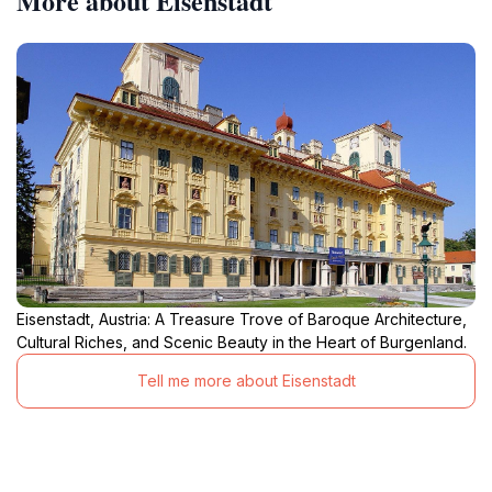
More about Eisenstadt
Eisenstadt, Austria: A Treasure Trove of Baroque Architecture,
Cultural Riches, and Scenic Beauty in the Heart of Burgenland.
Tell me more about Eisenstadt