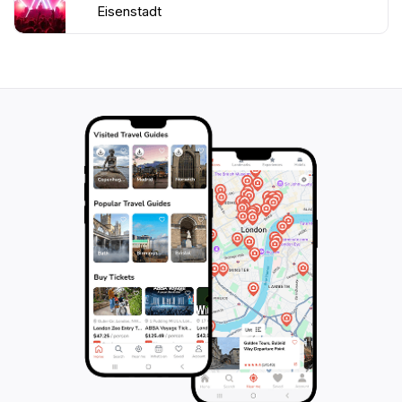
Eisenstadt