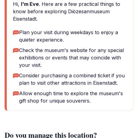
Hi,
I'm Eve
. Here are a few practical things to
know before exploring Diözesanmuseum
Eisenstadt.
Plan your visit during weekdays to enjoy a
quieter experience.
Check the museum's website for any special
exhibitions or events that may coincide with
your visit.
Consider purchasing a combined ticket if you
plan to visit other attractions in Eisenstadt.
Allow enough time to explore the museum's
gift shop for unique souvenirs.
Do you manage this location?