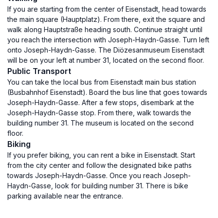
If you are starting from the center of Eisenstadt, head towards
the main square (Hauptplatz). From there, exit the square and
walk along Hauptstraße heading south. Continue straight until
you reach the intersection with Joseph-Haydn-Gasse. Turn left
onto Joseph-Haydn-Gasse. The Diözesanmuseum Eisenstadt
will be on your left at number 31, located on the second floor.
Public Transport
You can take the local bus from Eisenstadt main bus station
(Busbahnhof Eisenstadt). Board the bus line that goes towards
Joseph-Haydn-Gasse. After a few stops, disembark at the
Joseph-Haydn-Gasse stop. From there, walk towards the
building number 31. The museum is located on the second
floor.
Biking
If you prefer biking, you can rent a bike in Eisenstadt. Start
from the city center and follow the designated bike paths
towards Joseph-Haydn-Gasse. Once you reach Joseph-
Haydn-Gasse, look for building number 31. There is bike
parking available near the entrance.