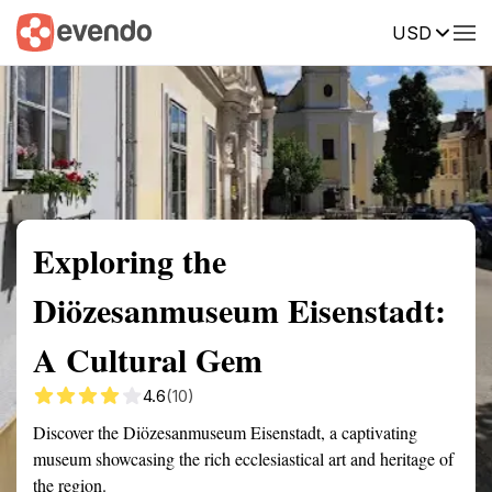
USD
Summary
Map
Getting there
Description
Reviews
Exploring the
Diözesanmuseum Eisenstadt:
A Cultural Gem
4.6
(10)
Discover the Diözesanmuseum Eisenstadt, a captivating
museum showcasing the rich ecclesiastical art and heritage of
the region.