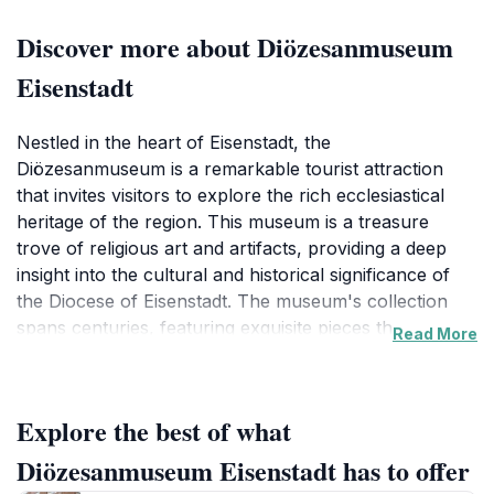
Discover more about Diözesanmuseum
Eisenstadt
Nestled in the heart of Eisenstadt, the
Diözesanmuseum is a remarkable tourist attraction
that invites visitors to explore the rich ecclesiastical
heritage of the region. This museum is a treasure
trove of religious art and artifacts, providing a deep
insight into the cultural and historical significance of
the Diocese of Eisenstadt. The museum's collection
spans centuries, featuring exquisite pieces that range
Read More
from medieval artworks to contemporary religious art,
making it a fascinating destination for art lovers and
history enthusiasts alike.
Explore the best of what
As you wander through its thoughtfully curated
Diözesanmuseum Eisenstadt has to offer
exhibits, you will encounter stunning altarpieces,