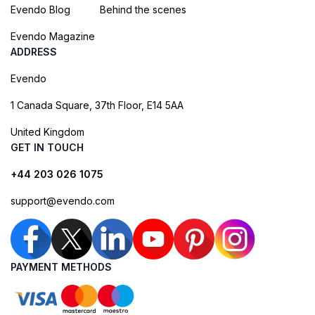
Evendo Blog
Behind the scenes
Evendo Magazine
ADDRESS
Evendo
1 Canada Square, 37th Floor, E14 5AA
United Kingdom
GET IN TOUCH
+44 203 026 1075
support@evendo.com
PAYMENT METHODS