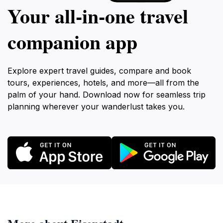
Your all‑in‑one travel
companion app
Explore expert travel guides, compare and book
tours, experiences, hotels, and more—all from the
palm of your hand. Download now for seamless trip
planning wherever your wanderlust takes you.