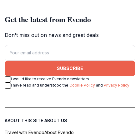
Get the latest from Evendo
Don't miss out on news and great deals
SUBSCRIBE
I would like to receive Evendo newsletters
I have read and understood the
Cookie Policy
and
Privacy Policy
ABOUT THIS SITE
ABOUT US
Travel with Evendo
About Evendo