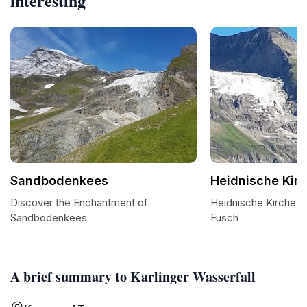
interesting
Sandbodenkees
Heidnische Kir
Discover the Enchantment of
Heidnische Kirche: 
Sandbodenkees
Fusch
A brief summary to Karlinger Wasserfall