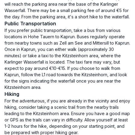
will reach the parking area near the base of the Karlinger
Wasserfall. There may be a small parking fee of around €5 for
the day. From the parking area, it's a short hike to the waterfall.
Public Transportation
If you prefer public transportation, take a bus from various
locations in Hohe Tauern to Kaprun. Buses regularly operate
from nearby towns such as Zell am See and Mittersill to Kaprun.
Once in Kaprun, you can either walk (approximately 30
minutes) or take a taxi to the Kitzsteinhorn area, where the
Karlinger Wasserfall is located. The taxi fare may vary, but
expect to pay around €10-€15. If you choose to walk from
Kaprun, follow the L1 road towards the Kitzsteinhorn, and look
for the signs indicating the waterfall once you are near the
Kitzsteinhorn area.
Hiking
For the adventurous, if you are already in the vicinity and enjoy
hiking, consider taking a scenic trail from the nearby trails
leading to the Kitzsteinhorn area. Ensure you have a good map
or GPS as the trails can vary in difficulty. Allow yourself at least
1-2 hours for the hike, depending on your starting point, and
be prepared with proper hiking gear.