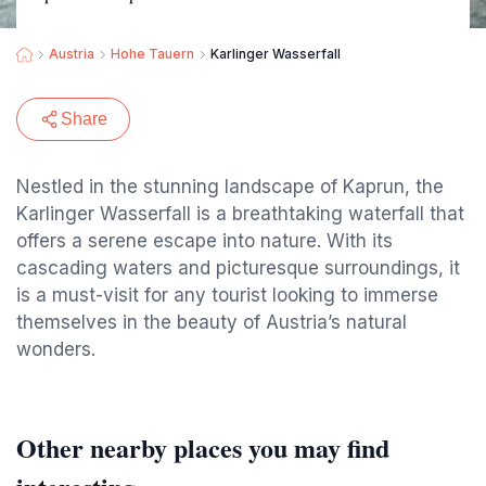
Austria
Hohe Tauern
Karlinger Wasserfall
Share
Nestled in the stunning landscape of Kaprun, the
Karlinger Wasserfall is a breathtaking waterfall that
offers a serene escape into nature. With its
cascading waters and picturesque surroundings, it
is a must-visit for any tourist looking to immerse
themselves in the beauty of Austria’s natural
wonders.
Other nearby places you may find