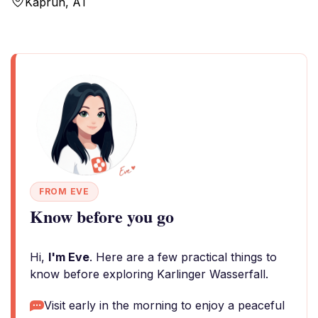
Kaprun, AT
FROM EVE
Know before you go
Hi,
I'm Eve
. Here are a few practical things to
know before exploring Karlinger Wasserfall.
Visit early in the morning to enjoy a peaceful