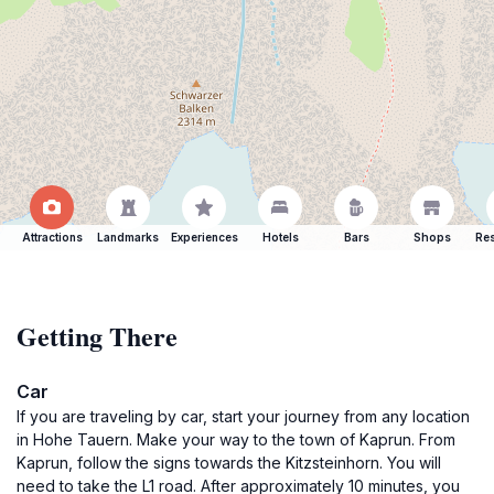
Attractions
Landmarks
Experiences
Hotels
Bars
Shops
Res
Getting There
Car
If you are traveling by car, start your journey from any location
in Hohe Tauern. Make your way to the town of Kaprun. From
Kaprun, follow the signs towards the Kitzsteinhorn. You will
need to take the L1 road. After approximately 10 minutes, you