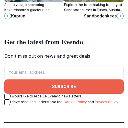
Alpine village anchoring
Explore the breathtaking beauty of
Kitzsteinhorn's glacier runs,
Sandbodenkees in Fusch, Austria,
Mooserboden dams, and Hohe
where nature meets adventure in
Kaprun
Sandbodenkees
Tauern trails for skiers, hikers, and
the heart of the Alps.
peak-baggers in Salzburg's
Pinzgau.
Get the latest from Evendo
Don't miss out on news and great deals
SUBSCRIBE
I would like to receive Evendo newsletters
I have read and understood the
Cookie Policy
and
Privacy Policy