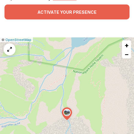
ACTIVATE YOUR PRESENCE
|
Leaflet
|
Report
©
OpenStreetMap
+
a
map
−
issue