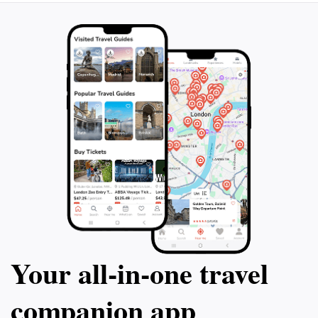
Your all‑in‑one travel
companion app