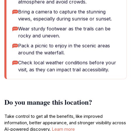
atmosphere and avoid crowds.
Bring a camera to capture the stunning
views, especially during sunrise or sunset.
Wear sturdy footwear as the trails can be
rocky and uneven.
Pack a picnic to enjoy in the scenic areas
around the waterfall.
Check local weather conditions before your
visit, as they can impact trail accessibility.
Do you manage this location?
Take control to get all the benefits, like improved
information, better appearance, and stronger visibility across
AI-powered discovery.
Learn more