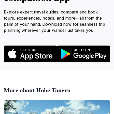
Explore expert travel guides, compare and book
tours, experiences, hotels, and more—all from the
palm of your hand. Download now for seamless trip
planning wherever your wanderlust takes you.
More about Hohe Tauern