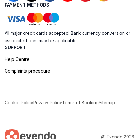
PAYMENT METHODS
All major credit cards accepted. Bank currency conversion or
associated fees may be applicable.
SUPPORT
Help Centre
Complaints procedure
Cookie Policy
Privacy Policy
Terms of Booking
Sitemap
@ Evendo 2026