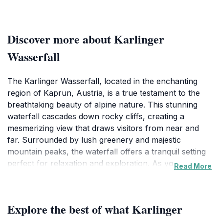
Discover more about Karlinger
Wasserfall
The Karlinger Wasserfall, located in the enchanting
region of Kaprun, Austria, is a true testament to the
breathtaking beauty of alpine nature. This stunning
waterfall cascades down rocky cliffs, creating a
mesmerizing view that draws visitors from near and
far. Surrounded by lush greenery and majestic
mountain peaks, the waterfall offers a tranquil setting
perfect for relaxation and exploration. As you
Read More
approach the waterfall, the sound of rushing water
fills the air, heightening the anticipation of witnessing
nature's splendor. The trail leading to the Karlinger
Explore the best of what Karlinger
Wasserfall is well-marked and accessible, making it