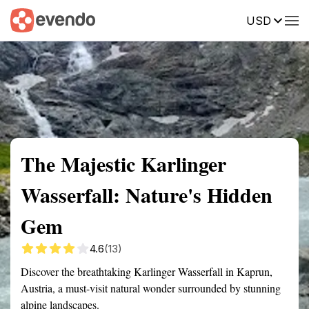
USD
Summary
Map
Getting there
Description
Reviews
The Majestic Karlinger
Wasserfall: Nature's Hidden
Gem
4.6
(13)
Discover the breathtaking Karlinger Wasserfall in Kaprun,
Austria, a must-visit natural wonder surrounded by stunning
alpine landscapes.