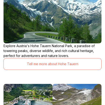
Explore Austria's Hohe Tauern National Park, a paradise of
towering peaks, diverse wildlife, and rich cultural heritage,
perfect for adventurers and nature lovers.
Tell me more about Hohe Tauern