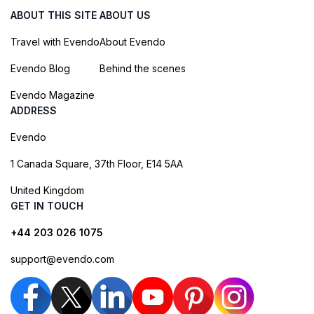
ABOUT THIS SITE
ABOUT US
Travel with Evendo
About Evendo
Evendo Blog
Behind the scenes
Evendo Magazine
ADDRESS
Evendo
1 Canada Square, 37th Floor, E14 5AA
United Kingdom
GET IN TOUCH
+44 203 026 1075
support@evendo.com