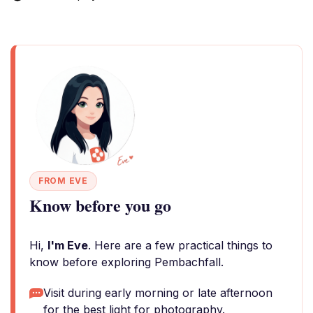
FROM EVE
Know before you go
Hi,
I'm Eve
. Here are a few practical things to
know before exploring Pembachfall.
Visit during early morning or late afternoon
for the best light for photography.