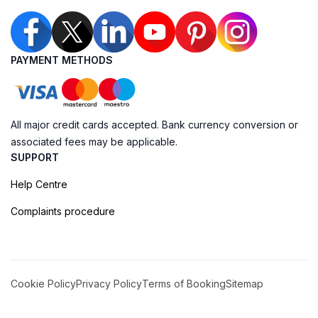
PAYMENT METHODS
All major credit cards accepted. Bank currency conversion or
associated fees may be applicable.
SUPPORT
Help Centre
Complaints procedure
Cookie Policy
Privacy Policy
Terms of Booking
Sitemap