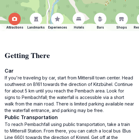
Attractions
Landmarks
Experiences
Hotels
Bars
Shops
Res
Getting There
Car
If you're traveling by car, start from Mittersill town center. Head
southwest on B161 towards the direction of Kitzbühel. Continue
for about 5 km until you reach the Pembach area. Look for
signs to Pembachfall; the waterfall is accessible via a short
walk from the main road. There is limited parking available near
the waterfall entrance, and parking may be free.
Public Transportation
To reach Pembachfall using public transportation, take a train
to Mittersill Station. From there, you can catch a local bus (Bus
Line 660) towards the direction of Krimml. Get off at the