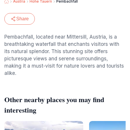
Austria
Hohe Tauern
Pembachfall
Share
Pembachfall, located near Mittersill, Austria, is a
breathtaking waterfall that enchants visitors with
its natural splendor. This stunning site offers
picturesque views and serene surroundings,
making it a must-visit for nature lovers and tourists
alike.
Other nearby places you may find
interesting