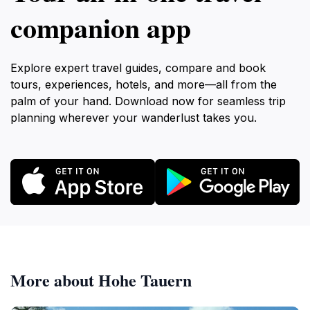
companion app
Explore expert travel guides, compare and book
tours, experiences, hotels, and more—all from the
palm of your hand. Download now for seamless trip
planning wherever your wanderlust takes you.
More about Hohe Tauern