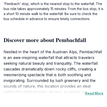
'Pembach' stop, which is the nearest stop to the waterfall. The
bus ride takes approximately 15 minutes. From the bus stop, it is
a short 10-minute walk to the waterfall. Be sure to check the
bus schedule in advance to ensure timely connections.
Discover more about Pembachfall
Nestled in the heart of the Austrian Alps, Pembachfall
is an awe-inspiring waterfall that attracts travelers
seeking natural beauty and tranquility. The waterfall
cascades dramatically down rocky cliffs, creating a
mesmerizing spectacle that is both soothing and
invigorating. Surrounded by lush greenery and the
sounds of nature, this location provides an ideal
setting for photography, picnics, or simply soaking in
Read More
the serene ambiance. During the warmer months, the
vibrant colors of wildflowers contrast beautifully with