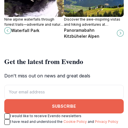
Nine alpine waterfalls through
Discover the awe-inspiring vistas
forest trails—adventure and nature
and hiking adventures at
combined in Salzburg's intimate
Panoramabahn Kitzbüheler Alpen,
Panoramabahn
Waterfall Park
cascade park.
the gateway to the stunning
Kitzbüheler Alpen
Kitzbüheler Alps.
Get the latest from Evendo
Don't miss out on news and great deals
SUBSCRIBE
I would like to receive Evendo newsletters
I have read and understood the
Cookie Policy
and
Privacy Policy