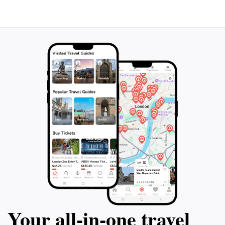
stunning vistas and the mesmerizing flow of the water,
which changes with the seasons. Visiting this hidden
gem will leave you with lasting memories of Austria's
Your all‑in‑one travel