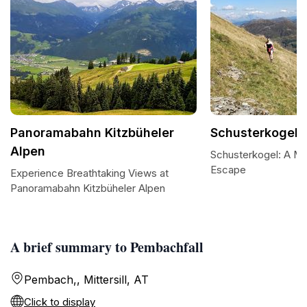
Panoramabahn Kitzbüheler
Schusterkogel
Alpen
Schusterkogel: A Ma
Escape
Experience Breathtaking Views at
Panoramabahn Kitzbüheler Alpen
A brief summary to Pembachfall
Pembach,, Mittersill, AT
Click to display