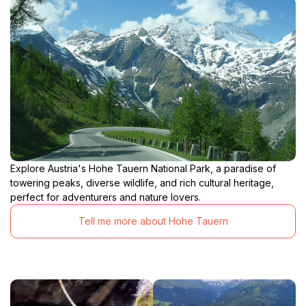
Explore Austria's Hohe Tauern National Park, a paradise of
towering peaks, diverse wildlife, and rich cultural heritage,
perfect for adventurers and nature lovers.
Tell me more about Hohe Tauern