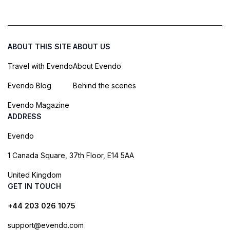
ABOUT THIS SITE
ABOUT US
Travel with Evendo
About Evendo
Evendo Blog
Behind the scenes
Evendo Magazine
ADDRESS
Evendo
1 Canada Square, 37th Floor, E14 5AA
United Kingdom
GET IN TOUCH
+44 203 026 1075
support@evendo.com