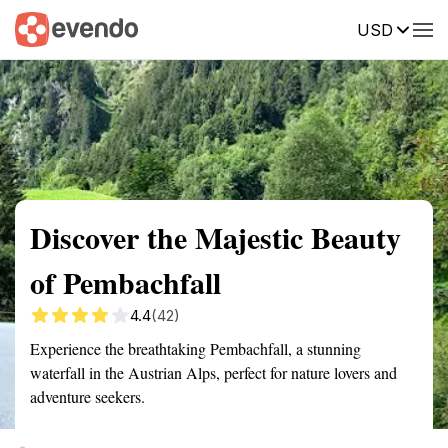
USD
Summary
Map
Getting there
Description
Reviews
Discover the Majestic Beauty
of Pembachfall
4.4
(42)
Experience the breathtaking Pembachfall, a stunning
waterfall in the Austrian Alps, perfect for nature lovers and
adventure seekers.