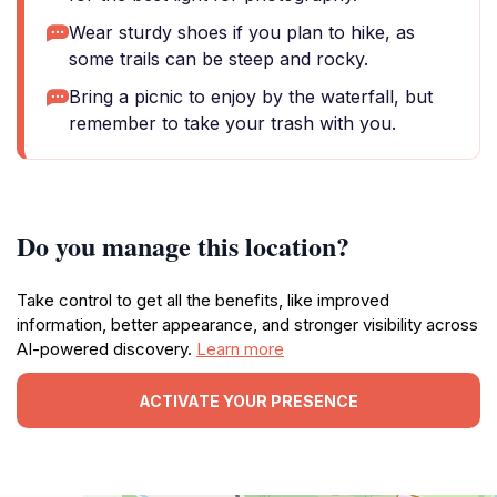
Wear sturdy shoes if you plan to hike, as
some trails can be steep and rocky.
Bring a picnic to enjoy by the waterfall, but
remember to take your trash with you.
Do you manage this location?
Take control to get all the benefits, like improved
information, better appearance, and stronger visibility across
AI-powered discovery.
Learn more
ACTIVATE YOUR PRESENCE