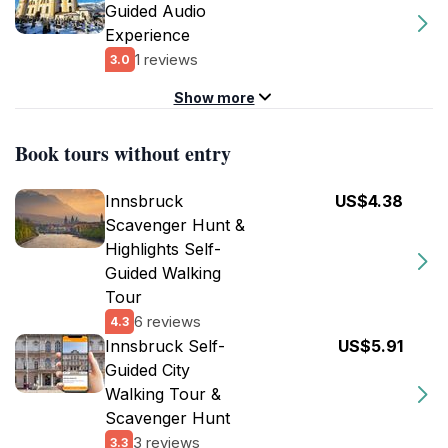
Guided Audio
Experience
1 reviews
3.0
Show more
Book tours without entry
Innsbruck
US$4.38
Scavenger Hunt &
Highlights Self-
Guided Walking
Tour
6 reviews
4.3
Innsbruck Self-
US$5.91
Guided City
Walking Tour &
Scavenger Hunt
3 reviews
3.3