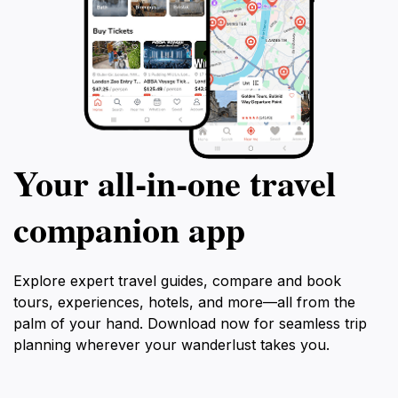
Your all‑in‑one travel
companion app
Explore expert travel guides, compare and book
tours, experiences, hotels, and more—all from the
palm of your hand. Download now for seamless trip
planning wherever your wanderlust takes you.