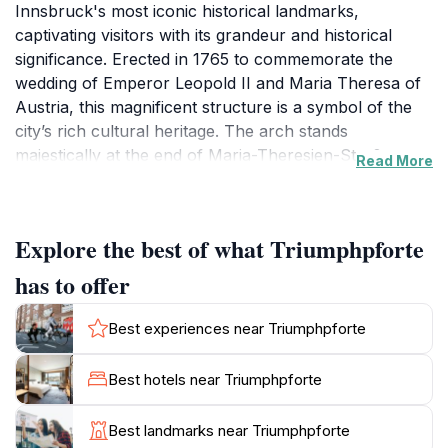
Innsbruck's most iconic historical landmarks,
captivating visitors with its grandeur and historical
significance. Erected in 1765 to commemorate the
wedding of Emperor Leopold II and Maria Theresa of
Austria, this magnificent structure is a symbol of the
city’s rich cultural heritage. The arch stands
majestically at the end of Maria-Theresien-Straße, a
Read More
vibrant street lined with charming shops, cafes, and
historical buildings, making it an ideal stopping point
for tourists.
Explore the best of what Triumphpforte
Visitors are often enamored by the intricate details of
has to offer
the Triumphpforte, which features impressive
sculptures and reliefs that narrate various historical
Best experiences near Triumphpforte
events. The arch is not just a photo opportunity; it
embodies the spirit of Innsbruck and the significance
Best hotels near Triumphpforte
of its historical events. As you stroll through the area,
take a moment to appreciate the surrounding views of
Best landmarks near Triumphpforte
the Tyrolean mountains, creating a picturesque