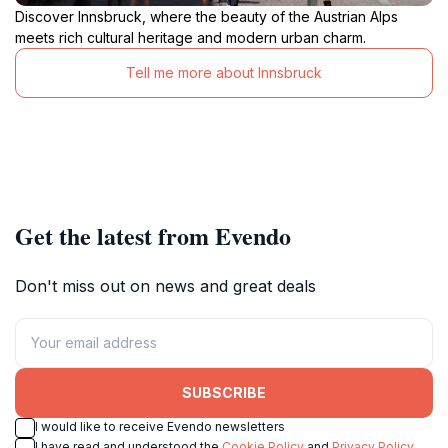
Discover Innsbruck, where the beauty of the Austrian Alps
meets rich cultural heritage and modern urban charm.
Tell me more about Innsbruck
Get the latest from Evendo
Don't miss out on news and great deals
SUBSCRIBE
I would like to receive Evendo newsletters
I have read and understood the
Cookie Policy
and
Privacy Policy