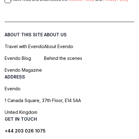
ABOUT THIS SITE
ABOUT US
Travel with Evendo
About Evendo
Evendo Blog
Behind the scenes
Evendo Magazine
ADDRESS
Evendo
1 Canada Square, 37th Floor, E14 5AA
United Kingdom
GET IN TOUCH
+44 203 026 1075