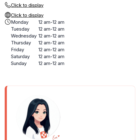
Click to display
Click to display
Monday
12 am-12 am
Tuesday
12 am-12 am
Wednesday
12 am-12 am
Thursday
12 am-12 am
Friday
12 am-12 am
Saturday
12 am-12 am
Sunday
12 am-12 am