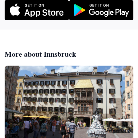
More about Innsbruck