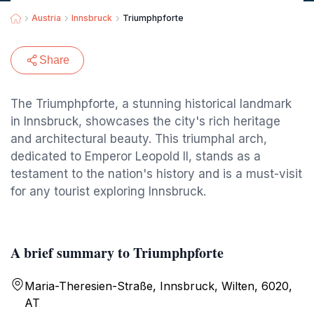
Austria
Innsbruck
Triumphpforte
Share
The Triumphpforte, a stunning historical landmark
in Innsbruck, showcases the city's rich heritage
and architectural beauty. This triumphal arch,
dedicated to Emperor Leopold II, stands as a
testament to the nation's history and is a must-visit
for any tourist exploring Innsbruck.
A brief summary to Triumphpforte
Maria-Theresien-Straße, Innsbruck, Wilten, 6020,
AT