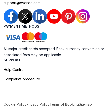
support@evendo.com
PAYMENT METHODS
All major credit cards accepted. Bank currency conversion or
associated fees may be applicable.
SUPPORT
Help Centre
Complaints procedure
Cookie Policy
Privacy Policy
Terms of Booking
Sitemap