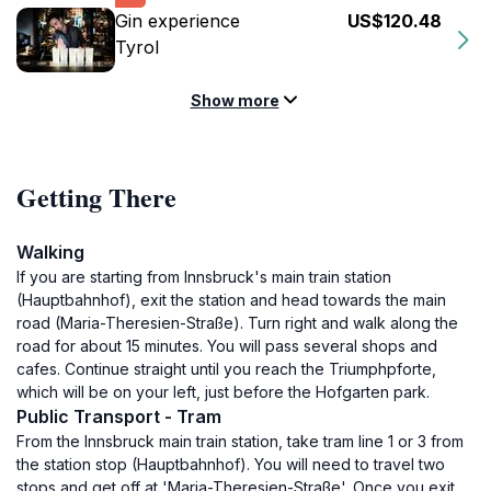
Gin experience
US$120.48
Tyrol
Show more
Getting There
Walking
If you are starting from Innsbruck's main train station
(Hauptbahnhof), exit the station and head towards the main
road (Maria-Theresien-Straße). Turn right and walk along the
road for about 15 minutes. You will pass several shops and
cafes. Continue straight until you reach the Triumphpforte,
which will be on your left, just before the Hofgarten park.
Public Transport - Tram
From the Innsbruck main train station, take tram line 1 or 3 from
the station stop (Hauptbahnhof). You will need to travel two
stops and get off at 'Maria-Theresien-Straße'. Once you exit