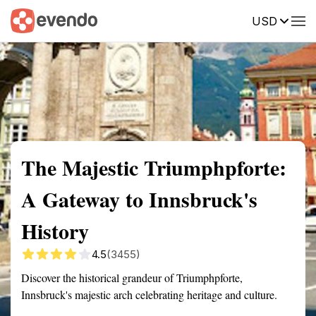
USD
Summary
Map
Getting there
Description
Reviews
The Majestic Triumphpforte:
A Gateway to Innsbruck's
History
4.5
(3455)
Discover the historical grandeur of Triumphpforte,
Innsbruck's majestic arch celebrating heritage and culture.