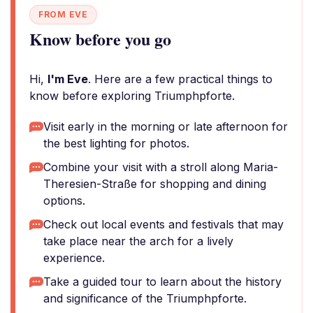
FROM EVE
Know before you go
Hi,
I'm Eve
. Here are a few practical things to
know before exploring Triumphpforte.
Visit early in the morning or late afternoon for
the best lighting for photos.
Combine your visit with a stroll along Maria-
Theresien-Straße for shopping and dining
options.
Check out local events and festivals that may
take place near the arch for a lively
experience.
Take a guided tour to learn about the history
and significance of the Triumphpforte.