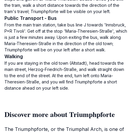
the tram, walk a short distance towards the direction of the
tram's travel; Triumphpforte will be visible on your left.
Public Transport - Bus
From the main train station, take bus line J towards 'Innsbruck,
P+R Tivoli'. Get off at the stop 'Maria-Theresien-Straße', which
is just a few minutes away. Upon exiting the bus, walk along
Maria-Theresien-Straße in the direction of the old town;
Triumphpforte will be on your left after a short walk.
Walking
If you are staying in the old town (Altstadt), head towards the
main street, Herzog-Friedrich-Straße, and walk straight down
to the end of the street. At the end, turn left onto Maria-
Theresien-Straße, and you will find Triumphpforte a short
distance ahead on your left side.
Discover more about Triumphpforte
The Triumphpforte, or the Triumphal Arch, is one of