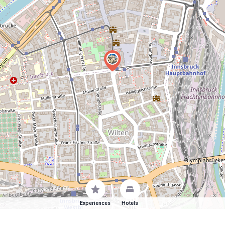
Experiences
Hotels