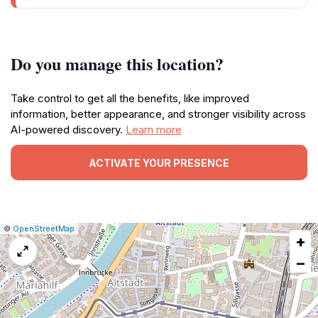
Do you manage this location?
Take control to get all the benefits, like improved
information, better appearance, and stronger visibility across
AI-powered discovery.
Learn more
ACTIVATE YOUR PRESENCE
|
Leaflet
|
Report
©
OpenStreetMap
+
a
map
−
issue