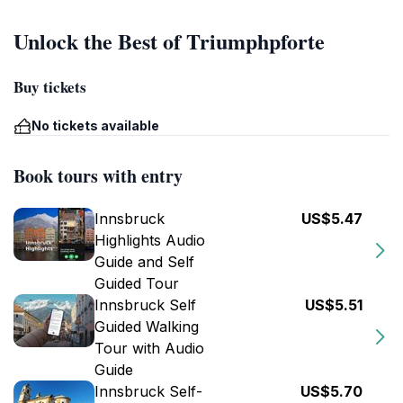
Unlock the Best of Triumphpforte
Buy tickets
No tickets available
Book tours with entry
Innsbruck
US$5.47
Highlights Audio
Guide and Self
Guided Tour
Innsbruck Self
US$5.51
Guided Walking
Tour with Audio
Guide
Innsbruck Self-
US$5.70