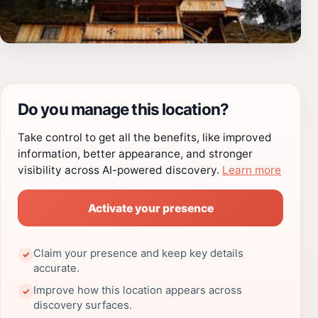
Do you manage this location?
Take control to get all the benefits, like improved
information, better appearance, and stronger
visibility across AI-powered discovery.
Learn more
Activate your presence
Claim your presence and keep key details
✓
accurate.
Improve how this location appears across
✓
discovery surfaces.