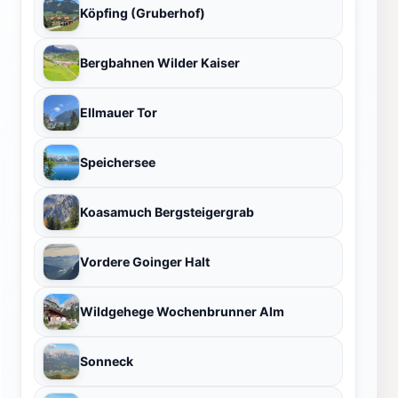
Köpfing (Gruberhof)
Bergbahnen Wilder Kaiser
Ellmauer Tor
Speichersee
Koasamuch Bergsteigergrab
Vordere Goinger Halt
Wildgehege Wochenbrunner Alm
Sonneck