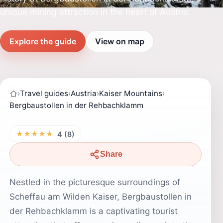
unique mining attraction in the heart of Austria.
Explore the guide
View on map
›
Travel guides
›
Austria
›
Kaiser Mountains
›
Bergbaustollen in der Rehbachklamm
★★★★★
4 (8)
Share
Nestled in the picturesque surroundings of
Scheffau am Wilden Kaiser, Bergbaustollen in
der Rehbachklamm is a captivating tourist