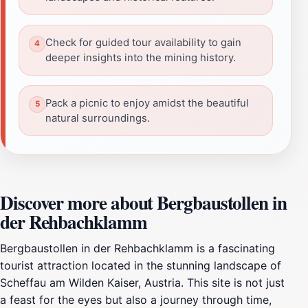
Check for guided tour availability to gain
deeper insights into the mining history.
Pack a picnic to enjoy amidst the beautiful
natural surroundings.
Discover more about Bergbaustollen in
der Rehbachklamm
Bergbaustollen in der Rehbachklamm is a fascinating
tourist attraction located in the stunning landscape of
Scheffau am Wilden Kaiser, Austria. This site is not just
a feast for the eyes but also a journey through time,