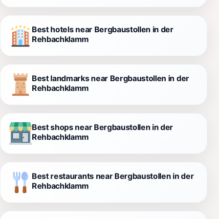
Best hotels near Bergbaustollen in der
Rehbachklamm
Best landmarks near Bergbaustollen in der
Rehbachklamm
Best shops near Bergbaustollen in der
Rehbachklamm
Best restaurants near Bergbaustollen in der
Rehbachklamm