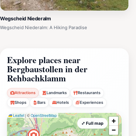
Wegscheid Niederalm
Wegscheid Niederalm: A Hiking Paradise
Explore places near
Bergbaustollen in der
Rehbachklamm
Attractions
Landmarks
Restaurants
Shops
Bars
Hotels
Experiences
Leaflet
|
©
OpenStreetMap
+
⤢ Full map
−