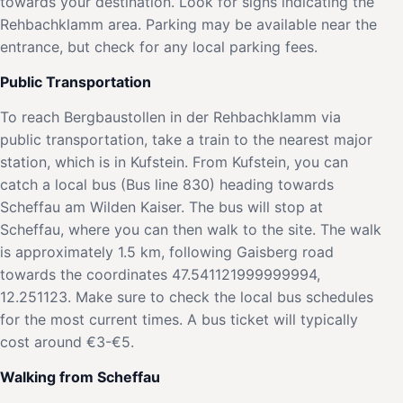
towards your destination. Look for signs indicating the
Rehbachklamm area. Parking may be available near the
entrance, but check for any local parking fees.
Public Transportation
To reach Bergbaustollen in der Rehbachklamm via
public transportation, take a train to the nearest major
station, which is in Kufstein. From Kufstein, you can
catch a local bus (Bus line 830) heading towards
Scheffau am Wilden Kaiser. The bus will stop at
Scheffau, where you can then walk to the site. The walk
is approximately 1.5 km, following Gaisberg road
towards the coordinates 47.541121999999994,
12.251123. Make sure to check the local bus schedules
for the most current times. A bus ticket will typically
cost around €3-€5.
Walking from Scheffau