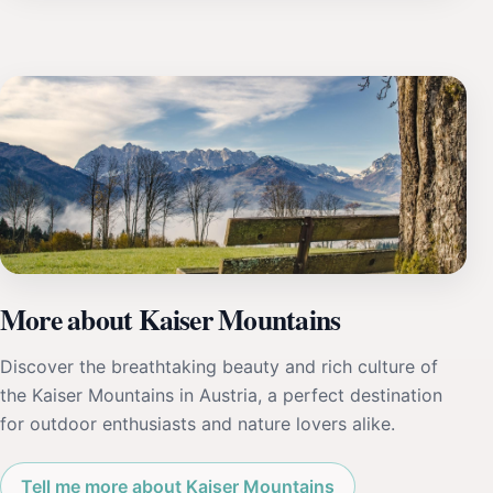
More about Kaiser Mountains
Discover the breathtaking beauty and rich culture of
the Kaiser Mountains in Austria, a perfect destination
for outdoor enthusiasts and nature lovers alike.
Tell me more about Kaiser Mountains