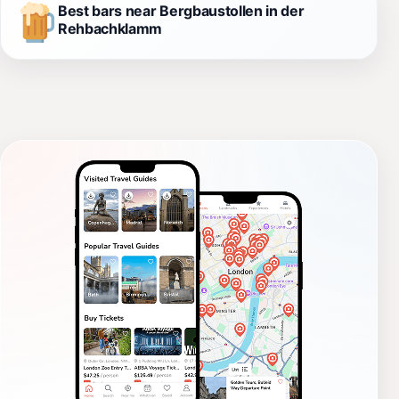
Best bars near Bergbaustollen in der
Rehbachklamm