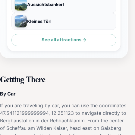
Aussichtsbankerl
Kleines Törl
See all attractions →
Getting There
By Car
If you are traveling by car, you can use the coordinates
47.541121999999994, 12.251123 to navigate directly to
Bergbaustollen in der Rehbachklamm. From the center
of Scheffau am Wilden Kaiser, head east on Gaisberg