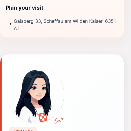
Plan your visit
Gaisberg 33, Scheffau am Wilden Kaiser, 6351,
📍
AT