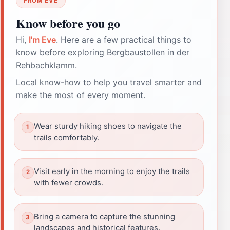
FROM EVE
Know before you go
Hi,
I'm Eve
. Here are a few practical things to
know before exploring Bergbaustollen in der
Rehbachklamm.
Local know-how to help you travel smarter and
make the most of every moment.
Wear sturdy hiking shoes to navigate the
trails comfortably.
Visit early in the morning to enjoy the trails
with fewer crowds.
Bring a camera to capture the stunning
landscapes and historical features.