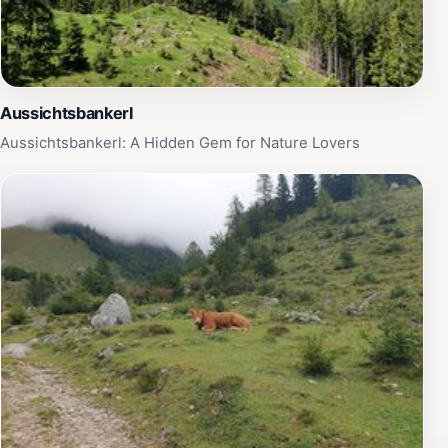
Aussichtsbankerl
Aussichtsbankerl: A Hidden Gem for Nature Lovers