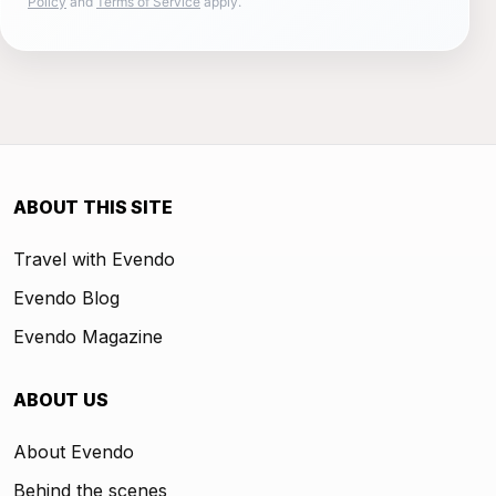
Policy
and
Terms of Service
apply.
ABOUT THIS SITE
Travel with Evendo
Evendo Blog
Evendo Magazine
ABOUT US
About Evendo
Behind the scenes