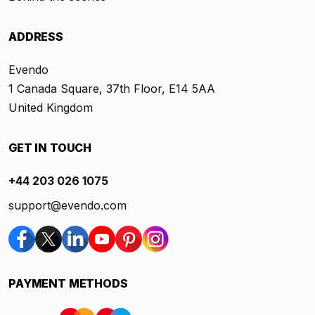
ADDRESS
Evendo
1 Canada Square, 37th Floor, E14 5AA
United Kingdom
GET IN TOUCH
+44 203 026 1075
support@evendo.com
PAYMENT METHODS