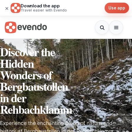
Download the app
×
Use app
Travel easier with Evendo
Discover the
Hidden
Wonders of
Bergbaustollen
in der
Rehbachklamm
Experience the enchanting blend of nature and
history at Bergbaustollen in der Rehbachklamm, a