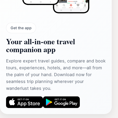
Get the app
Your all‑in‑one travel
companion app
Explore expert travel guides, compare and book
tours, experiences, hotels, and more—all from
the palm of your hand. Download now for
seamless trip planning wherever your
wanderlust takes you.