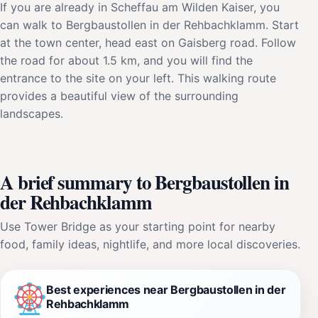
If you are already in Scheffau am Wilden Kaiser, you
can walk to Bergbaustollen in der Rehbachklamm. Start
at the town center, head east on Gaisberg road. Follow
the road for about 1.5 km, and you will find the
entrance to the site on your left. This walking route
provides a beautiful view of the surrounding
landscapes.
A brief summary to Bergbaustollen in
der Rehbachklamm
Use Tower Bridge as your starting point for nearby
food, family ideas, nightlife, and more local discoveries.
Best experiences near Bergbaustollen in der
Rehbachklamm