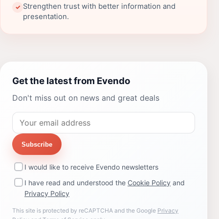
Strengthen trust with better information and
✓
presentation.
Get the latest from Evendo
Don't miss out on news and great deals
Subscribe
I would like to receive Evendo newsletters
I have read and understood the
Cookie Policy
and
Privacy Policy
This site is protected by reCAPTCHA and the Google
Privacy