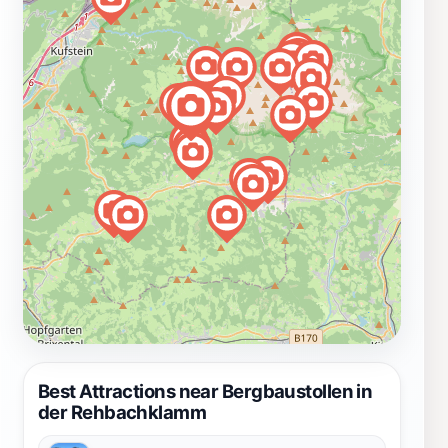
Best Attractions near Bergbaustollen in
der Rehbachklamm