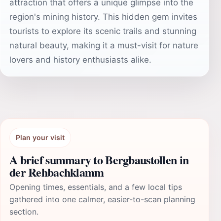
attraction that offers a unique glimpse into the
region's mining history. This hidden gem invites
tourists to explore its scenic trails and stunning
natural beauty, making it a must-visit for nature
lovers and history enthusiasts alike.
Plan your visit
A brief summary to Bergbaustollen in
der Rehbachklamm
Opening times, essentials, and a few local tips
gathered into one calmer, easier-to-scan planning
section.