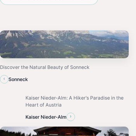
Discover the Natural Beauty of Sonneck
‹
Sonneck
Kaiser Nieder-Alm: A Hiker's Paradise in the
Heart of Austria
›
Kaiser Nieder-Alm