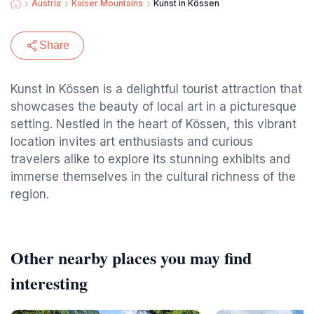
Austria
Kaiser Mountains
Kunst in Kössen
Share
Kunst in Kössen is a delightful tourist attraction that
showcases the beauty of local art in a picturesque
setting. Nestled in the heart of Kössen, this vibrant
location invites art enthusiasts and curious
travelers alike to explore its stunning exhibits and
immerse themselves in the cultural richness of the
region.
Other nearby places you may find
interesting