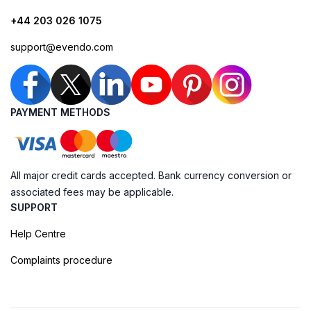
+44 203 026 1075
support@evendo.com
PAYMENT METHODS
All major credit cards accepted. Bank currency conversion or
associated fees may be applicable.
SUPPORT
Help Centre
Complaints procedure