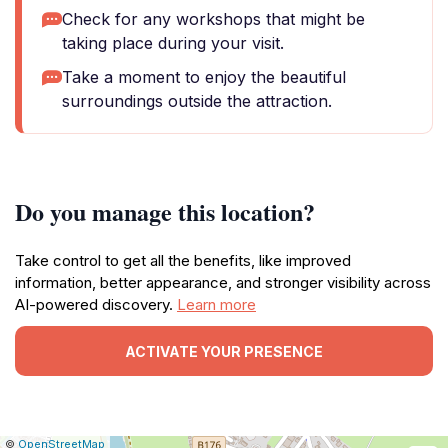
Check for any workshops that might be
taking place during your visit.
Take a moment to enjoy the beautiful
surroundings outside the attraction.
Do you manage this location?
Take control to get all the benefits, like improved
information, better appearance, and stronger visibility across
AI-powered discovery.
Learn more
ACTIVATE YOUR PRESENCE
|
Leaflet
|
Report
©
OpenStreetMap