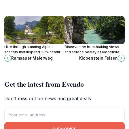
Hike through stunning Alpine
Discover the breathtaking views
scenery that inspired 19th-century
and serene beauty of Klobenstein
artists on the Ramsauer Malerweg
Felsen in Kössen, Austria, a premier
Ramsauer Malerweg
Klobenstein Felsen
in Berchtesgaden, Germany.
destination for nature lovers and
outdoor enthusiasts.
Get the latest from Evendo
Don't miss out on news and great deals