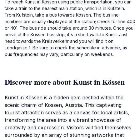
To reach Kunst in Kössen using public transportation, you can
take a train to the nearest main station, which is in Kufstein.
From Kufstein, take a bus towards Kössen. The bus line
numbers are usually displayed at the station; check for line 400
or 401. The bus ride should take around 30 minutes. Once you
arrive at the Kössen bus stop, it's a short walk to Kunst. Just
head towards the Kreisverkehr and you will find it on
Lendgasse 1. Be sure to check the schedule in advance, as
bus frequencies may vary, particularly on weekends.
Discover more about Kunst in Kössen
Kunst in Kössen is a hidden gem nestled within the
scenic charm of Kössen, Austria. This captivating
tourist attraction serves as a canvas for local artists,
transforming the area into a vibrant showcase of
creativity and expression. Visitors will find themselves
surrounded by an array of stunning artworks that