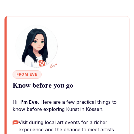
FROM EVE
Know before you go
Hi,
I'm Eve
. Here are a few practical things to
know before exploring Kunst in Kössen.
Visit during local art events for a richer
experience and the chance to meet artists.