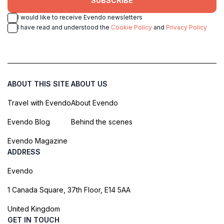
SUBSCRIBE
I would like to receive Evendo newsletters
I have read and understood the
Cookie Policy
and
Privacy Policy
ABOUT THIS SITE
ABOUT US
Travel with Evendo
About Evendo
Evendo Blog
Behind the scenes
Evendo Magazine
ADDRESS
Evendo
1 Canada Square, 37th Floor, E14 5AA
United Kingdom
GET IN TOUCH