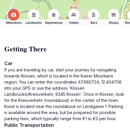
Attractions
Landmarks
Experiences
Hotels
Bars
Shops
Res
Getting There
Car
If you are traveling by car, start your journey by navigating
towards Kössen, which is located in the Kaiser Mountains
region. You can enter the coordinates 47.660724, 12.404708
into your GPS or use the address 'Kössen
Landbrücke/Kreisverkehr, 6345 Kössen'. Once in Kössen, look
for the Kreisverkehr (roundabout) in the center of the town.
Kunst is located near this roundabout on Lendgasse 1. Parking
is available around the area, but be prepared for possible
parking fees, which typically range from €1 to €2 per hour.
Public Transportation