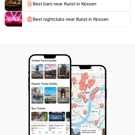
Best bars near Kunst in Kössen
wonderful opportunity to meet artists, learn about
their techniques, and even participate in creating your
own masterpiece. With its blend of artistic expression
Best nightclubs near Kunst in Kössen
and community spirit, Kunst in Kössen is a must-visit
destination for anyone looking to immerse themselves