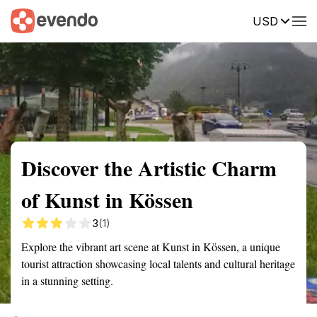
USD
Summary
Map
Getting there
Description
Reviews
Discover the Artistic Charm
of Kunst in Kössen
3
(1)
Explore the vibrant art scene at Kunst in Kössen, a unique
tourist attraction showcasing local talents and cultural heritage
in a stunning setting.