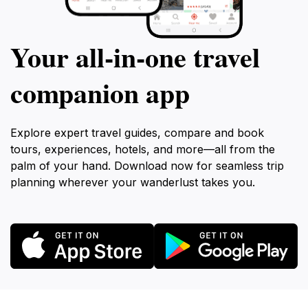
Your all‑in‑one travel
companion app
Explore expert travel guides, compare and book
tours, experiences, hotels, and more—all from the
palm of your hand. Download now for seamless trip
planning wherever your wanderlust takes you.