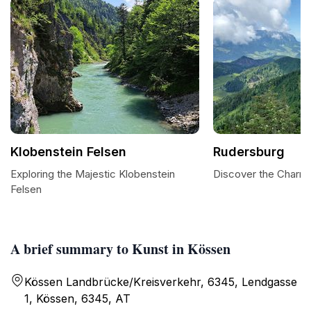
Klobenstein Felsen
Rudersburg
Exploring the Majestic Klobenstein
Discover the Charm
Felsen
A brief summary to Kunst in Kössen
Kössen Landbrücke/Kreisverkehr, 6345, Lendgasse
1, Kössen, 6345, AT