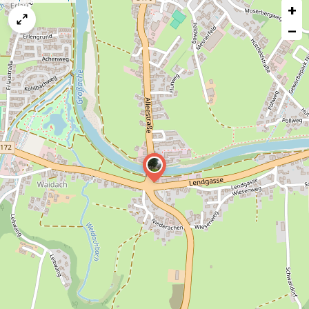
+
a
map
−
issue