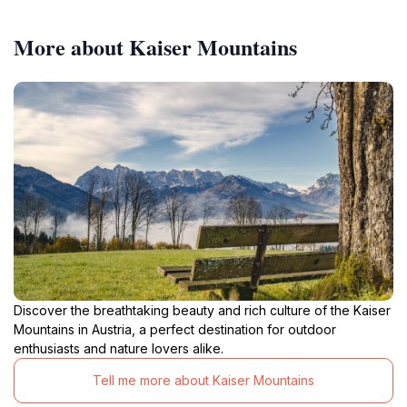
More about Kaiser Mountains
Discover the breathtaking beauty and rich culture of the Kaiser
Mountains in Austria, a perfect destination for outdoor
enthusiasts and nature lovers alike.
Tell me more about Kaiser Mountains