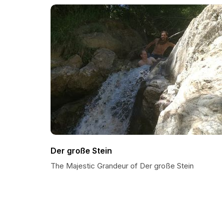
Der große Stein
The Majestic Grandeur of Der große Stein