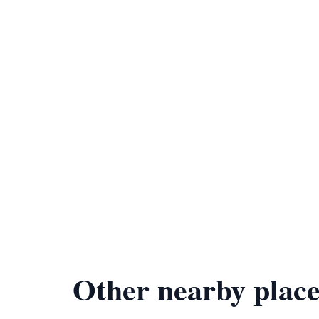
Other nearby place