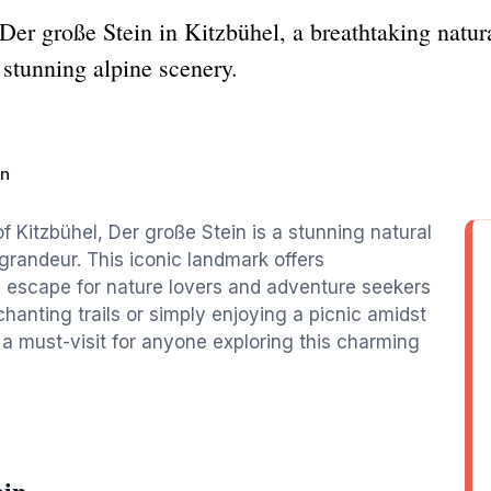
Der große Stein in Kitzbühel, a breathtaking natural
 stunning alpine scenery.
in
f Kitzbühel, Der große Stein is a stunning natural
grandeur. This iconic landmark offers
 escape for nature lovers and adventure seekers
chanting trails or simply enjoying a picnic amidst
 a must-visit for anyone exploring this charming
ein