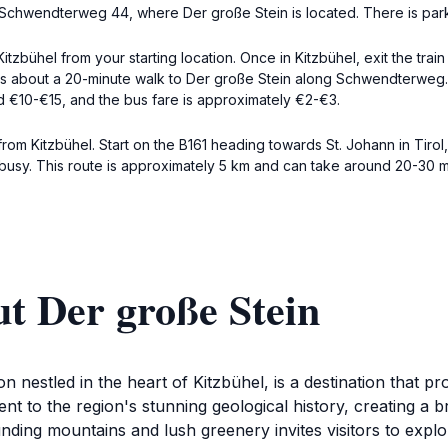
ss Schwendterweg 44, where Der große Stein is located. There is park
 Kitzbühel from your starting location. Once in Kitzbühel, exit the tra
, it's about a 20-minute walk to Der große Stein along Schwendterwe
und €10-€15, and the bus fare is approximately €2-€3.
from Kitzbühel. Start on the B161 heading towards St. Johann in Tiro
busy. This route is approximately 5 km and can take around 20-30 mi
t Der große Stein
ion nestled in the heart of Kitzbühel, is a destination that 
nt to the region's stunning geological history, creating a 
ding mountains and lush greenery invites visitors to explore 