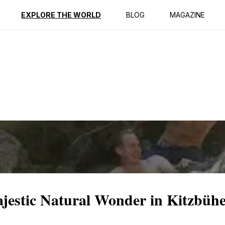
ption
Reviews
EXPLORE THE WORLD
BLOG
MAGAZINE
jestic Natural Wonder in Kitzbühe