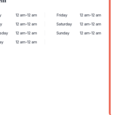
y
12 am-12 am
Friday
12 am-12 am
y
12 am-12 am
Saturday
12 am-12 am
sday
12 am-12 am
Sunday
12 am-12 am
ay
12 am-12 am