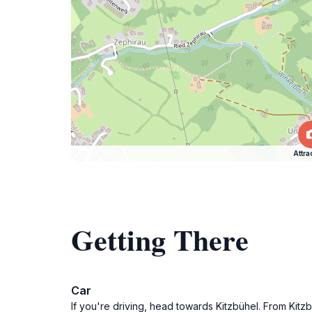
Attra
Getting There
Car
If you're driving, head towards Kitzbühel. From Kitz