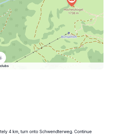
clubs
imately 4 km, turn onto Schwendterweg. Continue