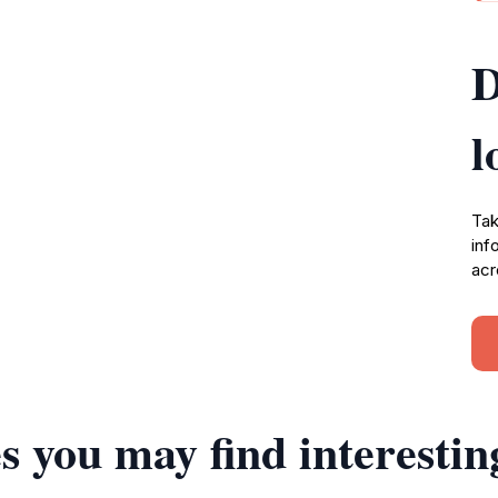
D
l
Tak
inf
acr
s you may find interestin