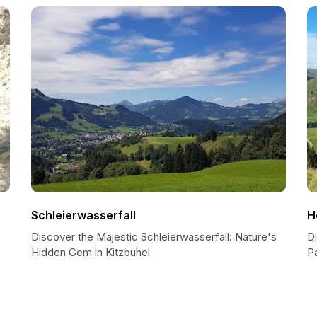
Schleierwasserfall
H
Discover the Majestic Schleierwasserfall: Nature's
D
Hidden Gem in Kitzbühel
Pa