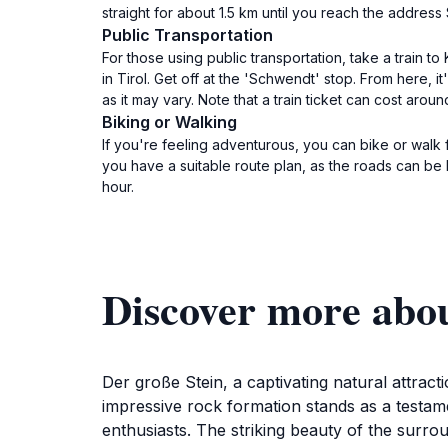
straight for about 1.5 km until you reach the addre
Public Transportation
For those using public transportation, take a train to
in Tirol. Get off at the 'Schwendt' stop. From here
as it may vary. Note that a train ticket can cost aro
Biking or Walking
If you're feeling adventurous, you can bike or walk 
you have a suitable route plan, as the roads can be 
hour.
Discover more abou
Der große Stein, a captivating natural attract
impressive rock formation stands as a testame
enthusiasts. The striking beauty of the surroun