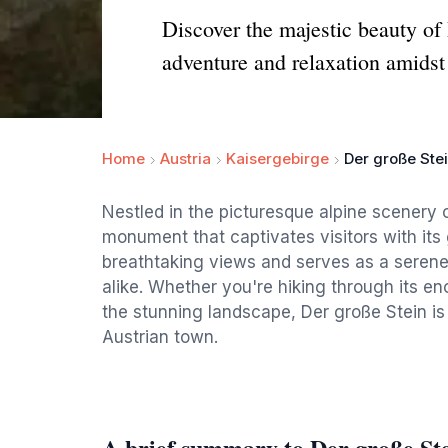
Discover the majestic beauty of 
adventure and relaxation amidst
Home
Austria
Kaisergebirge
Der große Ste
Nestled in the picturesque alpine scenery o
monument that captivates visitors with its 
breathtaking views and serves as a serene
alike. Whether you're hiking through its en
the stunning landscape, Der große Stein is
Austrian town.
A brief summary to Der große St