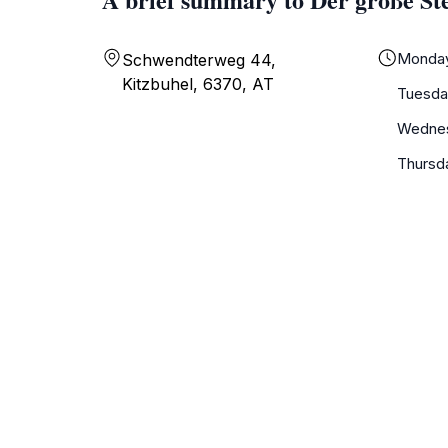
Monda
Schwendterweg 44,
Kitzbuhel, 6370, AT
Tuesda
Wedne
Thursd