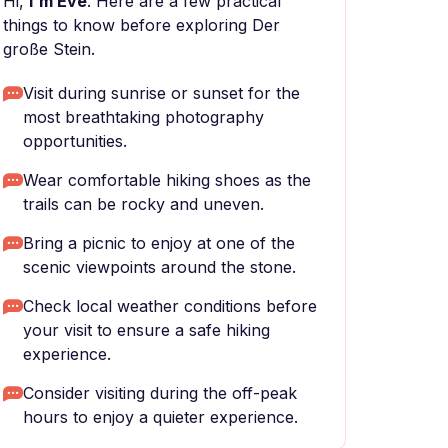
Hi,
I'm Eve
. Here are a few practical
things to know before exploring Der
große Stein.
Visit during sunrise or sunset for the
most breathtaking photography
opportunities.
Wear comfortable hiking shoes as the
trails can be rocky and uneven.
Bring a picnic to enjoy at one of the
scenic viewpoints around the stone.
Check local weather conditions before
your visit to ensure a safe hiking
experience.
Consider visiting during the off-peak
hours to enjoy a quieter experience.