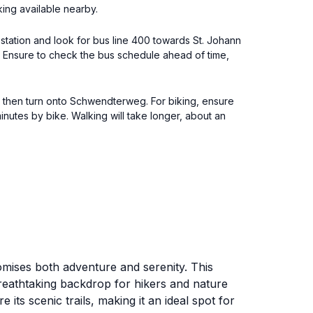
ing available nearby.
in station and look for bus line 400 towards St. Johann
g. Ensure to check the bus schedule ahead of time,
l, then turn onto Schwendterweg. For biking, ensure
nutes by bike. Walking will take longer, about an
promises both adventure and serenity. This
breathtaking backdrop for hikers and nature
its scenic trails, making it an ideal spot for