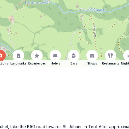
ctions
Landmarks
Experiences
Hotels
Bars
Shops
Restaurants
Night
bühel, take the B161 road towards St. Johann in Tirol. After approx