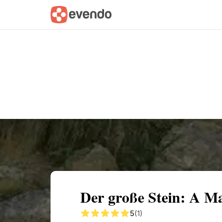
Summary
Map
Getting there
Descri
Der große Stein: A Ma
5
(1)