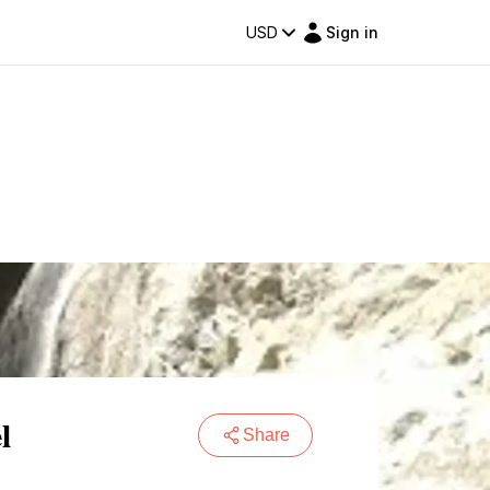
USD
Sign in
l
Share