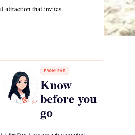
 attraction that invites
FROM EVE
Know
before you
go