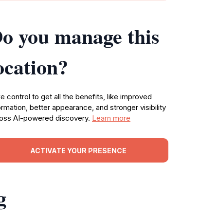
o you manage this
ocation?
e control to get all the benefits, like improved
ormation, better appearance, and stronger visibility
oss AI-powered discovery.
Learn more
ACTIVATE YOUR PRESENCE
g