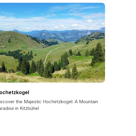
ochetzkogel
iscover the Majestic Hochetzkogel: A Mountain
radise in Kitzbühel