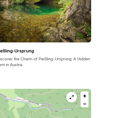
ießling-Ursprung
iscover the Charm of Pießling-Ursprung: A Hidden
em in Austria
+
−