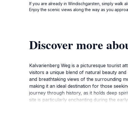
If you are already in Windischgarsten, simply walk 
Enjoy the scenic views along the way as you approa
Discover more abo
Kalvarienberg Weg is a picturesque tourist att
visitors a unique blend of natural beauty and 
and breathtaking views of the surrounding moun
making it an ideal destination for those seek
journey through history, as it holds deep spiri
site is particularly enchanting during the ea
backdrop for photography enthusiasts. Whethe
nature that is both rejuvenating and inspirin