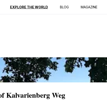
ption
Reviews
EXPLORE THE WORLD
BLOG
MAGAZINE
 of Kalvarienberg Weg