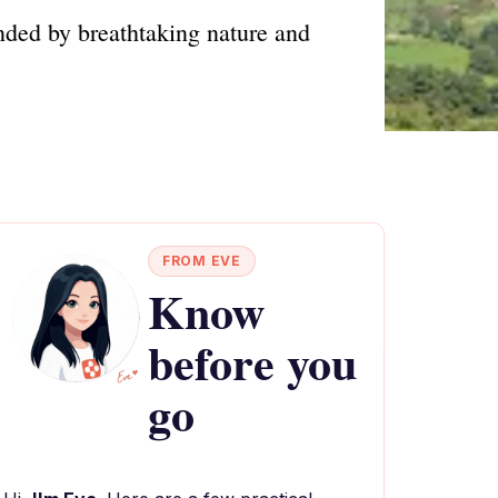
nded by breathtaking nature and
FROM EVE
Know
before you
go