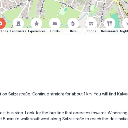
ctions
Landmarks
Experiences
Hotels
Bars
Shops
Restaurants
Night
on Salzastraße. Continue straight for about 1 km. You will find Kalv
st bus stop. Look for the bus line that operates towards Windischgar
ort 5-minute walk southwest along Salzastraße to reach the destinatio