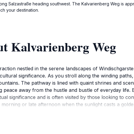
along Salzastraße heading southwest. The Kalvarienberg Weg is appr
ch your destination.
ut Kalvarienberg Weg
raction nestled in the serene landscapes of Windischgarsten,
cultural significance. As you stroll along the winding paths
tains. The pathway is lined with quaint shrines and scenic s
ing peace away from the hustle and bustle of everyday life.
tual significance and is often visited by those looking to c
rly morning or late afternoon when the sunlight casts a gold
r you are traveling solo, with friends, or with family, Ka
g. Don't forget to bring your camera to capture the stunning