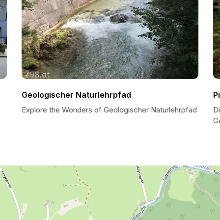
Geologischer Naturlehrpfad
P
Explore the Wonders of Geologischer Naturlehrpfad
D
G