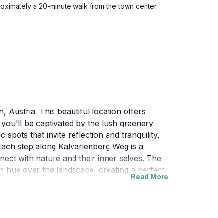
oximately a 20-minute walk from the town center.
 Austria. This beautiful location offers
, you'll be captivated by the lush greenery
pots that invite reflection and tranquility,
 Each step along Kalvarienberg Weg is a
onnect with nature and their inner selves. The
en hue over the landscape, creating a perfect
Read More
lvarienberg Weg provides a serene escape into
 vistas and the serene ambiance that this