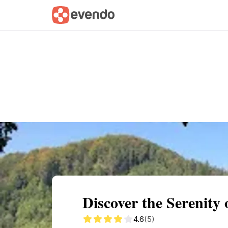
Summary
Map
Getting there
Descri
Discover the Serenity
4.6
(5)