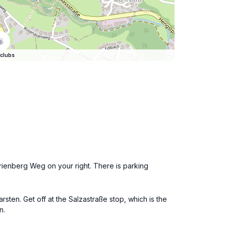
clubs
arienberg Weg on your right. There is parking
sten. Get off at the Salzastraße stop, which is the
n.