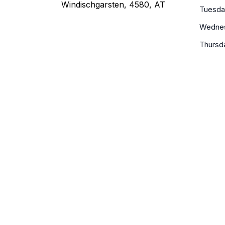
Windischgarsten, 4580, AT
Tuesda
Wedne
Thursd