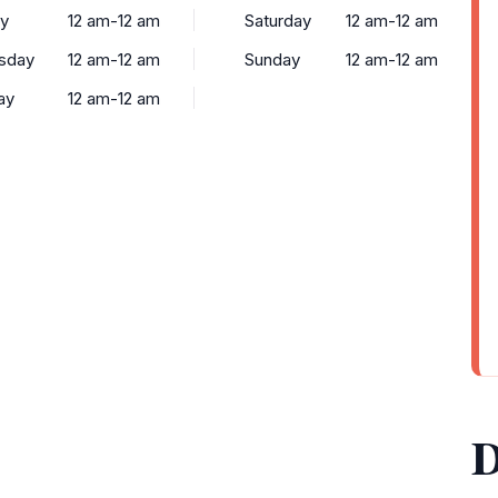
y
12 am-12 am
Saturday
12 am-12 am
sday
12 am-12 am
Sunday
12 am-12 am
ay
12 am-12 am
D