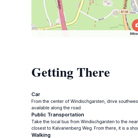
Attra
Getting There
Car
From the center of Windischgarsten, drive southwest 
available along the road.
Public Transportation
Take the local bus from Windischgarsten to the neare
closest to Kalvarienberg Weg. From there, it is a sh
Walking