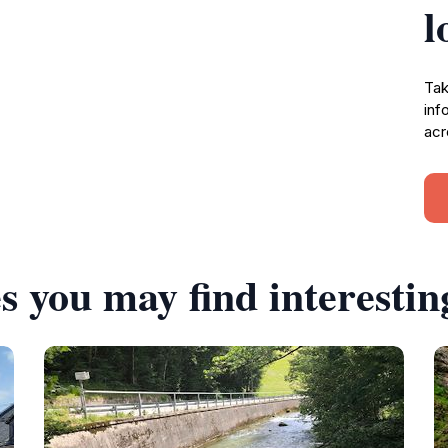
l
Tak
inf
acr
s you may find interestin