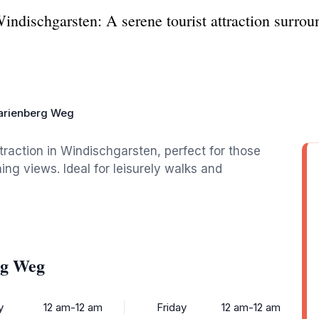
ndischgarsten: A serene tourist attraction surrou
arienberg Weg
traction in Windischgarsten, perfect for those
ing views. Ideal for leisurely walks and
rg Weg
y
12 am-12 am
Friday
12 am-12 am