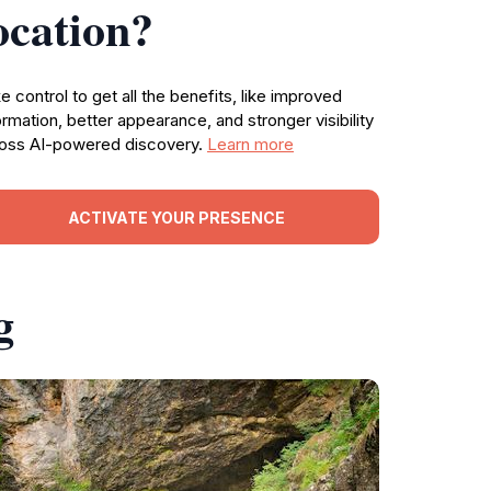
ocation?
e control to get all the benefits, like improved
ormation, better appearance, and stronger visibility
oss AI-powered discovery.
Learn more
ACTIVATE YOUR PRESENCE
g