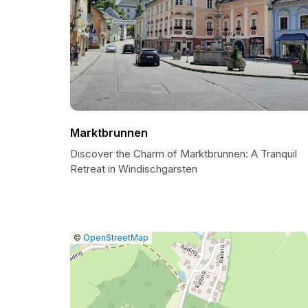
Marktbrunnen
Discover the Charm of Marktbrunnen: A Tranquil
Retreat in Windischgarsten
|
Leaflet
|
Report
©
OpenStreetMap
a
map
issue