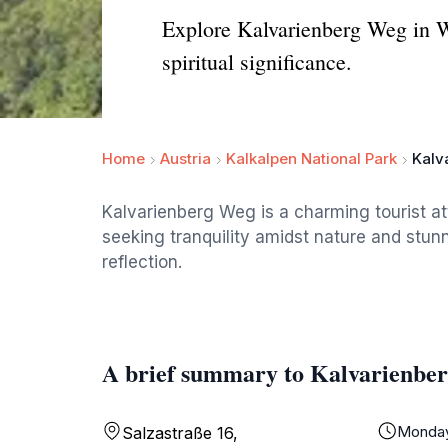
Explore Kalvarienberg Weg in Wi
spiritual significance.
Home
Austria
Kalkalpen National Park
Kalv
Kalvarienberg Weg is a charming tourist at
seeking tranquility amidst nature and stunn
reflection.
A brief summary to Kalvarienbe
Monda
Salzastraße 16,