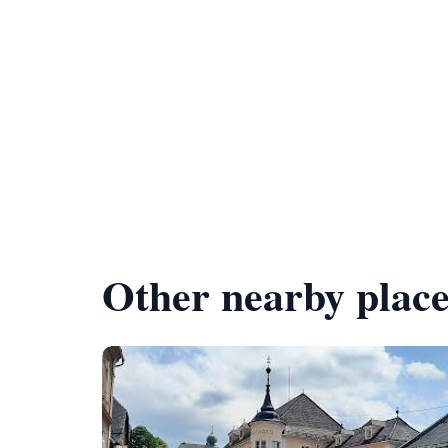
Other nearby place