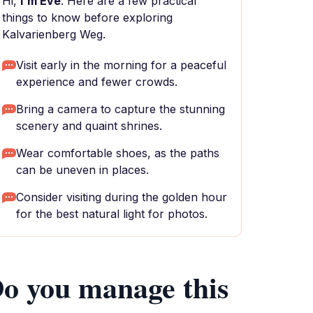
Hi,
I'm Eve
. Here are a few practical
things to know before exploring
Kalvarienberg Weg.
Visit early in the morning for a peaceful
experience and fewer crowds.
Bring a camera to capture the stunning
scenery and quaint shrines.
Wear comfortable shoes, as the paths
can be uneven in places.
Consider visiting during the golden hour
for the best natural light for photos.
o you manage this