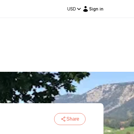
USD
Sign in
Share