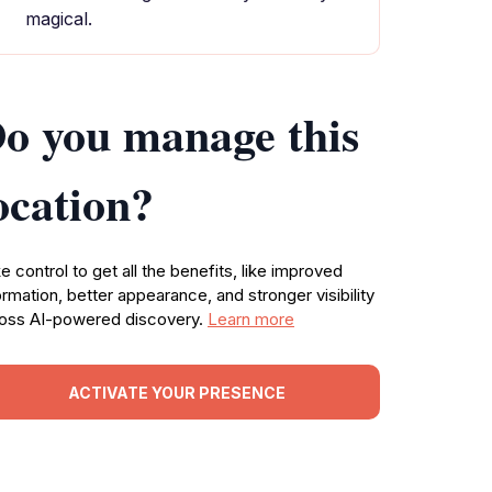
magical.
o you manage this
ocation?
e control to get all the benefits, like improved
ormation, better appearance, and stronger visibility
oss AI-powered discovery.
Learn more
ACTIVATE YOUR PRESENCE