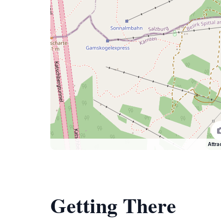
Attra
Getting There