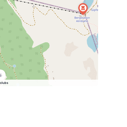
clubs