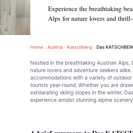
Experience the breathtaking be
Alps for nature lovers and thrill
Home
Austria
Katschberg
Das KATSCHBER
Nestled in the breathtaking Austrian Alps,
nature lovers and adventure seekers alike.
accommodations with a variety of outdoor ac
tourists year-round. Whether you are drawn
exhilarating skiing slopes in the winter,
experience amidst stunning alpine scenery
A brief summary to Das KATS