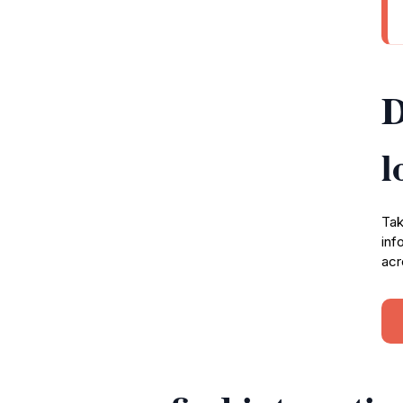
D
l
Tak
inf
acr