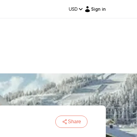
USD
Sign in
Share