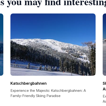
s you may find interestin
Katschbergbahnen
S
A
Experience the Majestic Katschbergbahnen: A
Family-Friendly Skiing Paradise
Ex
A