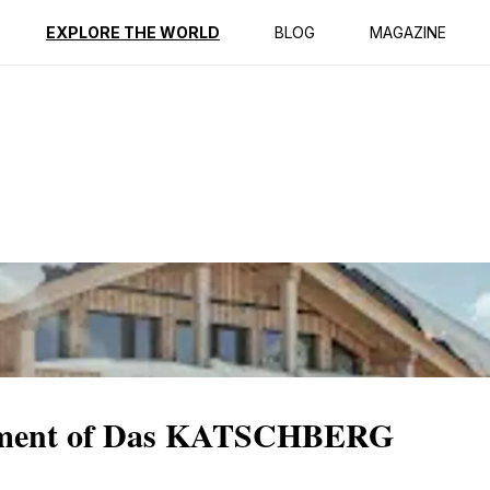
ption
Reviews
EXPLORE THE WORLD
BLOG
MAGAZINE
ntment of Das KATSCHBERG