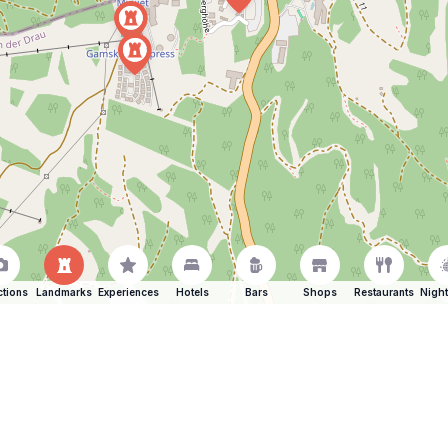
ctions
Landmarks
Experiences
Hotels
Bars
Shops
Restaurants
Night