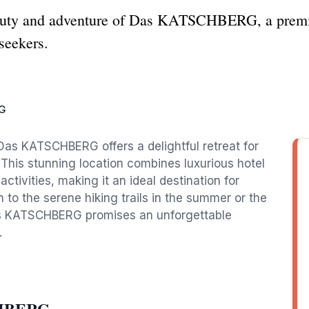
auty and adventure of Das KATSCHBERG, a premier
-seekers.
G
 Das KATSCHBERG offers a delightful retreat for
 This stunning location combines luxurious hotel
tivities, making it an ideal destination for
 to the serene hiking trails in the summer or the
 Das KATSCHBERG promises an unforgettable
.
CHBERG