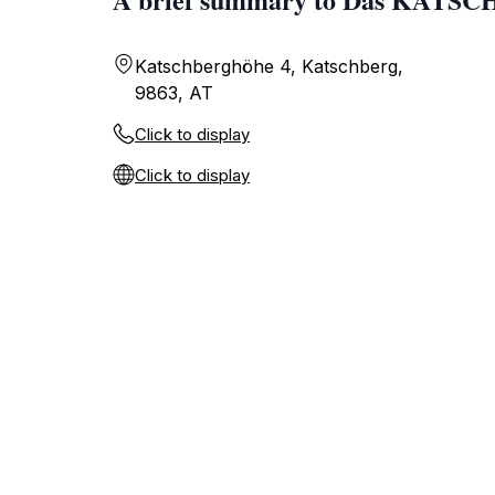
Katschberghöhe 4, Katschberg,
9863, AT
Click to display
Click to display