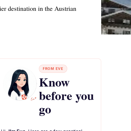
 destination in the Austrian
FROM EVE
Know
before you
go