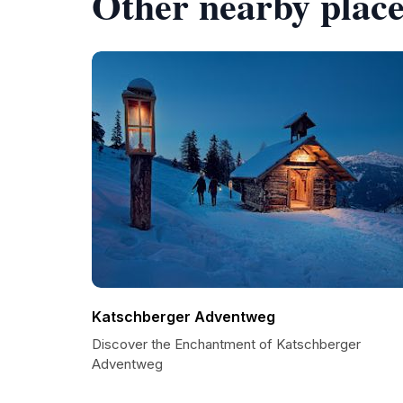
Other nearby place
Katschberger Adventweg
Discover the Enchantment of Katschberger
Adventweg