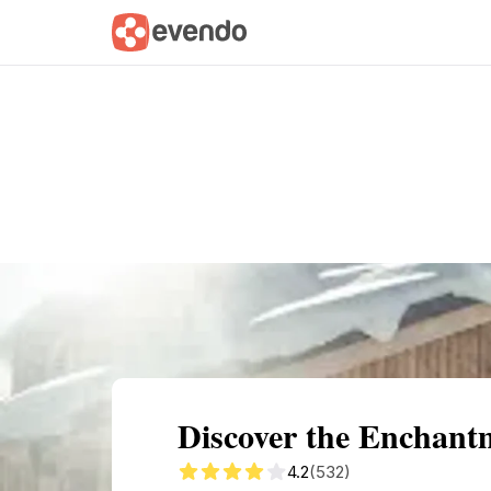
Summary
Map
Getting there
Descri
Discover the Encha
4.2
(532)