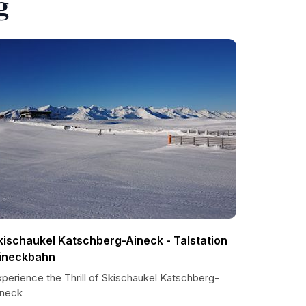
g
kischaukel Katschberg-Aineck - Talstation
ineckbahn
perience the Thrill of Skischaukel Katschberg-
ineck