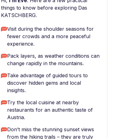
Hi,
I'm Eve
. Here are a few practical
things to know before exploring Das
KATSCHBERG.
Visit during the shoulder seasons for
fewer crowds and a more peaceful
experience.
Pack layers, as weather conditions can
change rapidly in the mountains.
Take advantage of guided tours to
discover hidden gems and local
insights.
Try the local cuisine at nearby
restaurants for an authentic taste of
Austria.
Don’t miss the stunning sunset views
from the hiking trails – they are truly