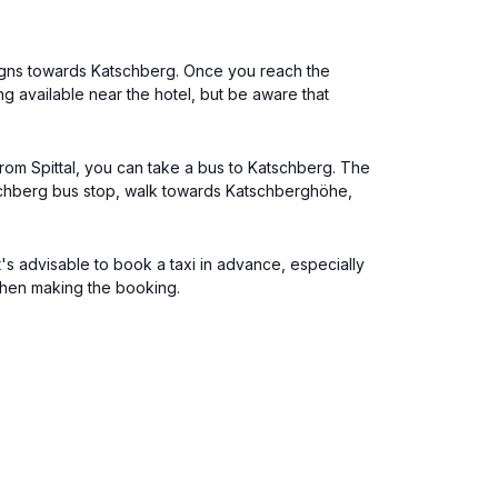
 signs towards Katschberg. Once you reach the
 available near the hotel, but be aware that
From Spittal, you can take a bus to Katschberg. The
atschberg bus stop, walk towards Katschberghöhe,
t's advisable to book a taxi in advance, especially
 when making the booking.