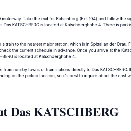
10 motorway. Take the exit for Katschberg (Exit 104) and follow the
e. Das KATSCHBERG is located at Katschberghöhe 4. There is parking
train to the nearest major station, which is in Spittal an der Drau. 
to check the current schedule in advance. Once you arrive at the K
CHBERG is located at Katschberghöhe 4.
xi from nearby towns or train stations directly to Das KATSCHBERG. I
nding on the pickup location, so it's best to inquire about the cost
bout Das KATSCHBERG