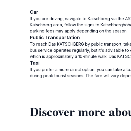
Car
If you are driving, navigate to Katschberg via the A
Katschberg area, follow the signs to Katschberghöh
parking fees may apply depending on the season.
Public Transportation
To reach Das KATSCHBERG by public transport, take a 
bus service operates regularly, but it's advisable 
which is approximately a 10-minute walk. Das KATS
Taxi
If you prefer a more direct option, you can take a ta
during peak tourist seasons. The fare will vary depe
Discover more a