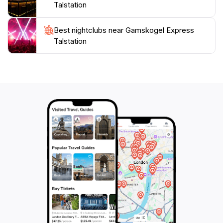
Talstation
Best nightclubs near Gamskogel Express
Talstation