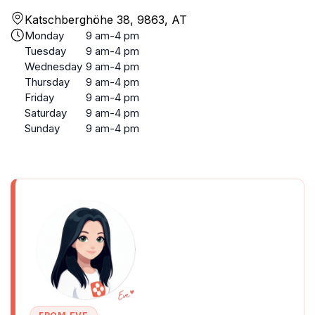
Katschberghöhe 38, 9863, AT
Monday
9 am-4 pm
Tuesday
9 am-4 pm
Wednesday
9 am-4 pm
Thursday
9 am-4 pm
Friday
9 am-4 pm
Saturday
9 am-4 pm
Sunday
9 am-4 pm