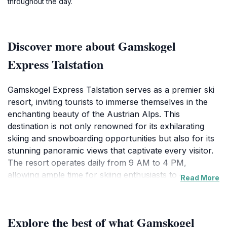
throughout the day.
Discover more about Gamskogel
Express Talstation
Gamskogel Express Talstation serves as a premier ski
resort, inviting tourists to immerse themselves in the
enchanting beauty of the Austrian Alps. This
destination is not only renowned for its exhilarating
skiing and snowboarding opportunities but also for its
stunning panoramic views that captivate every visitor.
The resort operates daily from 9 AM to 4 PM,
allowing ample time for skiing enthusiasts to enjoy the
Read More
well-maintained slopes that cater to all skill levels.
Beginners can take advantage of the gentle slopes,
while advanced skiers will find challenging runs that
Explore the best of what Gamskogel
test their skills against the backdrop of breathtaking