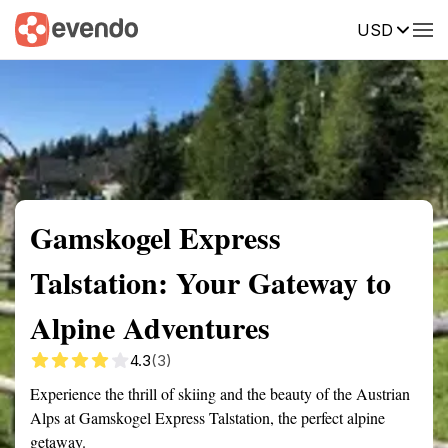
USD
Summary
Map
Getting there
Description
Reviews
Gamskogel Express
Talstation: Your Gateway to
Alpine Adventures
4.3
(3)
Experience the thrill of skiing and the beauty of the Austrian
Alps at Gamskogel Express Talstation, the perfect alpine
getaway.