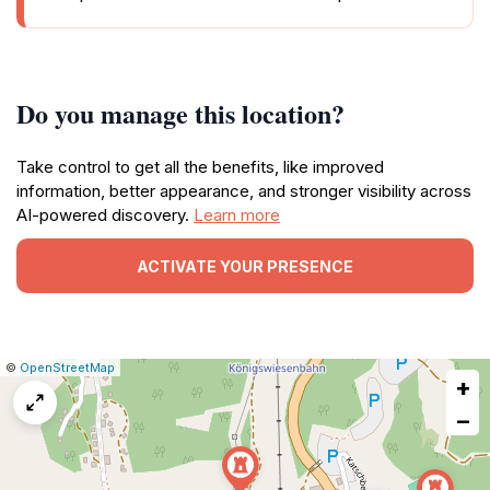
Do you manage this location?
Take control to get all the benefits, like improved
information, better appearance, and stronger visibility across
AI-powered discovery.
Learn more
ACTIVATE YOUR PRESENCE
|
Leaflet
|
Report
©
OpenStreetMap
+
a
map
−
issue