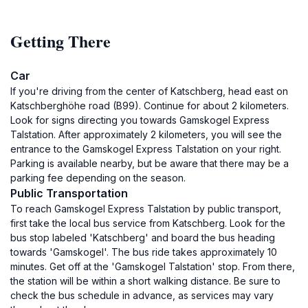
Getting There
Car
If you're driving from the center of Katschberg, head east on
Katschberghöhe road (B99). Continue for about 2 kilometers.
Look for signs directing you towards Gamskogel Express
Talstation. After approximately 2 kilometers, you will see the
entrance to the Gamskogel Express Talstation on your right.
Parking is available nearby, but be aware that there may be a
parking fee depending on the season.
Public Transportation
To reach Gamskogel Express Talstation by public transport,
first take the local bus service from Katschberg. Look for the
bus stop labeled 'Katschberg' and board the bus heading
towards 'Gamskogel'. The bus ride takes approximately 10
minutes. Get off at the 'Gamskogel Talstation' stop. From there,
the station will be within a short walking distance. Be sure to
check the bus schedule in advance, as services may vary