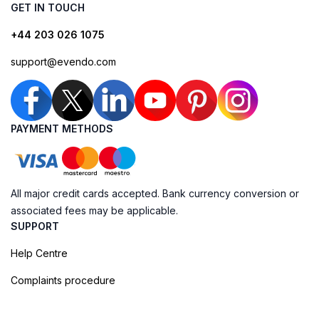
GET IN TOUCH
+44 203 026 1075
support@evendo.com
PAYMENT METHODS
All major credit cards accepted. Bank currency conversion or
associated fees may be applicable.
SUPPORT
Help Centre
Complaints procedure