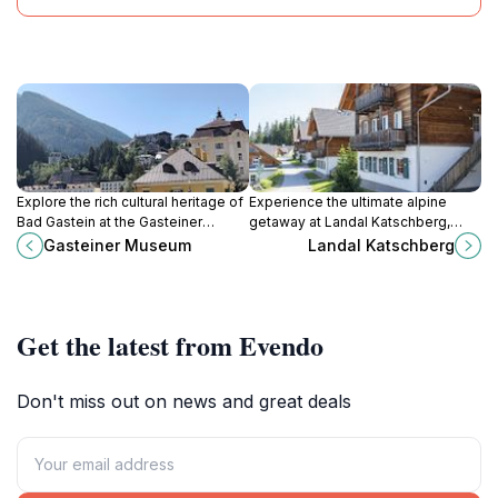
Explore the rich cultural heritage of
Experience the ultimate alpine
Bad Gastein at the Gasteiner
getaway at Landal Katschberg,
Museum, a captivating destination
where adventure meets comfort in
Gasteiner Museum
Landal Katschberg
for history enthusiasts and curious
the heart of the Austrian mountains.
travelers alike.
Get the latest from Evendo
Don't miss out on news and great deals