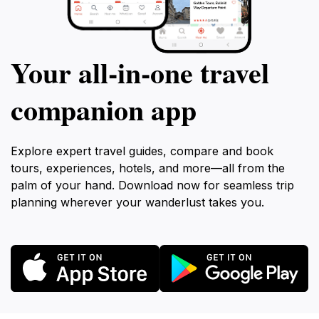
Your all‑in‑one travel
companion app
Explore expert travel guides, compare and book
tours, experiences, hotels, and more—all from the
palm of your hand. Download now for seamless trip
planning wherever your wanderlust takes you.