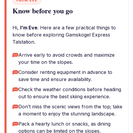
FROM EVE
Know before you go
Hi,
I'm Eve
. Here are a few practical things to
know before exploring Gamskogel Express
Talstation.
Arrive early to avoid crowds and maximize
your time on the slopes.
Consider renting equipment in advance to
save time and ensure availability.
Check the weather conditions before heading
out to ensure the best skiing experience.
Don’t miss the scenic views from the top; take
a moment to enjoy the stunning landscape.
Pack a hearty lunch or snacks, as dining
options can be limited on the slopes.