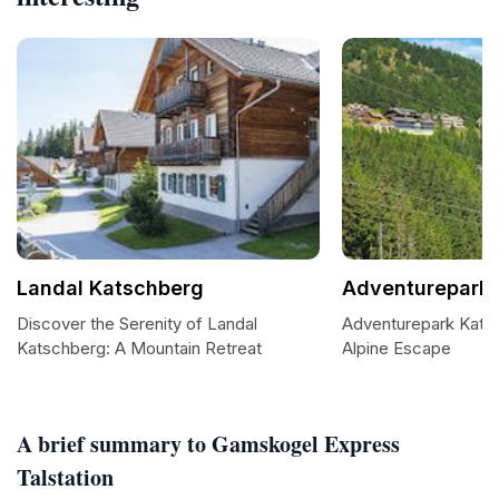
Landal Katschberg
Adventurepark 
Discover the Serenity of Landal
Adventurepark Katsch
Katschberg: A Mountain Retreat
Alpine Escape
A brief summary to Gamskogel Express
Talstation