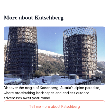
More about Katschberg
Discover the magic of Katschberg, Austria’s alpine paradise,
where breathtaking landscapes and endless outdoor
adventures await year-round.
Tell me more about Katschberg