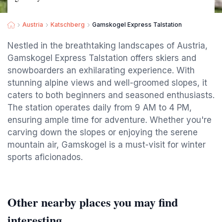
Austria
Katschberg
Gamskogel Express Talstation
Nestled in the breathtaking landscapes of Austria,
Gamskogel Express Talstation offers skiers and
snowboarders an exhilarating experience. With
stunning alpine views and well-groomed slopes, it
caters to both beginners and seasoned enthusiasts.
The station operates daily from 9 AM to 4 PM,
ensuring ample time for adventure. Whether you're
carving down the slopes or enjoying the serene
mountain air, Gamskogel is a must-visit for winter
sports aficionados.
Other nearby places you may find
interesting