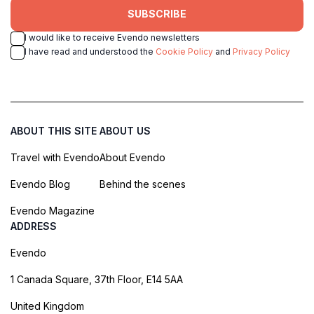
SUBSCRIBE
I would like to receive Evendo newsletters
I have read and understood the
Cookie Policy
and
Privacy Policy
ABOUT THIS SITE
ABOUT US
Travel with Evendo
About Evendo
Evendo Blog
Behind the scenes
Evendo Magazine
ADDRESS
Evendo
1 Canada Square, 37th Floor, E14 5AA
United Kingdom