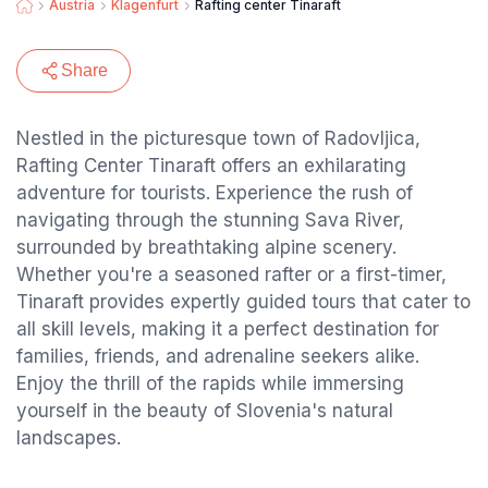
Austria
Klagenfurt
Rafting center Tinaraft
Share
Nestled in the picturesque town of Radovljica,
Rafting Center Tinaraft offers an exhilarating
adventure for tourists. Experience the rush of
navigating through the stunning Sava River,
surrounded by breathtaking alpine scenery.
Whether you're a seasoned rafter or a first-timer,
Tinaraft provides expertly guided tours that cater to
all skill levels, making it a perfect destination for
families, friends, and adrenaline seekers alike.
Enjoy the thrill of the rapids while immersing
yourself in the beauty of Slovenia's natural
landscapes.