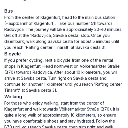
Bus
From the center of Klagenfurt, head to the main bus station
(Hauptbahnhof Klagenfurt). Take bus number 511 towards
Radovljica. The journey will take approximately 30-40 minutes.
Get off at the 'Radovljica, Savska cesta' stop. Once you
disembark, walk along Savska cesta for about 5 minutes until
you reach 'Rafting center Tinaraft' at Savska cesta 31.
Bicycle
If you prefer cycling, rent a bicycle from one of the rental
shops in Klagenfurt. Head northwest on Völkermarkter Straße
(B70) towards Radovljica. After about 10 kilometers, you will
arrive at Savska cesta. Turn right on Savska cesta and
continue for another 1 kilometer until you reach 'Rafting center
Tinaraft' at Savska cesta 31.
Walking
For those who enjoy walking, start from the center of
Klagenfurt and walk towards Völkermarkter Straße (B70). It is
quite a long walk of approximately 10 kilometers, so ensure
you have comfortable shoes and stay hydrated. Follow the
B70 until you reach Savska cesta, then turn right and walk