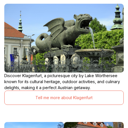
Discover Klagenfurt, a picturesque city by Lake Wörthersee
known for its cultural heritage, outdoor activities, and culinary
delights, making it a perfect Austrian getaway.
Tell me more about Klagenfurt