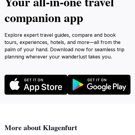
Your all‑in‑one travel
companion app
Explore expert travel guides, compare and book
tours, experiences, hotels, and more—all from the
palm of your hand. Download now for seamless trip
planning wherever your wanderlust takes you.
More about Klagenfurt