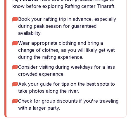
know before exploring Rafting center Tinaraft.
Book your rafting trip in advance, especially
during peak season for guaranteed
availability.
Wear appropriate clothing and bring a
change of clothes, as you will likely get wet
during the rafting experience.
Consider visiting during weekdays for a less
crowded experience.
Ask your guide for tips on the best spots to
take photos along the river.
Check for group discounts if you're traveling
with a larger party.