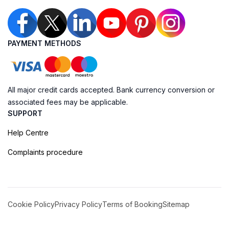
PAYMENT METHODS
All major credit cards accepted. Bank currency conversion or
associated fees may be applicable.
SUPPORT
Help Centre
Complaints procedure
Cookie Policy
Privacy Policy
Terms of Booking
Sitemap