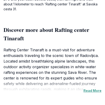
about 1 kilometer to reach 'Rafting center Tinaraft' at Savska
cesta 31.
Discover more about Rafting center
Tinaraft
Rafting Center Tinaraft is a must-visit for adventure
enthusiasts traveling to the scenic town of Radovljica.
Located amidst breathtaking alpine landscapes, this
outdoor activity organizer specializes in white-water
rafting experiences on the stunning Sava River. The
center is renowned for its expert guides who ensure
safety while delivering an adrenaline-fueled journey
through exhilarating rapids, making it an ideal spot for
Read More
both beginners and seasoned rafters. Visitors can
expect to navigate through a series of thrilling sections