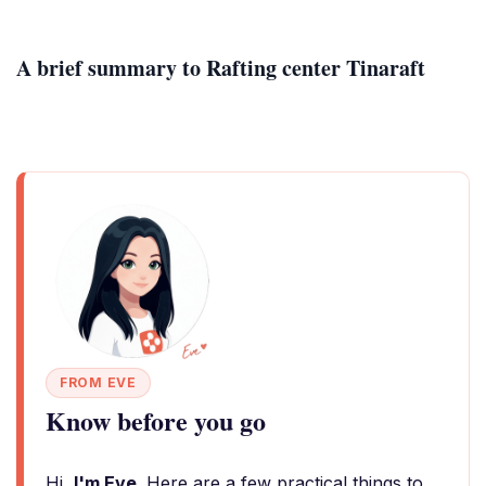
A brief summary to Rafting center Tinaraft
FROM EVE
Know before you go
Hi,
I'm Eve
. Here are a few practical things to