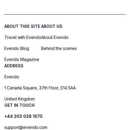
ABOUT THIS SITE
ABOUT US
Travel with Evendo
About Evendo
Evendo Blog
Behind the scenes
Evendo Magazine
ADDRESS
Evendo
1 Canada Square, 37th Floor, E14 5AA
United Kingdom
GET IN TOUCH
+44 203 026 1075
support@evendo.com