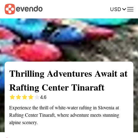
USD
Summary
Map
Getting there
Description
Reviews
Thrilling Adventures Await at
Rafting Center Tinaraft
4.6
Experience the thrill of white-water rafting in Slovenia at
Rafting Center Tinaraft, where adventure meets stunning
alpine scenery.