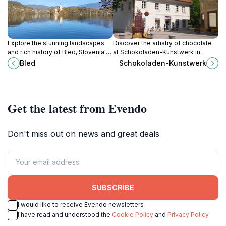
Explore the stunning landscapes
Discover the artistry of chocolate
and rich history of Bled, Slovenia's
at Schokoladen-Kunstwerk in
enchanting lake resort known for
Radovljica, where every bite is a
Bled
Schokoladen-Kunstwerk
its picturesque island and medieval
masterpiece and every visit is a
castle.
sweet adventure.
Get the latest from Evendo
Don't miss out on news and great deals
SUBSCRIBE
I would like to receive Evendo newsletters
I have read and understood the
Cookie Policy
and
Privacy Policy