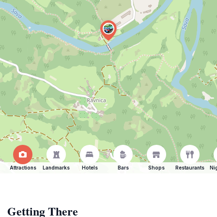
Attractions
Landmarks
Hotels
Bars
Shops
Restaurants
Ni
Getting There