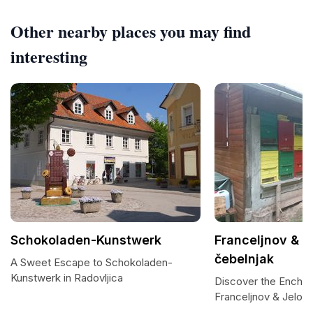
Other nearby places you may find
interesting
Schokoladen-Kunstwerk
Franceljnov & J
čebelnjak
A Sweet Escape to Schokoladen-
Kunstwerk in Radovljica
Discover the Encha
Franceljnov & Jelot