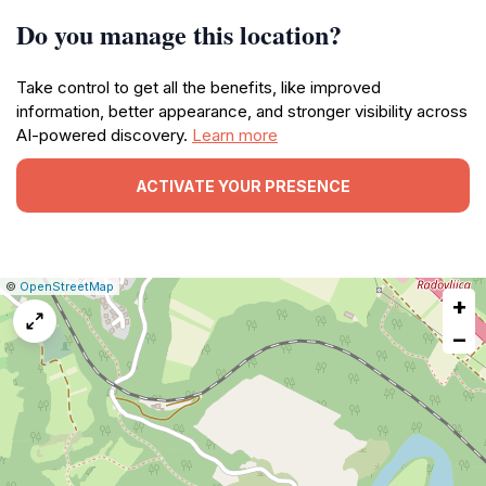
Do you manage this location?
Take control to get all the benefits, like improved
information, better appearance, and stronger visibility across
AI-powered discovery.
Learn more
ACTIVATE YOUR PRESENCE
|
Leaflet
|
Report
©
OpenStreetMap
+
a
map
−
issue