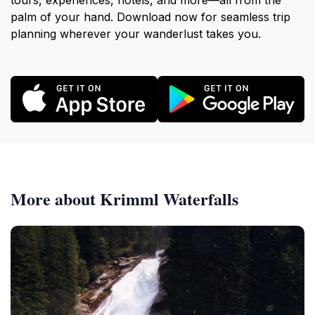
tours, experiences, hotels, and more—all from the
palm of your hand. Download now for seamless trip
planning wherever your wanderlust takes you.
More about Krimml Waterfalls