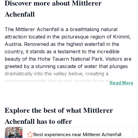
Discover more about Mittlerer
Achenfall
The Mittlerer Achenfall is a breathtaking natural
attraction located in the picturesque region of Krimml,
Austria. Renowned as the highest waterfall in the
country, it stands as a testament to the incredible
beauty of the Hohe Tauern National Park. Visitors are
greeted by a stunning cascade of water that plunges
dramatically into the valley below, creating a
mesmerizing sight that draws tourists from all corners
Read More
of the globe. The area surrounding the waterfall is
characterized by lush greenery, rocky cliffs, and the
serene sound of water flowing, providing an ideal
Explore the best of what Mittlerer
setting for relaxation and reflection.
Achenfall has to offer
To reach the Mittlerer Achenfall, tourists can embark
on a scenic hike that winds through the verdant
Best experiences near Mittlerer Achenfall