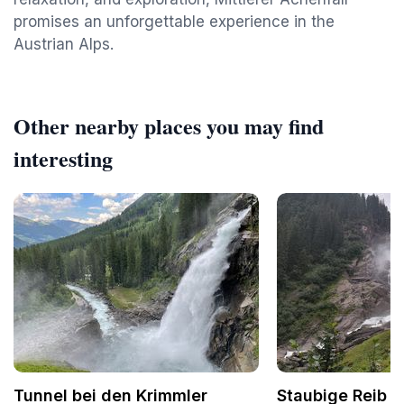
promises an unforgettable experience in the
Austrian Alps.
Other nearby places you may find
interesting
Tunnel bei den Krimmler
Staubige Reib 