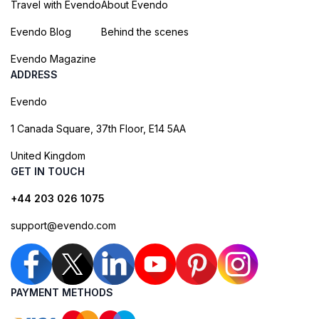
Travel with Evendo
About Evendo
Evendo Blog
Behind the scenes
Evendo Magazine
ADDRESS
Evendo
1 Canada Square, 37th Floor, E14 5AA
United Kingdom
GET IN TOUCH
+44 203 026 1075
support@evendo.com
PAYMENT METHODS