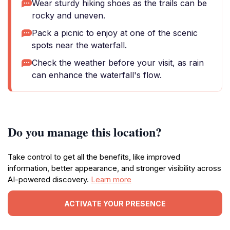
Wear sturdy hiking shoes as the trails can be
rocky and uneven.
Pack a picnic to enjoy at one of the scenic
spots near the waterfall.
Check the weather before your visit, as rain
can enhance the waterfall's flow.
Do you manage this location?
Take control to get all the benefits, like improved
information, better appearance, and stronger visibility across
AI-powered discovery.
Learn more
ACTIVATE YOUR PRESENCE