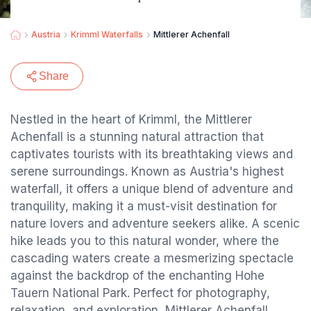
Austria
Krimml Waterfalls
Mittlerer Achenfall
Share
Nestled in the heart of Krimml, the Mittlerer
Achenfall is a stunning natural attraction that
captivates tourists with its breathtaking views and
serene surroundings. Known as Austria's highest
waterfall, it offers a unique blend of adventure and
tranquility, making it a must-visit destination for
nature lovers and adventure seekers alike. A scenic
hike leads you to this natural wonder, where the
cascading waters create a mesmerizing spectacle
against the backdrop of the enchanting Hohe
Tauern National Park. Perfect for photography,
relaxation, and exploration, Mittlerer Achenfall