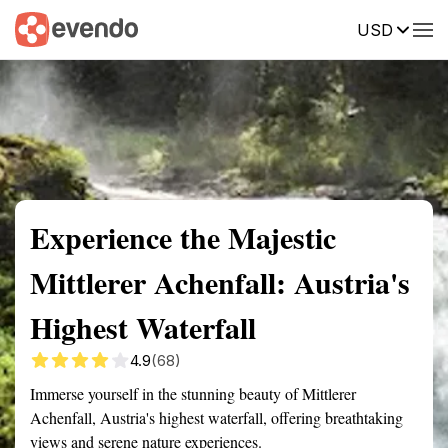
USD
Summary
Map
Getting there
Description
Reviews
Experience the Majestic
Mittlerer Achenfall: Austria's
Highest Waterfall
4.9
(68)
Immerse yourself in the stunning beauty of Mittlerer
Achenfall, Austria's highest waterfall, offering breathtaking
views and serene nature experiences.