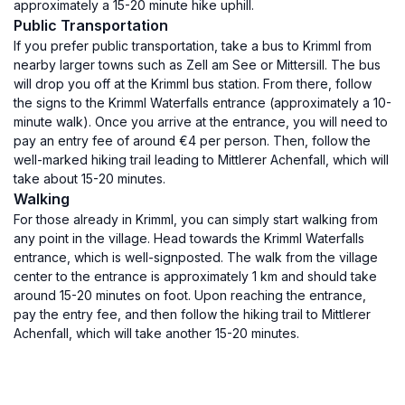
approximately a 15-20 minute hike uphill.
Public Transportation
If you prefer public transportation, take a bus to Krimml from
nearby larger towns such as Zell am See or Mittersill. The bus
will drop you off at the Krimml bus station. From there, follow
the signs to the Krimml Waterfalls entrance (approximately a 10-
minute walk). Once you arrive at the entrance, you will need to
pay an entry fee of around €4 per person. Then, follow the
well-marked hiking trail leading to Mittlerer Achenfall, which will
take about 15-20 minutes.
Walking
For those already in Krimml, you can simply start walking from
any point in the village. Head towards the Krimml Waterfalls
entrance, which is well-signposted. The walk from the village
center to the entrance is approximately 1 km and should take
around 15-20 minutes on foot. Upon reaching the entrance,
pay the entry fee, and then follow the hiking trail to Mittlerer
Achenfall, which will take another 15-20 minutes.