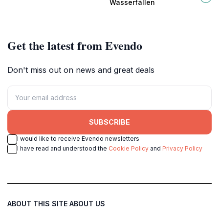
Wasserfällen
outdoor adventures.
waterfalls.
Get the latest from Evendo
Don't miss out on news and great deals
SUBSCRIBE
I would like to receive Evendo newsletters
I have read and understood the
Cookie Policy
and
Privacy Policy
ABOUT THIS SITE
ABOUT US