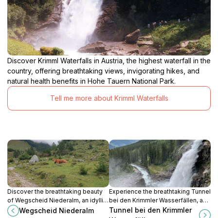
Discover Krimml Waterfalls in Austria, the highest waterfall in the
country, offering breathtaking views, invigorating hikes, and
natural health benefits in Hohe Tauern National Park.
Tell me more about Krimml Waterfalls
Discover the breathtaking beauty
Experience the breathtaking Tunnel
of Wegscheid Niederalm, an idyllic
bei den Krimmler Wasserfällen, a
hiking area in the heart of Austria's
must-visit destination for nature
Tunnel bei den Krimmler
Wegscheid Niederalm
scenic landscapes, perfect for
lovers exploring Austria's stunning