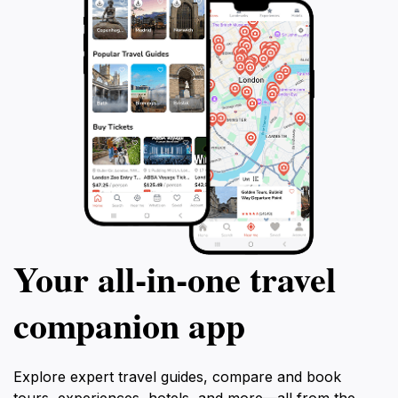
Your all‑in‑one travel
companion app
Explore expert travel guides, compare and book