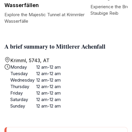
Wasserfällen
Experience the Brea
Staubige Reib
Explore the Majestic Tunnel at Krimmler
Wasserfälle
A brief summary to Mittlerer Achenfall
Krimml, 5743, AT
Monday
12 am-12 am
Tuesday
12 am-12 am
Wednesday
12 am-12 am
Thursday
12 am-12 am
Friday
12 am-12 am
Saturday
12 am-12 am
Sunday
12 am-12 am