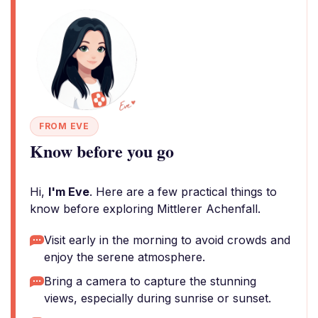
FROM EVE
Know before you go
Hi,
I'm Eve
. Here are a few practical things to
know before exploring Mittlerer Achenfall.
Visit early in the morning to avoid crowds and
enjoy the serene atmosphere.
Bring a camera to capture the stunning
views, especially during sunrise or sunset.