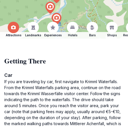
Attractions
Landmarks
Experiences
Hotels
Bars
Shops
Res
Getting There
Car
If you are traveling by car, first navigate to Krimml Waterfalls.
From the Krimml Waterfalls parking area, continue on the road
towards the Krimml Wasserfälle visitor center. Follow the signs
indicating the path to the waterfalls. The drive should take
around 5 minutes. Once you reach the visitor area, park your
car (note that parking fees may apply, usually around €5-€10,
depending on the duration of your stay). After parking, follow
the marked walking paths towards Mittlerer Achenfall, which is