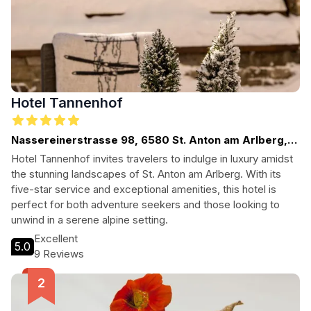
Hotel Tannenhof
Nassereinerstrasse 98, 6580 St. Anton am Arlberg,
Austria
Hotel Tannenhof invites travelers to indulge in luxury amidst
the stunning landscapes of St. Anton am Arlberg. With its
five-star service and exceptional amenities, this hotel is
perfect for both adventure seekers and those looking to
unwind in a serene alpine setting.
Excellent
5.0
9 Reviews