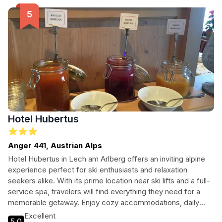
picturesque surroundings, Pension Gatterhof is the ideal
base for your mountain escapade.
Hotel Hubertus
Anger 441, Austrian Alps
Hotel Hubertus in Lech am Arlberg offers an inviting alpine
experience perfect for ski enthusiasts and relaxation
seekers alike. With its prime location near ski lifts and a full-
service spa, travelers will find everything they need for a
memorable getaway. Enjoy cozy accommodations, daily
buffet breakfast, and easy access to nearby attractions.
Excellent
5.0