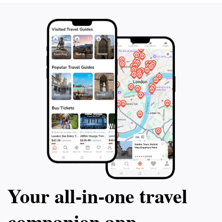
Your all‑in‑one travel
companion app