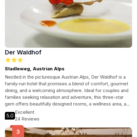
Der Waldhof
Stadleweg, Austrian Alps
Nestled in the picturesque Austrian Alps, Der Waldhof is a
family-run hotel that promises a blend of comfort, gourmet
dining, and a welcoming atmosphere. Ideal for couples and
families seeking relaxation and adventure, this three-star
gem offers beautifully designed rooms, a wellness area, and
easy access to ski slopes and hiking trails, making it perfect
Excellent
5.0
for any season.
24 Reviews