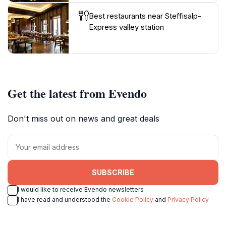
Best restaurants near Steffisalp-
Express valley station
Get the latest from Evendo
Don't miss out on news and great deals
SUBSCRIBE
I would like to receive Evendo newsletters
I have read and understood the
Cookie Policy
and
Privacy Policy