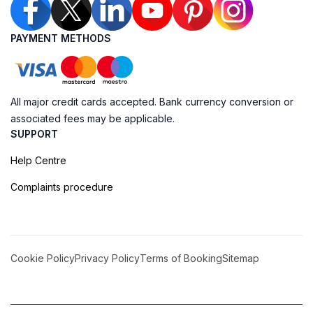
PAYMENT METHODS
All major credit cards accepted. Bank currency conversion or
associated fees may be applicable.
SUPPORT
Help Centre
Complaints procedure
Cookie Policy
Privacy Policy
Terms of Booking
Sitemap