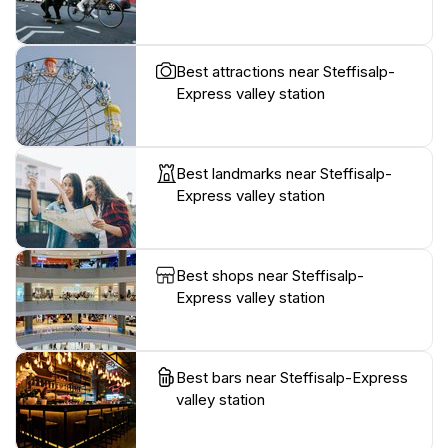
Best attractions near Steffisalp-
Express valley station
Best landmarks near Steffisalp-
Express valley station
Best shops near Steffisalp-
Express valley station
Best bars near Steffisalp-Express
valley station