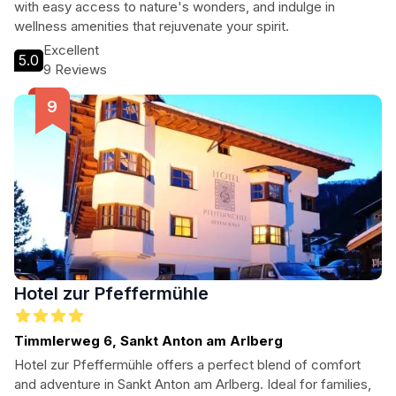
with easy access to nature's wonders, and indulge in
wellness amenities that rejuvenate your spirit.
Excellent
5.0
9 Reviews
Hotel zur Pfeffermühle
Timmlerweg 6, Sankt Anton am Arlberg
Hotel zur Pfeffermühle offers a perfect blend of comfort
and adventure in Sankt Anton am Arlberg. Ideal for families,