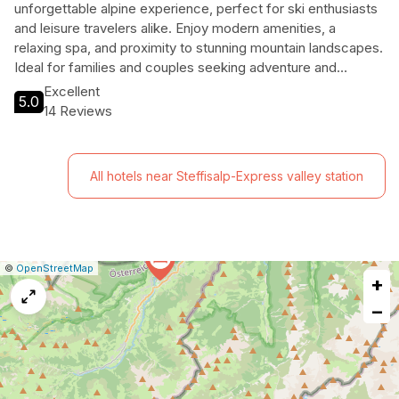
unforgettable alpine experience, perfect for ski enthusiasts
and leisure travelers alike. Enjoy modern amenities, a
relaxing spa, and proximity to stunning mountain landscapes.
Ideal for families and couples seeking adventure and
relaxation.
Excellent
5.0
14 Reviews
All hotels near Steffisalp-Express valley station
|
Leaflet
|
Report
©
OpenStreetMap
+
a
map
−
issue