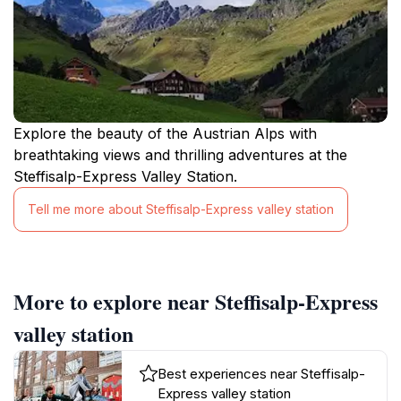
Explore the beauty of the Austrian Alps with
breathtaking views and thrilling adventures at the
Steffisalp-Express Valley Station.
Tell me more about Steffisalp-Express valley station
More to explore near Steffisalp-Express
valley station
Best experiences near Steffisalp-
Express valley station