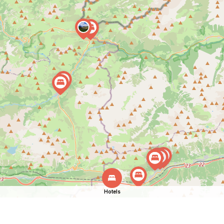
Hotels