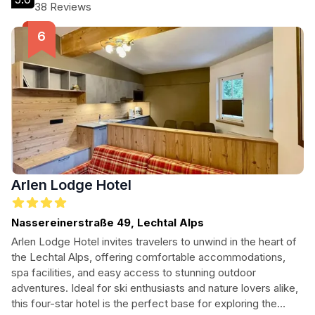
Ideal for families and couples, this hotel promises a warm
38 Reviews
ambiance and a delightful stay in the heart of the Austrian
Alps.
Arlen Lodge Hotel
Nassereinerstraße 49, Lechtal Alps
Arlen Lodge Hotel invites travelers to unwind in the heart of
the Lechtal Alps, offering comfortable accommodations,
spa facilities, and easy access to stunning outdoor
adventures. Ideal for ski enthusiasts and nature lovers alike,
this four-star hotel is the perfect base for exploring the