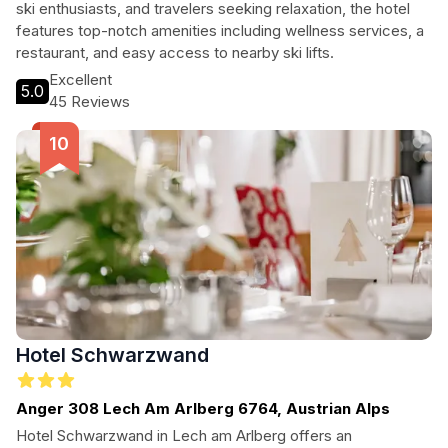
ski enthusiasts, and travelers seeking relaxation, the hotel
features top-notch amenities including wellness services, a
restaurant, and easy access to nearby ski lifts.
Excellent
5.0
45 Reviews
Hotel Schwarzwand
Anger 308 Lech Am Arlberg 6764, Austrian Alps
Hotel Schwarzwand in Lech am Arlberg offers an