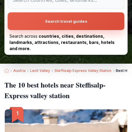
Search travel guides
Search across
countries, cities, destinations,
landmarks, attractions, restaurants, bars, hotels
and more.
Austria
Lech Valley
Steffisalp Express Valley Station
Best Hote
The 10 best hotels near Steffisalp-
Express valley station