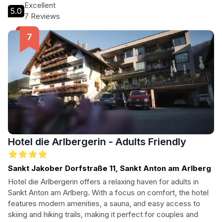
scenic beauty of the region.
Excellent
5.0
7 Reviews
Hotel die Arlbergerin - Adults Friendly
Sankt Jakober Dorfstraße 11, Sankt Anton am Arlberg
Hotel die Arlbergerin offers a relaxing haven for adults in
Sankt Anton am Arlberg. With a focus on comfort, the hotel
features modern amenities, a sauna, and easy access to
skiing and hiking trails, making it perfect for couples and