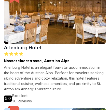
Arlenburg Hotel
Nassereinerstrasse, Austrian Alps
Arlenburg Hotel is an elegant four-star accommodation in
the heart of the Austrian Alps. Perfect for travelers seeking
skiing adventures and cozy relaxation, this hotel features
traditional cuisine, wellness amenities, and proximity to St.
Anton am Arlberg's vibrant culture.
Excellent
5.0
30 Reviews