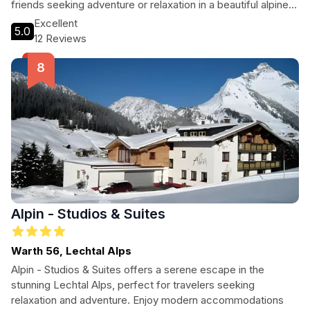
friends seeking adventure or relaxation in a beautiful alpine
setting.
Excellent
5.0
12 Reviews
Alpin - Studios & Suites
Warth 56, Lechtal Alps
Alpin - Studios & Suites offers a serene escape in the
stunning Lechtal Alps, perfect for travelers seeking
relaxation and adventure. Enjoy modern accommodations