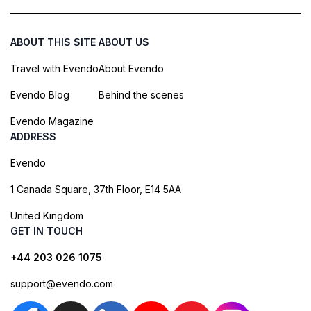
ABOUT THIS SITE
ABOUT US
Travel with Evendo
About Evendo
Evendo Blog
Behind the scenes
Evendo Magazine
ADDRESS
Evendo
1 Canada Square, 37th Floor, E14 5AA
United Kingdom
GET IN TOUCH
+44 203 026 1075
support@evendo.com