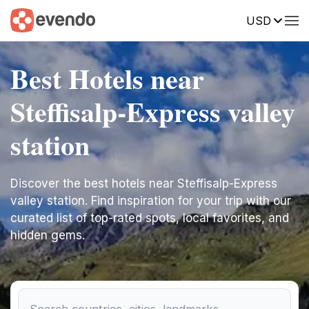
USD
Best Hotels near
Steffisalp-Express valley
station
Discover the best hotels near Steffisalp-Express
valley station. Find inspiration for your trip with our
curated list of top-rated spots, local favorites, and
hidden gems.