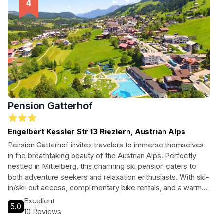
Pension Gatterhof
Engelbert Kessler Str 13 Riezlern, Austrian Alps
Pension Gatterhof invites travelers to immerse themselves
in the breathtaking beauty of the Austrian Alps. Perfectly
nestled in Mittelberg, this charming ski pension caters to
both adventure seekers and relaxation enthusiasts. With ski-
in/ski-out access, complimentary bike rentals, and a warm
atmosphere, guests can enjoy the ultimate alpine getaway.
Excellent
5.0
Whether you're hitting the slopes or exploring the
10 Reviews