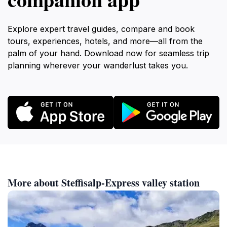
Explore expert travel guides, compare and book
tours, experiences, hotels, and more—all from the
palm of your hand. Download now for seamless trip
planning wherever your wanderlust takes you.
More about Steffisalp-Express valley station