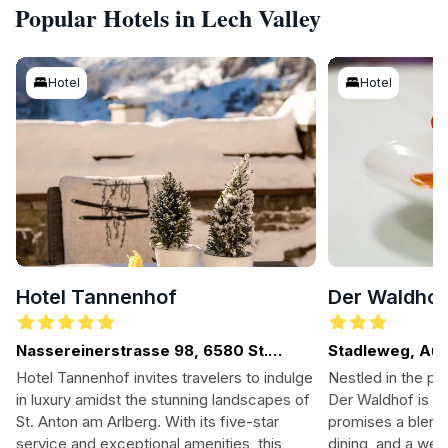
Popular Hotels in Lech Valley
Hotel
Hotel
Hotel Tannenhof
Der Waldho
Nassereinerstrasse 98, 6580 St.
Stadleweg, Aus
Anton am Arlberg, Austria
Hotel Tannenhof invites travelers to indulge
Nestled in the pi
in luxury amidst the stunning landscapes of
Der Waldhof is a 
St. Anton am Arlberg. With its five-star
promises a blend
service and exceptional amenities, this
dining, and a we