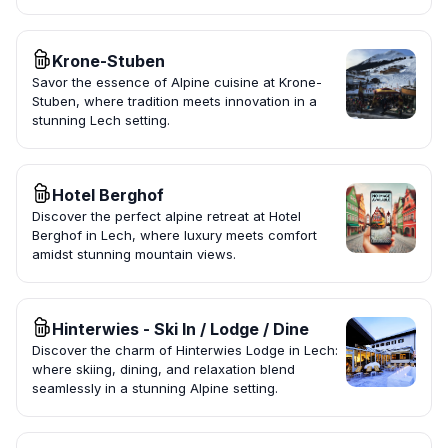
Krone-Stuben
Savor the essence of Alpine cuisine at Krone-
Stuben, where tradition meets innovation in a
stunning Lech setting.
Hotel Berghof
Discover the perfect alpine retreat at Hotel
Berghof in Lech, where luxury meets comfort
amidst stunning mountain views.
Hinterwies - Ski In / Lodge / Dine
Discover the charm of Hinterwies Lodge in Lech:
where skiing, dining, and relaxation blend
seamlessly in a stunning Alpine setting.