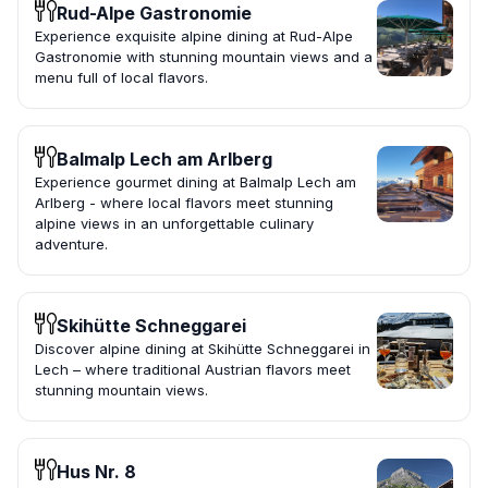
Rud-Alpe Gastronomie
Experience exquisite alpine dining at Rud-Alpe
Gastronomie with stunning mountain views and a
menu full of local flavors.
Balmalp Lech am Arlberg
Experience gourmet dining at Balmalp Lech am
Arlberg - where local flavors meet stunning
alpine views in an unforgettable culinary
adventure.
Skihütte Schneggarei
Discover alpine dining at Skihütte Schneggarei in
Lech – where traditional Austrian flavors meet
stunning mountain views.
Hus Nr. 8