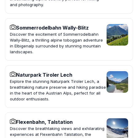
and photography.
Sommerrodelbahn Wally-Blitz
Discover the excitement of Sommerrodelbahn
Wally-Blitz, a thrilling alpine toboggan adventure
in Elbigenalp surrounded by stunning mountain
landscapes.
Naturpark Tiroler Lech
Explore the stunning Naturpark Tiroler Lech, a
breathtaking nature preserve and hiking paradise
in the heart of the Austrian Alps, perfect for all
outdoor enthusiasts.
Flexenbahn, Talstation
Discover the breathtaking views and exhilarating
experiences at Flexenbahn Talstation, the