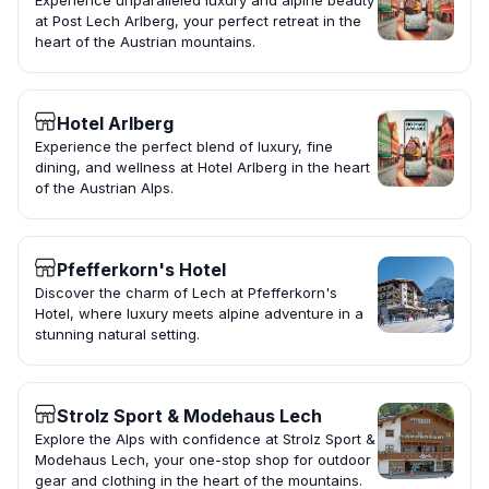
Experience unparalleled luxury and alpine beauty
at Post Lech Arlberg, your perfect retreat in the
heart of the Austrian mountains.
Hotel Arlberg
Experience the perfect blend of luxury, fine
dining, and wellness at Hotel Arlberg in the heart
of the Austrian Alps.
Pfefferkorn's Hotel
Discover the charm of Lech at Pfefferkorn's
Hotel, where luxury meets alpine adventure in a
stunning natural setting.
Strolz Sport & Modehaus Lech
Explore the Alps with confidence at Strolz Sport &
Modehaus Lech, your one-stop shop for outdoor
gear and clothing in the heart of the mountains.