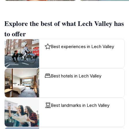
Explore the best of what Lech Valley has
to offer
Best experiences in Lech Valley
Best hotels in Lech Valley
Best landmarks in Lech Valley