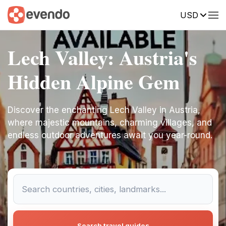
USD
Lech Valley: Austria's
Hidden Alpine Gem
Discover the enchanting Lech Valley in Austria,
where majestic mountains, charming villages, and
endless outdoor adventures await you year-round.
Search travel guides