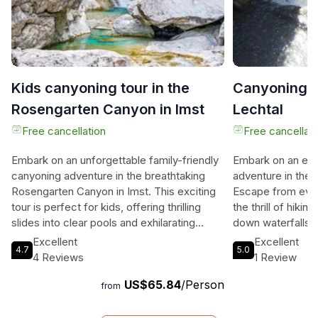
Kids canyoning tour in the
Canyoning B
Rosengarten Canyon in Imst
Lechtal
Free cancellation
Free cancellati
Embark on an unforgettable family-friendly
Embark on an exh
canyoning adventure in the breathtaking
adventure in the
Rosengarten Canyon in Imst. This exciting
Escape from ever
tour is perfect for kids, offering thrilling
the thrill of hikin
slides into clear pools and exhilarating
down waterfalls, 
abseiling passages. Your experience
the beautiful gor
Excellent
Excellent
4.7
5.0
includes top-notch neoprene gear, transfer
Lechtal. Whether 
4 Reviews
1 Review
to the canyon, and expert guidance from
family, a group, 
US$65.84
/Person
certified instructors. Capture the memories
enthusiast, this a
from
with action photos and end the day with a
levels of experie
celebratory drink or sweet treat. Don't miss
own unique charac