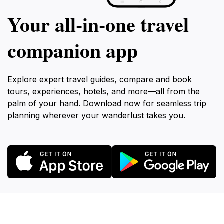
Your all‑in‑one travel
companion app
Explore expert travel guides, compare and book
tours, experiences, hotels, and more—all from the
palm of your hand. Download now for seamless trip
planning wherever your wanderlust takes you.