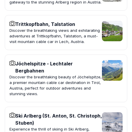
gateway to the stunning Arlberg region in Austria.
Trittkopfbahn, Talstation
Discover the breathtaking views and exhilarating
adventures at Trittkopfbahn, Talstation, a must-
visit mountain cable car in Lech, Austria.
Jöchelspitze - Lechtaler
Bergbahnen
Discover the breathtaking beauty of Jöchelspitze,
a premier mountain cable car destination in Tirol,
Austria, perfect for outdoor adventures and
stunning views.
Ski Arlberg (St. Anton, St. Christoph,
Stuben)
Experience the thrill of skiing in Ski Arlberg,