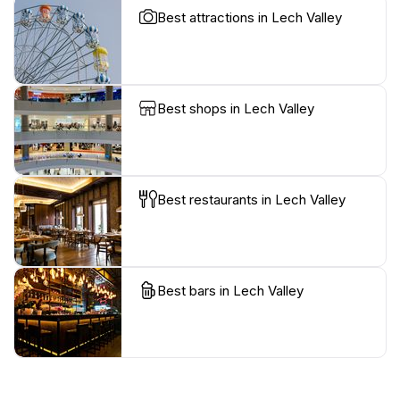
Best attractions in Lech Valley
Best shops in Lech Valley
Best restaurants in Lech Valley
Best bars in Lech Valley