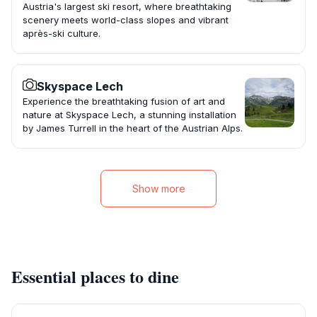
Austria's largest ski resort, where breathtaking
scenery meets world-class slopes and vibrant
après-ski culture.
Skyspace Lech
Experience the breathtaking fusion of art and
nature at Skyspace Lech, a stunning installation
by James Turrell in the heart of the Austrian Alps.
Show more
Essential places to dine