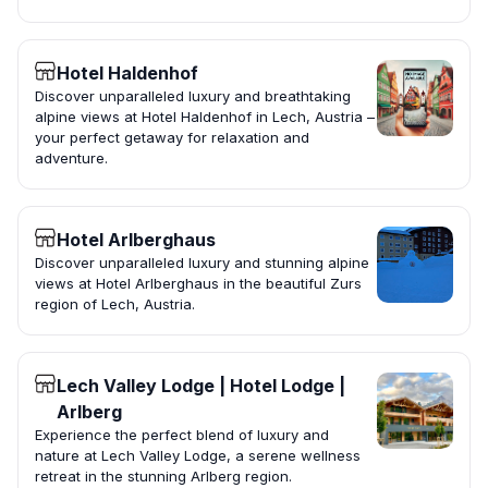
Hotel Haldenhof
Discover unparalleled luxury and breathtaking
alpine views at Hotel Haldenhof in Lech, Austria –
your perfect getaway for relaxation and
adventure.
Hotel Arlberghaus
Discover unparalleled luxury and stunning alpine
views at Hotel Arlberghaus in the beautiful Zurs
region of Lech, Austria.
Lech Valley Lodge | Hotel Lodge |
Arlberg
Experience the perfect blend of luxury and
nature at Lech Valley Lodge, a serene wellness
retreat in the stunning Arlberg region.