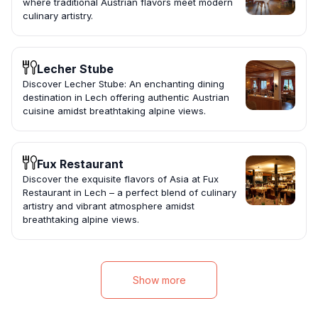
where traditional Austrian flavors meet modern
culinary artistry.
Lecher Stube
Discover Lecher Stube: An enchanting dining
destination in Lech offering authentic Austrian
cuisine amidst breathtaking alpine views.
Fux Restaurant
Discover the exquisite flavors of Asia at Fux
Restaurant in Lech – a perfect blend of culinary
artistry and vibrant atmosphere amidst
breathtaking alpine views.
Show more