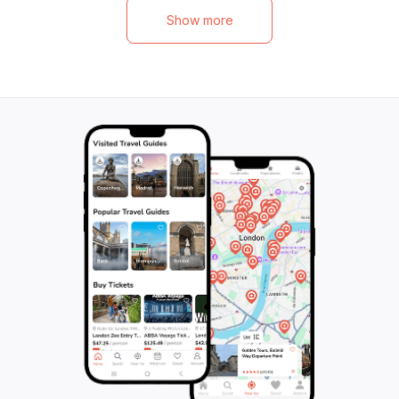
out on this epic canyoning tour that
challenge, addin
Show more
promises fun and excitement for the whole
diversity of the 
family.
wetsuit, harness,
neoprene socks, 
minutes of pure a
nature. With meet
located and profe
providing guidanc
adventure is not
and unleash your 
stunning Lech Val