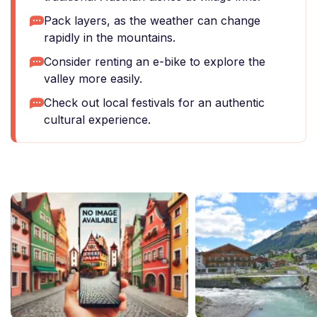
Pack layers, as the weather can change
rapidly in the mountains.
Consider renting an e-bike to explore the
valley more easily.
Check out local festivals for an authentic
cultural experience.