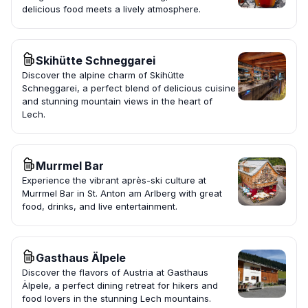
delicious food meets a lively atmosphere.
Skihütte Schneggarei
Discover the alpine charm of Skihütte
Schneggarei, a perfect blend of delicious cuisine
and stunning mountain views in the heart of
Lech.
Murrmel Bar
Experience the vibrant après-ski culture at
Murrmel Bar in St. Anton am Arlberg with great
food, drinks, and live entertainment.
Gasthaus Älpele
Discover the flavors of Austria at Gasthaus
Älpele, a perfect dining retreat for hikers and
food lovers in the stunning Lech mountains.