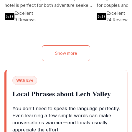
hotel is perfect for both adventure seekers
for couples and f
and those looking to unwind in a serene
and adventure, th
Excellent
Excellent
5.0
5.0
alpine setting.
beautifully desig
9 Reviews
24 Reviews
area, and easy a
hiking trails, maki
season.
Show more
With Eve
Local Phrases about Lech Valley
You don't need to speak the language perfectly.
Even learning a few simple words can make
conversations warmer—and locals usually
appreciate the effort.