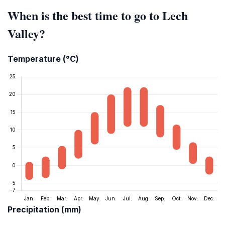
When is the best time to go to Lech
Valley?
Temperature (°C)
Precipitation (mm)