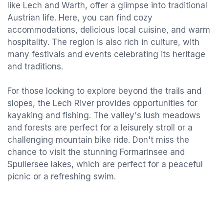
like Lech and Warth, offer a glimpse into traditional
Austrian life. Here, you can find cozy
accommodations, delicious local cuisine, and warm
hospitality. The region is also rich in culture, with
many festivals and events celebrating its heritage
and traditions.
For those looking to explore beyond the trails and
slopes, the Lech River provides opportunities for
kayaking and fishing. The valley's lush meadows
and forests are perfect for a leisurely stroll or a
challenging mountain bike ride. Don't miss the
chance to visit the stunning Formarinsee and
Spullersee lakes, which are perfect for a peaceful
picnic or a refreshing swim.