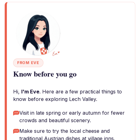
FROM EVE
Know before you go
Hi,
I'm Eve
. Here are a few practical things to
know before exploring Lech Valley.
Visit in late spring or early autumn for fewer
crowds and beautiful scenery.
Make sure to try the local cheese and
traditional Austrian dishes at village inns.