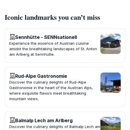
Iconic landmarks you can’t miss
Sennhütte - SENNsationell
Experience the essence of Austrian cuisine
amidst the breathtaking landscapes of St. Anton
am Arlberg at Sennhütte.
Rud-Alpe Gastronomie
Discover the culinary delights of Rud-Alpe
Gastronomie in the heart of the Austrian Alps,
where exquisite flavors meet breathtaking
mountain views.
Balmalp Lech am Arlberg
Discover the culinary delights of Balmalp Lech am