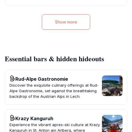
Show more
Essential bars & hidden hideouts
Rud-Alpe Gastronomie
Discover the exquisite culinary offerings at Rud-
Alpe Gastronomie, set against the breathtaking
backdrop of the Austrian Alps in Lech.
Krazy Kanguruh
Experience the vibrant apres-ski culture at Krazy
Kanguruh in St. Anton am Arlberg, where