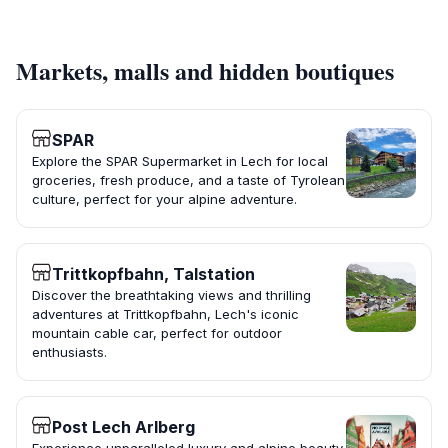
Markets, malls and hidden boutiques
SPAR
Explore the SPAR Supermarket in Lech for local
groceries, fresh produce, and a taste of Tyrolean
culture, perfect for your alpine adventure.
Trittkopfbahn, Talstation
Discover the breathtaking views and thrilling
adventures at Trittkopfbahn, Lech's iconic
mountain cable car, perfect for outdoor
enthusiasts.
Post Lech Arlberg