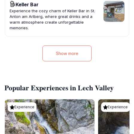
Keller Bar
Experience the cozy charm of Keller Bar in St.
Anton am Arlberg, where great drinks and a
warm atmosphere create unforgettable
memories.
Show more
Popular Experiences in Lech Valley
Experience
Experience