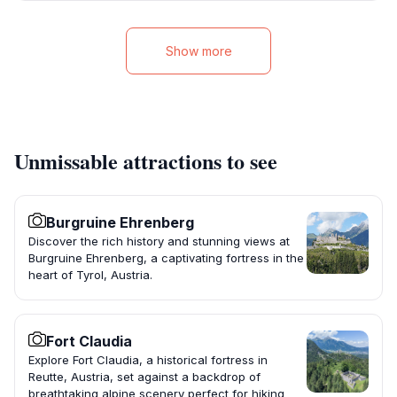
Show more
Unmissable attractions to see
Burgruine Ehrenberg
Discover the rich history and stunning views at
Burgruine Ehrenberg, a captivating fortress in the
heart of Tyrol, Austria.
Fort Claudia
Explore Fort Claudia, a historical fortress in
Reutte, Austria, set against a backdrop of
breathtaking alpine scenery perfect for hiking