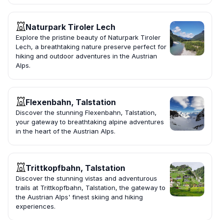
Naturpark Tiroler Lech
Explore the pristine beauty of Naturpark Tiroler
Lech, a breathtaking nature preserve perfect for
hiking and outdoor adventures in the Austrian
Alps.
Flexenbahn, Talstation
Discover the stunning Flexenbahn, Talstation,
your gateway to breathtaking alpine adventures
in the heart of the Austrian Alps.
Trittkopfbahn, Talstation
Discover the stunning vistas and adventurous
trails at Trittkopfbahn, Talstation, the gateway to
the Austrian Alps' finest skiing and hiking
experiences.