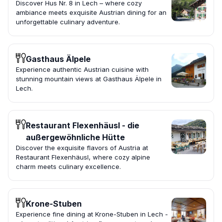
Discover Hus Nr. 8 in Lech – where cozy
ambiance meets exquisite Austrian dining for an
unforgettable culinary adventure.
Gasthaus Älpele
Experience authentic Austrian cuisine with
stunning mountain views at Gasthaus Älpele in
Lech.
Restaurant Flexenhäusl - die
außergewöhnliche Hütte
Discover the exquisite flavors of Austria at
Restaurant Flexenhäusl, where cozy alpine
charm meets culinary excellence.
Krone-Stuben
Experience fine dining at Krone-Stuben in Lech -