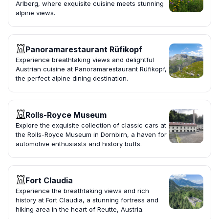
Arlberg, where exquisite cuisine meets stunning
alpine views.
Panoramarestaurant Rüfikopf
Experience breathtaking views and delightful
Austrian cuisine at Panoramarestaurant Rüfikopf,
the perfect alpine dining destination.
Rolls-Royce Museum
Explore the exquisite collection of classic cars at
the Rolls-Royce Museum in Dornbirn, a haven for
automotive enthusiasts and history buffs.
Fort Claudia
Experience the breathtaking views and rich
history at Fort Claudia, a stunning fortress and
hiking area in the heart of Reutte, Austria.