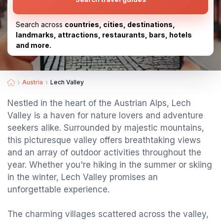
Search across
countries, cities, destinations,
landmarks, attractions, restaurants, bars, hotels
and more.
Austria
Lech Valley
Nestled in the heart of the Austrian Alps, Lech
Valley is a haven for nature lovers and adventure
seekers alike. Surrounded by majestic mountains,
this picturesque valley offers breathtaking views
and an array of outdoor activities throughout the
year. Whether you're hiking in the summer or skiing
in the winter, Lech Valley promises an
unforgettable experience.
The charming villages scattered across the valley,