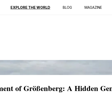
ption
Reviews
EXPLORE THE WORLD
BLOG
MAGAZINE
ment of Größenberg: A Hidden Ge