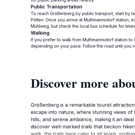
Public Transportation
To reach Größenberg by public transport, start by t
Pölten. Once you arrive at Muthmannsdorf station, e
Mühlweg, but check the local bus schedule for times
Walking
If you prefer to walk from Muthmannsdorf station to
depending on your pace. Follow the road until you
Discover more abo
Größenberg is a remarkable tourist attraction
escape into nature, where stunning views of t
hills, and serene ambiance, making it an idea
discover well-marked trails that beckon hiker
walk, the trails here cater to all levels, inv