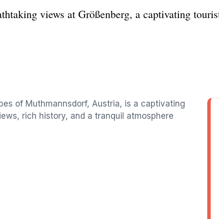
athtaking views at Größenberg, a captivating touri
pes of Muthmannsdorf, Austria, is a captivating
views, rich history, and a tranquil atmosphere