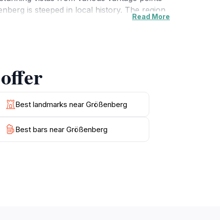
nberg is steeped in local history. The region
Read More
ore these sites to gain a deeper understanding
recommend hidden spots to enhance your visit.
ed with exploration, relaxation, and cultural
at this enchanting location has to offer. With
offer
Best landmarks near Größenberg
Best bars near Größenberg