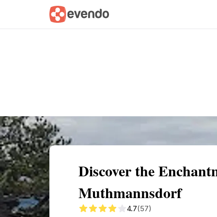
Summary
Map
Getting there
Descri
Discover the Enchant
Muthmannsdorf
4.7
(57)