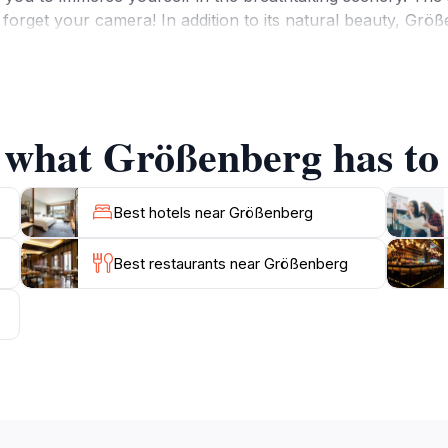
forget your camera! In addition to its natural beauty, Größe
that tell the story of the area's heritage. Visitors can expl
ndly locals are always eager to share their knowledge and 
s, or solo, Größenberg provides a memorable experience fill
bustle of everyday life and enjoy the serene atmosphere th
f what Größenberg has to 
Best hotels near Größenberg
Best restaurants near Größenberg