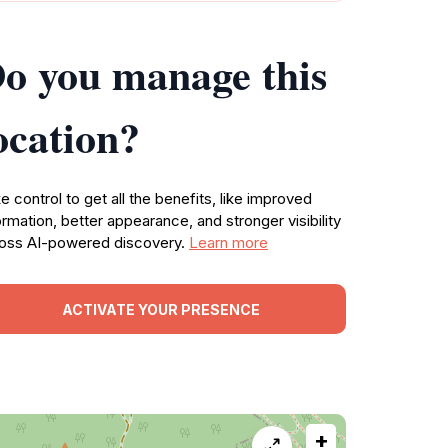
o you manage this
ocation?
e control to get all the benefits, like improved
ormation, better appearance, and stronger visibility
oss AI-powered discovery.
Learn more
ACTIVATE YOUR PRESENCE
+