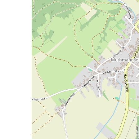
map
issue