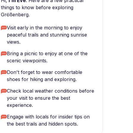
Hi,
I'm Eve
. Here are a few practical
things to know before exploring
Größenberg.
Visit early in the morning to enjoy
peaceful trails and stunning sunrise
views.
Bring a picnic to enjoy at one of the
scenic viewpoints.
Don't forget to wear comfortable
shoes for hiking and exploring.
Check local weather conditions before
your visit to ensure the best
experience.
Engage with locals for insider tips on
the best trails and hidden spots.