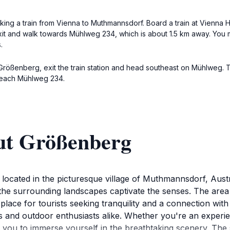
aking a train from Vienna to Muthmannsdorf. Board a train at Vienna
xit and walk towards Mühlweg 234, which is about 1.5 km away. You ma
.
 Größenberg, exit the train station and head southeast on Mühlweg. 
 reach Mühlweg 234.
ut Größenberg
 located in the picturesque village of Muthmannsdorf, Austri
he surrounding landscapes captivate the senses. The area is
l place for tourists seeking tranquility and a connection wi
s and outdoor enthusiasts alike. Whether you're an experien
iting you to immerse yourself in the breathtaking scenery. Th