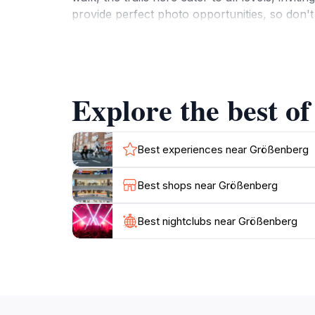
provide perfect photo opportunities, so don't 
boasts historical landmarks and cultural sites 
of the local culture and traditions. The frie
Whether you are traveling with family, friend
enrichment. Take a break from the hustle and 
Explore the best o
Best experiences near Größenberg
Best shops near Größenberg
Best nightclubs near Größenberg