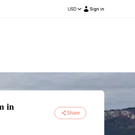
USD
Sign in
m in
Share