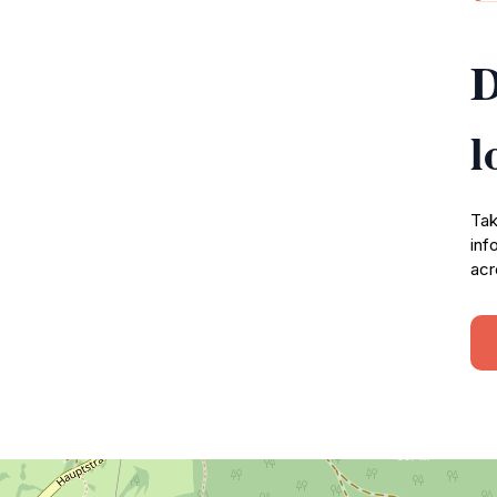
D
l
Tak
inf
acr