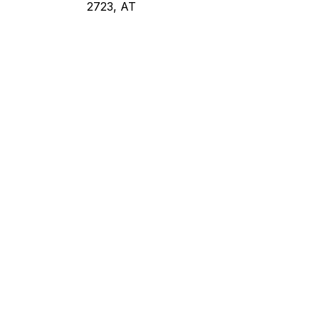
2723, AT