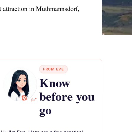
st attraction in Muthmannsdorf,
FROM EVE
Know
before you
go