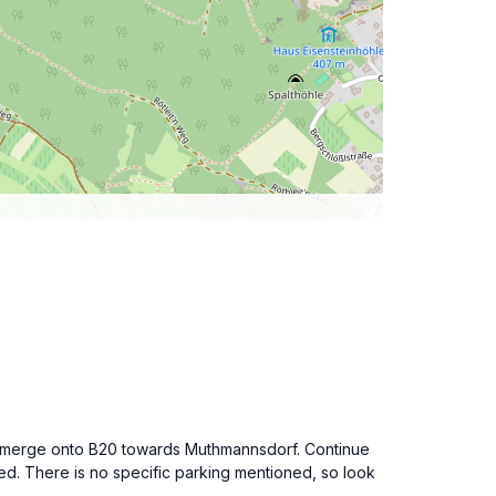
and merge onto B20 towards Muthmannsdorf. Continue
. There is no specific parking mentioned, so look