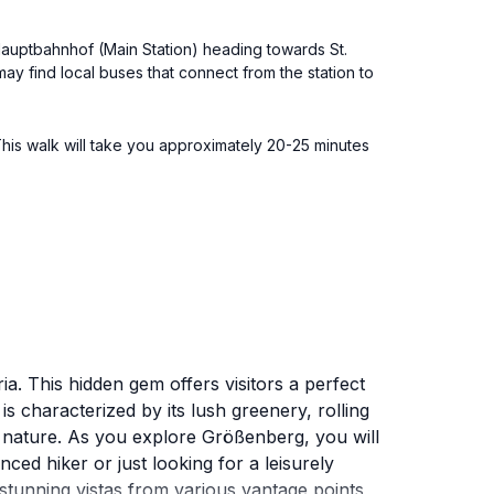
 Hauptbahnhof (Main Station) heading towards St.
y find local buses that connect from the station to
This walk will take you approximately 20-25 minutes
a. This hidden gem offers visitors a perfect
 characterized by its lush greenery, rolling
th nature. As you explore Größenberg, you will
ced hiker or just looking for a leisurely
e stunning vistas from various vantage points