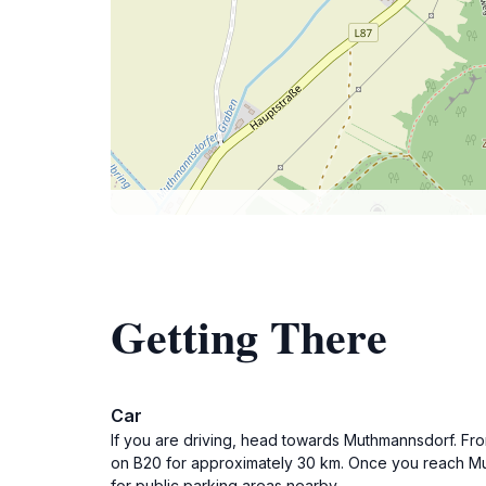
Getting There
Car
If you are driving, head towards Muthmannsdorf. Fr
on B20 for approximately 30 km. Once you reach Mu
for public parking areas nearby.