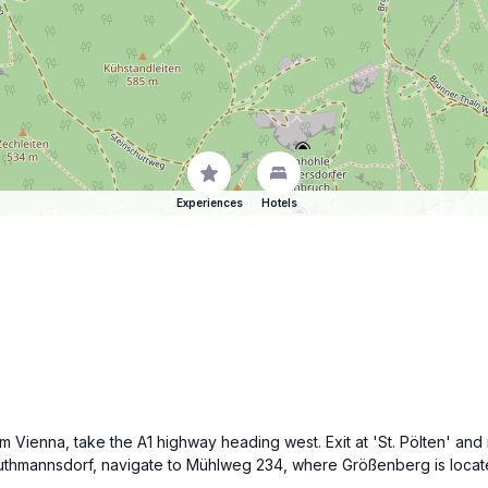
Experiences
Hotels
om Vienna, take the A1 highway heading west. Exit at 'St. Pölten' 
thmannsdorf, navigate to Mühlweg 234, where Größenberg is located