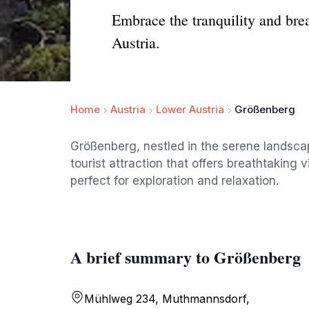
Embrace the tranquility and bre
Austria.
Home
Austria
Lower Austria
Größenberg
Größenberg, nestled in the serene landsca
tourist attraction that offers breathtaking 
perfect for exploration and relaxation.
A brief summary to Größenberg
Mühlweg 234, Muthmannsdorf,