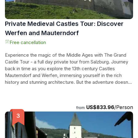
come.
Private Medieval Castles Tour: Discover
Werfen and Mauterndorf
Free cancellation
Experience the magic of the Middle Ages with The Grand
Castle Tour - a full day private tour from Salzburg. Journey
back in time as you explore the 13th century Castles
Mauterndorf and Werfen, immersing yourself in the rich
history and stunning architecture. But the adventure doesn't
stop there - end your day with a visit to Hellbrunn and its
magnificent castle from 1615, where you'll marvel at the
famous trick fountains. This tour takes you off the beaten
US$833.96
/Person
from
path, away from the typical tourist attractions, and allows
you to discover a true hidden gem of Austria. With a
professional local guide, skip-the-line tickets, and hotel
pickup and drop-off included, this is the ultimate castle tour
for those seeking a unique and unforgettable experience.