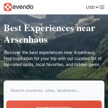
USD
Best Experiences near
Arsenhaus
Discover the best experiences near Arsenhaus.
Find inspiration for your trip with our curated list of
top-rated spots, local favorites, and hidden gems.
Search travel guides