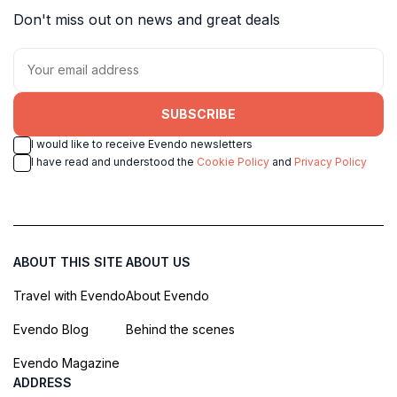
Don't miss out on news and great deals
SUBSCRIBE
I would like to receive Evendo newsletters
I have read and understood the
Cookie Policy
and
Privacy Policy
ABOUT THIS SITE
ABOUT US
Travel with Evendo
About Evendo
Evendo Blog
Behind the scenes
Evendo Magazine
ADDRESS