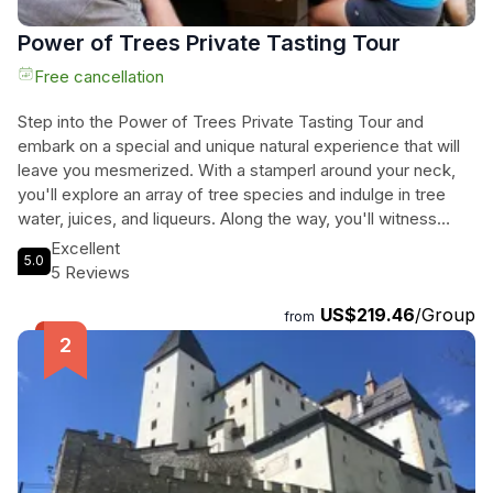
Power of Trees Private Tasting Tour
Free cancellation
Step into the Power of Trees Private Tasting Tour and
embark on a special and unique natural experience that will
leave you mesmerized. With a stamperl around your neck,
you'll explore an array of tree species and indulge in tree
water, juices, and liqueurs. Along the way, you'll witness
various tree rituals, revel in healing and magical moments,
Excellent
5.0
and learn fascinating stories and ancient knowledge about
5 Reviews
trees. The heart of the tour lies in the tantalizing tasting of
US$219.46
/Group
spruce butter, linden leaf pesto, black nuts, acorn flour
from
bread, forest biscuits, and more, all made from tree leaves,
shoots, or fruits. As you journey through the enchanting 3-
kilometer Power of Trees nature trail, encompassing 32
native deciduous and coniferous trees, you'll be immersed
in the power and beauty of nature. Suitable for hiking groups,
families, and nature lovers, this 4-hour tour promises an
unforgettable day trip that will be talked about for years to