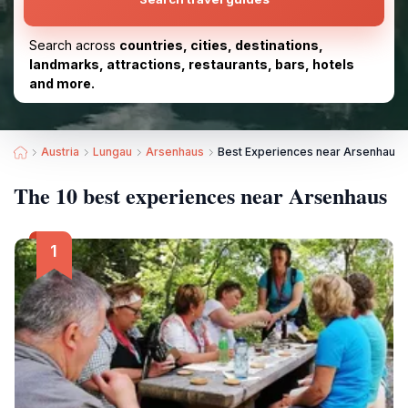
Search across
countries, cities, destinations,
landmarks, attractions, restaurants, bars, hotels
and more.
Austria
Lungau
Arsenhaus
Best Experiences near Arsenhaus
The 10 best experiences near Arsenhaus