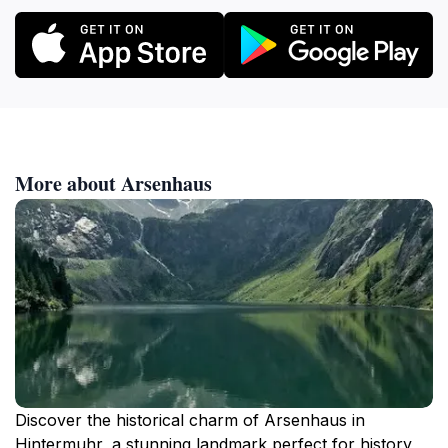
More about Arsenhaus
Discover the historical charm of Arsenhaus in
Hintermuhr, a stunning landmark perfect for history