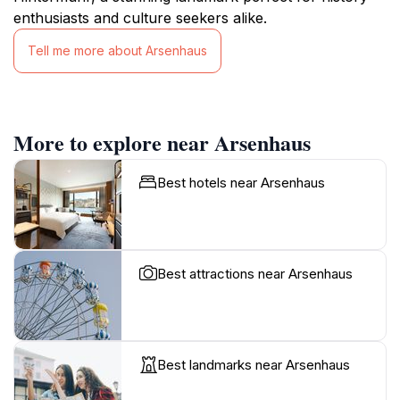
enthusiasts and culture seekers alike.
Tell me more about Arsenhaus
More to explore near Arsenhaus
Best hotels near Arsenhaus
Best attractions near Arsenhaus
Best landmarks near Arsenhaus