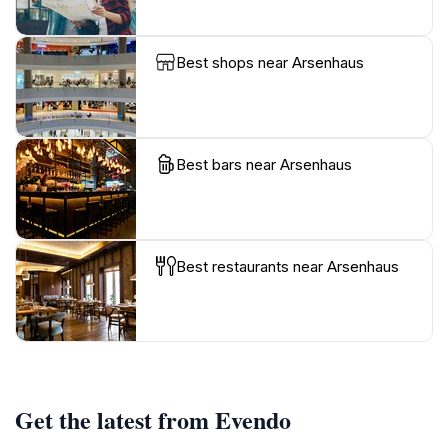
Best shops near Arsenhaus
Best bars near Arsenhaus
Best restaurants near Arsenhaus
Get the latest from Evendo