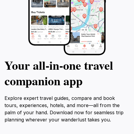
Your all‑in‑one travel
companion app
Explore expert travel guides, compare and book
tours, experiences, hotels, and more—all from the
palm of your hand. Download now for seamless trip
planning wherever your wanderlust takes you.