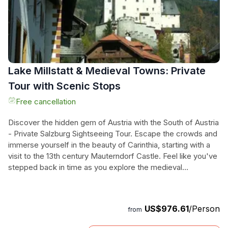
Don't miss your chance to step into the past and explore the
wonders of Austria's grand castles.
Lake Millstatt & Medieval Towns: Private
Tour with Scenic Stops
Free cancellation
Discover the hidden gem of Austria with the South of Austria
- Private Salzburg Sightseeing Tour. Escape the crowds and
immerse yourself in the beauty of Carinthia, starting with a
visit to the 13th century Mauterndorf Castle. Feel like you've
stepped back in time as you explore the medieval
architecture and breathtaking landscape. Continue your
journey to Lake Millstatt, where you can relax by the crystal-
clear waters or take a refreshing swim. Don't forget to visit
US$976.61
/Person
from
the Monastery of Millstatt and enjoy a delicious lunch in
town. Along the way, you'll also have the chance to capture