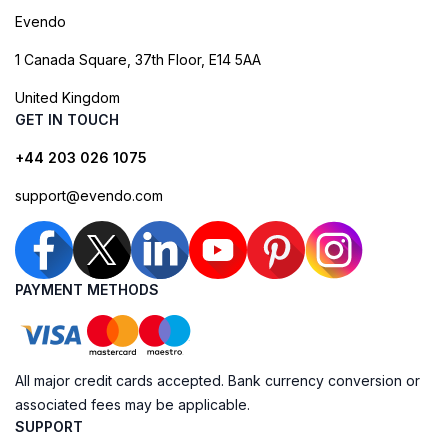
Evendo
1 Canada Square, 37th Floor, E14 5AA
United Kingdom
GET IN TOUCH
+44 203 026 1075
support@evendo.com
PAYMENT METHODS
All major credit cards accepted. Bank currency conversion or
associated fees may be applicable.
SUPPORT