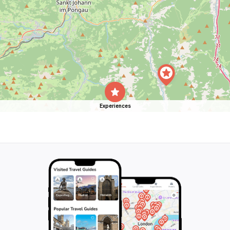
Experiences