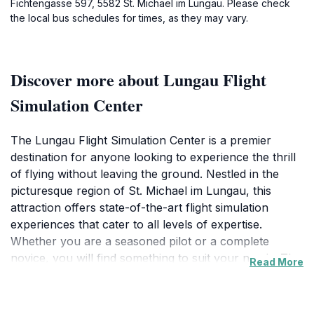
Fichtengasse 597, 5582 St. Michael im Lungau. Please check
the local bus schedules for times, as they may vary.
Discover more about Lungau Flight
Simulation Center
The Lungau Flight Simulation Center is a premier
destination for anyone looking to experience the thrill
of flying without leaving the ground. Nestled in the
picturesque region of St. Michael im Lungau, this
attraction offers state-of-the-art flight simulation
experiences that cater to all levels of expertise.
Whether you are a seasoned pilot or a complete
novice, you will find something to suit your needs. The
Read More
center utilizes advanced technology and realistic flight
simulators to create an immersive experience that
allows you to pilot various aircraft in different