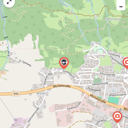
map
−
issue