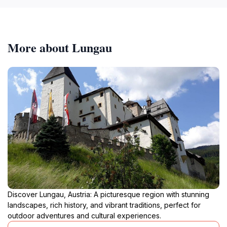
More about Lungau
Discover Lungau, Austria: A picturesque region with stunning
landscapes, rich history, and vibrant traditions, perfect for
outdoor adventures and cultural experiences.