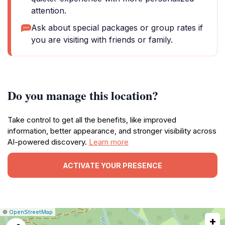
attention.
Ask about special packages or group rates if
you are visiting with friends or family.
Do you manage this location?
Take control to get all the benefits, like improved
information, better appearance, and stronger visibility across
AI-powered discovery.
Learn more
ACTIVATE YOUR PRESENCE
|
Leaflet
|
Report
©
OpenStreetMap
+
a