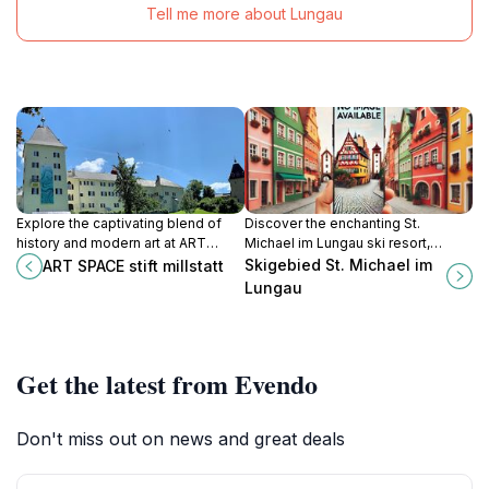
Tell me more about Lungau
Explore the captivating blend of
Discover the enchanting St.
history and modern art at ART
Michael im Lungau ski resort,
SPACE Stift Millstatt, a must-visit
where alpine adventures meet
Skigebied St. Michael im
ART SPACE stift millstatt
cultural gem in Austria.
breathtaking scenery in the heart of
Lungau
Austria.
Get the latest from Evendo
Don't miss out on news and great deals