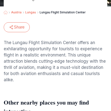
Austria
Lungau
Lungau Flight Simulation Center
Share
The Lungau Flight Simulation Center offers an
exhilarating opportunity for tourists to experience
flight in a realistic environment. This unique
attraction blends cutting-edge technology with the
thrill of aviation, making it a must-visit destination
for both aviation enthusiasts and casual tourists
alike.
Other nearby places you may find