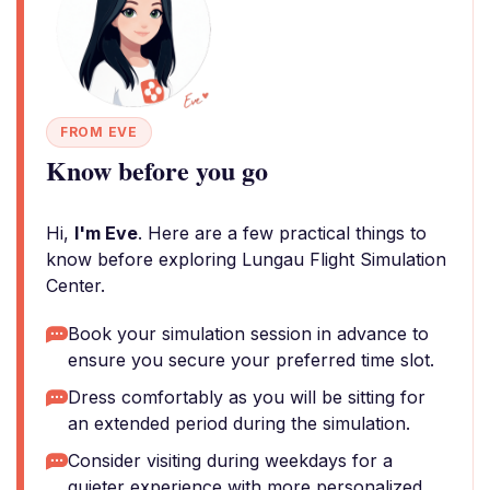
FROM EVE
Know before you go
Hi,
I'm Eve
. Here are a few practical things to
know before exploring Lungau Flight Simulation
Center.
Book your simulation session in advance to
ensure you secure your preferred time slot.
Dress comfortably as you will be sitting for
an extended period during the simulation.
Consider visiting during weekdays for a
quieter experience with more personalized