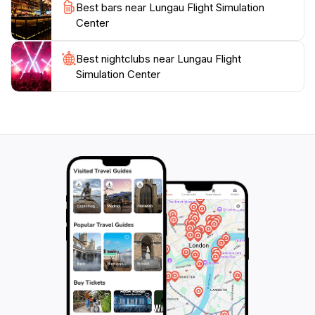
For those interested in aviation, this attraction also
Best bars near Lungau Flight Simulation
serves as a flight school and consultant service,
Center
making it a hub for aspiring pilots. Enjoy a unique
blend of technology, education, and entertainment all
Best nightclubs near Lungau Flight
in one location, making the Lungau Flight Simulation
Simulation Center