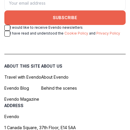
SUBSCRIBE
I would like to receive Evendo newsletters
I have read and understood the
Cookie Policy
and
Privacy Policy
ABOUT THIS SITE
ABOUT US
Travel with Evendo
About Evendo
Evendo Blog
Behind the scenes
Evendo Magazine
ADDRESS
Evendo
1 Canada Square, 37th Floor, E14 5AA