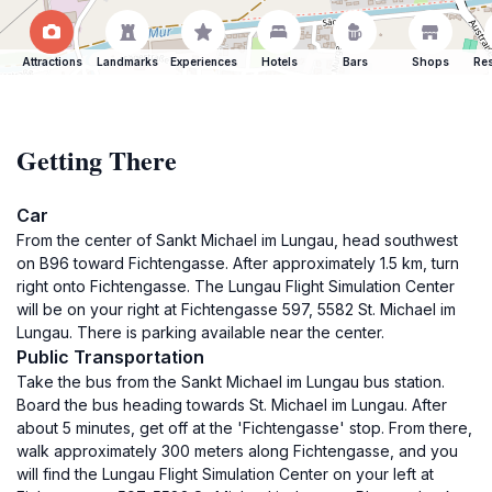
Attractions
Landmarks
Experiences
Hotels
Bars
Shops
Res
Getting There
Car
From the center of Sankt Michael im Lungau, head southwest
on B96 toward Fichtengasse. After approximately 1.5 km, turn
right onto Fichtengasse. The Lungau Flight Simulation Center
will be on your right at Fichtengasse 597, 5582 St. Michael im
Lungau. There is parking available near the center.
Public Transportation
Take the bus from the Sankt Michael im Lungau bus station.
Board the bus heading towards St. Michael im Lungau. After
about 5 minutes, get off at the 'Fichtengasse' stop. From there,
walk approximately 300 meters along Fichtengasse, and you
will find the Lungau Flight Simulation Center on your left at