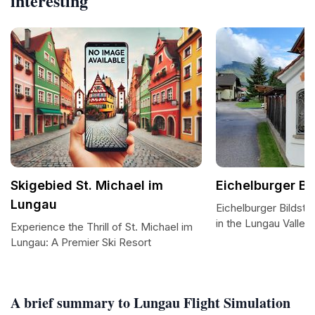
interesting
Skigebied St. Michael im
Eichelburger Bi
Lungau
Eichelburger Bildst
in the Lungau Valley
Experience the Thrill of St. Michael im
Lungau: A Premier Ski Resort
A brief summary to Lungau Flight Simulation