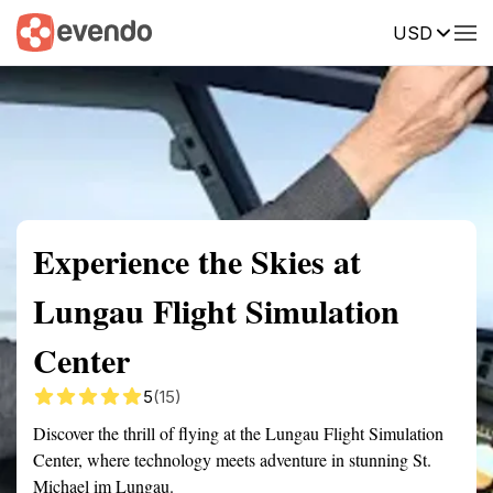
USD
Summary
Map
Getting there
Description
Reviews
Experience the Skies at
Lungau Flight Simulation
Center
5
(15)
Discover the thrill of flying at the Lungau Flight Simulation
Center, where technology meets adventure in stunning St.
Michael im Lungau.