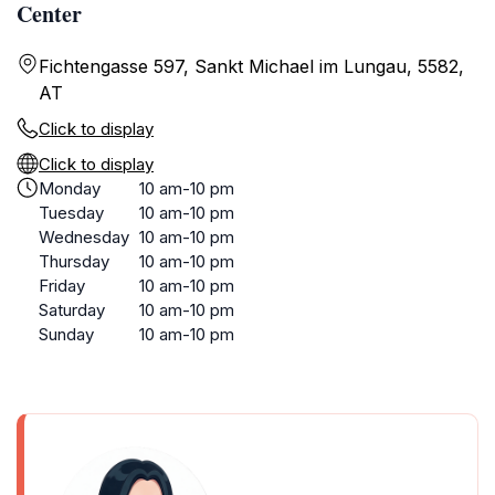
Center
Fichtengasse 597, Sankt Michael im Lungau, 5582,
AT
Click to display
Click to display
Monday
10 am-10 pm
Tuesday
10 am-10 pm
Wednesday
10 am-10 pm
Thursday
10 am-10 pm
Friday
10 am-10 pm
Saturday
10 am-10 pm
Sunday
10 am-10 pm