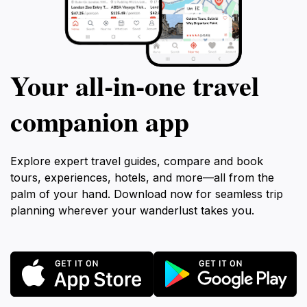
Your all‑in‑one travel
companion app
Explore expert travel guides, compare and book
tours, experiences, hotels, and more—all from the
palm of your hand. Download now for seamless trip
planning wherever your wanderlust takes you.