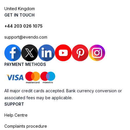
United Kingdom
GET IN TOUCH
+44 203 026 1075
support@evendo.com
PAYMENT METHODS
All major credit cards accepted. Bank currency conversion or
associated fees may be applicable.
SUPPORT
Help Centre
Complaints procedure