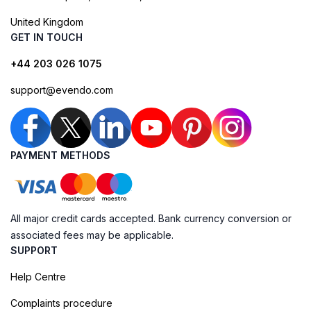
United Kingdom
GET IN TOUCH
+44 203 026 1075
support@evendo.com
PAYMENT METHODS
All major credit cards accepted. Bank currency conversion or
associated fees may be applicable.
SUPPORT
Help Centre
Complaints procedure