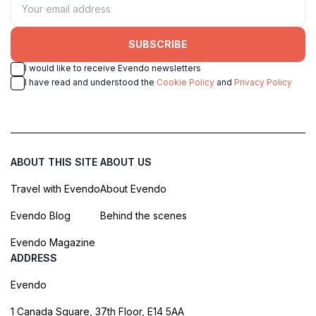
SUBSCRIBE
I would like to receive Evendo newsletters
I have read and understood the
Cookie Policy
and
Privacy Policy
ABOUT THIS SITE
ABOUT US
Travel with Evendo
About Evendo
Evendo Blog
Behind the scenes
Evendo Magazine
ADDRESS
Evendo
1 Canada Square, 37th Floor, E14 5AA