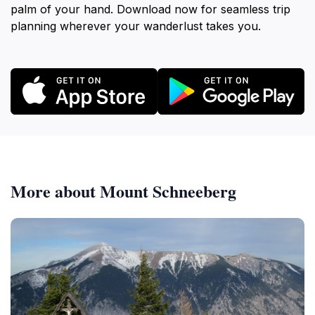
palm of your hand. Download now for seamless trip
planning wherever your wanderlust takes you.
More about Mount Schneeberg