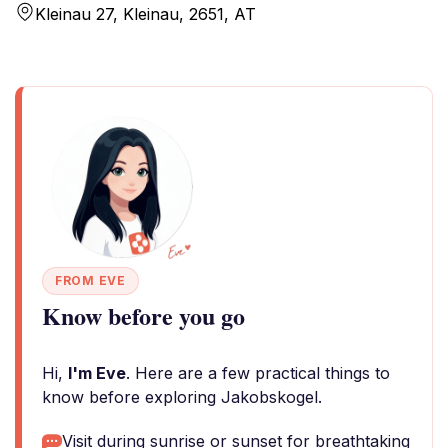
Kleinau 27, Kleinau, 2651, AT
FROM EVE
Know before you go
Hi,
I'm Eve
. Here are a few practical things to
know before exploring Jakobskogel.
Visit during sunrise or sunset for breathtaking