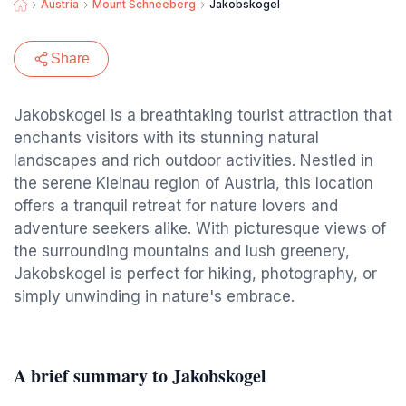
Austria
Mount Schneeberg
Jakobskogel
Share
Jakobskogel is a breathtaking tourist attraction that
enchants visitors with its stunning natural
landscapes and rich outdoor activities. Nestled in
the serene Kleinau region of Austria, this location
offers a tranquil retreat for nature lovers and
adventure seekers alike. With picturesque views of
the surrounding mountains and lush greenery,
Jakobskogel is perfect for hiking, photography, or
simply unwinding in nature's embrace.
A brief summary to Jakobskogel