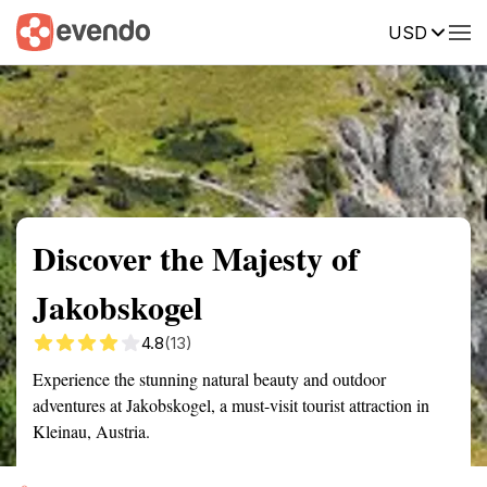
USD
Summary
Map
Getting there
Description
Reviews
Discover the Majesty of
Jakobskogel
4.8
(13)
Experience the stunning natural beauty and outdoor
adventures at Jakobskogel, a must-visit tourist attraction in
Kleinau, Austria.