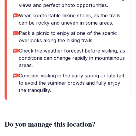
views and perfect photo opportunities.
Wear comfortable hiking shoes, as the trails
can be rocky and uneven in some areas.
Pack a picnic to enjoy at one of the scenic
overlooks along the hiking trails.
Check the weather forecast before visiting, as
conditions can change rapidly in mountainous
areas.
Consider visiting in the early spring or late fall
to avoid the summer crowds and fully enjoy
the tranquility.
Do you manage this location?