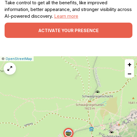
Take control to get all the benefits, like improved
information, better appearance, and stronger visibility across
AI-powered discovery.
Learn more
ACTIVATE YOUR PRESENCE
|
Leaflet
|
Report
©
OpenStreetMap
+
a
map
−
issue