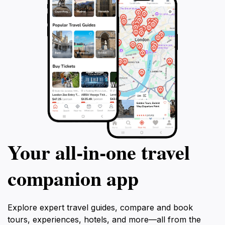
Your all‑in‑one travel
companion app
Explore expert travel guides, compare and book
tours, experiences, hotels, and more—all from the