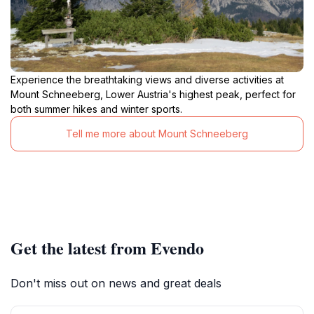
Experience the breathtaking views and diverse activities at
Mount Schneeberg, Lower Austria's highest peak, perfect for
both summer hikes and winter sports.
Tell me more about Mount Schneeberg
Get the latest from Evendo
Don't miss out on news and great deals