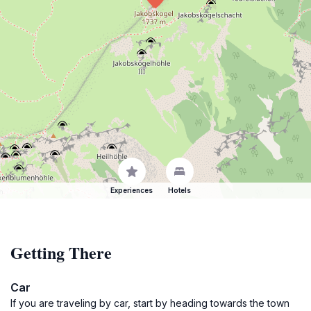
Experiences
Hotels
Getting There
Car
If you are traveling by car, start by heading towards the town