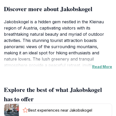
Discover more about Jakobskogel
Jakobskogel is a hidden gem nestled in the Kleinau
region of Austria, captivating visitors with its
breathtaking natural beauty and myriad of outdoor
activities. This stunning tourist attraction boasts
panoramic views of the surrounding mountains,
making it an ideal spot for hiking enthusiasts and
nature lovers. The lush greenery and tranquil
atmosphere provide a peaceful retreat, inviting guests
Read More
to reconnect with nature and escape the hustle and
bustle of everyday life. The area is perfect for
leisurely strolls, allowing tourists to immerse
Explore the best of what Jakobskogel
themselves in the picturesque landscape while
breathing in the fresh mountain air.
has to offer
For those seeking adventure, Jakobskogel offers
Best experiences near Jakobskogel
numerous hiking trails that range from easy walks to