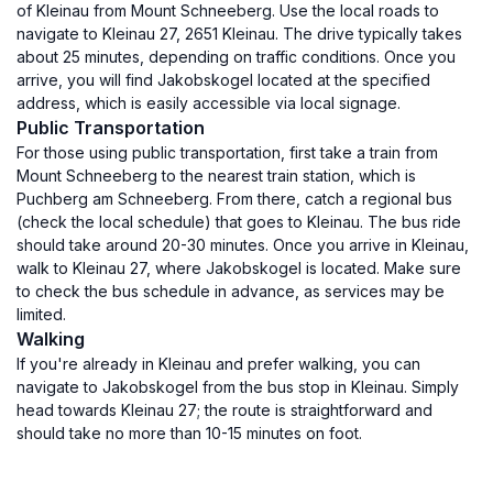
of Kleinau from Mount Schneeberg. Use the local roads to
navigate to Kleinau 27, 2651 Kleinau. The drive typically takes
about 25 minutes, depending on traffic conditions. Once you
arrive, you will find Jakobskogel located at the specified
address, which is easily accessible via local signage.
Public Transportation
For those using public transportation, first take a train from
Mount Schneeberg to the nearest train station, which is
Puchberg am Schneeberg. From there, catch a regional bus
(check the local schedule) that goes to Kleinau. The bus ride
should take around 20-30 minutes. Once you arrive in Kleinau,
walk to Kleinau 27, where Jakobskogel is located. Make sure
to check the bus schedule in advance, as services may be
limited.
Walking
If you're already in Kleinau and prefer walking, you can
navigate to Jakobskogel from the bus stop in Kleinau. Simply
head towards Kleinau 27; the route is straightforward and
should take no more than 10-15 minutes on foot.