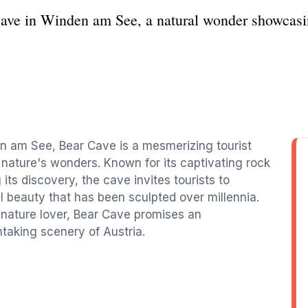
Cave in Winden am See, a natural wonder showcasi
n am See, Bear Cave is a mesmerizing tourist
o nature's wonders. Known for its captivating rock
its discovery, the cave invites tourists to
l beauty that has been sculpted over millennia.
nature lover, Bear Cave promises an
taking scenery of Austria.