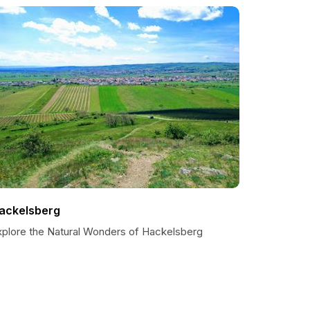
ackelsberg
xplore the Natural Wonders of Hackelsberg