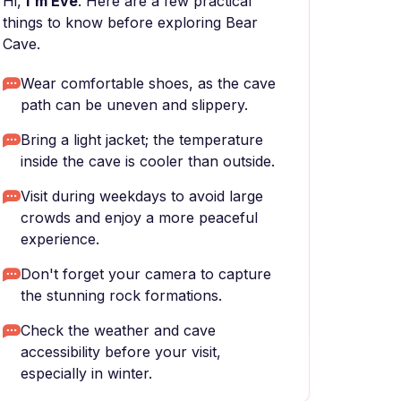
Hi,
I'm Eve
. Here are a few practical
things to know before exploring Bear
Cave.
Wear comfortable shoes, as the cave
path can be uneven and slippery.
Bring a light jacket; the temperature
inside the cave is cooler than outside.
Visit during weekdays to avoid large
crowds and enjoy a more peaceful
experience.
Don't forget your camera to capture
the stunning rock formations.
Check the weather and cave
accessibility before your visit,
especially in winter.