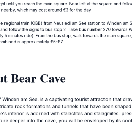
t until you reach the main square. Bear left at the square and follo
le nearby, which may cost around €3 for the day.
he regional train (ÖBB) from Neusiedl am See station to Winden am S
on and follow the signs to bus stop 2. Take bus number 270 towards 
y 5 minutes ride). From the bus stop, walk towards the main square,
 combined is approximately €5-€7.
ut Bear Cave
 Winden am See, is a captivating tourist attraction that dra
ntricate rock formations and tunnels that have been shaped
s interior is adorned with stalactites and stalagmites, pre
ure deeper into the cave, you will be enveloped by its cool,