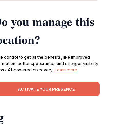
o you manage this
ocation?
e control to get all the benefits, like improved
ormation, better appearance, and stronger visibility
oss AI-powered discovery.
Learn more
ACTIVATE YOUR PRESENCE
g