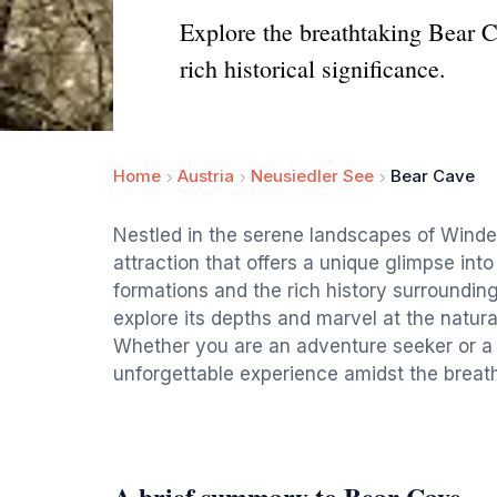
Explore the breathtaking Bear 
rich historical significance.
Home
Austria
Neusiedler See
Bear Cave
Nestled in the serene landscapes of Winde
attraction that offers a unique glimpse int
formations and the rich history surrounding 
explore its depths and marvel at the natura
Whether you are an adventure seeker or a 
unforgettable experience amidst the breath
A brief summary to Bear Cave