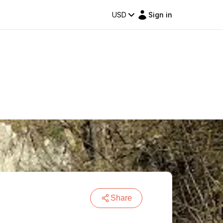
USD
Sign in
Share