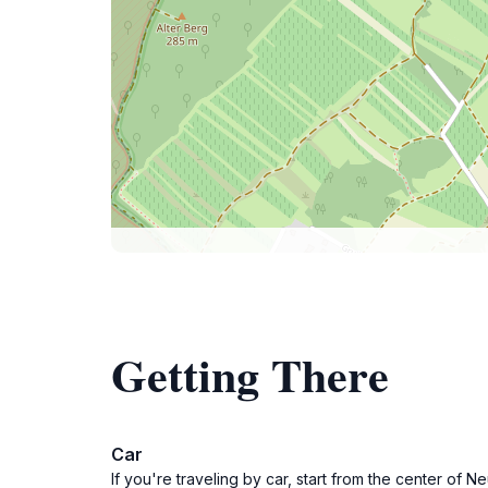
Getting There
Car
If you're traveling by car, start from the center o