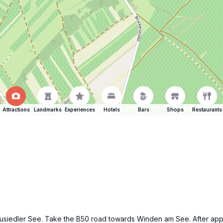
Attractions
Landmarks
Experiences
Hotels
Bars
Shops
Restaurants
f Neusiedler See. Take the B50 road towards Winden am See. After ap