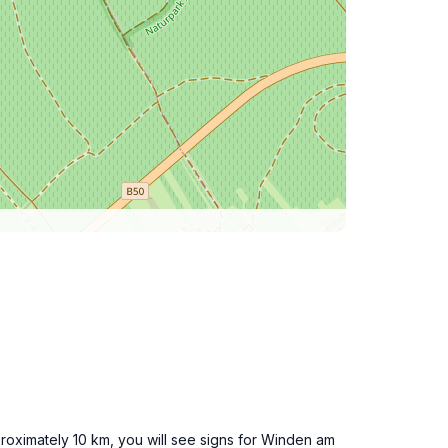
proximately 10 km, you will see signs for Winden am