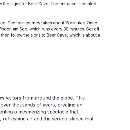
w the signs for Bear Cave. The entrance is located
ee. The train journey takes about 15 minutes. Once
Winden am See, which runs every 30 minutes. Get off
 then follow the signs to Bear Cave, which is about a
ws visitors from around the globe. This
 over thousands of years, creating an
senting a mesmerizing spectacle that
 refreshing air and the serene silence that