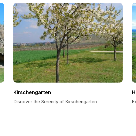
Kirschengarten
H
l
Discover the Serenity of Kirschengarten
E