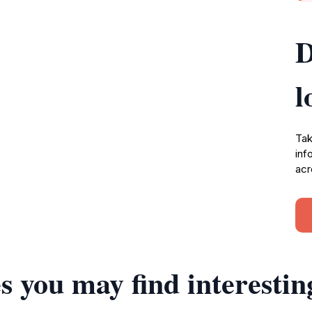
D
l
Tak
inf
acr
s you may find interestin