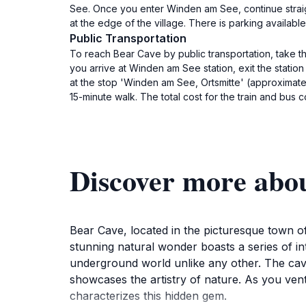
See. Once you enter Winden am See, continue straigh
at the edge of the village. There is parking availab
Public Transportation
To reach Bear Cave by public transportation, take t
you arrive at Winden am See station, exit the stati
at the stop 'Winden am See, Ortsmitte' (approximatel
15-minute walk. The total cost for the train and bus
Discover more abo
Bear Cave, located in the picturesque town of
stunning natural wonder boasts a series of i
underground world unlike any other. The cave'
showcases the artistry of nature. As you vent
characterizes this hidden gem.