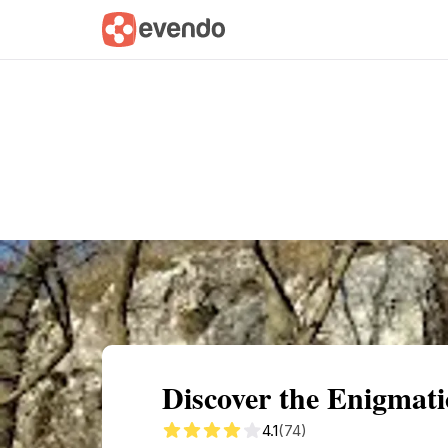
Summary
Map
Getting there
Descri
Discover the Enigmat
4.1
(74)