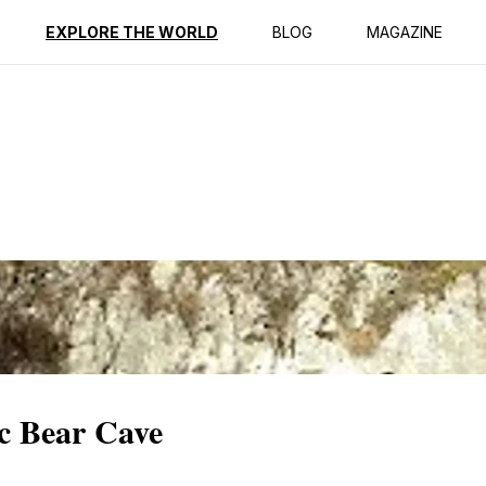
ption
Reviews
EXPLORE THE WORLD
BLOG
MAGAZINE
ic Bear Cave