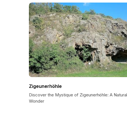
Zigeunerhöhle
Discover the Mystique of Zigeunerhöhle: A Natura
Wonder