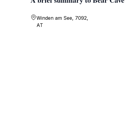
Winden am See, 7092,
AT