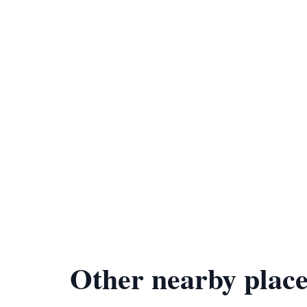
Other nearby place