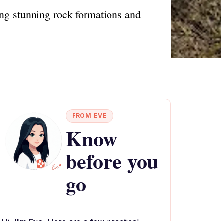
ng stunning rock formations and
FROM EVE
Know
before you
go