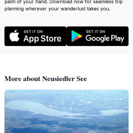
palm of your hand. Download now for seamless trip
planning wherever your wanderlust takes you.
More about Neusiedler See