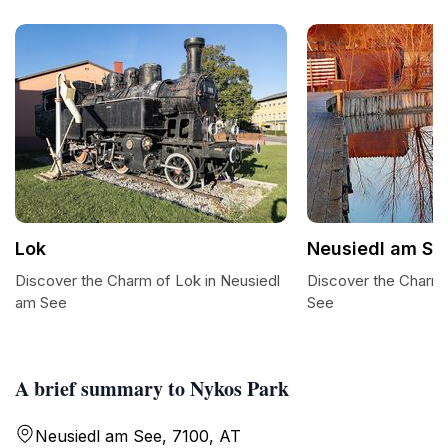
Lok
Neusiedl am Se
Discover the Charm of Lok in Neusiedl
Discover the Charm
am See
See
A brief summary to Nykos Park
Neusiedl am See, 7100, AT