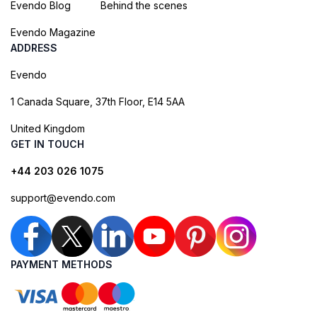
Evendo Blog
Behind the scenes
Evendo Magazine
ADDRESS
Evendo
1 Canada Square, 37th Floor, E14 5AA
United Kingdom
GET IN TOUCH
+44 203 026 1075
support@evendo.com
PAYMENT METHODS