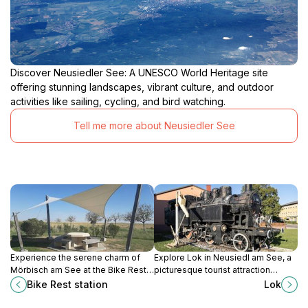
Discover Neusiedler See: A UNESCO World Heritage site
offering stunning landscapes, vibrant culture, and outdoor
activities like sailing, cycling, and bird watching.
Tell me more about Neusiedler See
Experience the serene charm of
Explore Lok in Neusiedl am See, a
Mörbisch am See at the Bike Rest
picturesque tourist attraction
Station, your perfect stop for
surrounded by nature, culture, and
Bike Rest station
Lok
cycling adventures in Austria's
charm, perfect for a memorable
picturesque landscapes.
getaway.