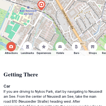
Attractions
Landmarks
Experiences
Hotels
Bars
Shops
Res
Getting There
Car
If you are driving to Nykos Park, start by navigating to Neusiedl
am See. From the center of Neusiedl am See, take the main
road B10 (Neusiedler Straße) heading west. After