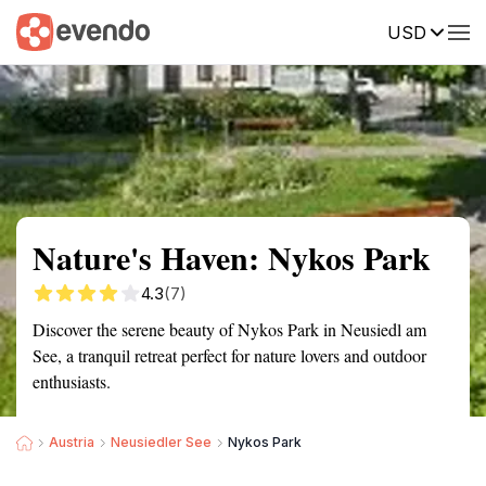
USD
Summary
Map
Getting there
Description
Reviews
Nature's Haven: Nykos Park
4.3
(7)
Discover the serene beauty of Nykos Park in Neusiedl am
See, a tranquil retreat perfect for nature lovers and outdoor
enthusiasts.
Austria
Neusiedler See
Nykos Park