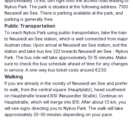
approximately 1.5 km, turn right onto the access road leading to
Nykos Park. The park is situated at the following address: 7100
Neusiedl am See. There is parking available at the park, and
parking is generally free.
Public Transportation
To reach Nykos Park using public transportation, take the train
to Neusiedl am See station, which is well connected from major
Austrian cities. Upon arrival at Neusiedl am See station, exit the
station and take bus line 222 towards Neusiedl am See - Nykos
Park. The bus ride will take approximately 10-15 minutes. Make
sure to check the bus schedule ahead of time for any changes
in service. A one-way bus ticket costs around €2.50.
Walking
If you are already in the vicinity of Neusiedl am See and prefer
to walk, from the central square (Hauptplatz), head southwest
on Hauptstraße toward B10 (Neusiedler Straße). Continue on
Hauptstraße, which will merge into B10. After about 1.5 km, you
will see signs directing you to Nykos Park. The walk will take
approximately 20-30 minutes depending on your pace.