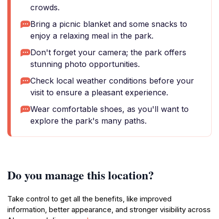
crowds.
Bring a picnic blanket and some snacks to
enjoy a relaxing meal in the park.
Don't forget your camera; the park offers
stunning photo opportunities.
Check local weather conditions before your
visit to ensure a pleasant experience.
Wear comfortable shoes, as you'll want to
explore the park's many paths.
Do you manage this location?
Take control to get all the benefits, like improved
information, better appearance, and stronger visibility across