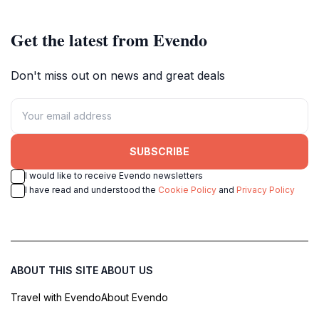
Get the latest from Evendo
Don't miss out on news and great deals
SUBSCRIBE
I would like to receive Evendo newsletters
I have read and understood the
Cookie Policy
and
Privacy Policy
ABOUT THIS SITE
ABOUT US
Travel with Evendo
About Evendo