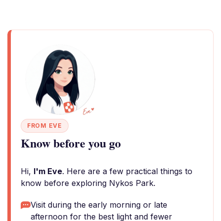
FROM EVE
Know before you go
Hi,
I'm Eve
. Here are a few practical things to
know before exploring Nykos Park.
Visit during the early morning or late
afternoon for the best light and fewer