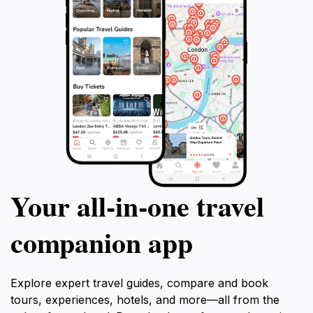
that perfectly complements your travel experience in
Your all‑in‑one travel
companion app
Explore expert travel guides, compare and book
tours, experiences, hotels, and more—all from the