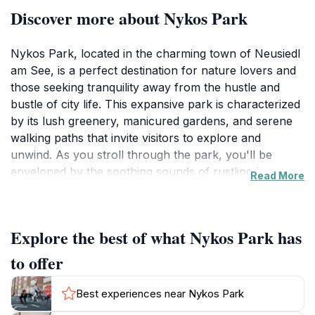
Discover more about Nykos Park
Nykos Park, located in the charming town of Neusiedl
am See, is a perfect destination for nature lovers and
those seeking tranquility away from the hustle and
bustle of city life. This expansive park is characterized
by its lush greenery, manicured gardens, and serene
walking paths that invite visitors to explore and
unwind. As you stroll through the park, you'll be
enveloped by the soothing sounds of rustling leaves
Read More
and chirping birds, creating a peaceful ambiance that
is hard to resist. The park is designed for leisurely
activities, making it an ideal spot for families to enjoy
Explore the best of what Nykos Park has
picnics on the grass or for couples to take romantic
walks hand-in-hand.
to offer
In addition to its natural beauty, Nykos Park is also a
Best experiences near Nykos Park
great location for recreational activities. The well-