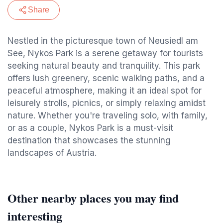
Share
Nestled in the picturesque town of Neusiedl am
See, Nykos Park is a serene getaway for tourists
seeking natural beauty and tranquility. This park
offers lush greenery, scenic walking paths, and a
peaceful atmosphere, making it an ideal spot for
leisurely strolls, picnics, or simply relaxing amidst
nature. Whether you're traveling solo, with family,
or as a couple, Nykos Park is a must-visit
destination that showcases the stunning
landscapes of Austria.
Other nearby places you may find
interesting