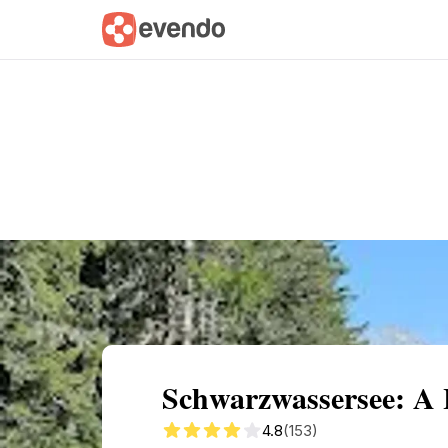
Summary
Map
Getting there
Descri
Schwarzwassersee: A 
4.8
(153)