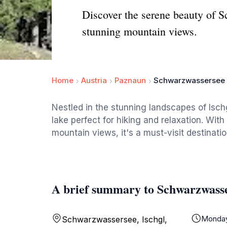
Discover the serene beauty of Sc
stunning mountain views.
Home
Austria
Paznaun
Schwarzwassersee
Nestled in the stunning landscapes of Isc
lake perfect for hiking and relaxation. With
mountain views, it's a must-visit destinati
A brief summary to Schwarzwass
Monda
Schwarzwassersee, Ischgl,