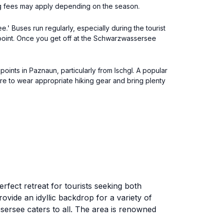
ng fees may apply depending on the season.
 Buses run regularly, especially during the tourist
 point. Once you get off at the Schwarzwassersee
ints in Paznaun, particularly from Ischgl. A popular
sure to wear appropriate hiking gear and bring plenty
rfect retreat for tourists seeking both
ovide an idyllic backdrop for a variety of
sersee caters to all. The area is renowned