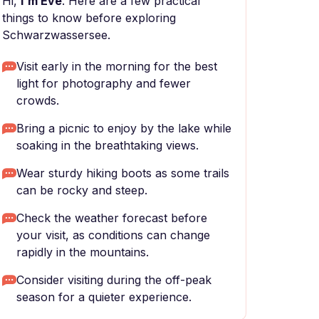
Hi,
I'm Eve
. Here are a few practical
things to know before exploring
Schwarzwassersee.
Visit early in the morning for the best
light for photography and fewer
crowds.
Bring a picnic to enjoy by the lake while
soaking in the breathtaking views.
Wear sturdy hiking boots as some trails
can be rocky and steep.
Check the weather forecast before
your visit, as conditions can change
rapidly in the mountains.
Consider visiting during the off-peak
season for a quieter experience.