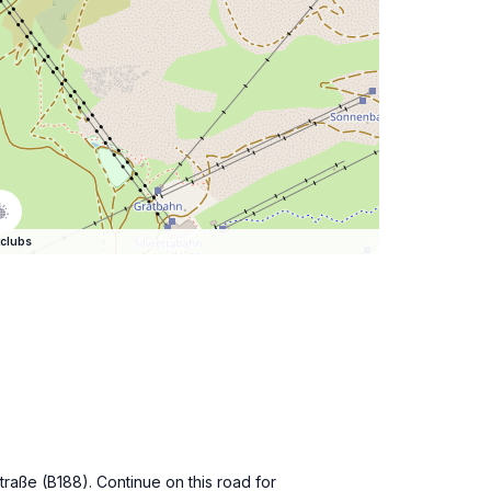
clubs
straße (B188). Continue on this road for