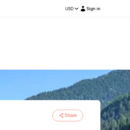
USD
Sign in
Share