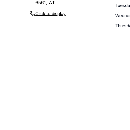
6561, AT
Tuesda
Click to display
Wedne
Thursd