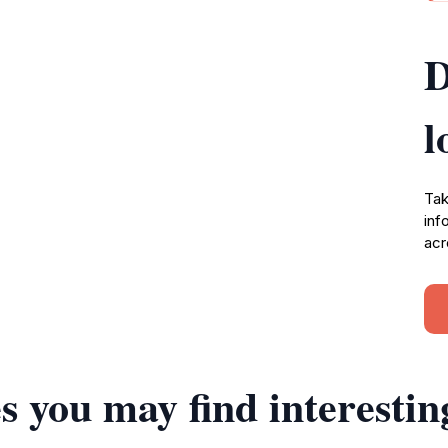
D
l
Tak
inf
acr
s you may find interestin