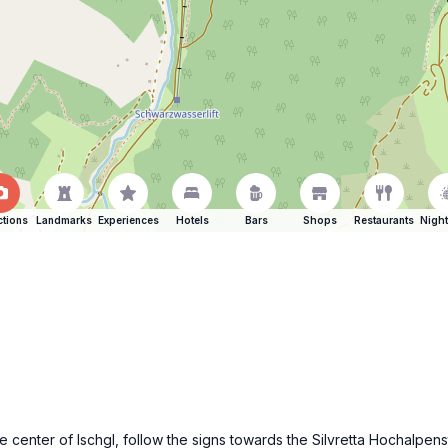
ctions
Landmarks
Experiences
Hotels
Bars
Shops
Restaurants
Night
he center of Ischgl, follow the signs towards the Silvretta Hochalpen