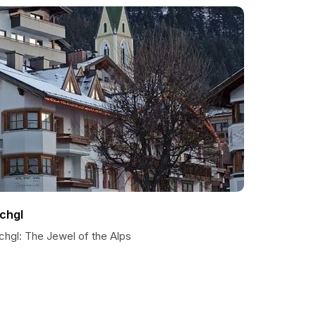
schgl
chgl: The Jewel of the Alps