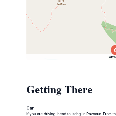
Attra
Getting There
Car
If you are driving, head to Ischgl in Paznaun. From t