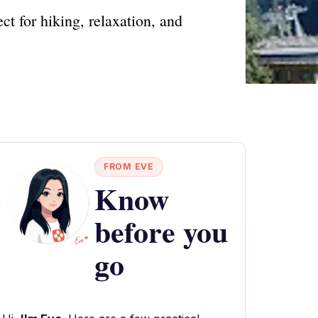
ct for hiking, relaxation, and
FROM EVE
Know
before you
go