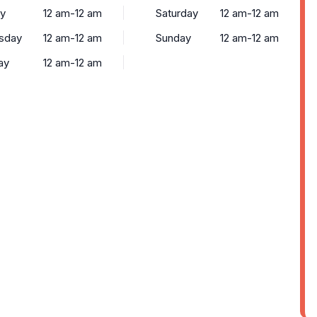
y
12 am-12 am
Saturday
12 am-12 am
sday
12 am-12 am
Sunday
12 am-12 am
ay
12 am-12 am