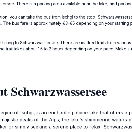
sersee. There is a parking area available near the lake, and parki
on, you can take the bus from Ischgl to the stop 'Schwarzwassersee.'
es. The bus fare is approximately €3-€5 depending on your starting
 hiking to Schwarzwassersee. There are marked trails from various po
l. The trail takes about 1.5 to 2 hours depending on your pace. Make 
ut Schwarzwassersee
ion of Ischgl, is an enchanting alpine lake that offers a pe
majestic peaks of the Alps, the lake's shimmering waters pr
hiker or simply seeking a serene place to relax, Schwarzwas