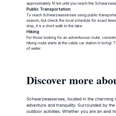
approximately 10 km until you reach the Schwarzwas
Public Transportation
To reach Schwarzwassersee using public transportati
season, but check the local schedule for exact tim
stop, it is a short walk to the lake.
Hiking
For those looking for an adventurous route, consider
hiking route starts at the cable car station in Ischg
of water.
Discover more abo
Schwarzwassersee, located in the charming reg
adventure and tranquility. Surrounded by the 
outdoor activities. Whether you are an avid 