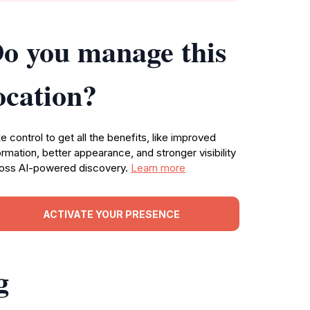
o you manage this
ocation?
e control to get all the benefits, like improved
ormation, better appearance, and stronger visibility
oss AI-powered discovery.
Learn more
ACTIVATE YOUR PRESENCE
g