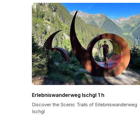
Erlebniswanderweg Ischgl 1 h
Discover the Scenic Trails of Erlebniswanderweg
Ischgl