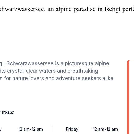
hwarzwassersee, an alpine paradise in Ischgl perfe
hgl, Schwarzwassersee is a picturesque alpine
 its crystal-clear waters and breathtaking
on for nature lovers and adventure seekers alike.
ersee
y
12 am-12 am
Friday
12 am-12 am