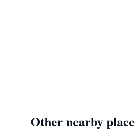
Other nearby place