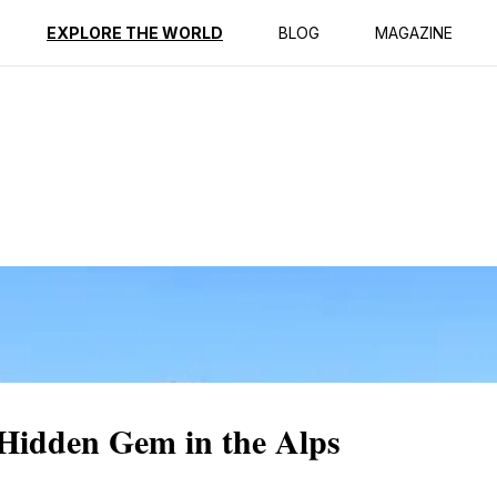
ption
Reviews
EXPLORE THE WORLD
BLOG
MAGAZINE
Hidden Gem in the Alps