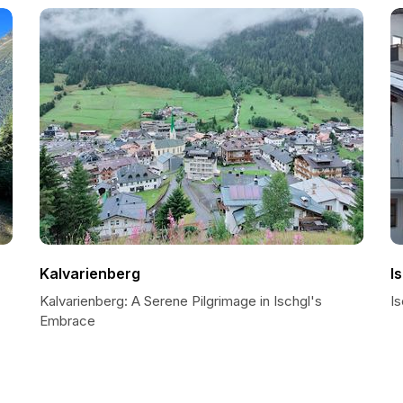
Kalvarienberg
I
Kalvarienberg: A Serene Pilgrimage in Ischgl's
Is
Embrace