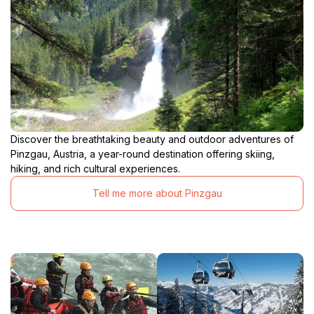
Discover the breathtaking beauty and outdoor adventures of
Pinzgau, Austria, a year-round destination offering skiing,
hiking, and rich cultural experiences.
Tell me more about Pinzgau