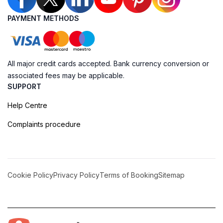
PAYMENT METHODS
All major credit cards accepted. Bank currency conversion or
associated fees may be applicable.
SUPPORT
Help Centre
Complaints procedure
Cookie Policy
Privacy Policy
Terms of Booking
Sitemap