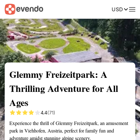
USD
Summary
Map
Getting there
Description
Reviews
Glemmy Freizeitpark: A
Thrilling Adventure for All
Ages
4.4
(71)
Experience the thrill of Glemmy Freizeitpark, an amusement
park in Viehhofen, Austria, perfect for family fun and
adventure amidst stunning alpine scenery.