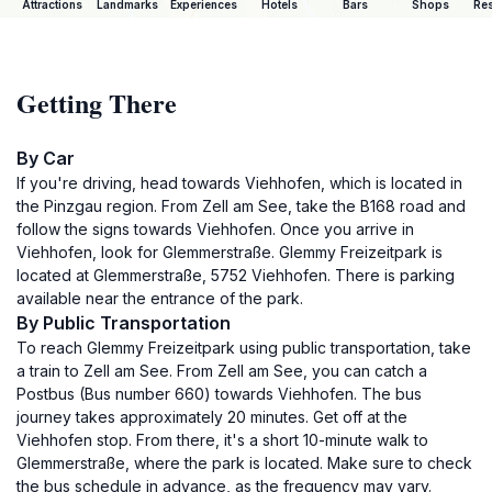
Attractions
Landmarks
Experiences
Hotels
Bars
Shops
Res
Getting There
By Car
If you're driving, head towards Viehhofen, which is located in
the Pinzgau region. From Zell am See, take the B168 road and
follow the signs towards Viehhofen. Once you arrive in
Viehhofen, look for Glemmerstraße. Glemmy Freizeitpark is
located at Glemmerstraße, 5752 Viehhofen. There is parking
available near the entrance of the park.
By Public Transportation
To reach Glemmy Freizeitpark using public transportation, take
a train to Zell am See. From Zell am See, you can catch a
Postbus (Bus number 660) towards Viehhofen. The bus
journey takes approximately 20 minutes. Get off at the
Viehhofen stop. From there, it's a short 10-minute walk to
Glemmerstraße, where the park is located. Make sure to check
the bus schedule in advance, as the frequency may vary.