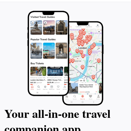
in the excitement. Whether you're a thrill-seeker or
simply looking to enjoy a delightful day out with family
and friends, Glemmy Freizeitpark promises an
unforgettable adventure that reflects the joy and
Your all‑in‑one travel
companion app