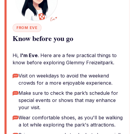
FROM EVE
Know before you go
Hi,
I'm Eve
. Here are a few practical things to
know before exploring Glemmy Freizeitpark.
Visit on weekdays to avoid the weekend
crowds for a more enjoyable experience.
Make sure to check the park’s schedule for
special events or shows that may enhance
your visit.
Wear comfortable shoes, as you'll be walking
a lot while exploring the park's attractions.