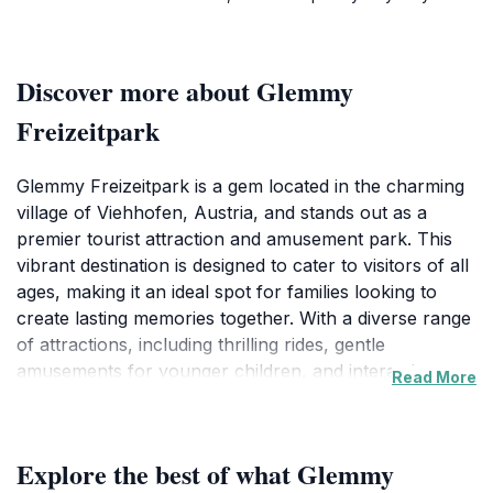
Discover more about Glemmy
Freizeitpark
Glemmy Freizeitpark is a gem located in the charming
village of Viehhofen, Austria, and stands out as a
premier tourist attraction and amusement park. This
vibrant destination is designed to cater to visitors of all
ages, making it an ideal spot for families looking to
create lasting memories together. With a diverse range
of attractions, including thrilling rides, gentle
amusements for younger children, and interactive
Read More
experiences, Glemmy Freizeitpark ensures that every
visitor finds something to enjoy. The park's
picturesque backdrop, featuring the breathtaking
Explore the best of what Glemmy
Austrian Alps, adds to the enchanting atmosphere and