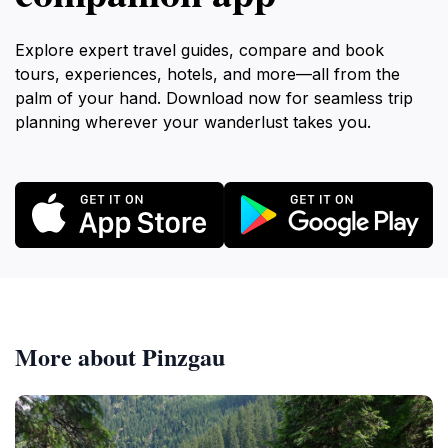
Explore expert travel guides, compare and book
tours, experiences, hotels, and more—all from the
palm of your hand. Download now for seamless trip
planning wherever your wanderlust takes you.
More about Pinzgau