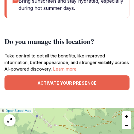
Bring sunscreen and stay hydrated, especially
during hot summer days.
Do you manage this location?
Take control to get all the benefits, like improved
information, better appearance, and stronger visibility across
AI-powered discovery.
Learn more
ACTIVATE YOUR PRESENCE
|
Leaflet
|
Report
©
OpenStreetMap
+
a
map
−
issue