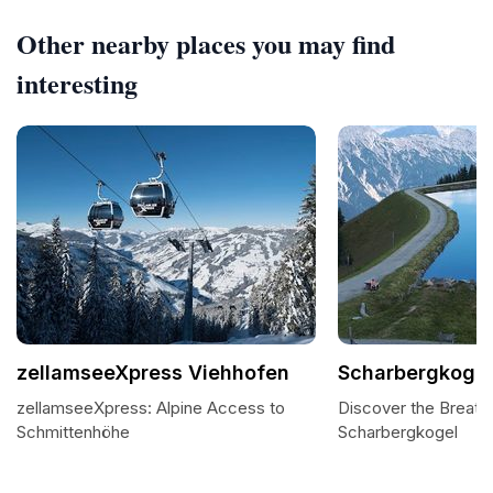
Other nearby places you may find
interesting
zellamseeXpress Viehhofen
Scharbergkogel
zellamseeXpress: Alpine Access to
Discover the Breath
Schmittenhöhe
Scharbergkogel