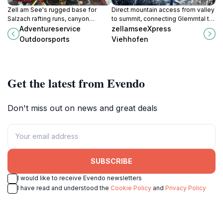
Zell am See's rugged base for
Direct mountain access from valley
Salzach rafting runs, canyon
to summit, connecting Glemmtal to
plunges, and paraglide lifts over
77 kilometers of Alpine slopes and
Adventureservice
zellamseeXpress
glacier vistas in Austria's
panoramic peaks.
Outdoorsports
Viehhofen
adventure-charged Pinzgau valley.
Get the latest from Evendo
Don't miss out on news and great deals
SUBSCRIBE
I would like to receive Evendo newsletters
I have read and understood the
Cookie Policy
and
Privacy Policy