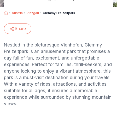
Austria
Pinzgau
Glemmy Freizeitpark
Share
Nestled in the picturesque Viehhofen, Glemmy
Freizeitpark is an amusement park that promises a
day full of fun, excitement, and unforgettable
experiences. Perfect for families, thrill-seekers, and
anyone looking to enjoy a vibrant atmosphere, this
park is a must-visit destination during your travels.
With a variety of rides, attractions, and activities
suitable for all ages, it ensures a memorable
experience while surrounded by stunning mountain
views.