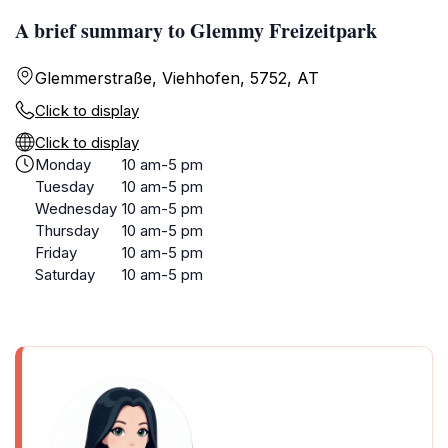
A brief summary to Glemmy Freizeitpark
Glemmerstraße, Viehhofen, 5752, AT
Click to display
Click to display
Monday
10 am-5 pm
Tuesday
10 am-5 pm
Wednesday
10 am-5 pm
Thursday
10 am-5 pm
Friday
10 am-5 pm
Saturday
10 am-5 pm