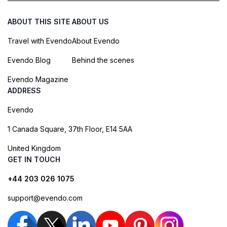
ABOUT THIS SITE
ABOUT US
Travel with Evendo
About Evendo
Evendo Blog
Behind the scenes
Evendo Magazine
ADDRESS
Evendo
1 Canada Square, 37th Floor, E14 5AA
United Kingdom
GET IN TOUCH
+44 203 026 1075
support@evendo.com